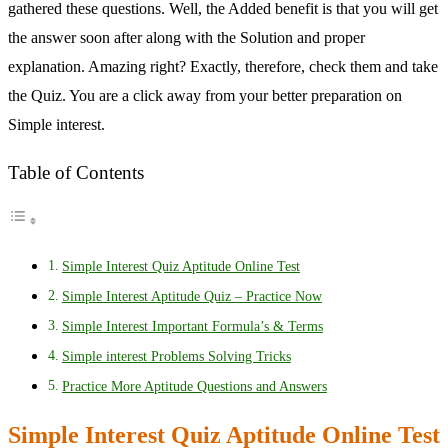
gathered these questions. Well, the Added benefit is that you will get
the answer soon after along with the Solution and proper
explanation. Amazing right? Exactly, therefore, check them and take
the Quiz. You are a click away from your better preparation on
Simple interest.
Table of Contents
Simple Interest Quiz Aptitude Online Test
Simple Interest Aptitude Quiz – Practice Now
Simple Interest Important Formula’s & Terms
Simple interest Problems Solving Tricks
Practice More Aptitude Questions and Answers
Simple Interest Quiz Aptitude Online Test