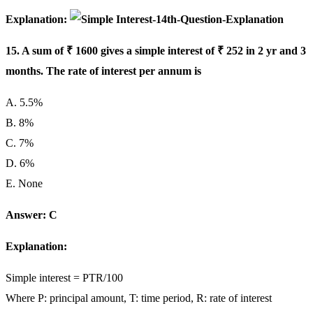
Explanation:
15. A sum of ₹ 1600 gives a simple interest of ₹ 252 in 2 yr and 3
months. The rate of interest per annum is
A. 5.5%
B. 8%
C. 7%
D. 6%
E. None
Answer: C
Explanation:
Simple interest = PTR/100
Where P: principal amount, T: time period, R: rate of interest