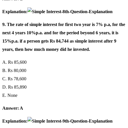
Explanation:
9. The rate of simple interest for first two year is 7% p.a, for the
next 4 years 10%p.a. and for the period beyond 6 years, it is
15%p.a. if a person gets Rs 84,744 as simple interest after 9
years, then how much money did he invested.
A. Rs 85,600
B. Rs 80,000
C. Rs 78,600
D. Rs 85,890
E. None
Answer: A
Explanation: