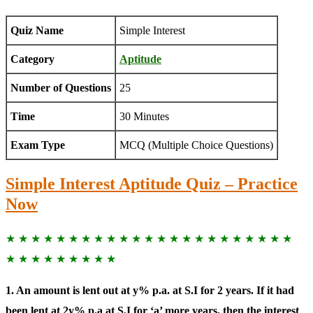
Quiz Name
Simple Interest
Category
Aptitude
Number of Questions
25
Time
30 Minutes
Exam Type
MCQ (Multiple Choice Questions)
Simple Interest Aptitude Quiz – Practice
Now
★ ★ ★ ★ ★ ★ ★ ★ ★ ★ ★ ★ ★ ★ ★ ★ ★ ★ ★ ★ ★ ★ ★
★ ★ ★ ★ ★ ★ ★ ★ ★
1. An amount is lent out at y% p.a. at S.I for 2 years. If it had
been lent at 2y% p.a at S.I for ‘a’ more years, then the interest