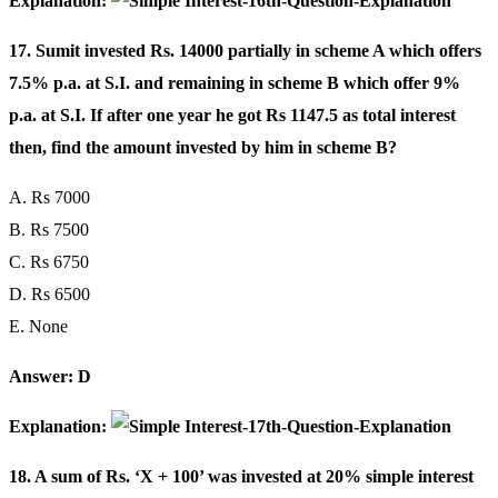
Explanation:
17. Sumit invested Rs. 14000 partially in scheme A which offers
7.5% p.a. at S.I. and remaining in scheme B which offer 9%
p.a. at S.I. If after one year he got Rs 1147.5 as total interest
then, find the amount invested by him in scheme B?
A. Rs 7000
B. Rs 7500
C. Rs 6750
D. Rs 6500
E. None
Answer: D
Explanation:
18. A sum of Rs. ‘X + 100’ was invested at 20% simple interest