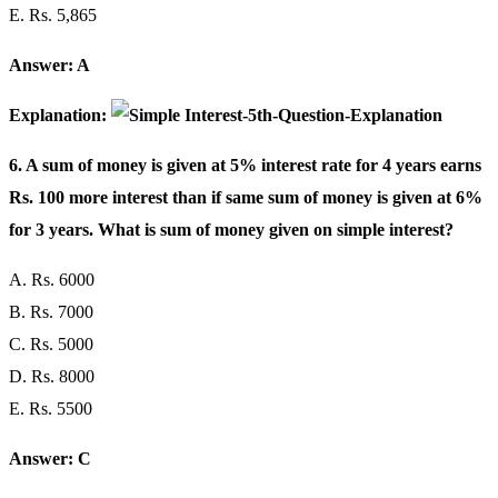
E. Rs. 5,865
Answer: A
Explanation:
6. A sum of money is given at 5% interest rate for 4 years earns
Rs. 100 more interest than if same sum of money is given at 6%
for 3 years. What is sum of money given on simple interest?
A. Rs. 6000
B. Rs. 7000
C. Rs. 5000
D. Rs. 8000
E. Rs. 5500
Answer: C