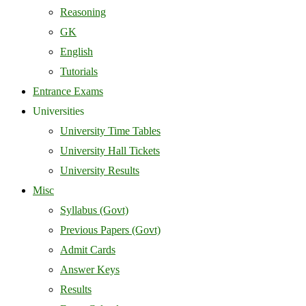
Reasoning
GK
English
Tutorials
Entrance Exams
Universities
University Time Tables
University Hall Tickets
University Results
Misc
Syllabus (Govt)
Previous Papers (Govt)
Admit Cards
Answer Keys
Results