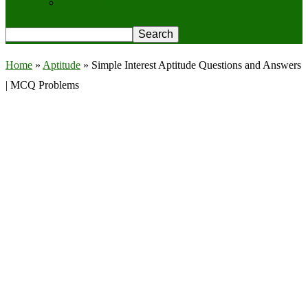
Privacy Policy
Home
»
Aptitude
»
Simple Interest Aptitude Questions and Answers
| MCQ Problems