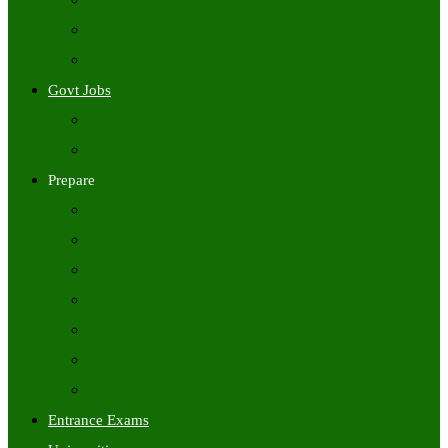
Freshers Jobs
Placement Papers
IT Companies Syllabus
Govt Jobs
Central Govt Jobs
State Wise Govt Jobs
Prepare
Books
Preparation Tips
Aptitude
Reasoning
GK
English
Tutorials
Entrance Exams