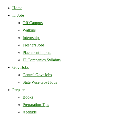
Home
IT Jobs
Off Campus
Walkins
Internships
Freshers Jobs
Placement Papers
IT Companies Syllabus
Govt Jobs
Central Govt Jobs
State Wise Govt Jobs
Prepare
Books
Preparation Tips
Aptitude