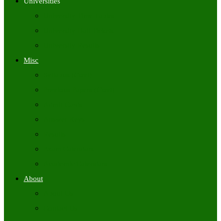
Universities
University Time Tables
University Hall Tickets
University Results
Misc
Syllabus (Govt)
Previous Papers (Govt)
Admit Cards
Answer Keys
Results
Exam Calendars
Academic Calendars
About
About Us
Contact Us