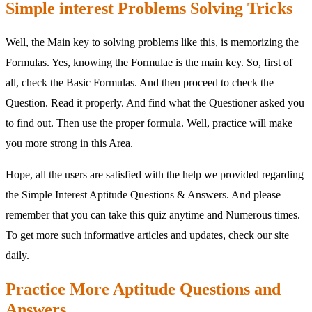
Simple interest Problems Solving Tricks
Well, the Main key to solving problems like this, is memorizing the
Formulas. Yes, knowing the Formulae is the main key. So, first of
all, check the Basic Formulas. And then proceed to check the
Question. Read it properly. And find what the Questioner asked you
to find out. Then use the proper formula. Well, practice will make
you more strong in this Area.
Hope, all the users are satisfied with the help we provided regarding
the Simple Interest Aptitude Questions & Answers. And please
remember that you can take this quiz anytime and Numerous times.
To get more such informative articles and updates, check our site
daily.
Practice More Aptitude Questions and
Answers