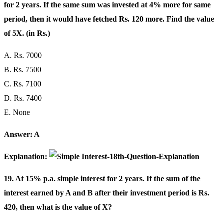
for 2 years. If the same sum was invested at 4% more for same
period, then it would have fetched Rs. 120 more. Find the value
of 5X. (in Rs.)
A. Rs. 7000
B. Rs. 7500
C. Rs. 7100
D. Rs. 7400
E. None
Answer: A
Explanation:
19. At 15% p.a. simple interest for 2 years. If the sum of the
interest earned by A and B after their investment period is Rs.
420, then what is the value of X?