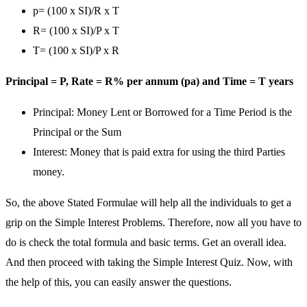
p= (100 x SI)/R x T
R= (100 x SI)/P x T
T= (100 x SI)/P x R
Principal = P, Rate = R% per annum (pa) and Time = T years
Principal: Money Lent or Borrowed for a Time Period is the
Principal or the Sum
Interest: Money that is paid extra for using the third Parties
money.
So, the above Stated Formulae will help all the individuals to get a
grip on the Simple Interest Problems. Therefore, now all you have to
do is check the total formula and basic terms. Get an overall idea.
And then proceed with taking the Simple Interest Quiz. Now, with
the help of this, you can easily answer the questions.