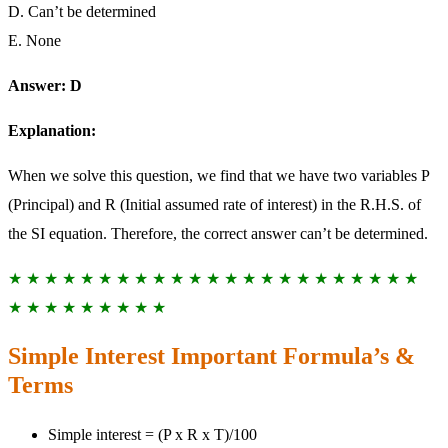
D. Can’t be determined
E. None
Answer: D
Explanation:
When we solve this question, we find that we have two variables P
(Principal) and R (Initial assumed rate of interest) in the R.H.S. of
the SI equation. Therefore, the correct answer can’t be determined.
★ ★ ★ ★ ★ ★ ★ ★ ★ ★ ★ ★ ★ ★ ★ ★ ★ ★ ★ ★ ★ ★ ★
★ ★ ★ ★ ★ ★ ★ ★ ★
Simple Interest Important Formula’s &
Terms
Simple interest = (P x R x T)/100