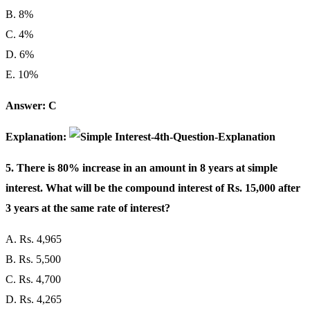
B. 8%
C. 4%
D. 6%
E. 10%
Answer: C
Explanation:
5. There is 80% increase in an amount in 8 years at simple
interest. What will be the compound interest of Rs. 15,000 after
3 years at the same rate of interest?
A. Rs. 4,965
B. Rs. 5,500
C. Rs. 4,700
D. Rs. 4,265