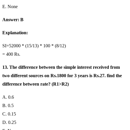
E. None
Answer: B
Explanation:
SI=52000 * (15/13) * 100 * (8/12)
= 400 Rs.
13. The difference between the simple interest received from
two different sources on Rs.1800 for 3 years is Rs.27. find the
difference between rate? (R1>R2)
A. 0.6
B. 0.5
C. 0.15
D. 0.25