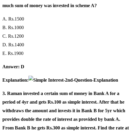
much sum of money was invested in scheme A?
A. Rs.1500
B. Rs.1000
C. Rs.1200
D. Rs.1400
E. Rs.1900
Answer: D
Explanation:
3. Raman invested a certain sum of money in Bank A for a
period of 4yr and gets Rs.100 as simple interest. After that he
withdraws the amount and invests it in Bank B for 5yr which
provides double the rate of interest as provided by bank A.
From Bank B he gets Rs.300 as simple interest. Find the rate at