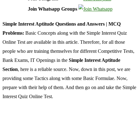
Join Whatsapp Groups
Simple Interest Aptitude Questions and Answers | MCQ
Problems:
Basic Concepts along with the Simple Interest Quiz
Online Test are available in this article. Therefore, for all those
people who are training themselves for different Competitive Tests,
Bank Exams, IT Openings in the
Simple Interest Aptitude
Section
, here is a reliable source. Now, down in this post, we are
providing some Tactics along with some Basic Formulae. Now,
prepare with their help of them. And then go on and take the Simple
Interest Quiz Online Test.