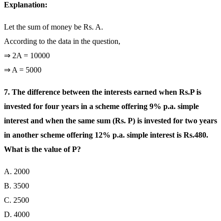
Explanation:
Let the sum of money be Rs. A.
According to the data in the question,
⇒ 2A = 10000
⇒ A = 5000
7. The difference between the interests earned when Rs.P is
invested for four years in a scheme offering 9% p.a. simple
interest and when the same sum (Rs. P) is invested for two years
in another scheme offering 12% p.a. simple interest is Rs.480.
What is the value of P?
A. 2000
B. 3500
C. 2500
D. 4000