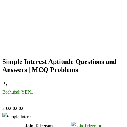
Simple Interest Aptitude Questions and
Answers | MCQ Problems
By
Baahubali YEPL
-
2022-02-02
Join Telegram