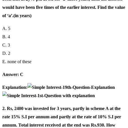
would have been five times of the earlier interest. Find the value
of ‘a’.(in years)
A. 5
B. 4
C. 3
D. 2
E. none of these
Answer: C
Explanation:
2. Rs, 2400 was invested for 3 years, partly in scheme A at the
rate 15% S.I per annum and partly at the rate of 10% S.I per
annum. Total interest received at the end was Rs.930. How