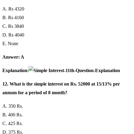
A. Rs 4320
B. Rs 4160
C. Rs 3840
D. Rs 4040
E. None
Answer: A
Explanation:
12. What is the simple interest on Rs. 52000 at 15/13% per
annum for a period of 8 month?
A. 350 Rs.
B. 400 Rs.
C. 425 Rs.
D. 375 Rs.