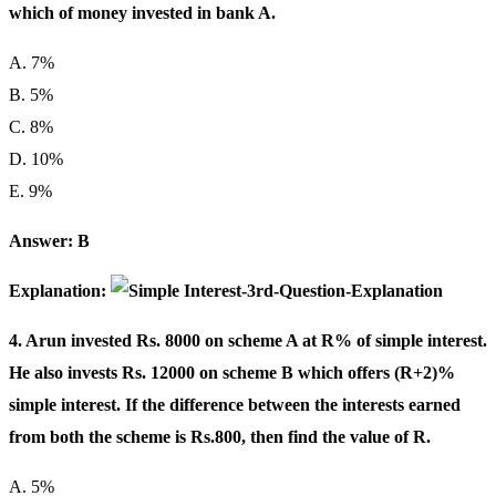
which of money invested in bank A.
A. 7%
B. 5%
C. 8%
D. 10%
E. 9%
Answer: B
Explanation:
4. Arun invested Rs. 8000 on scheme A at R% of simple interest.
He also invests Rs. 12000 on scheme B which offers (R+2)%
simple interest. If the difference between the interests earned
from both the scheme is Rs.800, then find the value of R.
A. 5%