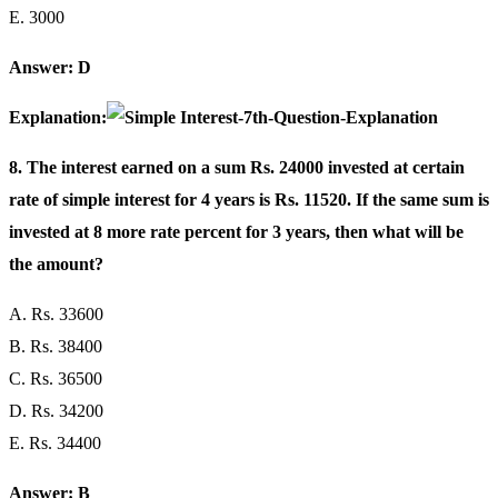
E. 3000
Answer: D
Explanation:
8. The interest earned on a sum Rs. 24000 invested at certain
rate of simple interest for 4 years is Rs. 11520. If the same sum is
invested at 8 more rate percent for 3 years, then what will be
the amount?
A. Rs. 33600
B. Rs. 38400
C. Rs. 36500
D. Rs. 34200
E. Rs. 34400
Answer: B