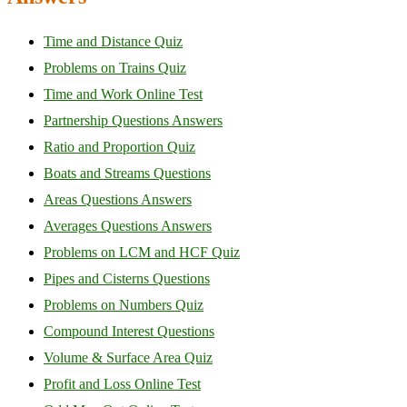
Time and Distance Quiz
Problems on Trains Quiz
Time and Work Online Test
Partnership Questions Answers
Ratio and Proportion Quiz
Boats and Streams Questions
Areas Questions Answers
Averages Questions Answers
Problems on LCM and HCF Quiz
Pipes and Cisterns Questions
Problems on Numbers Quiz
Compound Interest Questions
Volume & Surface Area Quiz
Profit and Loss Online Test