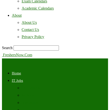
Exam Calendars
Academic Calendars
About
About Us
Contact Us
Privacy Policy
Search
FreshersNow.Com
Home
IT Jobs
Off Campus
Walkins
Internships