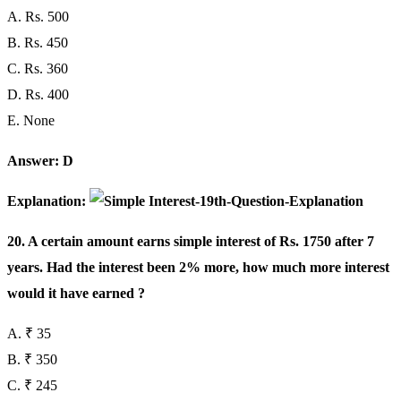
A. Rs. 500
B. Rs. 450
C. Rs. 360
D. Rs. 400
E. None
Answer: D
Explanation:
20. A certain amount earns simple interest of Rs. 1750 after 7
years. Had the interest been 2% more, how much more interest
would it have earned ?
A. ₹ 35
B. ₹ 350
C. ₹ 245