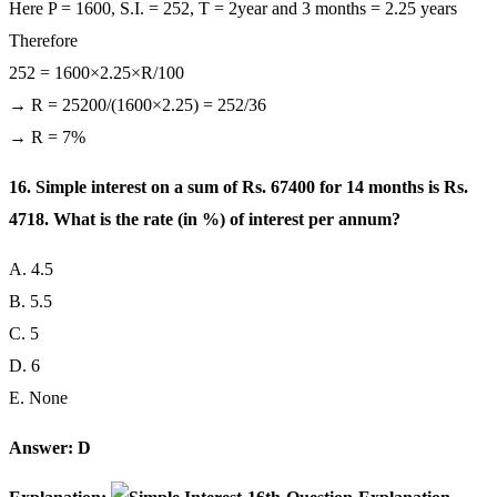
Here P = 1600, S.I. = 252, T = 2year and 3 months = 2.25 years
Therefore
252 = 1600×2.25×R/100
→ R = 25200/(1600×2.25) = 252/36
→ R = 7%
16. Simple interest on a sum of Rs. 67400 for 14 months is Rs.
4718. What is the rate (in %) of interest per annum?
A. 4.5
B. 5.5
C. 5
D. 6
E. None
Answer: D