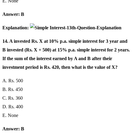
E. None
Answer: B
Explanation:
14. A invested Rs. X at 10% p.a. simple interest for 3 year and
B invested (Rs. X + 500) at 15% p.a. simple interest for 2 years.
If the sum of the interest earned by A and B after their
investment period is Rs. 420, then what is the value of X?
A. Rs. 500
B. Rs. 450
C. Rs. 360
D. Rs. 400
E. None
Answer: B