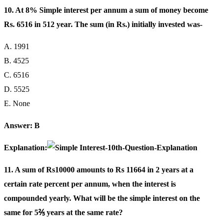
10. At 8% Simple interest per annum a sum of money become
Rs. 6516 in 512 year. The sum (in Rs.) initially invested was-
A. 1991
B. 4525
C. 6516
D. 5525
E. None
Answer: B
Explanation:
11. A sum of Rs10000 amounts to Rs 11664 in 2 years at a
certain rate percent per annum, when the interest is
compounded yearly. What will be the simple interest on the
same for 5⅖ years at the same rate?