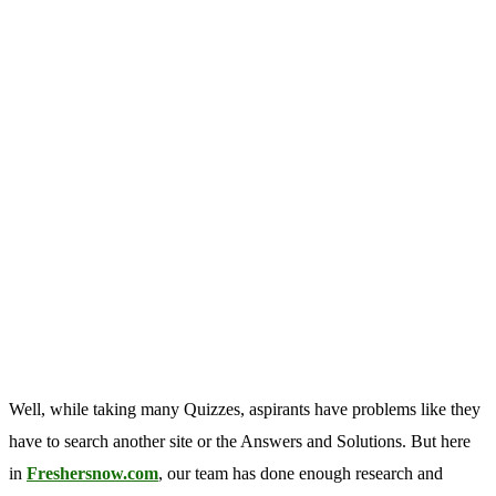
Well, while taking many Quizzes, aspirants have problems like they
have to search another site or the Answers and Solutions. But here
in
Freshersnow.com
, our team has done enough research and