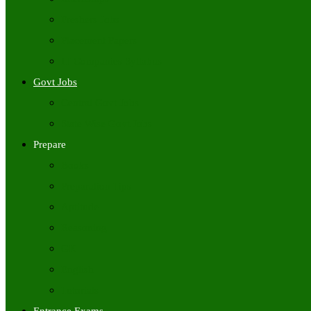
Freshers Jobs
Placement Papers
IT Companies Syllabus
Govt Jobs
Central Govt Jobs
State Wise Govt Jobs
Prepare
Books
Preparation Tips
Aptitude
Reasoning
GK
English
Tutorials