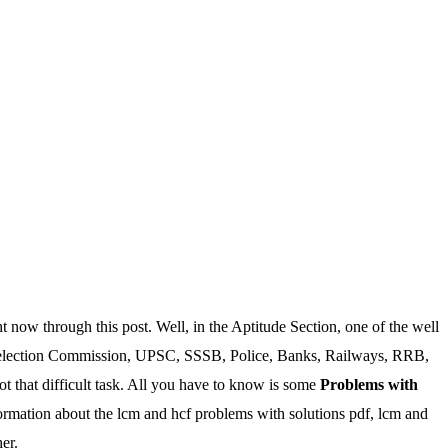
w through this post. Well, in the Aptitude Section, one of the well
ff Selection Commission, UPSC, SSSB, Police, Banks, Railways, RRB,
 that difficult task. All you have to know is some
Problems with
nformation about the lcm and hcf problems with solutions pdf, lcm and
er.