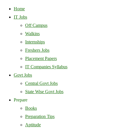
Home
IT Jobs
Off Campus
Walkins
Internships
Freshers Jobs
Placement Papers
IT Companies Syllabus
Govt Jobs
Central Govt Jobs
State Wise Govt Jobs
Prepare
Books
Preparation Tips
Aptitude