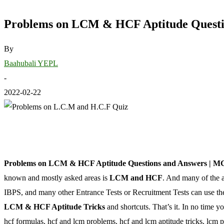
Problems on LCM & HCF Aptitude Questi
By
Baahubali YEPL
-
2022-02-22
Problems on LCM & HCF Aptitude Questions and Answers | M
known and mostly asked areas is
LCM and HCF
. And many of the 
IBPS, and many other Entrance Tests or Recruitment Tests can use the
LCM & HCF Aptitude Tricks
and shortcuts. That’s it. In no time y
hcf formulas, hcf and lcm problems, hcf and lcm aptitude tricks, lcm