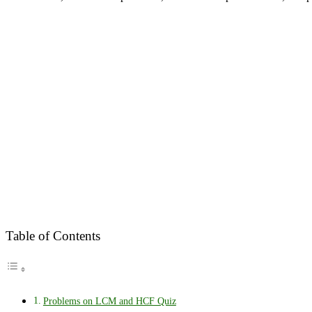
Table of Contents
Problems on LCM and HCF Quiz