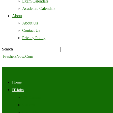
Exam Calendars
Academic Calendars
About
About Us
Contact Us
Privacy Policy
Search
FreshersNow.Com
Home
IT Jobs
Off Campus
Walkins
Internships