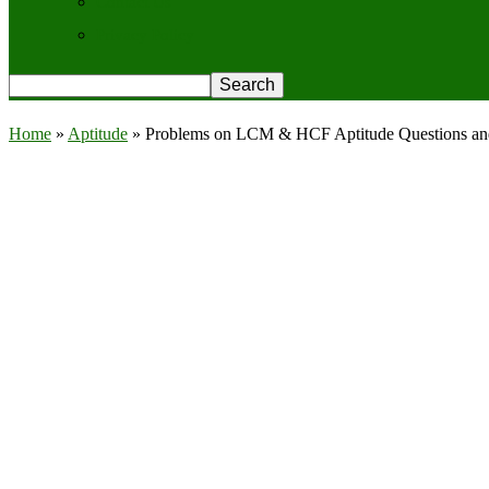
Contact Us
Privacy Policy
Home
»
Aptitude
»
Problems on LCM & HCF Aptitude Questions a