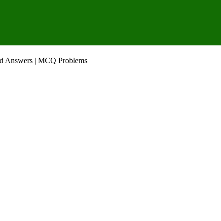
nd Answers | MCQ Problems