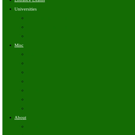
Entrance Exams
Universities
University Time Tables
University Hall Tickets
University Results
Misc
Syllabus (Govt)
Previous Papers (Govt)
Admit Cards
Answer Keys
Results
Exam Calendars
Academic Calendars
About
About Us