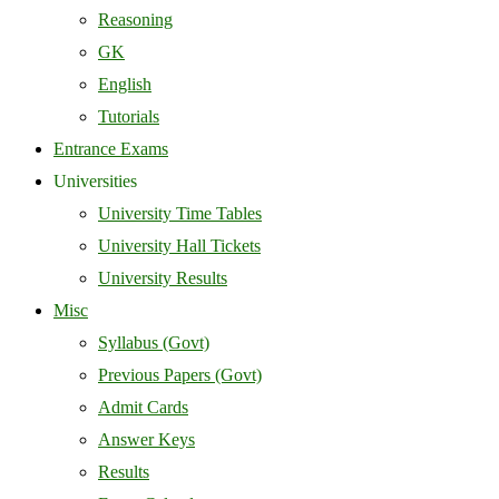
Reasoning
GK
English
Tutorials
Entrance Exams
Universities
University Time Tables
University Hall Tickets
University Results
Misc
Syllabus (Govt)
Previous Papers (Govt)
Admit Cards
Answer Keys
Results