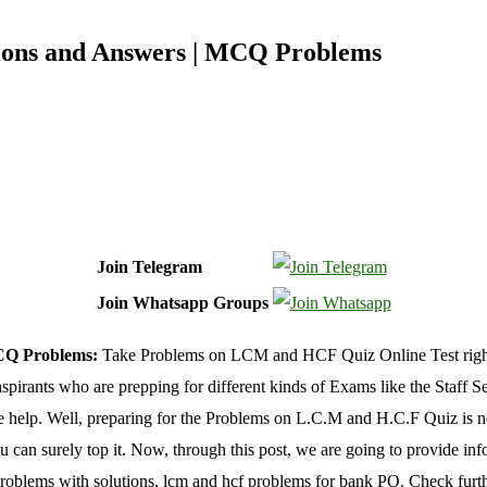
ons and Answers | MCQ Problems
Join Telegram
Join Whatsapp Groups
CQ Problems:
Take Problems on LCM and HCF Quiz Online Test right no
aspirants who are prepping for different kinds of Exams like the Sta
 help. Well, preparing for the Problems on L.C.M and H.C.F Quiz is not
ou can surely top it. Now, through this post, we are going to provide i
 problems with solutions, lcm and hcf problems for bank PO. Check furth