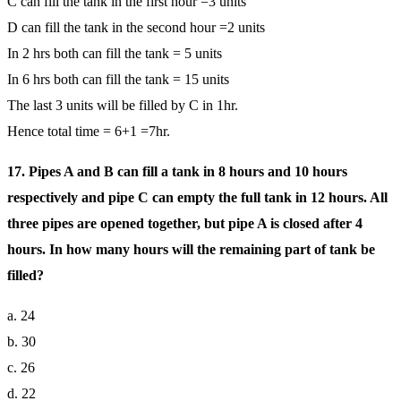
C can fill the tank in the first hour =3 units
D can fill the tank in the second hour =2 units
In 2 hrs both can fill the tank = 5 units
In 6 hrs both can fill the tank = 15 units
The last 3 units will be filled by C in 1hr.
Hence total time = 6+1 =7hr.
17. Pipes A and B can fill a tank in 8 hours and 10 hours
respectively and pipe C can empty the full tank in 12 hours. All
three pipes are opened together, but pipe A is closed after 4
hours. In how many hours will the remaining part of tank be
filled?
a. 24
b. 30
c. 26
d. 22