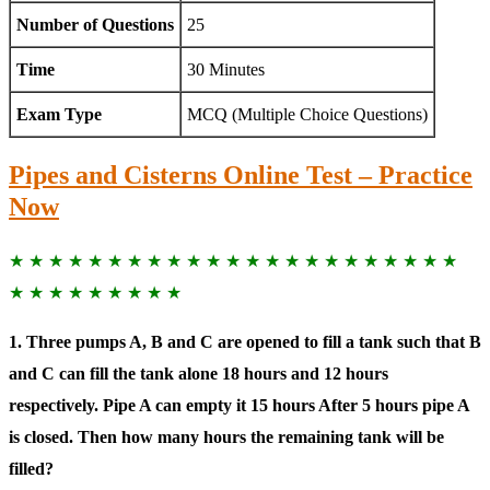
Number of Questions
25
Time
30 Minutes
Exam Type
MCQ (Multiple Choice Questions)
Pipes and Cisterns Online Test – Practice
Now
★ ★ ★ ★ ★ ★ ★ ★ ★ ★ ★ ★ ★ ★ ★ ★ ★ ★ ★ ★ ★ ★ ★
★ ★ ★ ★ ★ ★ ★ ★ ★
1. Three pumps A, B and C are opened to fill a tank such that B
and C can fill the tank alone 18 hours and 12 hours
respectively. Pipe A can empty it 15 hours After 5 hours pipe A
is closed. Then how many hours the remaining tank will be
filled?