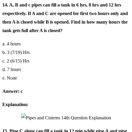
14. A, B and c pipes can fill a tank in 6 hrs, 8 hrs and 12 hrs
respectively. If A and C are opened for first two hours only and
then A is closed while B is opened. Find in how many hours the
tank gets full after A is closed?
a. 4 hours
b. 3 (7/19) Hrs
c. 2 (6/15) Hrs
d. 7 hours
e. None
Answer: c
Explanation:
15. Pipe C alone can fill a tank in 12 min while pipe A and pipe