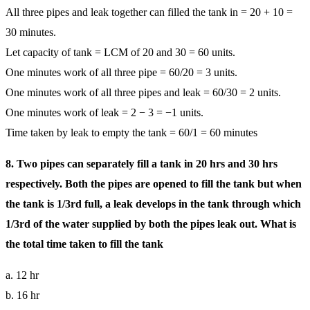
All three pipes and leak together can filled the tank in = 20 + 10 =
30 minutes.
Let capacity of tank = LCM of 20 and 30 = 60 units.
One minutes work of all three pipe = 60/20 = 3 units.
One minutes work of all three pipes and leak = 60/30 = 2 units.
One minutes work of leak = 2 − 3 = −1 units.
Time taken by leak to empty the tank = 60/1 = 60 minutes
8. Two pipes can separately fill a tank in 20 hrs and 30 hrs
respectively. Both the pipes are opened to fill the tank but when
the tank is 1/3rd full, a leak develops in the tank through which
1/3rd of the water supplied by both the pipes leak out. What is
the total time taken to fill the tank
a. 12 hr
b. 16 hr