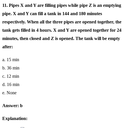
11. Pipes X and Y are filling pipes while pipe Z is an emptying
pipe. X and Y can fill a tank in 144 and 180 minutes
respectively. When all the three pipes are opened together, the
tank gets filled in 4 hours. X and Y are opened together for 24
minutes, then closed and Z is opened. The tank will be empty
after:
a. 15 min
b. 36 min
c. 12 min
d. 16 min
e. None
Answer: b
Explanation: