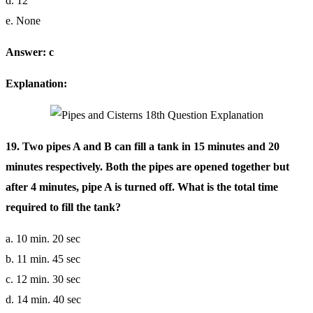
d. 12
e. None
Answer: c
Explanation:
19. Two pipes A and B can fill a tank in 15 minutes and 20
minutes respectively. Both the pipes are opened together but
after 4 minutes, pipe A is turned off. What is the total time
required to fill the tank?
a. 10 min. 20 sec
b. 11 min. 45 sec
c. 12 min. 30 sec
d. 14 min. 40 sec