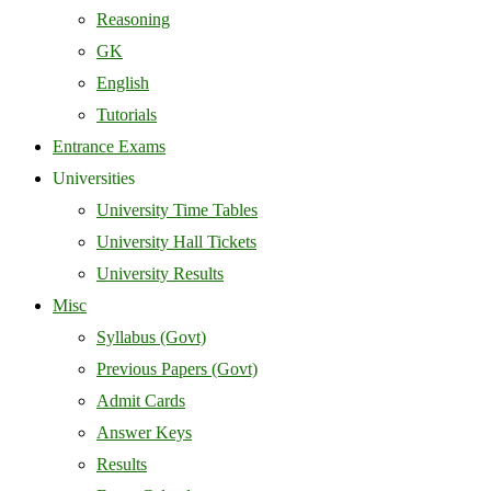
Reasoning
GK
English
Tutorials
Entrance Exams
Universities
University Time Tables
University Hall Tickets
University Results
Misc
Syllabus (Govt)
Previous Papers (Govt)
Admit Cards
Answer Keys
Results