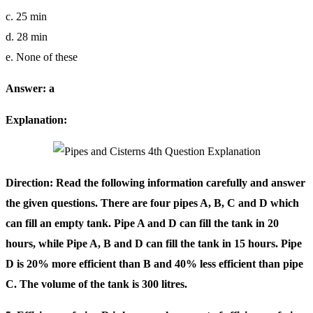
c. 25 min
d. 28 min
e. None of these
Answer: a
Explanation:
Direction: Read the following information carefully and answer
the given questions. There are four pipes A, B, C and D which
can fill an empty tank. Pipe A and D can fill the tank in 20
hours, while Pipe A, B and D can fill the tank in 15 hours. Pipe
D is 20% more efficient than B and 40% less efficient than pipe
C. The volume of the tank is 300 litres.