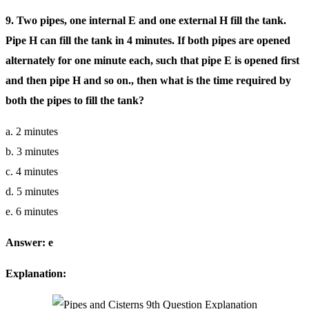
9. Two pipes, one internal E and one external H fill the tank.
Pipe H can fill the tank in 4 minutes. If both pipes are opened
alternately for one minute each, such that pipe E is opened first
and then pipe H and so on., then what is the time required by
both the pipes to fill the tank?
a. 2 minutes
b. 3 minutes
c. 4 minutes
d. 5 minutes
e. 6 minutes
Answer: e
Explanation: