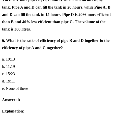
tank. Pipe A and D can fill the tank in 20 hours, while Pipe A, B
and D can fill the tank in 15 hours. Pipe D is 20% more efficient
than B and 40% less efficient than pipe C. The volume of the
tank is 300 litres.
6. What is the ratio of efficiency of pipe B and D together to the
efficiency of pipe A and C together?
a. 10:13
b. 11:19
c. 15:23
d. 19:11
e. None of these
Answer: b
Explanation: