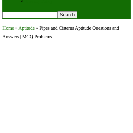
Privacy Policy
Home
»
Aptitude
»
Pipes and Cisterns Aptitude Questions and
Answers | MCQ Problems