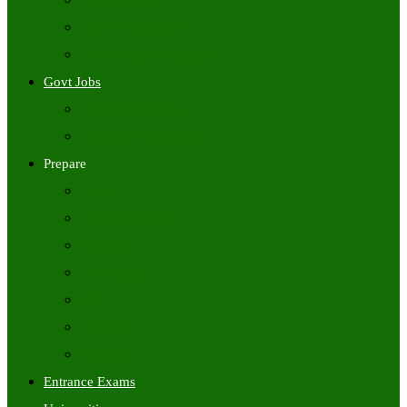
Freshers Jobs
Placement Papers
IT Companies Syllabus
Govt Jobs
Central Govt Jobs
State Wise Govt Jobs
Prepare
Books
Preparation Tips
Aptitude
Reasoning
GK
English
Tutorials
Entrance Exams