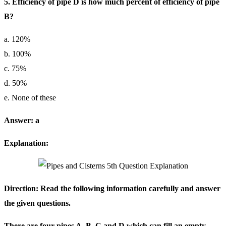
5. Efficiency of pipe D is how much percent of efficiency of pipe
B?
a. 120%
b. 100%
c. 75%
d. 50%
e. None of these
Answer: a
Explanation:
Direction: Read the following information carefully and answer
the given questions.
There are four pipes A, B, C and D which can fill an empty