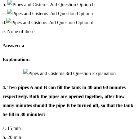
b.
c.
d.
e. None of these
Answer: a
Explanation:
4. Two pipes A and B can fill the tank in 40 and 60 minutes
respectively. Both the pipes are opened together, after how
many minutes should the pipe B be turned off, so that the tank
be fill in 30 minutes?
a. 15 min
b. 20 min