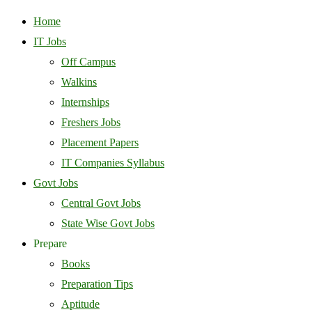
Home
IT Jobs
Off Campus
Walkins
Internships
Freshers Jobs
Placement Papers
IT Companies Syllabus
Govt Jobs
Central Govt Jobs
State Wise Govt Jobs
Prepare
Books
Preparation Tips
Aptitude