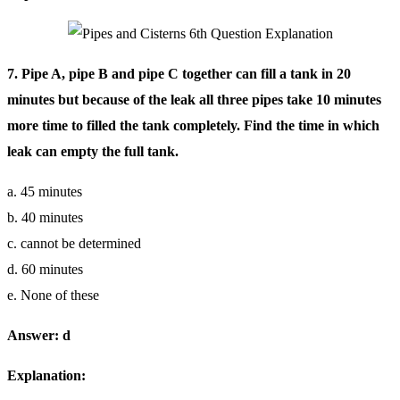
7. Pipe A, pipe B and pipe C together can fill a tank in 20
minutes but because of the leak all three pipes take 10 minutes
more time to filled the tank completely. Find the time in which
leak can empty the full tank.
a. 45 minutes
b. 40 minutes
c. cannot be determined
d. 60 minutes
e. None of these
Answer: d
Explanation: