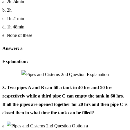
a. 2h 24min
b. 2h
c. 1h 21min
d. 1h 48min
e. None of these
Answer: a
Explanation:
3. Two pipes A and B can fill a tank in 40 hrs and 50 hrs
respectively while a third pipe C can empty the tank in 60 hrs.
If all the pipes are opened together for 20 hrs and then pipe C is
closed then in what time the tank can be filled?
a.