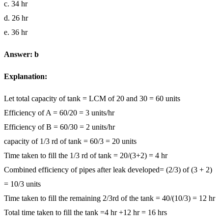
c. 34 hr
d. 26 hr
e. 36 hr
Answer: b
Explanation:
Let total capacity of tank = LCM of 20 and 30 = 60 units
Efficiency of A = 60/20 = 3 units/hr
Efficiency of B = 60/30 = 2 units/hr
capacity of 1/3 rd of tank = 60/3 = 20 units
Time taken to fill the 1/3 rd of tank = 20/(3+2) = 4 hr
Combined efficiency of pipes after leak developed= (2/3) of (3 + 2)
= 10/3 units
Time taken to fill the remaining 2/3rd of the tank = 40/(10/3) = 12 hr
Total time taken to fill the tank =4 hr +12 hr = 16 hrs