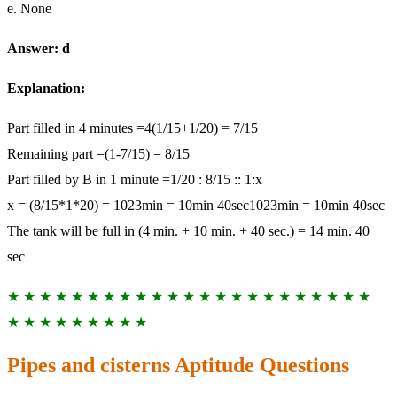
e. None
Answer: d
Explanation:
Part filled in 4 minutes =4(1/15+1/20) = 7/15
Remaining part =(1-7/15) = 8/15
Part filled by B in 1 minute =1/20 : 8/15 :: 1:x
x = (8/15*1*20) = 1023min = 10min 40sec1023min = 10min 40sec
The tank will be full in (4 min. + 10 min. + 40 sec.) = 14 min. 40
sec
★ ★ ★ ★ ★ ★ ★ ★ ★ ★ ★ ★ ★ ★ ★ ★ ★ ★ ★ ★ ★ ★ ★
★ ★ ★ ★ ★ ★ ★ ★ ★
Pipes and cisterns Aptitude Questions