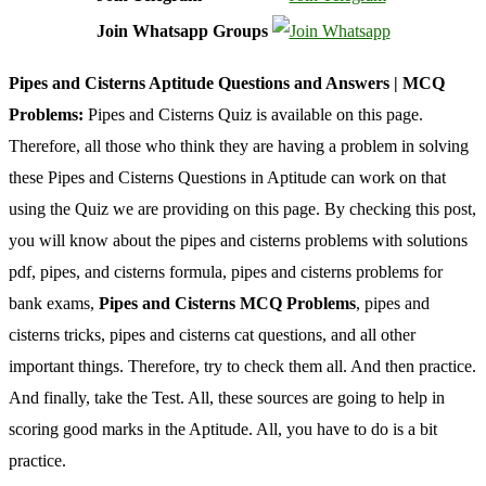
Join Whatsapp Groups
Pipes and Cisterns Aptitude Questions and Answers | MCQ
Problems:
Pipes and Cisterns Quiz is available on this page.
Therefore, all those who think they are having a problem in solving
these Pipes and Cisterns Questions in Aptitude can work on that
using the Quiz we are providing on this page. By checking this post,
you will know about the pipes and cisterns problems with solutions
pdf, pipes, and cisterns formula, pipes and cisterns problems for
bank exams,
Pipes and Cisterns MCQ Problems
, pipes and
cisterns tricks, pipes and cisterns cat questions, and all other
important things. Therefore, try to check them all. And then practice.
And finally, take the Test. All, these sources are going to help in
scoring good marks in the Aptitude. All, you have to do is a bit
practice.