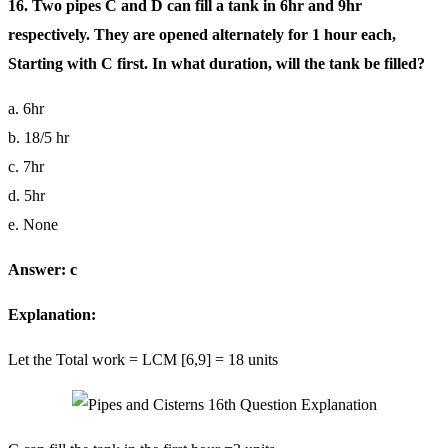
16. Two pipes C and D can fill a tank in 6hr and 9hr
respectively. They are opened alternately for 1 hour each,
Starting with C first. In what duration, will the tank be filled?
a. 6hr
b. 18/5 hr
c. 7hr
d. 5hr
e. None
Answer: c
Explanation:
Let the Total work = LCM [6,9] = 18 units