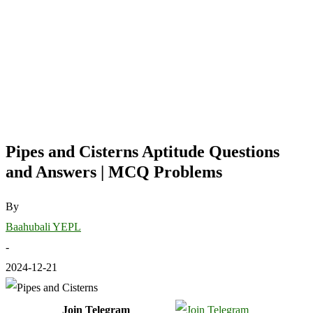
Pipes and Cisterns Aptitude Questions
and Answers | MCQ Problems
By
Baahubali YEPL
-
2024-12-21
Join Telegram