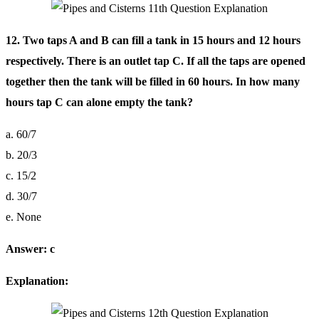
12. Two taps A and B can fill a tank in 15 hours and 12 hours
respectively. There is an outlet tap C. If all the taps are opened
together then the tank will be filled in 60 hours. In how many
hours tap C can alone empty the tank?
a. 60/7
b. 20/3
c. 15/2
d. 30/7
e. None
Answer: c
Explanation: