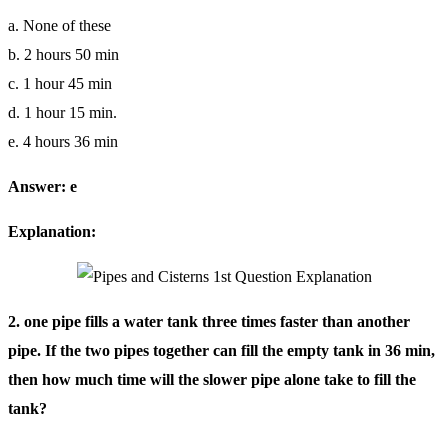
a. None of these
b. 2 hours 50 min
c. 1 hour 45 min
d. 1 hour 15 min.
e. 4 hours 36 min
Answer: e
Explanation:
2. one pipe fills a water tank three times faster than another
pipe. If the two pipes together can fill the empty tank in 36 min,
then how much time will the slower pipe alone take to fill the
tank?