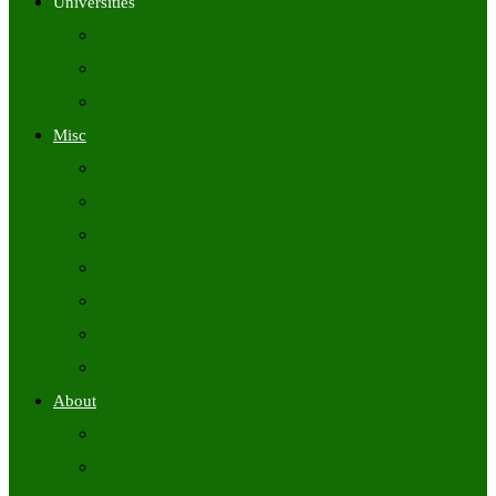
Universities
University Time Tables
University Hall Tickets
University Results
Misc
Syllabus (Govt)
Previous Papers (Govt)
Admit Cards
Answer Keys
Results
Exam Calendars
Academic Calendars
About
About Us
Contact Us