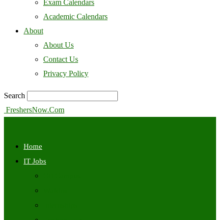
Exam Calendars
Academic Calendars
About
About Us
Contact Us
Privacy Policy
Search
FreshersNow.Com
Home
IT Jobs
Off Campus
Walkins
Internships