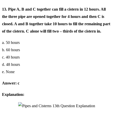
13. Pipe A, B and C together can fill a cistern in 12 hours. All
the three pipe are opened together for 4 hours and then C is
closed. A and B together take 10 hours to fill the remaining part
of the cistern. C alone will fill two – thirds of the cistern in.
a. 50 hours
b. 60 hours
c. 40 hours
d. 48 hours
e. None
Answer: c
Explanation: