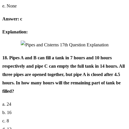
e. None
Answer: c
Explanation:
18. Pipes A and B can fill a tank in 7 hours and 10 hours
respectively and pipe C can empty the full tank in 14 hours. All
three pipes are opened together, but pipe A is closed after 4.5
hours. In how many hours will the remaining part of tank be
filled?
a. 24
b. 16
c. 8