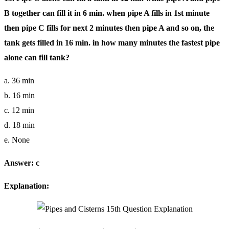
B together can fill it in 6 min. when pipe A fills in 1st minute
then pipe C fills for next 2 minutes then pipe A and so on, the
tank gets filled in 16 min. in how many minutes the fastest pipe
alone can fill tank?
a. 36 min
b. 16 min
c. 12 min
d. 18 min
e. None
Answer: c
Explanation: