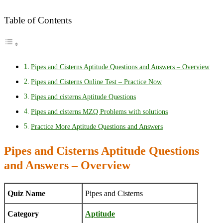
Table of Contents
Pipes and Cisterns Aptitude Questions and Answers – Overview
Pipes and Cisterns Online Test – Practice Now
Pipes and cisterns Aptitude Questions
Pipes and cisterns MZQ Problems with solutions
Practice More Aptitude Questions and Answers
Pipes and Cisterns Aptitude Questions
and Answers – Overview
Quiz Name
Pipes and Cisterns
Category
Aptitude