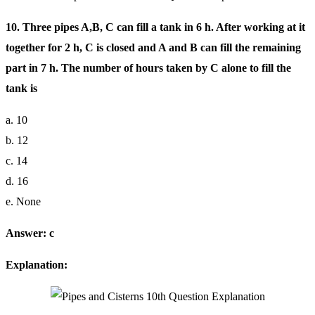
10. Three pipes A,B, C can fill a tank in 6 h. After working at it
together for 2 h, C is closed and A and B can fill the remaining
part in 7 h. The number of hours taken by C alone to fill the
tank is
a. 10
b. 12
c. 14
d. 16
e. None
Answer: c
Explanation: