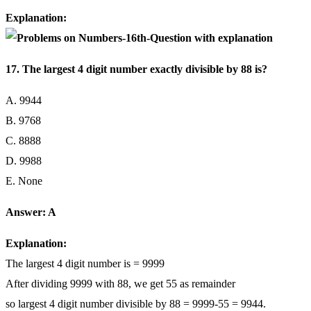
Explanation:
17. The largest 4 digit number exactly divisible by 88 is?
A. 9944
B. 9768
C. 8888
D. 9988
E. None
Answer: A
Explanation:
The largest 4 digit number is = 9999
After dividing 9999 with 88, we get 55 as remainder
so largest 4 digit number divisible by 88 = 9999-55 = 9944.