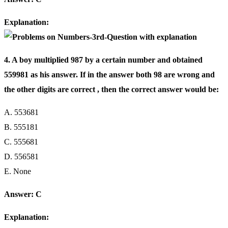
Explanation:
4. A boy multiplied 987 by a certain number and obtained
559981 as his answer. If in the answer both 98 are wrong and
the other digits are correct , then the correct answer would be:
A. 553681
B. 555181
C. 555681
D. 556581
E. None
Answer: C
Explanation: