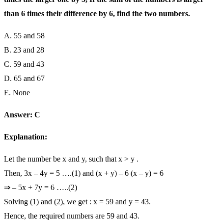
than 6 times their difference by 6, find the two numbers.
A. 55 and 58
B. 23 and 28
C. 59 and 43
D. 65 and 67
E. None
Answer: C
Explanation:
Let the number be x and y, such that x > y .
Then, 3x – 4y = 5 ….(1) and (x + y) – 6 (x – y) = 6
⇒ – 5x + 7y = 6 …..(2)
Solving (1) and (2), we get : x = 59 and y = 43.
Hence, the required numbers are 59 and 43.