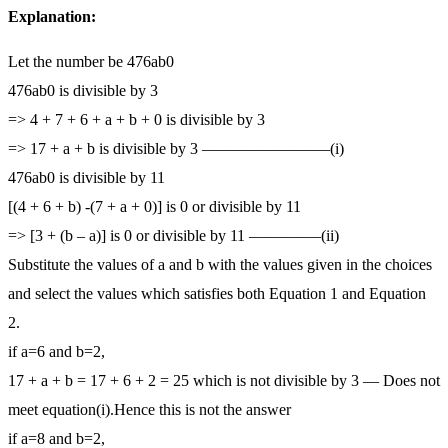
Explanation:
Let the number be 476ab0
476ab0 is divisible by 3
=> 4 + 7 + 6 + a + b + 0 is divisible by 3
=> 17 + a + b is divisible by 3 ————————(i)
476ab0 is divisible by 11
[(4 + 6 + b) -(7 + a + 0)] is 0 or divisible by 11
=> [3 + (b – a)] is 0 or divisible by 11 ————–(ii)
Substitute the values of a and b with the values given in the choices
and select the values which satisfies both Equation 1 and Equation
2.
if a=6 and b=2,
17 + a + b = 17 + 6 + 2 = 25 which is not divisible by 3 — Does not
meet equation(i).Hence this is not the answer
if a=8 and b=2,