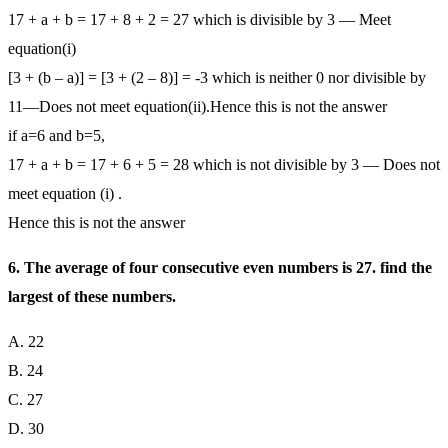
17 + a + b = 17 + 8 + 2 = 27 which is divisible by 3 — Meet
equation(i)
[3 + (b – a)] = [3 + (2 – 8)] = -3 which is neither 0 nor divisible by
11—Does not meet equation(ii).Hence this is not the answer
if a=6 and b=5,
17 + a + b = 17 + 6 + 5 = 28 which is not divisible by 3 — Does not
meet equation (i) .
Hence this is not the answer
6. The average of four consecutive even numbers is 27. find the
largest of these numbers.
A. 22
B. 24
C. 27
D. 30