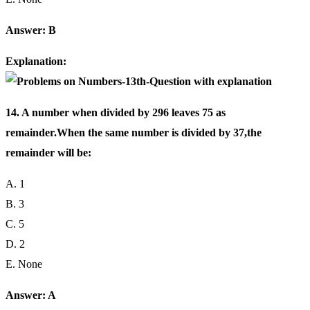
Answer: B
Explanation:
14. A number when divided by 296 leaves 75 as
remainder.When the same number is divided by 37,the
remainder will be:
A. 1
B. 3
C. 5
D. 2
E. None
Answer: A