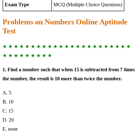
Exam Type
MCQ (Multiple Choice Questions)
Problems on Numbers Online Aptitude
Test
★ ★ ★ ★ ★ ★ ★ ★ ★ ★ ★ ★ ★ ★ ★ ★ ★ ★ ★ ★ ★ ★ ★
★ ★ ★ ★ ★ ★ ★ ★ ★
1. Find a number such that when 15 is subtracted from 7 times
the number, the result is 10 more than twice the number.
A. 5
B. 10
C. 15
D. 20
E. none