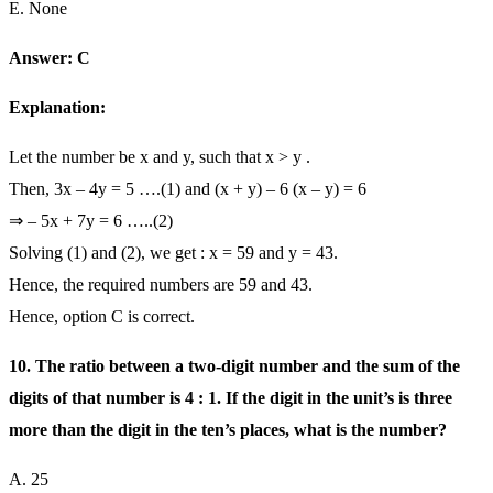
E. None
Answer: C
Explanation:
Let the number be x and y, such that x > y .
Then, 3x – 4y = 5 ….(1) and (x + y) – 6 (x – y) = 6
⇒ – 5x + 7y = 6 …..(2)
Solving (1) and (2), we get : x = 59 and y = 43.
Hence, the required numbers are 59 and 43.
Hence, option C is correct.
10. The ratio between a two-digit number and the sum of the
digits of that number is 4 : 1. If the digit in the unit’s is three
more than the digit in the ten’s places, what is the number?
A. 25