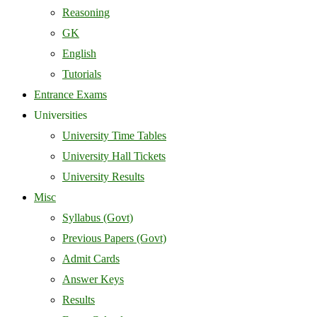
Reasoning
GK
English
Tutorials
Entrance Exams
Universities
University Time Tables
University Hall Tickets
University Results
Misc
Syllabus (Govt)
Previous Papers (Govt)
Admit Cards
Answer Keys
Results