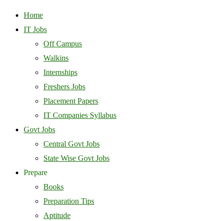
Home
IT Jobs
Off Campus
Walkins
Internships
Freshers Jobs
Placement Papers
IT Companies Syllabus
Govt Jobs
Central Govt Jobs
State Wise Govt Jobs
Prepare
Books
Preparation Tips
Aptitude