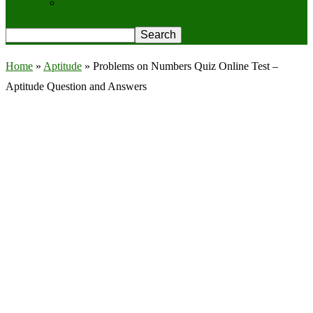
Privacy Policy
Home
»
Aptitude
»
Problems on Numbers Quiz Online Test –
Aptitude Question and Answers