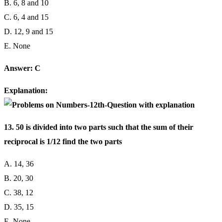
B. 6, 8 and 10
C. 6, 4 and 15
D. 12, 9 and 15
E. None
Answer: C
Explanation:
13. 50 is divided into two parts such that the sum of their
reciprocal is 1/12 find the two parts
A. 14, 36
B. 20, 30
C. 38, 12
D. 35, 15
E. None