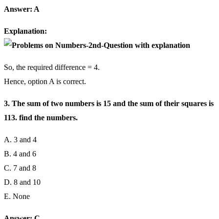
Answer: A
Explanation:
So, the required difference = 4.
Hence, option A is correct.
3. The sum of two numbers is 15 and the sum of their squares is
113. find the numbers.
A. 3 and 4
B. 4 and 6
C. 7 and 8
D. 8 and 10
E. None
Answer: C