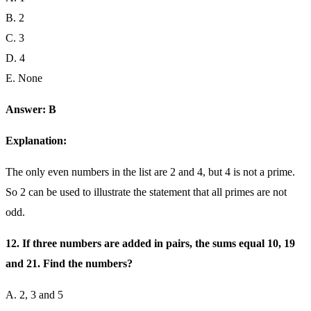
B. 2
C. 3
D. 4
E. None
Answer: B
Explanation:
The only even numbers in the list are 2 and 4, but 4 is not a prime.
So 2 can be used to illustrate the statement that all primes are not
odd.
12. If three numbers are added in pairs, the sums equal 10, 19
and 21. Find the numbers?
A. 2, 3 and 5