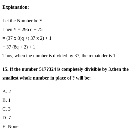
Explanation:
Let the Number be Y.
Then Y = 296 q + 75
= (37 x 8)q +( 37 x 2) + 1
= 37 (8q + 2) + 1
Thus, when the number is divided by 37, the remainder is 1
15. If the number 517?324 is completely divisible by 3,then the
smallest whole number in place of ? will be:
A. 2
B. 1
C. 3
D. 7
E. None