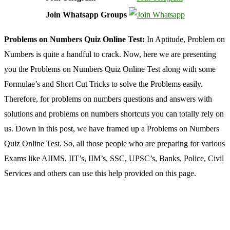
Join Whatsapp Groups
Problems on Numbers Quiz Online Test:
In Aptitude, Problem on
Numbers is quite a handful to crack. Now, here we are presenting
you the Problems on Numbers Quiz Online Test along with some
Formulae’s and Short Cut Tricks to solve the Problems easily.
Therefore, for problems on numbers questions and answers with
solutions and problems on numbers shortcuts you can totally rely on
us. Down in this post, we have framed up a Problems on Numbers
Quiz Online Test. So, all those people who are preparing for various
Exams like AIIMS, IIT’s, IIM’s, SSC, UPSC’s, Banks, Police, Civil
Services and others can use this help provided on this page.