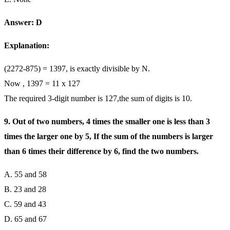
Answer: D
Explanation:
(2272-875) = 1397, is exactly divisible by N.
Now , 1397 = 11 x 127
The required 3-digit number is 127,the sum of digits is 10.
9. Out of two numbers, 4 times the smaller one is less than 3
times the larger one by 5, If the sum of the numbers is larger
than 6 times their difference by 6, find the two numbers.
A. 55 and 58
B. 23 and 28
C. 59 and 43
D. 65 and 67