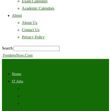
Exam Calendars
Academic Calendars
About
About Us
Contact Us
Privacy Policy
Search
FreshersNow.Com
Home
IT Jobs
Off Campus
Walkins
Internships