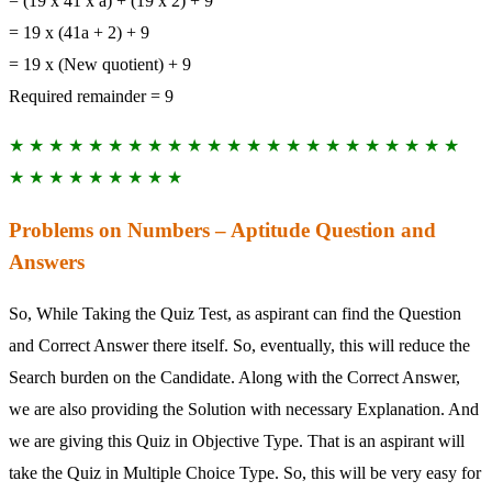
= (19 x 41 x a) + (19 x 2) + 9
= 19 x (41a + 2) + 9
= 19 x (New quotient) + 9
Required remainder = 9
★ ★ ★ ★ ★ ★ ★ ★ ★ ★ ★ ★ ★ ★ ★ ★ ★ ★ ★ ★ ★ ★ ★
★ ★ ★ ★ ★ ★ ★ ★ ★
Problems on Numbers – Aptitude Question and
Answers
So, While Taking the Quiz Test, as aspirant can find the Question
and Correct Answer there itself. So, eventually, this will reduce the
Search burden on the Candidate. Along with the Correct Answer,
we are also providing the Solution with necessary Explanation. And
we are giving this Quiz in Objective Type. That is an aspirant will
take the Quiz in Multiple Choice Type. So, this will be very easy for