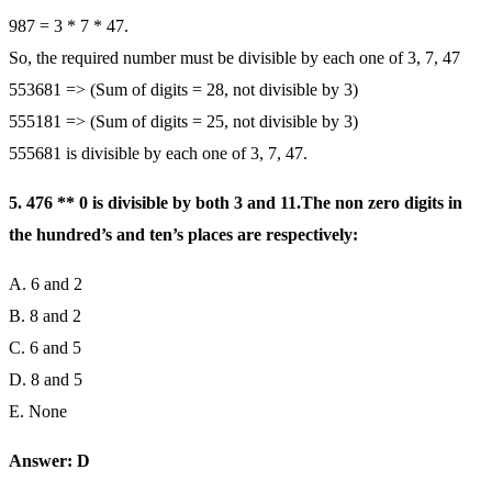
987 = 3 * 7 * 47.
So, the required number must be divisible by each one of 3, 7, 47
553681 => (Sum of digits = 28, not divisible by 3)
555181 => (Sum of digits = 25, not divisible by 3)
555681 is divisible by each one of 3, 7, 47.
5. 476 ** 0 is divisible by both 3 and 11.The non zero digits in
the hundred’s and ten’s places are respectively:
A. 6 and 2
B. 8 and 2
C. 6 and 5
D. 8 and 5
E. None
Answer: D