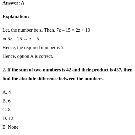
Answer: A
Explanation:
Let, the number be z, Then, 7z – 15 = 2z + 10
⇒ 5z = 25 ⇔ z = 5.
Hence, the required number is 5.
Hence, option A is correct.
2. If the sum of two numbers is 42 and their product is 437, then
find the absolute difference between the numbers.
A. 4
B. 6
C. 8
D. 12
E. None