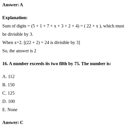
Answer: A
Explanation:
Sum of digits = (5 + 1 + 7 + x + 3 + 2 + 4) = ( 22 + x ), which must
be divisible by 3.
When x=2. [(22 + 2) = 24 is divisible by 3]
So, the answer is 2
16. A number exceeds its two fifth by 75. The number is:
A. 112
B. 150
C. 125
D. 100
E. None
Answer: C