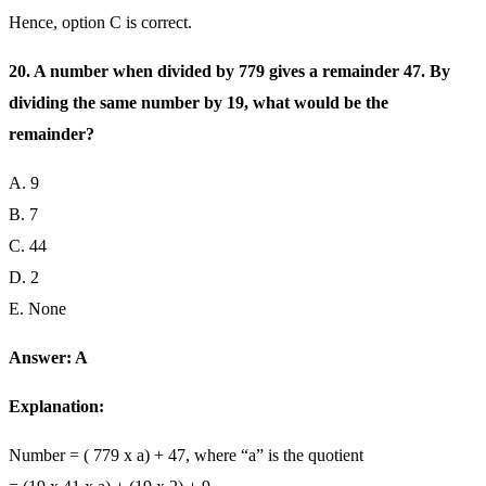
Hence, option C is correct.
20. A number when divided by 779 gives a remainder 47. By
dividing the same number by 19, what would be the
remainder?
A. 9
B. 7
C. 44
D. 2
E. None
Answer: A
Explanation:
Number = ( 779 x a) + 47, where “a” is the quotient