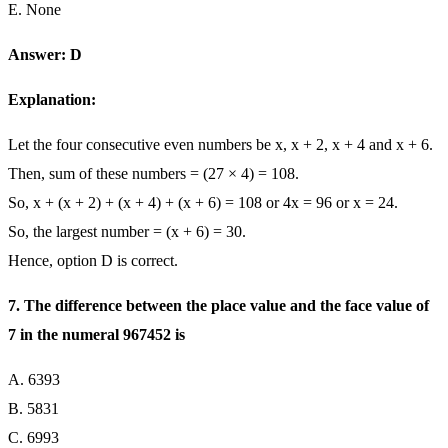
E. None
Answer: D
Explanation:
Let the four consecutive even numbers be x, x + 2, x + 4 and x + 6.
Then, sum of these numbers = (27 × 4) = 108.
So, x + (x + 2) + (x + 4) + (x + 6) = 108 or 4x = 96 or x = 24.
So, the largest number = (x + 6) = 30.
Hence, option D is correct.
7. The difference between the place value and the face value of
7 in the numeral 967452 is
A. 6393
B. 5831
C. 6993