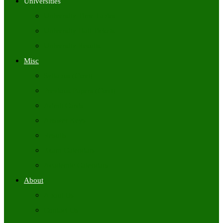
Universities
University Time Tables
University Hall Tickets
University Results
Misc
Syllabus (Govt)
Previous Papers (Govt)
Admit Cards
Answer Keys
Results
Exam Calendars
Academic Calendars
About
About Us
Contact Us