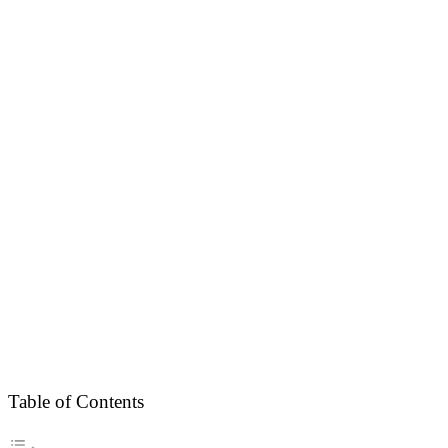
Table of Contents