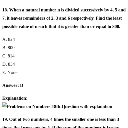
18. When a natural number n is divided successively by 4, 5 and
7, it leaves remainders of 2, 3 and 6 respectively. Find the least
possible value of n such that it is greater than or equal to 800.
A. 824
B. 800
C. 814
D. 834
E. None
Answer: D
Explanation:
19. Out of two numbers, 4 times the smaller one is less than 3
times the larger one by 5, If the sum of the numbers is larger