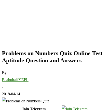
Problems on Numbers Quiz Online Test –
Aptitude Question and Answers
By
Baahubali YEPL
-
2018-04-14
Join Telegram