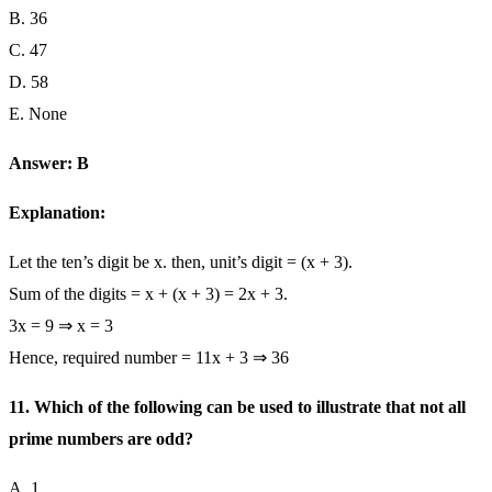
B. 36
C. 47
D. 58
E. None
Answer: B
Explanation:
Let the ten’s digit be x. then, unit’s digit = (x + 3).
Sum of the digits = x + (x + 3) = 2x + 3.
3x = 9 ⇒ x = 3
Hence, required number = 11x + 3 ⇒ 36
11. Which of the following can be used to illustrate that not all
prime numbers are odd?
A. 1