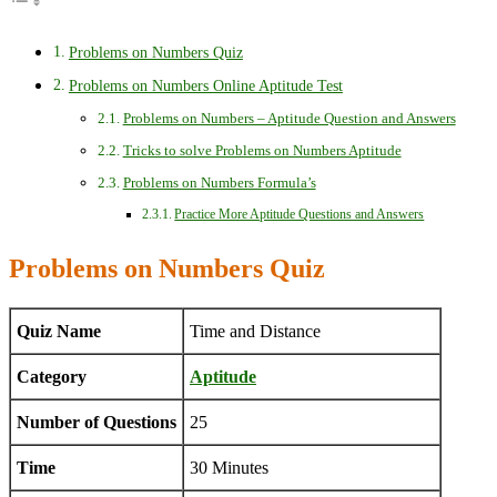
Problems on Numbers Quiz
Problems on Numbers Online Aptitude Test
Problems on Numbers – Aptitude Question and Answers
Tricks to solve Problems on Numbers Aptitude
Problems on Numbers Formula’s
Practice More Aptitude Questions and Answers
Problems on Numbers Quiz
Quiz Name
Time and Distance
Category
Aptitude
Number of Questions
25
Time
30 Minutes