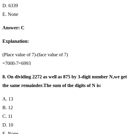
D. 6339
E. None
Answer: C
Explanation:
(Place value of 7)-(face value of 7)
=7000-7=6993
8. On dividing 2272 as well as 875 by 3-digit number N,we get
the same remainder.The sum of the digits of N is:
A. 13
B. 12
C. 11
D. 10
E. None