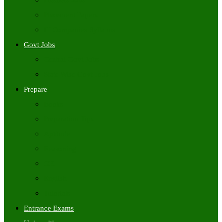
Freshers Jobs
Placement Papers
IT Companies Syllabus
Govt Jobs
Central Govt Jobs
State Wise Govt Jobs
Prepare
Books
Preparation Tips
Aptitude
Reasoning
GK
English
Tutorials
Entrance Exams