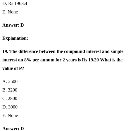
D. Rs 1968.4
E. None
Answer: D
Explanation:
19. The difference between the compound interest and simple
interest on 8% per annum for 2 years is Rs 19.20 What is the
value of P?
A. 2500
B. 3200
C. 2800
D. 3000
E. None
Answer: D