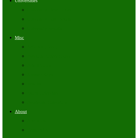
Universities
University Time Tables
University Hall Tickets
University Results
Misc
Syllabus (Govt)
Previous Papers (Govt)
Admit Cards
Answer Keys
Results
Exam Calendars
Academic Calendars
About
About Us
Contact Us