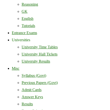
Reasoning
GK
English
Tutorials
Entrance Exams
Universities
University Time Tables
University Hall Tickets
University Results
Misc
Syllabus (Govt)
Previous Papers (Govt)
Admit Cards
Answer Keys
Results