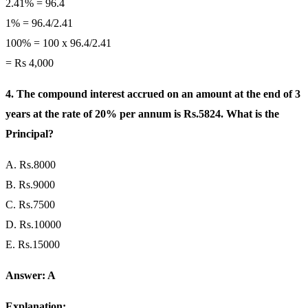
2.41% = 96.4
1% = 96.4/2.41
100% = 100 x 96.4/2.41
= Rs 4,000
4. The compound interest accrued on an amount at the end of 3
years at the rate of 20% per annum is Rs.5824. What is the
Principal?
A. Rs.8000
B. Rs.9000
C. Rs.7500
D. Rs.10000
E. Rs.15000
Answer: A
Explanation: