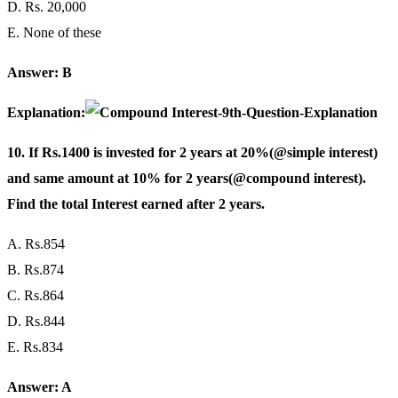
D. Rs. 20,000
E. None of these
Answer: B
Explanation:
10. If Rs.1400 is invested for 2 years at 20%(@simple interest)
and same amount at 10% for 2 years(@compound interest).
Find the total Interest earned after 2 years.
A. Rs.854
B. Rs.874
C. Rs.864
D. Rs.844
E. Rs.834
Answer: A