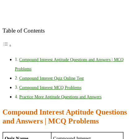
Table of Contents
Compound Interest Aptitude Questions and Answers | MCQ
Problems
Compound Interest Quiz Online Test
Compound Interest MCQ Problems
Practice More Aptitude Questions and Answers
Compound Interest Aptitude Questions
and Answers | MCQ Problems
Quiz Name
Compound Interest