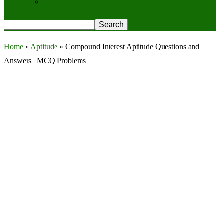
Privacy Policy
Home
»
Aptitude
»
Compound Interest Aptitude Questions and
Answers | MCQ Problems