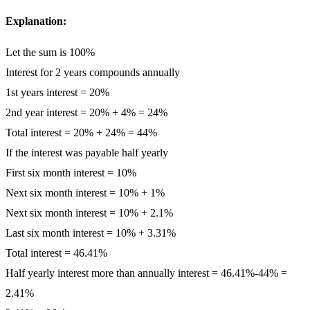
Explanation:
Let the sum is 100%
Interest for 2 years compounds annually
1st years interest = 20%
2nd year interest = 20% + 4% = 24%
Total interest = 20% + 24% = 44%
If the interest was payable half yearly
First six month interest = 10%
Next six month interest = 10% + 1%
Next six month interest = 10% + 2.1%
Last six month interest = 10% + 3.31%
Total interest = 46.41%
Half yearly interest more than annually interest = 46.41%-44% =
2.41%