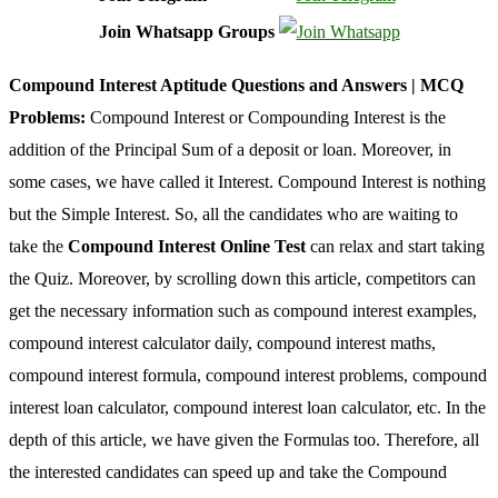
Join Whatsapp Groups
Compound Interest Aptitude Questions and Answers | MCQ
Problems:
Compound Interest or Compounding Interest is the
addition of the Principal Sum of a deposit or loan. Moreover, in
some cases, we have called it Interest. Compound Interest is nothing
but the Simple Interest. So, all the candidates who are waiting to
take the
Compound Interest Online Test
can relax and start taking
the Quiz. Moreover, by scrolling down this article, competitors can
get the necessary information such as compound interest examples,
compound interest calculator daily, compound interest maths,
compound interest formula, compound interest problems, compound
interest loan calculator, compound interest loan calculator, etc. In the
depth of this article, we have given the Formulas too. Therefore, all
the interested candidates can speed up and take the Compound