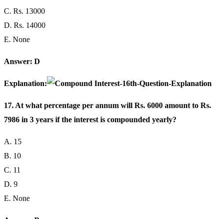
C. Rs. 13000
D. Rs. 14000
E. None
Answer: D
Explanation:
17. At what percentage per annum will Rs. 6000 amount to Rs.
7986 in 3 years if the interest is compounded yearly?
A. 15
B. 10
C. 11
D. 9
E. None