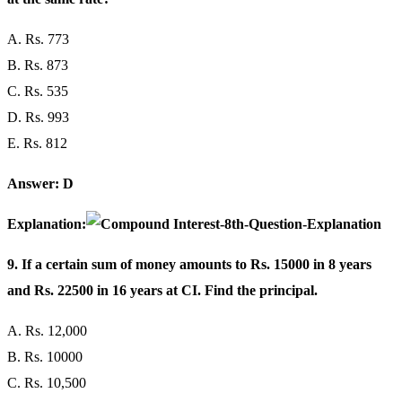
A. Rs. 773
B. Rs. 873
C. Rs. 535
D. Rs. 993
E. Rs. 812
Answer: D
Explanation:
9. If a certain sum of money amounts to Rs. 15000 in 8 years
and Rs. 22500 in 16 years at CI. Find the principal.
A. Rs. 12,000
B. Rs. 10000
C. Rs. 10,500