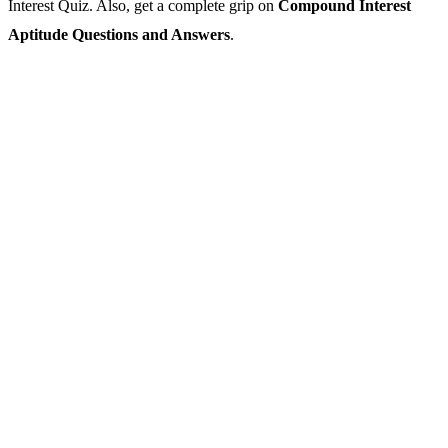
Interest Quiz. Also, get a complete grip on
Compound Interest
Aptitude Questions and Answers
.