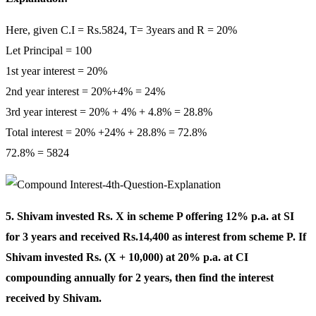
Here, given C.I = Rs.5824, T= 3years and R = 20%
Let Principal = 100
1st year interest = 20%
2nd year interest = 20%+4% = 24%
3rd year interest = 20% + 4% + 4.8% = 28.8%
Total interest = 20% +24% + 28.8% = 72.8%
72.8% = 5824
5. Shivam invested Rs. X in scheme P offering 12% p.a. at SI
for 3 years and received Rs.14,400 as interest from scheme P. If
Shivam invested Rs. (X + 10,000) at 20% p.a. at CI
compounding annually for 2 years, then find the interest
received by Shivam.