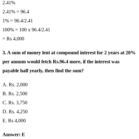
2.41%
2.41% = 96.4
1% = 96.4/2.41
100% = 100 x 96.4/2.41
= Rs 4,000
3. A sum of money lent at compound interest for 2 years at 20%
per annum would fetch Rs.96.4 more, if the interest was
payable half yearly, then find the sum?
A. Rs. 2,000
B. Rs. 2,500
C. Rs. 3,750
D. Rs. 4,250
E. Rs 4,000
Answer: E