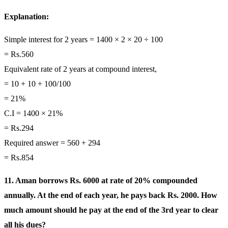
Explanation:
Simple interest for 2 years = 1400 × 2 × 20 ÷ 100
= Rs.560
Equivalent rate of 2 years at compound interest,
= 10 + 10 + 100/100
= 21%
C.I = 1400 × 21%
= Rs.294
Required answer = 560 + 294
= Rs.854
11. Aman borrows Rs. 6000 at rate of 20% compounded
annually. At the end of each year, he pays back Rs. 2000. How
much amount should he pay at the end of the 3rd year to clear
all his dues?