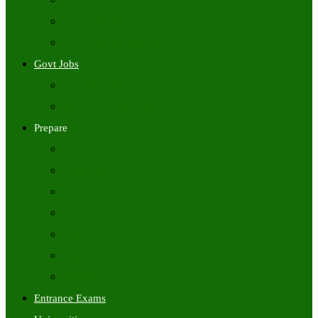
Freshers Jobs
Placement Papers
IT Companies Syllabus
Govt Jobs
Central Govt Jobs
State Wise Govt Jobs
Prepare
Books
Preparation Tips
Aptitude
Reasoning
GK
English
Tutorials
Entrance Exams