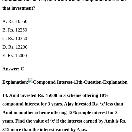
that investment?
A. Rs. 10550
B. Rs. 12250
C. Rs. 10350
D. Rs. 13200
E. Rs. 15000
Answer: C
Explanation:
14. Amit invested Rs. 45000 in a scheme offering 10%
compound interest for 3 years. Ajay invested Rs. ‘x’ less than
Amit in another scheme offering 12% simple interest for 3
years. Find the value of ‘x’ if the interest earned by Amit is Rs.
315 more than the interest earned by Ajay.