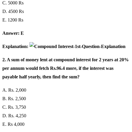
C. 5000 Rs
D. 4500 Rs
E. 1200 Rs
Answer: E
Explanation:
2. A sum of money lent at compound interest for 2 years at 20%
per annum would fetch Rs.96.4 more, if the interest was
payable half yearly, then find the sum?
A. Rs. 2,000
B. Rs. 2,500
C. Rs. 3,750
D. Rs. 4,250
E. Rs 4,000