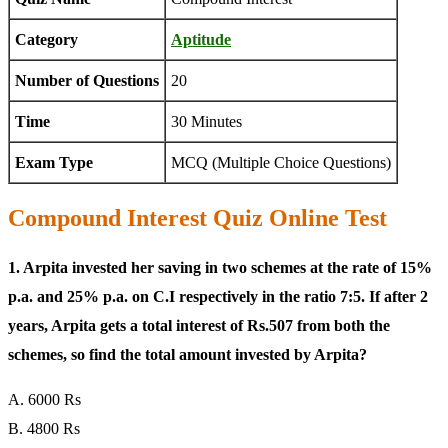
Category
Aptitude
Number of Questions
20
Time
30 Minutes
Exam Type
MCQ (Multiple Choice Questions)
Compound Interest Quiz Online Test
1. Arpita invested her saving in two schemes at the rate of 15%
p.a. and 25% p.a. on C.I respectively in the ratio 7:5. If after 2
years, Arpita gets a total interest of Rs.507 from both the
schemes, so find the total amount invested by Arpita?
A. 6000 Rs
B. 4800 Rs