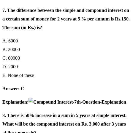
7. The difference between the simple and compound interest on
a certain sum of money for 2 years at 5 % per annum is Rs.150.
The sum (in Rs.) is?
A. 6000
B. 20000
C. 60000
D. 2000
E. None of these
Answer: C
Explanation:
8. There is 50% increase in a sum in 5 years at simple interest.
What will be the compound interest on Rs. 3,000 after 3 years
at the same rate?