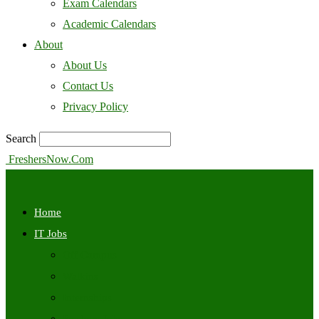
Exam Calendars
Academic Calendars
About
About Us
Contact Us
Privacy Policy
Search
FreshersNow.Com
Home
IT Jobs
Off Campus
Walkins
Internships