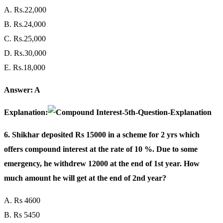
A. Rs.22,000
B. Rs.24,000
C. Rs.25,000
D. Rs.30,000
E. Rs.18,000
Answer: A
Explanation:
6. Shikhar deposited Rs 15000 in a scheme for 2 yrs which
offers compound interest at the rate of 10 %. Due to some
emergency, he withdrew 12000 at the end of 1st year. How
much amount he will get at the end of 2nd year?
A. Rs 4600
B. Rs 5450