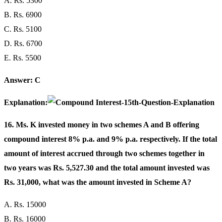
A. Rs. 5300
B. Rs. 6900
C. Rs. 5100
D. Rs. 6700
E. Rs. 5500
Answer: C
Explanation:
16. Ms. K invested money in two schemes A and B offering
compound interest 8% p.a. and 9% p.a. respectively. If the total
amount of interest accrued through two schemes together in
two years was Rs. 5,527.30 and the total amount invested was
Rs. 31,000, what was the amount invested in Scheme A?
A. Rs. 15000
B. Rs. 16000