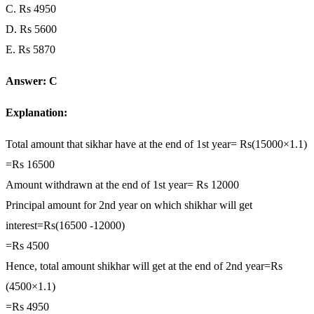
C. Rs 4950
D. Rs 5600
E. Rs 5870
Answer: C
Explanation:
Total amount that sikhar have at the end of 1st year= Rs(15000×1.1)
=Rs 16500
Amount withdrawn at the end of 1st year= Rs 12000
Principal amount for 2nd year on which shikhar will get
interest=Rs(16500 -12000)
=Rs 4500
Hence, total amount shikhar will get at the end of 2nd year=Rs
(4500×1.1)
=Rs 4950