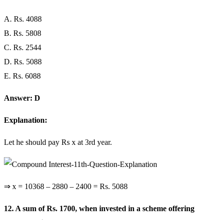
A. Rs. 4088
B. Rs. 5808
C. Rs. 2544
D. Rs. 5088
E. Rs. 6088
Answer: D
Explanation:
Let he should pay Rs x at 3rd year.
⇒ x = 10368 – 2880 – 2400 = Rs. 5088
12. A sum of Rs. 1700, when invested in a scheme offering