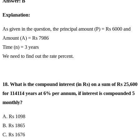
Answer: B
Explanation:
As given in the question, the principal amount (P) = Rs 6000 and
Amount (A) = Rs 7986
Time (n) = 3 years
We need to find out the rate percent.
18. What is the compound interest (in Rs) on a sum of Rs 25,600
for 114114 years at 6% per annum, if interest is compounded 5
monthly?
A. Rs 1098
B. Rs 1865
C. Rs 1676