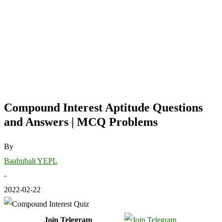
Compound Interest Aptitude Questions
and Answers | MCQ Problems
By
Baahubali YEPL
-
2022-02-22
Join Telegram