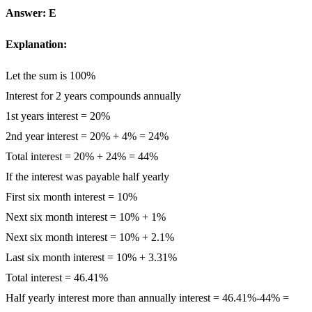
Answer: E
Explanation:
Let the sum is 100%
Interest for 2 years compounds annually
1st years interest = 20%
2nd year interest = 20% + 4% = 24%
Total interest = 20% + 24% = 44%
If the interest was payable half yearly
First six month interest = 10%
Next six month interest = 10% + 1%
Next six month interest = 10% + 2.1%
Last six month interest = 10% + 3.31%
Total interest = 46.41%
Half yearly interest more than annually interest = 46.41%-44% =