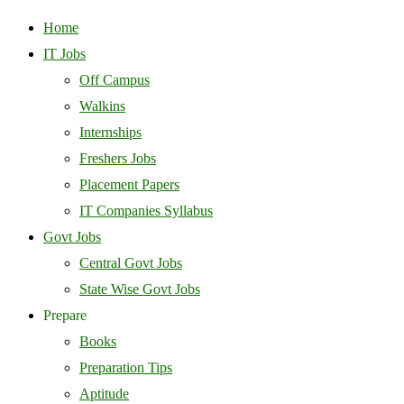
Home
IT Jobs
Off Campus
Walkins
Internships
Freshers Jobs
Placement Papers
IT Companies Syllabus
Govt Jobs
Central Govt Jobs
State Wise Govt Jobs
Prepare
Books
Preparation Tips
Aptitude