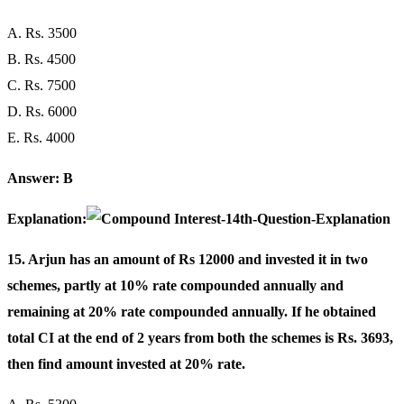
A. Rs. 3500
B. Rs. 4500
C. Rs. 7500
D. Rs. 6000
E. Rs. 4000
Answer: B
Explanation:
15. Arjun has an amount of Rs 12000 and invested it in two
schemes, partly at 10% rate compounded annually and
remaining at 20% rate compounded annually. If he obtained
total CI at the end of 2 years from both the schemes is Rs. 3693,
then find amount invested at 20% rate.