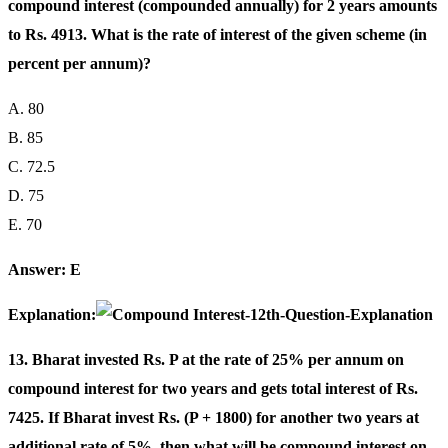
compound interest (compounded annually) for 2 years amounts
to Rs. 4913. What is the rate of interest of the given scheme (in
percent per annum)?
A. 80
B. 85
C. 72.5
D. 75
E. 70
Answer: E
Explanation:
13. Bharat invested Rs. P at the rate of 25% per annum on
compound interest for two years and gets total interest of Rs.
7425. If Bharat invest Rs. (P + 1800) for another two years at
additional rate of 5%, then what will be compound interest on