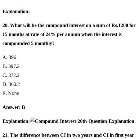
Explanation:
20. What will be the compound interest on a sum of Rs.1200 for
15 months at rate of 24% per annum when the interest is
compounded 5 monthly?
A. 396
B. 397.2
C. 372.2
D. 360.2
E. None
Answer: B
Explanation:
21. The difference between CI in two years and CI in first year