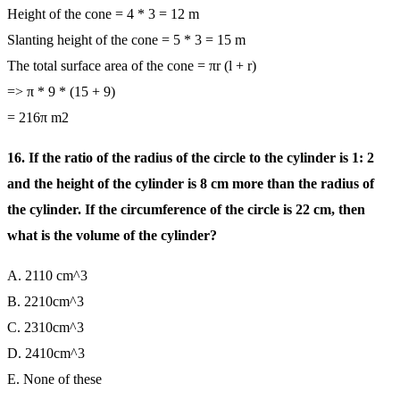
Height of the cone = 4 * 3 = 12 m
Slanting height of the cone = 5 * 3 = 15 m
The total surface area of the cone = πr (l + r)
=> π * 9 * (15 + 9)
= 216π m2
16. If the ratio of the radius of the circle to the cylinder is 1: 2
and the height of the cylinder is 8 cm more than the radius of
the cylinder. If the circumference of the circle is 22 cm, then
what is the volume of the cylinder?
A. 2110 cm^3
B. 2210cm^3
C. 2310cm^3
D. 2410cm^3
E. None of these