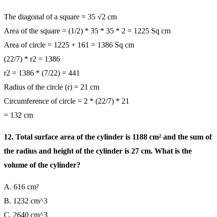
The diagonal of a square = 35 √2 cm
Area of the square = (1/2) * 35 * 35 * 2 = 1225 Sq cm
Area of circle = 1225 + 161 = 1386 Sq cm
(22/7) * r2 = 1386
r2 = 1386 * (7/22) = 441
Radius of the circle (r) = 21 cm
Circumference of circle = 2 * (22/7) * 21
= 132 cm
12. Total surface area of the cylinder is 1188 cm² and the sum of
the radius and height of the cylinder is 27 cm. What is the
volume of the cylinder?
A. 616 cm²
B. 1232 cm^3
C. 2640 cm^3