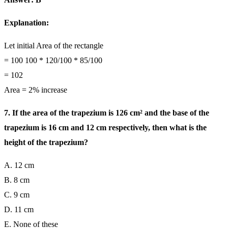
Explanation:
Let initial Area of the rectangle
= 100 100 * 120/100 * 85/100
= 102
Area = 2% increase
7. If the area of the trapezium is 126 cm² and the base of the
trapezium is 16 cm and 12 cm respectively, then what is the
height of the trapezium?
A. 12 cm
B. 8 cm
C. 9 cm
D. 11 cm
E. None of these