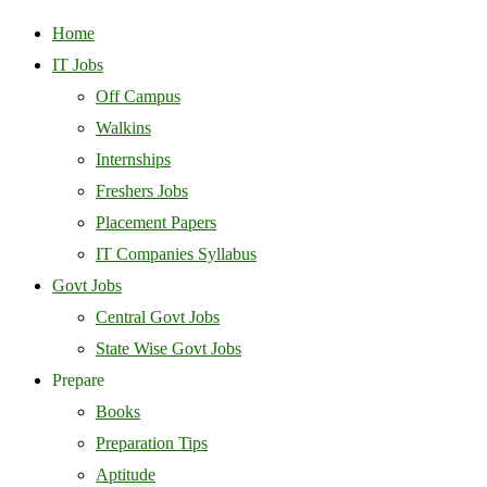
Home
IT Jobs
Off Campus
Walkins
Internships
Freshers Jobs
Placement Papers
IT Companies Syllabus
Govt Jobs
Central Govt Jobs
State Wise Govt Jobs
Prepare
Books
Preparation Tips
Aptitude