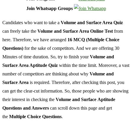
Join Whatsapp Groups
Candidates who want to take a
Volume and Surface Area Quiz
can freely take the
Volume and Surface Area Online Test
from
here. Therefore, we have arranged
16 MCQ (Multiple Choice
Questions)
for the sake of competitors. And we are offering 30
Minutes of time duration. So, try to finish your
Volume and
Surface Area Aptitude Quiz
within the time limit. Moreover, a vast
number of competitors are thinking about why
Volume and
Surface Area
is required. Therefore, after checking this post, you
can get the clear-cut information. So, those people who are showing
their interest in checking the
Volume and Surface Aptitude
Questions and Answers
can scroll down this page and get
the
Multiple Choice Questions
.