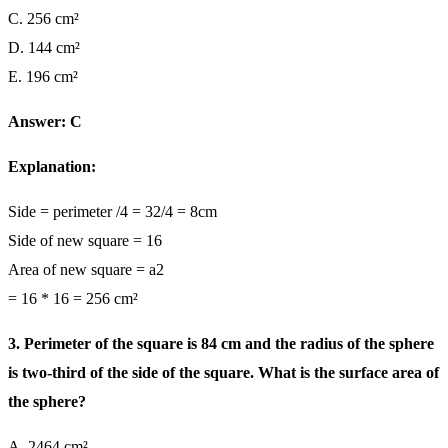
C. 256 cm²
D. 144 cm²
E. 196 cm²
Answer: C
Explanation:
Side = perimeter /4 = 32/4 = 8cm
Side of new square = 16
Area of new square = a2
= 16 * 16 = 256 cm²
3. Perimeter of the square is 84 cm and the radius of the sphere
is two-third of the side of the square. What is the surface area of
the sphere?
A. 2464 cm²