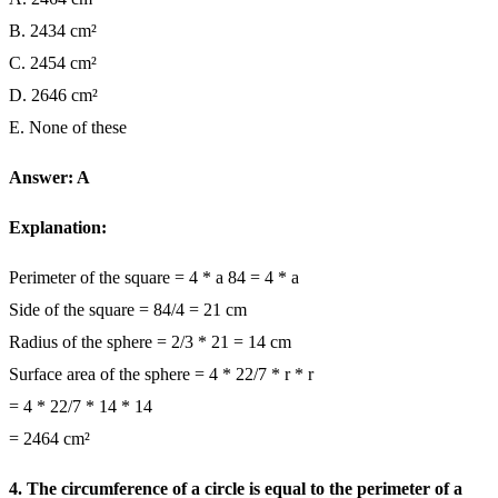
B. 2434 cm²
C. 2454 cm²
D. 2646 cm²
E. None of these
Answer: A
Explanation:
Perimeter of the square = 4 * a 84 = 4 * a
Side of the square = 84/4 = 21 cm
Radius of the sphere = 2/3 * 21 = 14 cm
Surface area of the sphere = 4 * 22/7 * r * r
= 4 * 22/7 * 14 * 14
= 2464 cm²
4. The circumference of a circle is equal to the perimeter of a