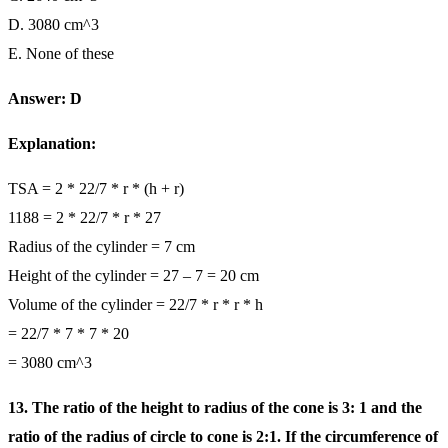
D. 3080 cm^3
E. None of these
Answer: D
Explanation:
TSA = 2 * 22/7 * r * (h + r)
1188 = 2 * 22/7 * r * 27
Radius of the cylinder = 7 cm
Height of the cylinder = 27 – 7 = 20 cm
Volume of the cylinder = 22/7 * r * r * h
= 22/7 * 7 * 7 * 20
= 3080 cm^3
13. The ratio of the height to radius of the cone is 3: 1 and the
ratio of the radius of circle to cone is 2:1. If the circumference of