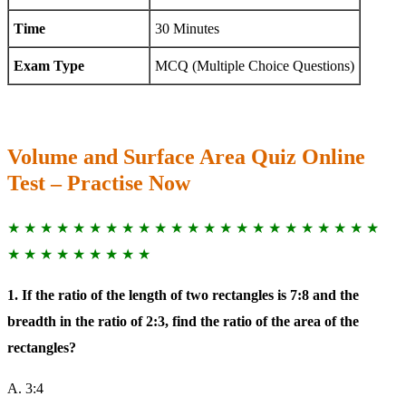
Time
30 Minutes
Exam Type
MCQ (Multiple Choice Questions)
Volume and Surface Area Quiz Online
Test – Practise Now
★ ★ ★ ★ ★ ★ ★ ★ ★ ★ ★ ★ ★ ★ ★ ★ ★ ★ ★ ★ ★ ★ ★
★ ★ ★ ★ ★ ★ ★ ★ ★
1. If the ratio of the length of two rectangles is 7:8 and the
breadth in the ratio of 2:3, find the ratio of the area of the
rectangles?
A. 3:4