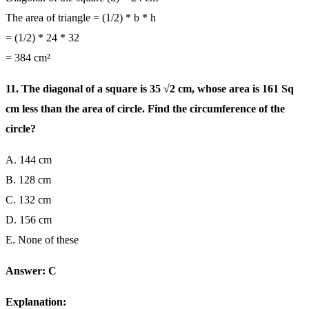
The area of triangle = (1/2) * b * h
= (1/2) * 24 * 32
= 384 cm²
11. The diagonal of a square is 35 √2 cm, whose area is 161 Sq
cm less than the area of circle. Find the circumference of the
circle?
A. 144 cm
B. 128 cm
C. 132 cm
D. 156 cm
E. None of these
Answer: C
Explanation: