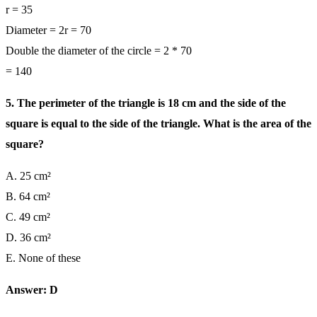
r = 35
Diameter = 2r = 70
Double the diameter of the circle = 2 * 70
= 140
5. The perimeter of the triangle is 18 cm and the side of the
square is equal to the side of the triangle. What is the area of the
square?
A. 25 cm²
B. 64 cm²
C. 49 cm²
D. 36 cm²
E. None of these
Answer: D