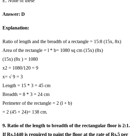
E. None of these
Answer: D
Explanation:
Ratio of length and the breadth of a rectangle = 15:8 (15x, 8x)
Area of the rectangle = l * b= 1080 sq cm (15x) (8x)
(15x) (8x ) = 1080
x2 = 1080/120 = 9
x= √ 9 = 3
Length = 15 * 3 = 45 cm
Breadth = 8 * 3 = 24 cm
Perimeter of the rectangle = 2 (l + b)
= 2 (45 + 24)= 138 cm.
9. Ratio of the length to breadth of the rectangular floor is 2:1.
If Rs.1440 is required to paint the floor at the rate of Rs.5 per