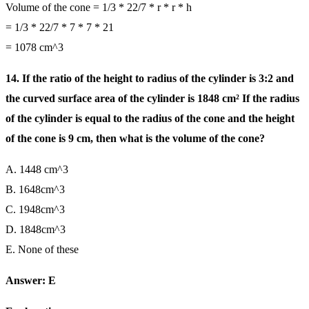
Volume of the cone = 1/3 * 22/7 * r * r * h
= 1/3 * 22/7 * 7 * 7 * 21
= 1078 cm^3
14. If the ratio of the height to radius of the cylinder is 3:2 and
the curved surface area of the cylinder is 1848 cm² If the radius
of the cylinder is equal to the radius of the cone and the height
of the cone is 9 cm, then what is the volume of the cone?
A. 1448 cm^3
B. 1648cm^3
C. 1948cm^3
D. 1848cm^3
E. None of these
Answer: E