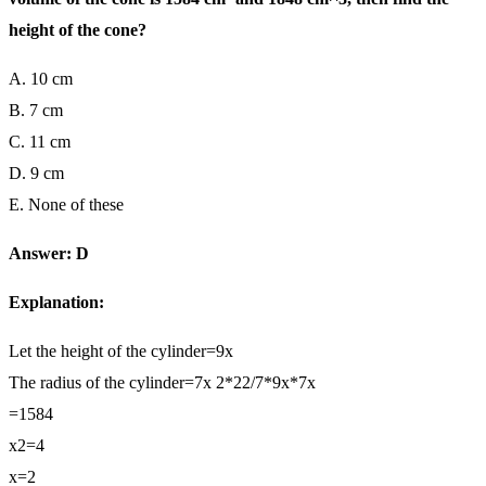
height of the cone?
A. 10 cm
B. 7 cm
C. 11 cm
D. 9 cm
E. None of these
Answer: D
Explanation:
Let the height of the cylinder=9x
The radius of the cylinder=7x 2*22/7*9x*7x
=1584
x2=4
x=2