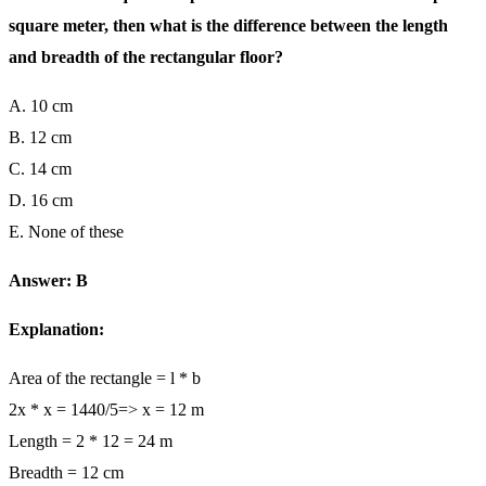
square meter, then what is the difference between the length
and breadth of the rectangular floor?
A. 10 cm
B. 12 cm
C. 14 cm
D. 16 cm
E. None of these
Answer: B
Explanation:
Area of the rectangle = l * b
2x * x = 1440/5=> x = 12 m
Length = 2 * 12 = 24 m
Breadth = 12 cm