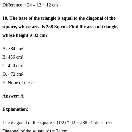
Difference = 24 – 12 = 12 cm
10. The base of the triangle is equal to the diagonal of the
square, whose area is 288 Sq cm. Find the area of triangle,
whose height is 32 cm?
A. 384 cm²
B. 456 cm²
C. 420 cm²
D. 472 cm²
E. None of these
Answer: A
Explanation:
The diagonal of the square = (1/2) * d2 = 288 => d2 = 576
Diagonal of the square (d) = 24 cm