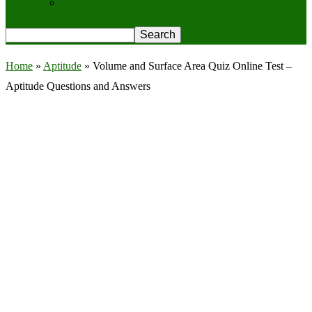
Privacy Policy
Home
»
Aptitude
»
Volume and Surface Area Quiz Online Test –
Aptitude Questions and Answers