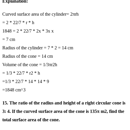
Explanation:
Curved surface area of the cylinder= 2πrh
= 2 * 22/7 * r * h
1848 = 2 * 22/7 * 2x * 3x x
= 7 cm
Radius of the cylinder = 7 * 2 = 14 cm
Radius of the cone = 14 cm
Volume of the cone = 1/3πr2h
= 1/3 * 22/7 * r2 * h
=1/3 * 22/7 * 14 * 14 * 9
=1848 cm^3
15. The ratio of the radius and height of a right circular cone is
3: 4. If the curved surface area of the cone is 135π m2, find the
total surface area of the cone.