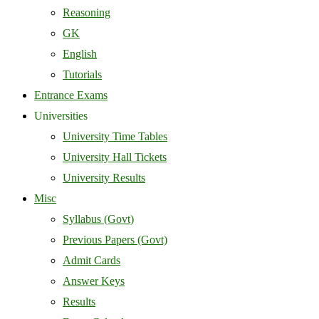
Reasoning
GK
English
Tutorials
Entrance Exams
Universities
University Time Tables
University Hall Tickets
University Results
Misc
Syllabus (Govt)
Previous Papers (Govt)
Admit Cards
Answer Keys
Results