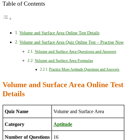
Table of Contents
Volume and Surface Area Online Test Details
Volume and Surface Area Quiz Online Test – Practise Now
Volume and Surface Area Questions and Answers
Volume and Surface Area Formulas
Practice More Aptitude Questions and Answers
Volume and Surface Area Online Test
Details
Quiz Name
Volume and Surface Area
Category
Aptitude
Number of Questions
16