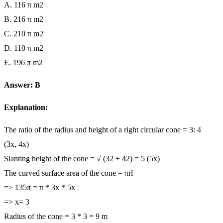
A. 116 π m2
B. 216 π m2
C. 210 π m2
D. 110 π m2
E. 196 π m2
Answer: B
Explanation:
The ratio of the radius and height of a right circular cone = 3: 4
(3x, 4x)
Slanting height of the cone = √ (32 + 42) = 5 (5x)
The curved surface area of the cone = πrl
=> 135π = π * 3x * 5x
=> x= 3
Radius of the cone = 3 * 3 = 9 m