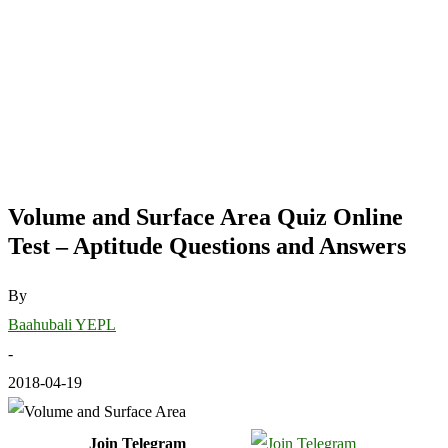
Volume and Surface Area Quiz Online
Test – Aptitude Questions and Answers
By
Baahubali YEPL
-
2018-04-19
Join Telegram