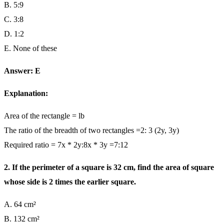
B. 5:9
C. 3:8
D. 1:2
E. None of these
Answer: E
Explanation:
Area of the rectangle = lb
The ratio of the breadth of two rectangles =2: 3 (2y, 3y)
Required ratio = 7x * 2y:8x * 3y =7:12
2. If the perimeter of a square is 32 cm, find the area of square
whose side is 2 times the earlier square.
A. 64 cm²
B. 132 cm²