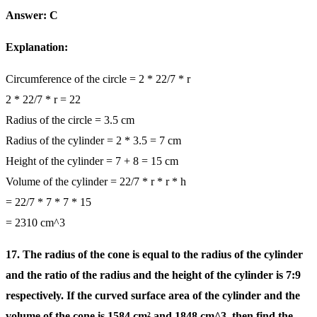
Answer: C
Explanation:
Circumference of the circle = 2 * 22/7 * r
2 * 22/7 * r = 22
Radius of the circle = 3.5 cm
Radius of the cylinder = 2 * 3.5 = 7 cm
Height of the cylinder = 7 + 8 = 15 cm
Volume of the cylinder = 22/7 * r * r * h
= 22/7 * 7 * 7 * 15
= 2310 cm^3
17. The radius of the cone is equal to the radius of the cylinder
and the ratio of the radius and the height of the cylinder is 7:9
respectively. If the curved surface area of the cylinder and the
volume of the cone is 1584 cm² and 1848 cm^3, then find the