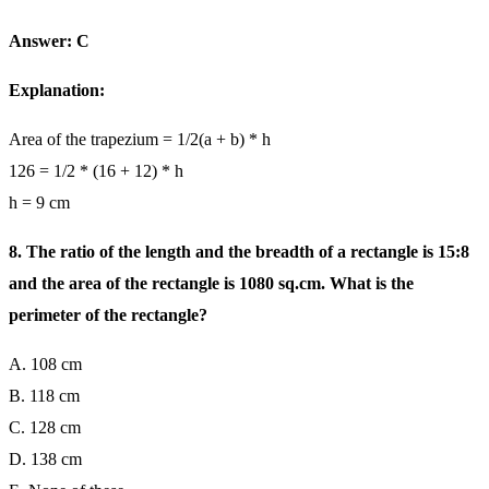
Answer: C
Explanation:
Area of the trapezium = 1/2(a + b) * h
126 = 1/2 * (16 + 12) * h
h = 9 cm
8. The ratio of the length and the breadth of a rectangle is 15:8
and the area of the rectangle is 1080 sq.cm. What is the
perimeter of the rectangle?
A. 108 cm
B. 118 cm
C. 128 cm
D. 138 cm