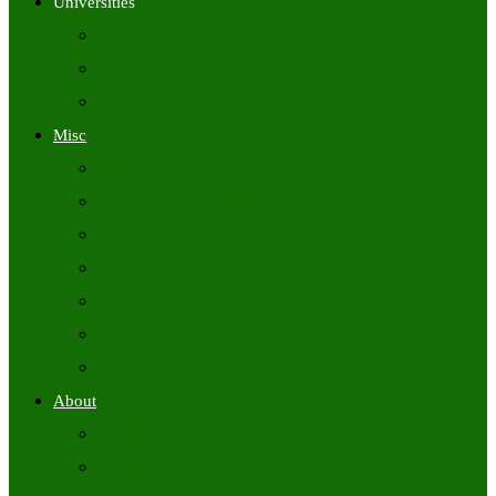
Universities
University Time Tables
University Hall Tickets
University Results
Misc
Syllabus (Govt)
Previous Papers (Govt)
Admit Cards
Answer Keys
Results
Exam Calendars
Academic Calendars
About
About Us
Contact Us