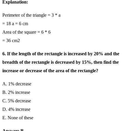
Explanation:
Perimeter of the triangle = 3 * a
= 18 a = 6 cm
Area of the square = 6 * 6
= 36 cm2
6. If the length of the rectangle is increased by 20% and the
breadth of the rectangle is decreased by 15%, then find the
increase or decrease of the area of the rectangle?
A. 1% decrease
B. 2% increase
C. 5% decrease
D. 4% increase
E. None of these
Answer: B