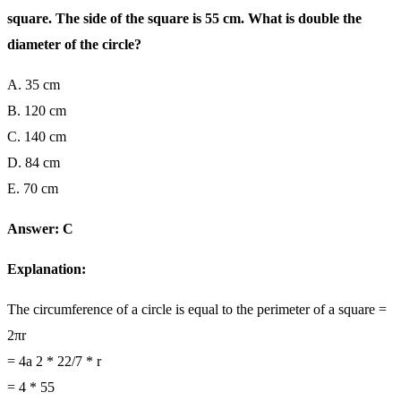
square. The side of the square is 55 cm. What is double the
diameter of the circle?
A. 35 cm
B. 120 cm
C. 140 cm
D. 84 cm
E. 70 cm
Answer: C
Explanation:
The circumference of a circle is equal to the perimeter of a square =
2πr
= 4a 2 * 22/7 * r
= 4 * 55