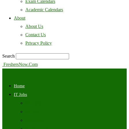
Exam Calendars
Academic Calendars
About
About Us
Contact Us
Privacy Policy
Search
FreshersNow.Com
Home
IT Jobs
Off Campus
Walkins
Internships