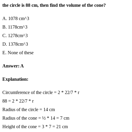
the circle is 88 cm, then find the volume of the cone?
A. 1078 cm^3
B. 1178cm^3
C. 1278cm^3
D. 1378cm^3
E. None of these
Answer: A
Explanation:
Circumference of the circle = 2 * 22/7 * r
88 = 2 * 22/7 * r
Radius of the circle = 14 cm
Radius of the cone = ½ * 14 = 7 cm
Height of the cone = 3 * 7 = 21 cm