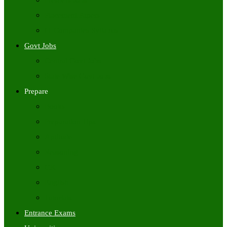
Freshers Jobs
Placement Papers
IT Companies Syllabus
Govt Jobs
Central Govt Jobs
State Wise Govt Jobs
Prepare
Books
Preparation Tips
Aptitude
Reasoning
GK
English
Tutorials
Entrance Exams