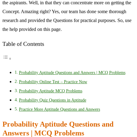
the aspirants. Well, in that they can concentrate more on getting the
Concept. Amazing right? Yes, our team has done some thorough
research and provided the Questions for practical purposes. So, use
the help provided on this page.
Table of Contents
Probability Aptitude Questions and Answers | MCQ Problems
Probability Online Test – Practice Now
Probability Aptitude MCQ Problems
Probability Quiz Questions in Aptitude
Practice More Aptitude Questions and Answers
Probability Aptitude Questions and
Answers | MCQ Problems