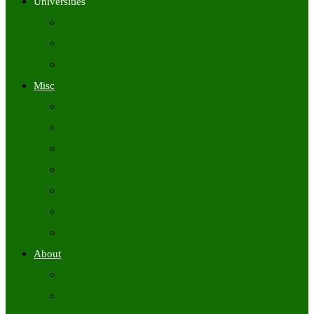
Universities
University Time Tables
University Hall Tickets
University Results
Misc
Syllabus (Govt)
Previous Papers (Govt)
Admit Cards
Answer Keys
Results
Exam Calendars
Academic Calendars
About
About Us
Contact Us