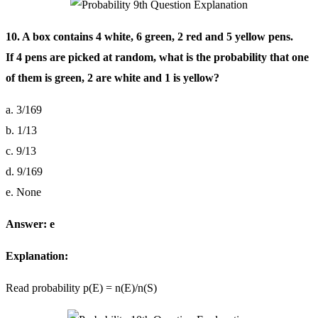
10. A box contains 4 white, 6 green, 2 red and 5 yellow pens.
If 4 pens are picked at random, what is the probability that one
of them is green, 2 are white and 1 is yellow?
a. 3/169
b. 1/13
c. 9/13
d. 9/169
e. None
Answer: e
Explanation:
Read probability p(E) = n(E)/n(S)