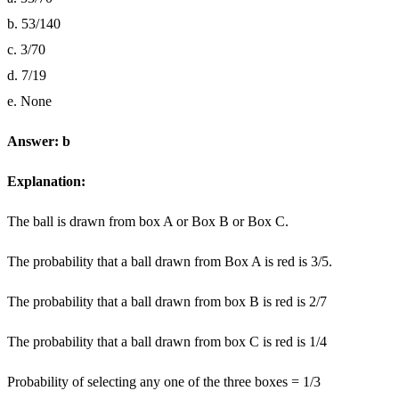
b. 53/140
c. 3/70
d. 7/19
e. None
Answer: b
Explanation:
The ball is drawn from box A or Box B or Box C.
The probability that a ball drawn from Box A is red is 3/5.
The probability that a ball drawn from box B is red is 2/7
The probability that a ball drawn from box C is red is 1/4
Probability of selecting any one of the three boxes = 1/3