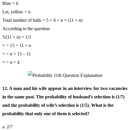
Blue = 6
Let, yellow = n
Total number of balls = 5 + 6 + n = (11 + n)
According to the question
5/(11 + n) = 1/3
= > 15 = 11 + n
= > n = 15 – 11
= > n = 4
12. A man and his wife appear in an interview for two vacancies
in the same post. The probability of husband’s selection is (1/7)
and the probability of wife’s selection is (1/5). What is the
probability that only one of them is selected?
a. 2/7