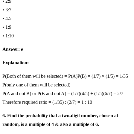
• 2:9
• 3:7
• 4:5
• 1:9
• 1:10
Answer: e
Explanation:
P(Both of them will be selected) = P(A)P(B) = (1/7) × (1/5) = 1/35
P(only one of them will be selected) =
P(A and not B) or P(B and not A) = (1/7)(4/5) + (1/5)(6/7) = 2/7
Therefore required ratio = (1/35) : (2/7) = 1 : 10
6. Find the probability that a two-digit number, chosen at
random, is a multiple of 4 & also a multiple of 6.