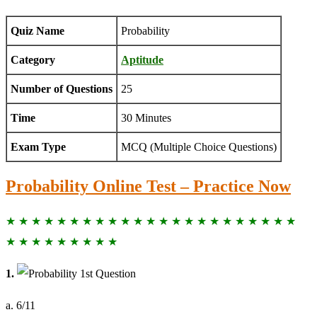
Quiz Name
Probability
Category
Aptitude
Number of Questions
25
Time
30 Minutes
Exam Type
MCQ (Multiple Choice Questions)
Probability Online Test – Practice Now
★ ★ ★ ★ ★ ★ ★ ★ ★ ★ ★ ★ ★ ★ ★ ★ ★ ★ ★ ★ ★ ★ ★
★ ★ ★ ★ ★ ★ ★ ★ ★
1.
a. 6/11