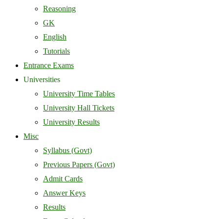
Reasoning
GK
English
Tutorials
Entrance Exams
Universities
University Time Tables
University Hall Tickets
University Results
Misc
Syllabus (Govt)
Previous Papers (Govt)
Admit Cards
Answer Keys
Results