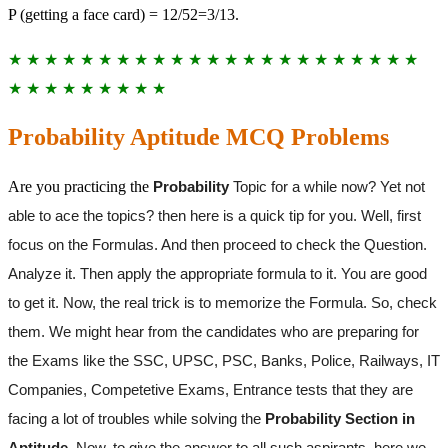
P (getting a face card) = 12/52=3/13.
★ ★ ★ ★ ★ ★ ★ ★ ★ ★ ★ ★ ★ ★ ★ ★ ★ ★ ★ ★ ★ ★ ★
★ ★ ★ ★ ★ ★ ★ ★ ★
Probability Aptitude MCQ Problems
Are you practicing the
Probability
Topic for a while now? Yet not
able to ace the topics? then here is a quick tip for you. Well, first
focus on the Formulas. And then proceed to check the Question.
Analyze it. Then apply the appropriate formula to it. You are good
to get it. Now, the real trick is to memorize the Formula. So, check
them. We might hear from the candidates who are preparing for
the Exams like the SSC, UPSC, PSC, Banks, Police, Railways, IT
Companies, Competetive Exams, Entrance tests that they are
facing a lot of troubles while solving the
Probability Section in
Aptitude
. Now, to give the answer to all such aspirants, here we