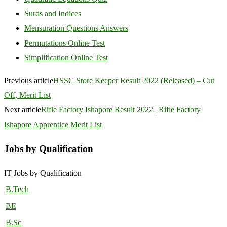
Surds and Indices
Mensuration Questions Answers
Permutations Online Test
Simplification Online Test
Previous article
HSSC Store Keeper Result 2022 (Released) – Cut
Off, Merit List
Next article
Rifle Factory Ishapore Result 2022 | Rifle Factory
Ishapore Apprentice Merit List
Jobs by Qualification
IT Jobs by Qualification
B.Tech
BE
B.Sc