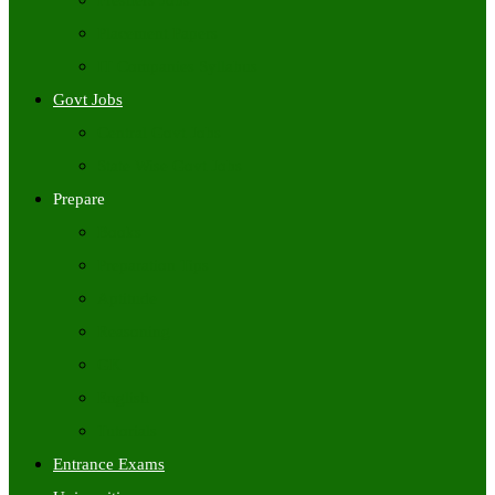
Freshers Jobs
Placement Papers
IT Companies Syllabus
Govt Jobs
Central Govt Jobs
State Wise Govt Jobs
Prepare
Books
Preparation Tips
Aptitude
Reasoning
GK
English
Tutorials
Entrance Exams