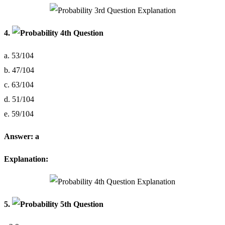
4.
a. 53/104
b. 47/104
c. 63/104
d. 51/104
e. 59/104
Answer: a
Explanation:
5.