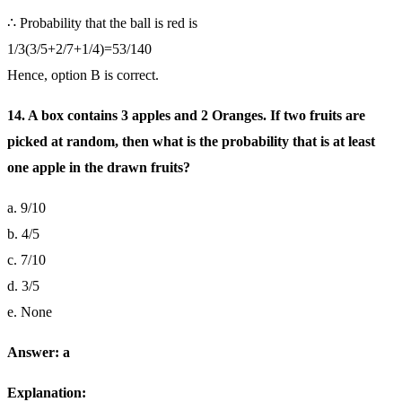
∴ Probability that the ball is red is
1/3(3/5+2/7+1/4)=53/140
Hence, option B is correct.
14. A box contains 3 apples and 2 Oranges. If two fruits are
picked at random, then what is the probability that is at least
one apple in the drawn fruits?
a. 9/10
b. 4/5
c. 7/10
d. 3/5
e. None
Answer: a
Explanation: