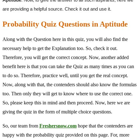
are providing a helpful source. Check it out and use it.
Probability Quiz Questions in Aptitude
Along with the Question here in this quiz, you will also find the
necessary help to get the Explanation too. So, check it out.
Therefore, you will get the correct concept. Now, another added
benefit here is that you can take the Quiz as many times as you can
to do so. Therefore, practice well, until you get the real concept.
Now, along with that, the contenders should also know the formulas
too. Then only they will get to know where to use the correct one.
So, please keep this in mind and then proceed. Now, here we are
giving the quiz in the form of multiple choice questions.
So, our team from
Freshersnow.com
hope that the contenders are
happy with the probability quiz provided on this page. For, more