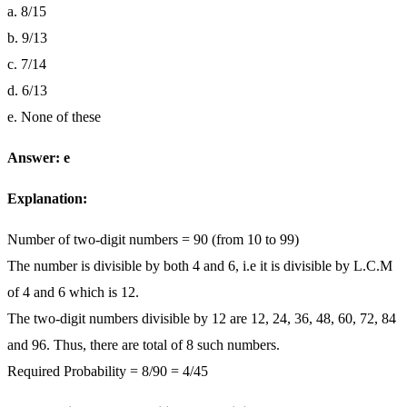
a. 8/15
b. 9/13
c. 7/14
d. 6/13
e. None of these
Answer: e
Explanation:
Number of two-digit numbers = 90 (from 10 to 99)
The number is divisible by both 4 and 6, i.e it is divisible by L.C.M
of 4 and 6 which is 12.
The two-digit numbers divisible by 12 are 12, 24, 36, 48, 60, 72, 84
and 96. Thus, there are total of 8 such numbers.
Required Probability = 8/90 = 4/45