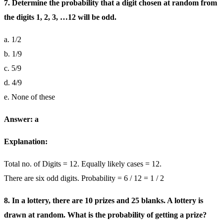
7. Determine the probability that a digit chosen at random from
the digits 1, 2, 3, …12 will be odd.
a. 1/2
b. 1/9
c. 5/9
d. 4/9
e. None of these
Answer: a
Explanation:
Total no. of Digits = 12. Equally likely cases = 12.
There are six odd digits. Probability = 6 / 12 = 1 / 2
8. In a lottery, there are 10 prizes and 25 blanks. A lottery is
drawn at random. What is the probability of getting a prize?