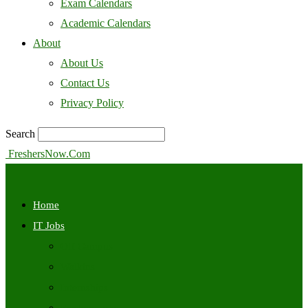
Exam Calendars
Academic Calendars
About
About Us
Contact Us
Privacy Policy
Search
FreshersNow.Com
Home
IT Jobs
Off Campus
Walkins
Internships