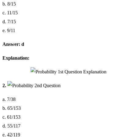
b. 8/15
c. 11/15
d. 7/15
e. 9/11
Answer: d
Explanation:
2.
a. 7/38
b. 65/153
c. 61/153
d. 55/117
e. 42/119