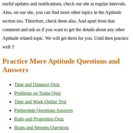
useful updates and notifications, check our site at regular intervals.
Also, on our site, you can find more other topics in the Aptitude
section too. Therefore, check them also. And apart from that
comment and ask us if you want to get the details about any other
Aptitude related topic. We will get them for you. Until then practice
well !!
Practice More Aptitude Questions and
Answers
Time and Distance Quiz
Problems on Trains Quiz
Time and Work Online Test
Partnership Questions Answers
Ratio and Proportion Quiz
Boats and Streams Questions