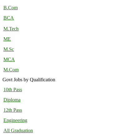
B.Com
BCA
M.Tech
ME
M.Sc
MCA
M.Com
Govt Jobs by Qualification
10th Pass
Diploma
12th Pass
Engineering
All Graduation