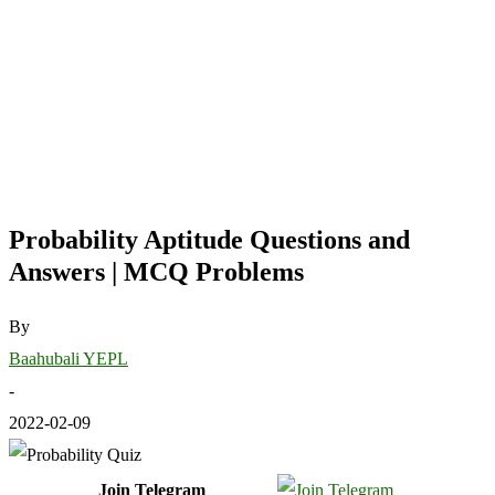
Probability Aptitude Questions and
Answers | MCQ Problems
By
Baahubali YEPL
-
2022-02-09
Join Telegram