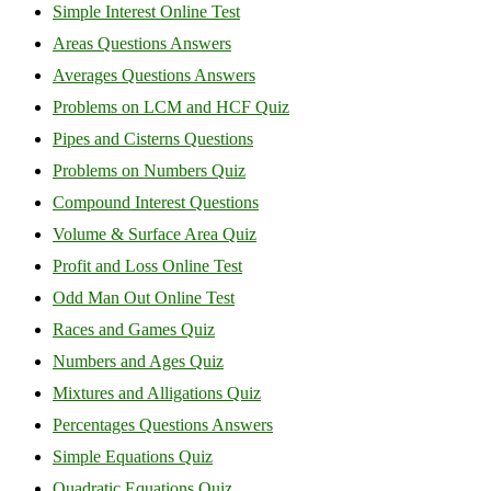
Simple Interest Online Test
Areas Questions Answers
Averages Questions Answers
Problems on LCM and HCF Quiz
Pipes and Cisterns Questions
Problems on Numbers Quiz
Compound Interest Questions
Volume & Surface Area Quiz
Profit and Loss Online Test
Odd Man Out Online Test
Races and Games Quiz
Numbers and Ages Quiz
Mixtures and Alligations Quiz
Percentages Questions Answers
Simple Equations Quiz
Quadratic Equations Quiz