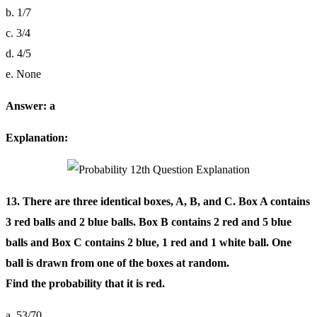
b. 1/7
c. 3/4
d. 4/5
e. None
Answer: a
Explanation:
13. There are three identical boxes, A, B, and C. Box A contains
3 red balls and 2 blue balls. Box B contains 2 red and 5 blue
balls and Box C contains 2 blue, 1 red and 1 white ball. One
ball is drawn from one of the boxes at random.
Find the probability that it is red.
a. 53/70