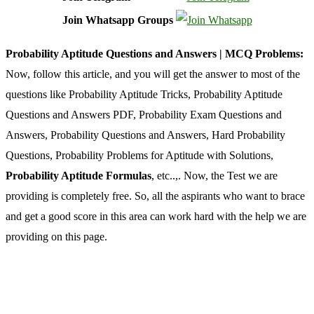
Join Whatsapp Groups
Probability Aptitude Questions and Answers | MCQ Problems:
Now, follow this article, and you will get the answer to most of the
questions like Probability Aptitude Tricks, Probability Aptitude
Questions and Answers PDF, Probability Exam Questions and
Answers, Probability Questions and Answers, Hard Probability
Questions, Probability Problems for Aptitude with Solutions,
Probability Aptitude Formulas
, etc..,. Now, the Test we are
providing is completely free. So, all the aspirants who want to brace
and get a good score in this area can work hard with the help we are
providing on this page.