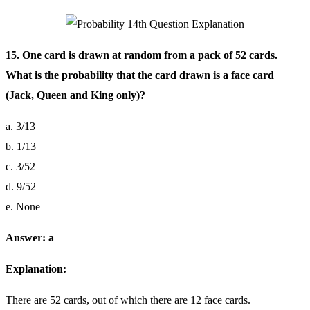
15. One card is drawn at random from a pack of 52 cards.
What is the probability that the card drawn is a face card
(Jack, Queen and King only)?
a. 3/13
b. 1/13
c. 3/52
d. 9/52
e. None
Answer: a
Explanation:
There are 52 cards, out of which there are 12 face cards.