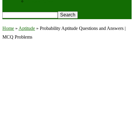
Privacy Policy
Home
»
Aptitude
»
Probability Aptitude Questions and Answers |
MCQ Problems