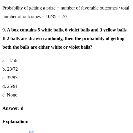
Probability of getting a prize = number of favorable outcomes / total
number of outcomes = 10/35 = 2/7
9. A box contains 5 white balls, 6 violet balls and 3 yellow balls.
If 2 balls are drawn randomly, then the probability of getting
both the balls are either white or violet balls?
a. 11/56
b. 23/72
c. 35/83
d. 25/91
e. None
Answer: d
Explanation: