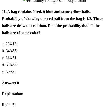
11. A bag contains 5 red, 6 blue and some yellow balls.
Probability of drawing one red ball from the bag is 1/3. Three
balls are drawn at random. Find the probability that all the
balls are of same color?
a. 29/413
b. 34/455
c. 31/451
d. 37/453
e. None
Answer: b
Explanation:
Red = 5