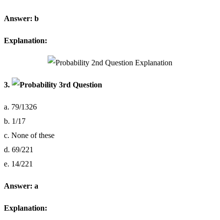
Answer: b
Explanation:
3.
a. 79/1326
b. 1/17
c. None of these
d. 69/221
e. 14/221
Answer: a
Explanation: