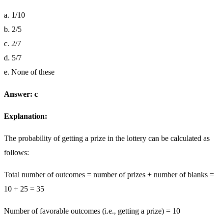
a. 1/10
b. 2/5
c. 2/7
d. 5/7
e. None of these
Answer: c
Explanation:
The probability of getting a prize in the lottery can be calculated as
follows:
Total number of outcomes = number of prizes + number of blanks =
10 + 25 = 35
Number of favorable outcomes (i.e., getting a prize) = 10