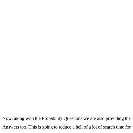
Now, along with the Probability Questions we are also providing the
Answers too. This is going to reduce a hell of a lot of search time for