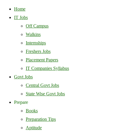
Home
IT Jobs
Off Campus
Walkins
Internships
Freshers Jobs
Placement Papers
IT Companies Syllabus
Govt Jobs
Central Govt Jobs
State Wise Govt Jobs
Prepare
Books
Preparation Tips
Aptitude