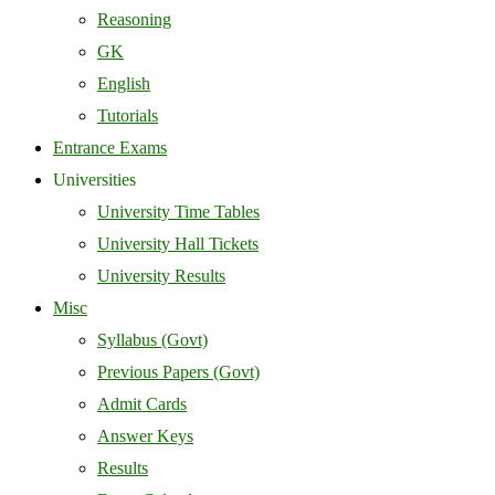
Reasoning
GK
English
Tutorials
Entrance Exams
Universities
University Time Tables
University Hall Tickets
University Results
Misc
Syllabus (Govt)
Previous Papers (Govt)
Admit Cards
Answer Keys
Results