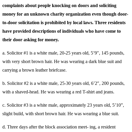
complaints about people knocking on doors and soliciting
money for an unknown charity organization even though door-
to-door solicitation is prohibited by local laws. Three residents
have provided descriptions of individuals who have come to
their door asking for money.
a. Solicitor #1 is a white male, 20-25 years old, 5’9″, 145 pounds,
with very short brown hair. He was wearing a dark blue suit and
carrying a brown leather briefcase.
b. Solicitor #2 is a white male, 25-30 years old, 6’2″, 200 pounds,
with a shaved-head. He was wearing a red T-shirt and jeans.
c. Solicitor #3 is a white male, approximately 23 years old, 5’10”,
slight build, with short brown hair. He was wearing a blue suit.
d. Three days after the block association meet- ing, a resident