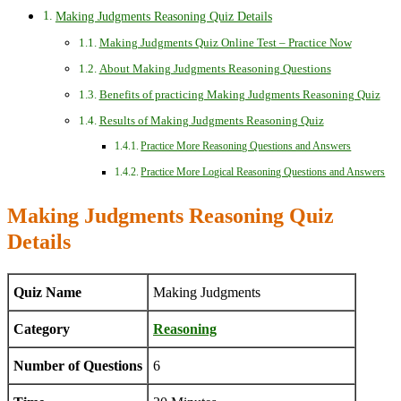
Making Judgments Reasoning Quiz Details
Making Judgments Quiz Online Test – Practice Now
About Making Judgments Reasoning Questions
Benefits of practicing Making Judgments Reasoning Quiz
Results of Making Judgments Reasoning Quiz
Practice More Reasoning Questions and Answers
Practice More Logical Reasoning Questions and Answers
Making Judgments Reasoning Quiz
Details
Quiz Name
Making Judgments
Category
Reasoning
Number of Questions
6