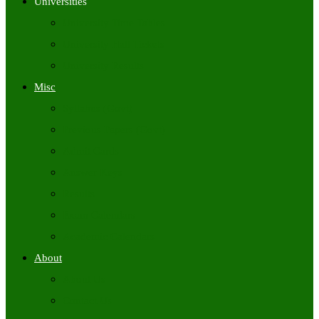
Universities
University Time Tables
University Hall Tickets
University Results
Misc
Syllabus (Govt)
Previous Papers (Govt)
Admit Cards
Answer Keys
Results
Exam Calendars
Academic Calendars
About
About Us
Contact Us