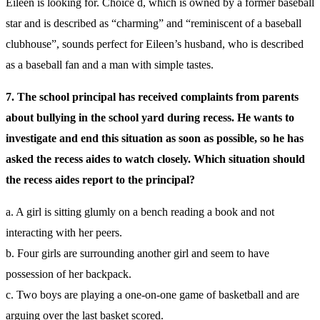
Eileen is looking for. Choice d, which is owned by a former baseball
star and is described as “charming” and “reminiscent of a baseball
clubhouse”, sounds perfect for Eileen’s husband, who is described
as a baseball fan and a man with simple tastes.
7. The school principal has received complaints from parents
about bullying in the school yard during recess. He wants to
investigate and end this situation as soon as possible, so he has
asked the recess aides to watch closely. Which situation should
the recess aides report to the principal?
a. A girl is sitting glumly on a bench reading a book and not
interacting with her peers.
b. Four girls are surrounding another girl and seem to have
possession of her backpack.
c. Two boys are playing a one-on-one game of basketball and are
arguing over the last basket scored.