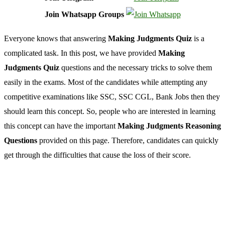
Join Whatsapp Groups
Everyone knows that
answering
Making Judgments Quiz
is a
complicated task. In this post, we have provided
Making
Judgments Quiz
questions and the necessary tricks to solve them
easily in the exams. Most of the candidates while attempting any
competitive examinations like SSC, SSC CGL, Bank Jobs then they
should learn this concept. So, people who are interested in learning
this concept can have the important
Making Judgments Reasoning
Questions
provided on this page. Therefore, candidates can quickly
get through the difficulties that cause the loss of their score.