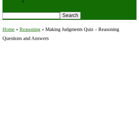
Privacy Policy
Home
»
Reasoning
»
Making Judgments Quiz – Reasoning
Questions and Answers