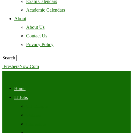
Exam Calendars
Academic Calendars
About
About Us
Contact Us
Privacy Policy
Search
FreshersNow.Com
Home
IT Jobs
Off Campus
Walkins
Internships