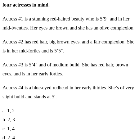
four actresses in mind.
Actress #1 is a stunning red-haired beauty who is 5’9″ and in her
mid-twenties. Her eyes are brown and she has an olive complexion.
Actress #2 has red hair, big brown eyes, and a fair complexion. She
is in her mid-forties and is 5’5″.
Actress #3 is 5’4″ and of medium build. She has red hair, brown
eyes, and is in her early forties.
Actress #4 is a blue-eyed redhead in her early thirties. She’s of very
slight build and stands at 5′.
a. 1, 2
b. 2, 3
c. 1, 4
d. 2, 4