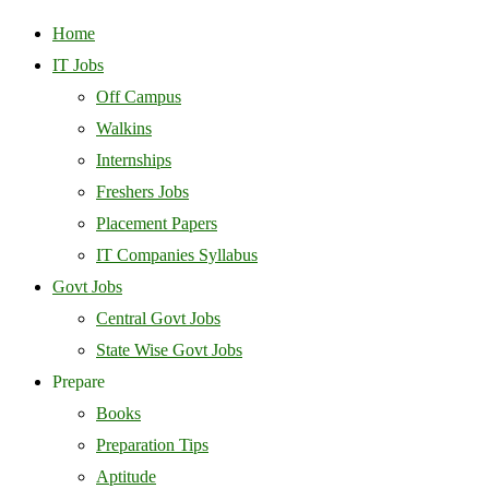
Home
IT Jobs
Off Campus
Walkins
Internships
Freshers Jobs
Placement Papers
IT Companies Syllabus
Govt Jobs
Central Govt Jobs
State Wise Govt Jobs
Prepare
Books
Preparation Tips
Aptitude