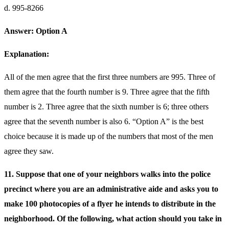
d. 995-8266
Answer: Option A
Explanation:
All of the men agree that the first three numbers are 995. Three of
them agree that the fourth number is 9. Three agree that the fifth
number is 2. Three agree that the sixth number is 6; three others
agree that the seventh number is also 6. “Option A” is the best
choice because it is made up of the numbers that most of the men
agree they saw.
11. Suppose that one of your neighbors walks into the police
precinct where you are an administrative aide and asks you to
make 100 photocopies of a flyer he intends to distribute in the
neighborhood. Of the following, what action should you take in