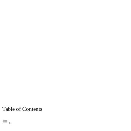
Table of Contents