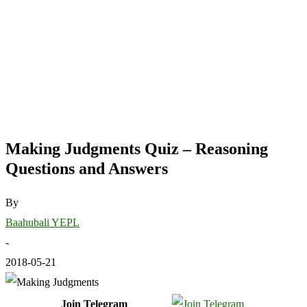
Making Judgments Quiz – Reasoning
Questions and Answers
By
Baahubali YEPL
-
2018-05-21
Join Telegram