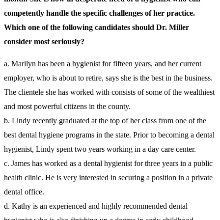
competently handle the specific challenges of her practice.
Which one of the following candidates should Dr. Miller
consider most seriously?
a. Marilyn has been a hygienist for fifteen years, and her current
employer, who is about to retire, says she is the best in the business.
The clientele she has worked with consists of some of the wealthiest
and most powerful citizens in the county.
b. Lindy recently graduated at the top of her class from one of the
best dental hygiene programs in the state. Prior to becoming a dental
hygienist, Lindy spent two years working in a day care center.
c. James has worked as a dental hygienist for three years in a public
health clinic. He is very interested in securing a position in a private
dental office.
d. Kathy is an experienced and highly recommended dental