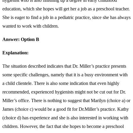
hygienist who is also finishing up a degree in early childhood
education, which she hopes will get her a job as a preschool teacher.
She is eager to find a job in a pediatric practice, since she has always
wanted to work with children.
Answer: Option B
Explanation:
The situation described indicates that Dr. Miller’s practice presents
some specific challenges, namely that it is a busy environment with
a child clientele. There is also some indication that even highly
recommended, experienced hygienists might not be cut out for Dr.
Miller’s office. There is nothing to suggest that Marilyn (choice a) or
James (choice c) would be a good fit for Dr.Miller’s practice. Kathy
(choice d) has experience and she is also interested in working with
children. However, the fact that she hopes to become a preschool