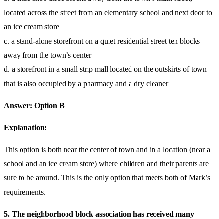
located across the street from an elementary school and next door to
an ice cream store
c. a stand-alone storefront on a quiet residential street ten blocks
away from the town’s center
d. a storefront in a small strip mall located on the outskirts of town
that is also occupied by a pharmacy and a dry cleaner
Answer: Option B
Explanation:
This option is both near the center of town and in a location (near a
school and an ice cream store) where children and their parents are
sure to be around. This is the only option that meets both of Mark’s
requirements.
5. The neighborhood block association has received many