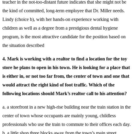
teacher in the not-too-distant future indicates that she might not be
the kind of committed, long-term employee that Dr. Miller needs.
Lindy (choice b), with her hands-on experience working with
children as well as a degree from a prestigious dental hygiene
program, is the most attractive candidate for the position based on
the situation described
4. Mark is working with a realtor to find a location for the toy
store he plans to open in his town. He is looking for a place that
is either in, or not too far from, the center of town and one that
would attract the right kind of foot traffic. Which of the
following locations should Mark’s realtor call to his attention?
a. a storefront in a new high-rise building near the train station in the
center of town whose occupants are mainly young, childless
professionals who use the train to commute to their offices each day.
b. a little shop three blocks away from the town’s main street,