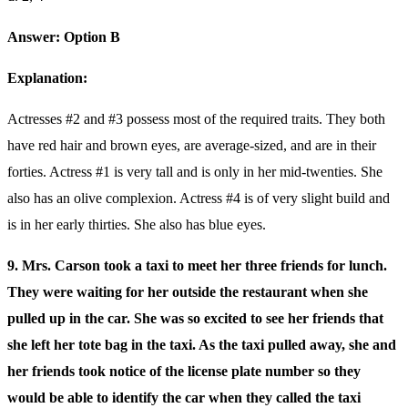
Answer: Option B
Explanation:
Actresses #2 and #3 possess most of the required traits. They both
have red hair and brown eyes, are average-sized, and are in their
forties. Actress #1 is very tall and is only in her mid-twenties. She
also has an olive complexion. Actress #4 is of very slight build and
is in her early thirties. She also has blue eyes.
9. Mrs. Carson took a taxi to meet her three friends for lunch.
They were waiting for her outside the restaurant when she
pulled up in the car. She was so excited to see her friends that
she left her tote bag in the taxi. As the taxi pulled away, she and
her friends took notice of the license plate number so they
would be able to identify the car when they called the taxi