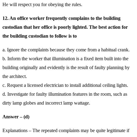
He will respect you for obeying the rules.
12. An office worker frequently complains to the building
custodian that her office is poorly lighted. The best action for
the building custodian to follow is to
a. Ignore the complaints because they come from a habitual crank.
b. Inform the worker that illumination is a fixed item built into the
building originally and evidently is the result of faulty planning by
the architect.
c. Request a licensed electrician to install additional ceiling lights.
d. Investigate for faulty illumination features in the room, such as
dirty lamp globes and incorrect lamp wattage.
Answer – (d)
Explanations – The repeated complaints may be quite legitimate if