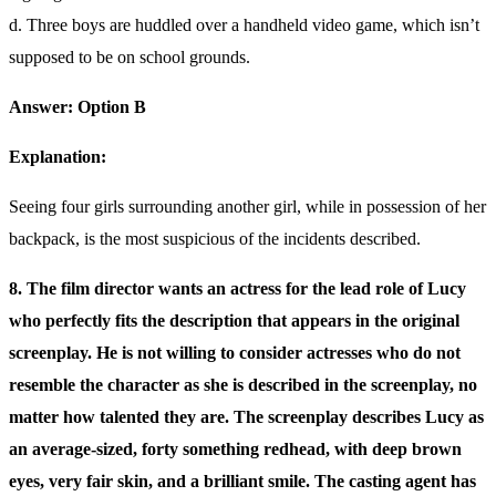
d. Three boys are huddled over a handheld video game, which isn’t
supposed to be on school grounds.
Answer: Option B
Explanation:
Seeing four girls surrounding another girl, while in possession of her
backpack, is the most suspicious of the incidents described.
8. The film director wants an actress for the lead role of Lucy
who perfectly fits the description that appears in the original
screenplay. He is not willing to consider actresses who do not
resemble the character as she is described in the screenplay, no
matter how talented they are. The screenplay describes Lucy as
an average-sized, forty something redhead, with deep brown
eyes, very fair skin, and a brilliant smile. The casting agent has