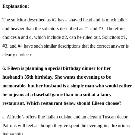
Explanation:
The solicitor described as #2 has a shaved head and is much taller
and heavier than the solicitors described as #1 and #3. Therefore,
choices a and d, which include #2, can be ruled out. Solicitors #1,
#3, and #4 have such similar descriptions that the correct answer is
clearly choice c.
6. Eileen is planning a special birthday dinner for her
husband’s 35th birthday. She wants the evening to be
memorable, but her husband is a simple man who would rather
be in jeans at a baseball game than in a suit at a fancy
restaurant. Which restaurant below should Eileen choose?
a. Alfredo’s offers fine Italian cuisine and an elegant Tuscan decor.
Patrons will feel as though they’ve spent the evening in a luxurious
Italian villa.