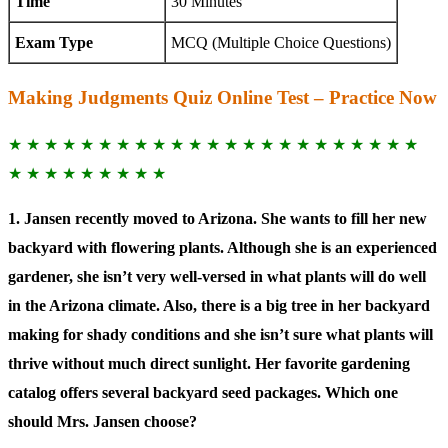
Time
30 Minutes
Exam Type
MCQ (Multiple Choice Questions)
Making Judgments Quiz Online Test – Practice Now
★ ★ ★ ★ ★ ★ ★ ★ ★ ★ ★ ★ ★ ★ ★ ★ ★ ★ ★ ★ ★ ★ ★
★ ★ ★ ★ ★ ★ ★ ★ ★
1. Jansen recently moved to Arizona. She wants to fill her new
backyard with flowering plants. Although she is an experienced
gardener, she isn’t very well-versed in what plants will do well
in the Arizona climate. Also, there is a big tree in her backyard
making for shady conditions and she isn’t sure what plants will
thrive without much direct sunlight. Her favorite gardening
catalog offers several backyard seed packages. Which one
should Mrs. Jansen choose?