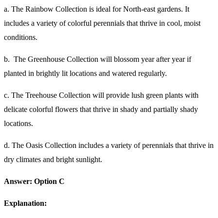
a. The Rainbow Collection is ideal for North-east gardens. It
includes a variety of colorful perennials that thrive in cool, moist
conditions.
b. The Greenhouse Collection will blossom year after year if
planted in brightly lit locations and watered regularly.
c. The Treehouse Collection will provide lush green plants with
delicate colorful flowers that thrive in shady and partially shady
locations.
d. The Oasis Collection includes a variety of perennials that thrive in
dry climates and bright sunlight.
Answer: Option C
Explanation: