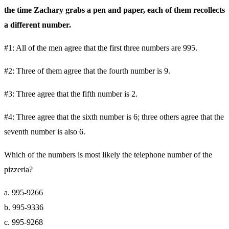
the time Zachary grabs a pen and paper, each of them recollects
a different number.
#1: All of the men agree that the first three numbers are 995.
#2: Three of them agree that the fourth number is 9.
#3: Three agree that the fifth number is 2.
#4: Three agree that the sixth number is 6; three others agree that the
seventh number is also 6.
Which of the numbers is most likely the telephone number of the
pizzeria?
a. 995-9266
b. 995-9336
c. 995-9268