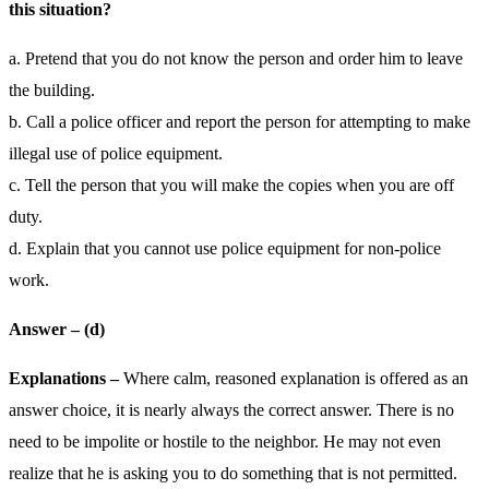
this situation?
a. Pretend that you do not know the person and order him to leave
the building.
b. Call a police officer and report the person for attempting to make
illegal use of police equipment.
c. Tell the person that you will make the copies when you are off
duty.
d. Explain that you cannot use police equipment for non-police
work.
Answer – (d)
Explanations –
Where calm, reasoned explanation is offered as an
answer choice, it is nearly always the correct answer. There is no
need to be impolite or hostile to the neighbor. He may not even
realize that he is asking you to do something that is not permitted.