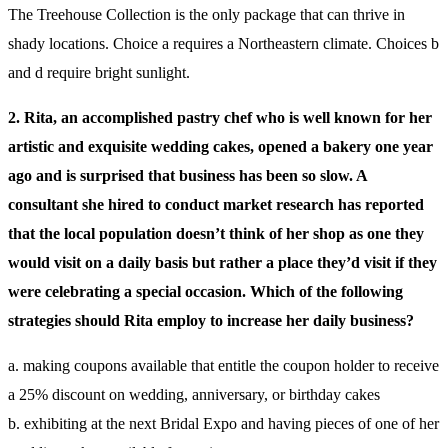
The Treehouse Collection is the only package that can thrive in
shady locations. Choice a requires a Northeastern climate. Choices b
and d require bright sunlight.
2. Rita, an accomplished pastry chef who is well known for her
artistic and exquisite wedding cakes, opened a bakery one year
ago and is surprised that business has been so slow. A
consultant she hired to conduct market research has reported
that the local population doesn’t think of her shop as one they
would visit on a daily basis but rather a place they’d visit if they
were celebrating a special occasion. Which of the following
strategies should Rita employ to increase her daily business?
a. making coupons available that entitle the coupon holder to receive
a 25% discount on wedding, anniversary, or birthday cakes
b. exhibiting at the next Bridal Expo and having pieces of one of her