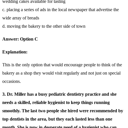
wedding cakes available for tasting
c. placing a series of ads in the local newspaper that advertise the
wide array of breads
d. moving the bakery to the other side of town
Answer: Option C
Explanation:
This is the only option that would encourage people to think of the
bakery as a shop they would visit regularly and not just on special
occasions.
3. Dr. Miller has a busy pediatric dentistry practice and she
needs a skilled, reliable hygienist to keep things running
smoothly. The last two people she hired were recommended by
top dentists in the area, but they each lasted less than one
month. She is now in desperate need of a hygienist who can