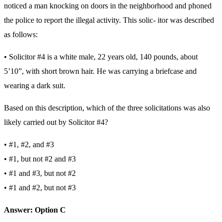
noticed a man knocking on doors in the neighborhood and phoned
the police to report the illegal activity. This solic- itor was described
as follows:
• Solicitor #4 is a white male, 22 years old, 140 pounds, about
5’10”, with short brown hair. He was carrying a briefcase and
wearing a dark suit.
Based on this description, which of the three solicitations was also
likely carried out by Solicitor #4?
• #1, #2, and #3
• #1, but not #2 and #3
• #1 and #3, but not #2
• #1 and #2, but not #3
Answer: Option C