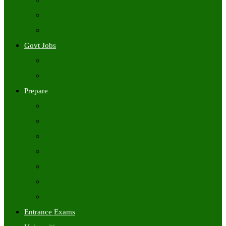
Freshers Jobs
Placement Papers
IT Companies Syllabus
Govt Jobs
Central Govt Jobs
State Wise Govt Jobs
Prepare
Books
Preparation Tips
Aptitude
Reasoning
GK
English
Tutorials
Entrance Exams