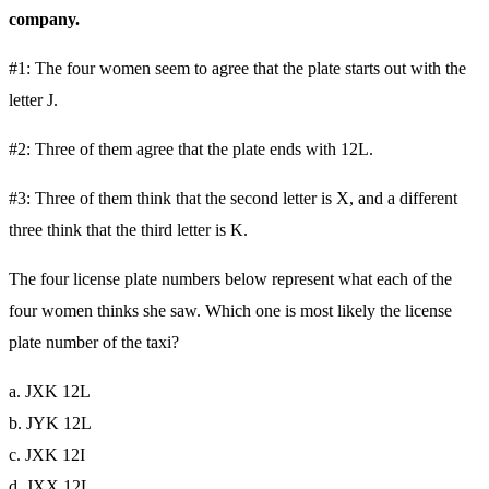
company.
#1: The four women seem to agree that the plate starts out with the
letter J.
#2: Three of them agree that the plate ends with 12L.
#3: Three of them think that the second letter is X, and a different
three think that the third letter is K.
The four license plate numbers below represent what each of the
four women thinks she saw. Which one is most likely the license
plate number of the taxi?
a. JXK 12L
b. JYK 12L
c. JXK 12I
d. JXX 12L