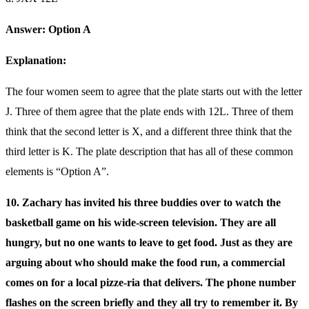
Answer: Option A
Explanation:
The four women seem to agree that the plate starts out with the letter
J. Three of them agree that the plate ends with 12L. Three of them
think that the second letter is X, and a different three think that the
third letter is K. The plate description that has all of these common
elements is “Option A”.
10. Zachary has invited his three buddies over to watch the
basketball game on his wide-screen television. They are all
hungry, but no one wants to leave to get food. Just as they are
arguing about who should make the food run, a commercial
comes on for a local pizze-ria that delivers. The phone number
flashes on the screen briefly and they all try to remember it. By