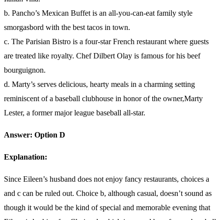
b. Pancho’s Mexican Buffet is an all-you-can-eat family style
smorgasbord with the best tacos in town.
c. The Parisian Bistro is a four-star French restaurant where guests
are treated like royalty. Chef Dilbert Olay is famous for his beef
bourguignon.
d. Marty’s serves delicious, hearty meals in a charming setting
reminiscent of a baseball clubhouse in honor of the owner,Marty
Lester, a former major league baseball all-star.
Answer: Option D
Explanation:
Since Eileen’s husband does not enjoy fancy restaurants, choices a
and c can be ruled out. Choice b, although casual, doesn’t sound as
though it would be the kind of special and memorable evening that