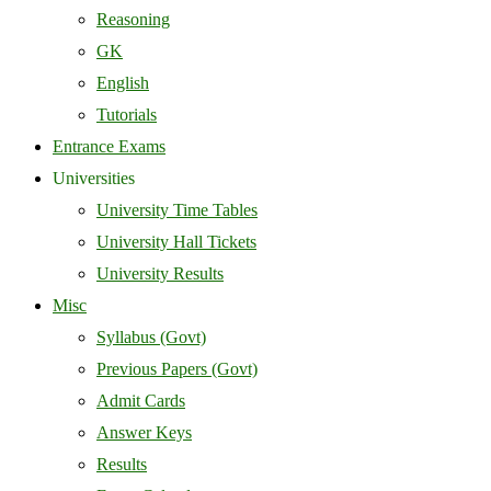
Reasoning
GK
English
Tutorials
Entrance Exams
Universities
University Time Tables
University Hall Tickets
University Results
Misc
Syllabus (Govt)
Previous Papers (Govt)
Admit Cards
Answer Keys
Results