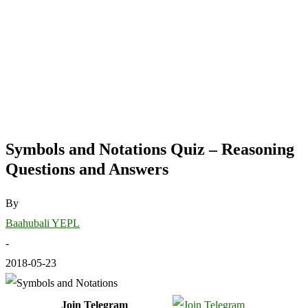
Symbols and Notations Quiz – Reasoning
Questions and Answers
By
Baahubali YEPL
-
2018-05-23
Join Telegram