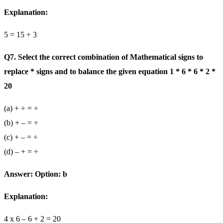
Explanation:
5 = 15 ÷ 3
Q7. Select the correct combination of Mathematical signs to
replace * signs and to balance the given equation 1 * 6 * 6 * 2 *
20
(a) + ÷ = ÷
(b) + – = ÷
(c) + – = ÷
(d) – + = ÷
Answer: Option: b
Explanation:
4 x 6 – 6 + 2 = 20