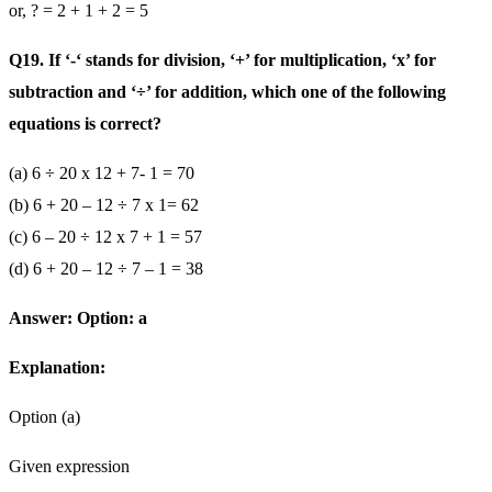
or, ? = 2 + 1 + 2 = 5
Q19. If ‘-‘ stands for division, ‘+’ for multiplication, ‘x’ for
subtraction and ‘÷’ for addition, which one of the following
equations is correct?
(a) 6 ÷ 20 x 12 + 7- 1 = 70
(b) 6 + 20 – 12 ÷ 7 x 1= 62
(c) 6 – 20 ÷ 12 x 7 + 1 = 57
(d) 6 + 20 – 12 ÷ 7 – 1 = 38
Answer: Option: a
Explanation:
Option (a)
Given expression