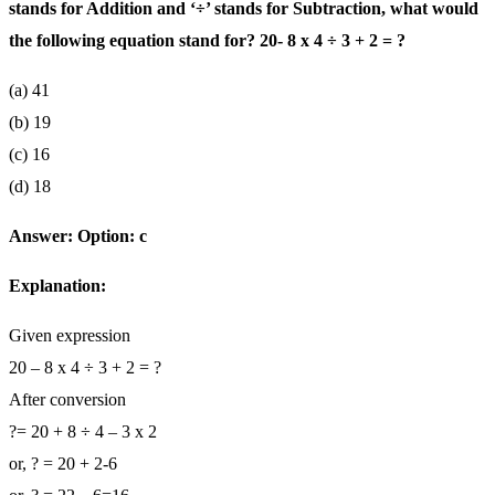
stands for Addition and ‘÷’ stands for Subtraction, what would
the following equation stand for? 20- 8 x 4 ÷ 3 + 2 = ?
(a) 41
(b) 19
(c) 16
(d) 18
Answer:
Option: c
Explanation:
Given expression
20 – 8 x 4 ÷ 3 + 2 = ?
After conversion
?= 20 + 8 ÷ 4 – 3 x 2
or, ? = 20 + 2-6