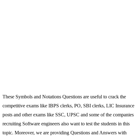
These Symbols and Notations Questions are useful to crack the
competitive exams like IBPS clerks, PO, SBI clerks, LIC Insurance
posts and other exams like SSC, UPSC and some of the companies
recruiting Software engineers also want to test the students in this
topic. Moreover, we are providing Questions and Answers with