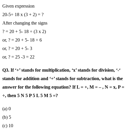
Given expression
20-5÷ 18 x (3 + 2) = ?
After changing the signs
? = 20 + 5- 18 ÷ (3 x 2)
or, ? = 20 + 5- 18 ÷ 6
or, ? = 20 + 5- 3
or, ? = 25 -3 = 22
Q3. If ‘+’ stands for multiplication, ‘x’ stands for division, ‘-‘
stands for addition and ‘+’ stands for subtraction, what is the
answer for the following equation? If L = +, M = – , N = x, P =
÷, then 5 N 5 P 5 L 5 M 5 =?
(a) 0
(b) 5
(c) 10