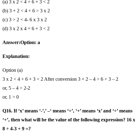
(a) 3 x 2 < 4 ÷ 6 + 3 < 2
(b) 3 + 2 < 4 ÷ 6 > 3 x 2
(c) 3 > 2 < 4- 6 x 3 x 2
(d) 3 x 2 x 4 = 6 + 3 < 2
Answer:Option: a
Explanation:
Option (a)
3 x 2 < 4 ÷ 6 + 3 < 2 After conversion 3 + 2 – 4 > 6 ÷ 3 – 2
or, 5 – 4 > 2-2
or, 1 > 0
Q16. If ‘x’ means ‘-’,’ –‘ means ‘÷’, ‘+’ means ‘x’ and ‘÷’ means
‘+’, then what will be the value of the following expression? 16 x
8 ÷ 4-3 + 9 =?