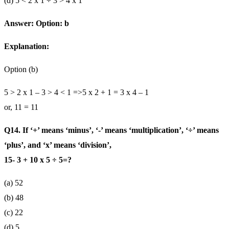
(d) 5 < 2 x 1 ÷ 3 > 4 x 1
Answer: Option: b
Explanation:
Option (b)
5 > 2 x 1 – 3 > 4 < 1 =>5 x 2 + 1 = 3 x 4 – 1
or, 11 = 11
Q14. If ‘+’ means ‘minus’, ‘-’ means ‘multiplication’, ‘÷’ means
‘plus’, and ‘x’ means ‘division’,
15- 3 + 10 x 5 ÷ 5=?
(a) 52
(b) 48
(c) 22
(d) 5