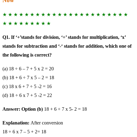
Now
★ ★ ★ ★ ★ ★ ★ ★ ★ ★ ★ ★ ★ ★ ★ ★ ★ ★ ★ ★ ★ ★ ★
★ ★ ★ ★ ★ ★ ★ ★ ★
Q1. If ‘+’stands for division, ‘÷’ stands for multiplication, ‘x’
stands for subtraction and ‘-‘ stands for addition, which one of
the following is correct?
(a) 18 ÷ 6 – 7 + 5 x 2 = 20
(b) 18 + 6 ÷ 7 x 5 – 2 = 18
(c) 18 x 6 + 7 ÷ 5 -2 = 16
(d) 18 ÷ 6 x 7 + 5 -2 = 22
Answer: Option (b)
18 + 6 ÷ 7 x 5- 2 = 18
Explanation:
After conversion
18 ÷ 6 x 7 – 5 + 2= 18