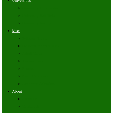
Universities
University Time Tables
University Hall Tickets
University Results
Misc
Syllabus (Govt)
Previous Papers (Govt)
Admit Cards
Answer Keys
Results
Exam Calendars
Academic Calendars
About
About Us
Contact Us