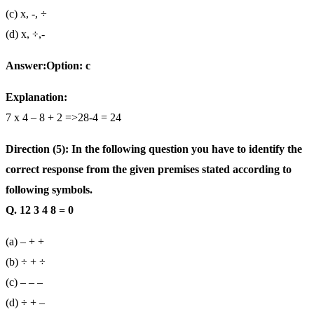
(c) x, -, ÷
(d) x, ÷,-
Answer:Option: c
Explanation:
7 x 4 – 8 + 2 =>28-4 = 24
Direction (5): In the following question you have to identify the
correct response from the given premises stated according to
following symbols.
Q. 12 3 4 8 = 0
(a) – + +
(b) ÷ + ÷
(c) – – –
(d) ÷ + –