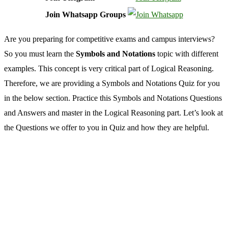
Join Whatsapp Groups
Are you preparing for competitive exams and campus interviews?
So you must learn the
Symbols and Notations
topic with different
examples. This concept is very critical part of Logical Reasoning.
Therefore, we are providing a Symbols and Notations Quiz for you
in the below section. Practice this Symbols and Notations Questions
and Answers and master in the Logical Reasoning part. Let’s look at
the Questions we offer to you in Quiz and how they are helpful.