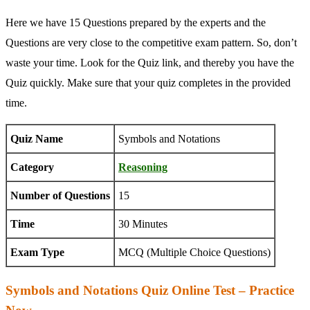
Here we have 15 Questions prepared by the experts and the
Questions are very close to the competitive exam pattern. So, don’t
waste your time. Look for the Quiz link, and thereby you have the
Quiz quickly. Make sure that your quiz completes in the provided
time.
Quiz Name
Symbols and Notations
Category
Reasoning
Number of Questions
15
Time
30 Minutes
Exam Type
MCQ (Multiple Choice Questions)
Symbols and Notations Quiz Online Test – Practice