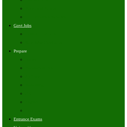
Freshers Jobs
Placement Papers
IT Companies Syllabus
Govt Jobs
Central Govt Jobs
State Wise Govt Jobs
Prepare
Books
Preparation Tips
Aptitude
Reasoning
GK
English
Tutorials
Entrance Exams