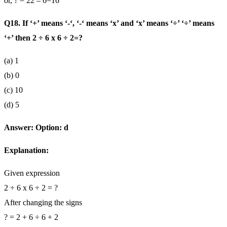
or, ? = 22 – 6=16
Q18. If ‘+’ means ‘-‘, ‘-‘ means ‘x’ and ‘x’ means ‘÷’ ‘÷’ means
‘+’ then 2 ÷ 6 x 6 ÷ 2=?
(a) 1
(b) 0
(c) 10
(d) 5
Answer: Option: d
Explanation:
Given expression
2 ÷ 6 x 6 ÷ 2 = ?
After changing the signs
? = 2 + 6 ÷ 6 + 2