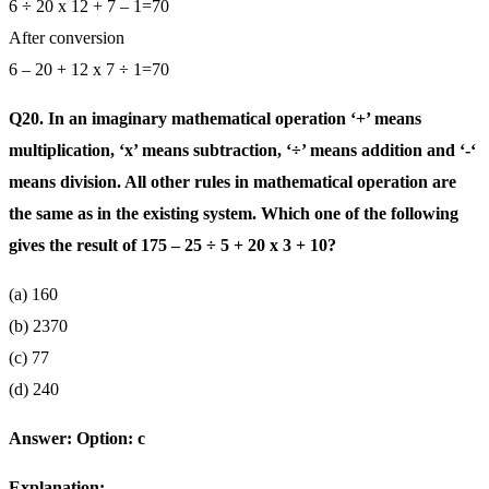
6 ÷ 20 x 12 + 7 – 1=70
After conversion
6 – 20 + 12 x 7 ÷ 1=70
Q20. In an imaginary mathematical operation ‘+’ means
multiplication, ‘x’ means subtraction, ‘÷’ means addition and ‘-‘
means division. All other rules in mathematical operation are
the same as in the existing system. Which one of the following
gives the result of 175 – 25 ÷ 5 + 20 x 3 + 10?
(a) 160
(b) 2370
(c) 77
(d) 240
Answer: Option: c
Explanation: