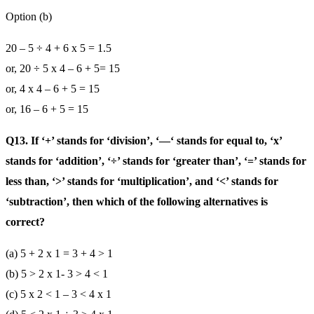
Option (b)
20 – 5 ÷ 4 + 6 x 5 = 1.5
or, 20 ÷ 5 x 4 – 6 + 5= 15
or, 4 x 4 – 6 + 5 = 15
or, 16 – 6 + 5 = 15
Q13. If ‘+’ stands for ‘division’, ‘—‘ stands for equal to, ‘x’
stands for ‘addition’, ‘÷’ stands for ‘greater than’, ‘=’ stands for
less than, ‘>’ stands for ‘multiplication’, and ‘<’ stands for
‘subtraction’, then which of the following alternatives is
correct?
(a) 5 + 2 x 1 = 3 + 4 > 1
(b) 5 > 2 x 1- 3 > 4 < 1
(c) 5 x 2 < 1 – 3 < 4 x 1