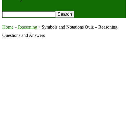
Privacy Policy
Home
»
Reasoning
»
Symbols and Notations Quiz – Reasoning
Questions and Answers