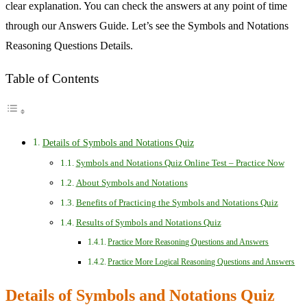
clear explanation. You can check the answers at any point of time
through our Answers Guide. Let’s see the Symbols and Notations
Reasoning Questions Details.
Table of Contents
Details of Symbols and Notations Quiz
Symbols and Notations Quiz Online Test – Practice Now
About Symbols and Notations
Benefits of Practicing the Symbols and Notations Quiz
Results of Symbols and Notations Quiz
Practice More Reasoning Questions and Answers
Practice More Logical Reasoning Questions and Answers
Details of Symbols and Notations Quiz