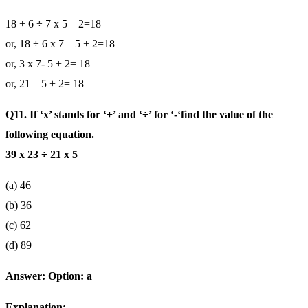
18 + 6 ÷ 7 x 5 – 2=18
or, 18 ÷ 6 x 7 – 5 + 2=18
or, 3 x 7- 5 + 2= 18
or, 21 – 5 + 2= 18
Q11. If ‘x’ stands for ‘+’ and ‘÷’ for ‘-‘find the value of the
following equation.
39 x 23 ÷ 21 x 5
(a) 46
(b) 36
(c) 62
(d) 89
Answer: Option: a
Explanation: