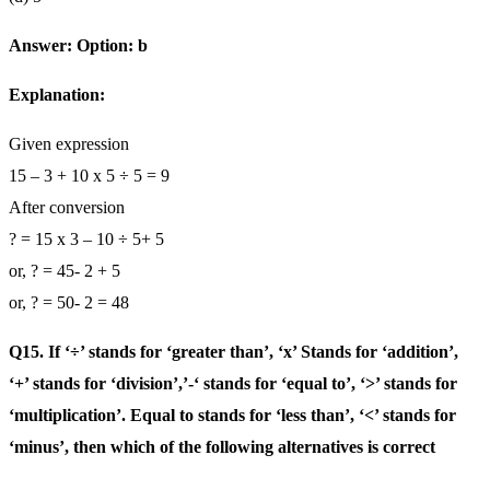
Answer: Option: b
Explanation:
Given expression
15 – 3 + 10 x 5 ÷ 5 = 9
After conversion
? = 15 x 3 – 10 ÷ 5+ 5
or, ? = 45- 2 + 5
or, ? = 50- 2 = 48
Q15. If ‘÷’ stands for ‘greater than’, ‘x’ Stands for ‘addition’,
‘+’ stands for ‘division’,’-‘ stands for ‘equal to’, ‘>’ stands for
‘multiplication’. Equal to stands for ‘less than’, ‘<’ stands for
‘minus’, then which of the following alternatives is correct