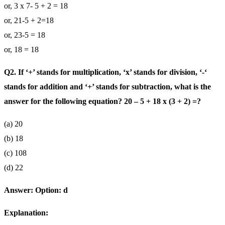
or, 3 x 7- 5 + 2 = 18
or, 21-5 + 2=18
or, 23-5 = 18
or, 18 = 18
Q2. If ‘+’ stands for multiplication, ‘x’ stands for division, ‘-‘
stands for addition and ‘+’ stands for subtraction, what is the
answer for the following equation? 20 – 5 + 18 x (3 + 2) =?
(a) 20
(b) 18
(c) 108
(d) 22
Answer: Option: d
Explanation: