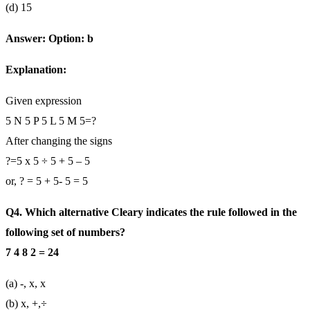
(d) 15
Answer: Option: b
Explanation:
Given expression
5 N 5 P 5 L 5 M 5=?
After changing the signs
?=5 x 5 ÷ 5 + 5 – 5
or, ? = 5 + 5- 5 = 5
Q4. Which alternative Cleary indicates the rule followed in the
following set of numbers?
7 4 8 2 = 24
(a) -, x, x
(b) x, +,÷