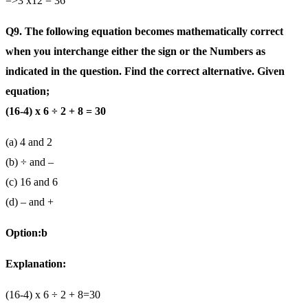
=>3 x12 = 36
Q9. The following equation becomes mathematically correct
when you interchange either the sign or the Numbers as
indicated in the question. Find the correct alternative. Given
equation;
(16-4) x 6 ÷ 2 + 8 = 30
(a) 4 and 2
(b) ÷ and –
(c) 16 and 6
(d) – and +
Option:b
Explanation:
(16-4) x 6 ÷ 2 + 8=30