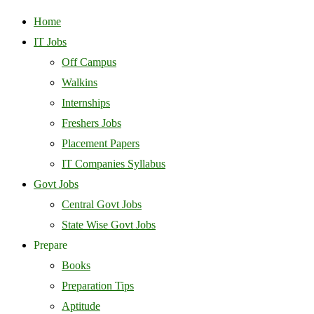
Home
IT Jobs
Off Campus
Walkins
Internships
Freshers Jobs
Placement Papers
IT Companies Syllabus
Govt Jobs
Central Govt Jobs
State Wise Govt Jobs
Prepare
Books
Preparation Tips
Aptitude