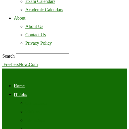
Exam Calendars
Academic Calendars
About
About Us
Contact Us
Privacy Policy
Search
FreshersNow.Com
Home
IT Jobs
Off Campus
Walkins
Internships