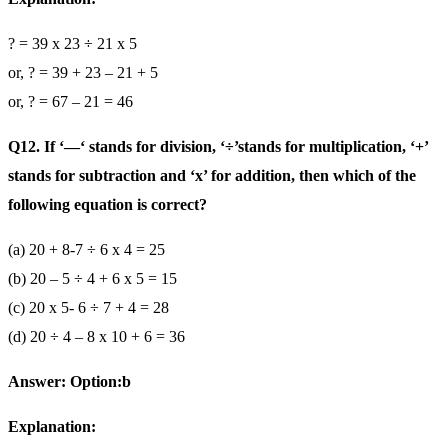
? = 39 x 23 ÷ 21 x 5
or, ? = 39 + 23 – 21 + 5
or, ? = 67 – 21 = 46
Q12. If ‘—‘ stands for division, ‘÷’stands for multiplication, ‘+’
stands for subtraction and ‘x’ for addition, then which of the
following equation is correct?
(a) 20 + 8-7 ÷ 6 x 4 = 25
(b) 20 – 5 ÷ 4 + 6 x 5 = 15
(c) 20 x 5- 6 ÷ 7 + 4 = 28
(d) 20 ÷ 4 – 8 x 10 + 6 = 36
Answer: Option:b
Explanation: