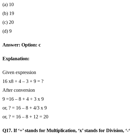
(a) 10
(b) 19
(c) 20
(d) 9
Answer: Option: c
Explanation:
Given expression
16 x8 ÷ 4 – 3 + 9 = ?
After conversion
9 =16 – 8 + 4 ÷ 3 x 9
or, ? = 16 – 8 + 4/3 x 9
or, ? = 16 – 8 + 12 = 20
Q17. If ‘+’ stands for Multiplication, ‘x’ stands for Division, ‘-‘