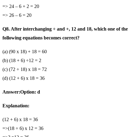
=> 24 – 6 + 2 = 20
=> 26 – 6 = 20
Q8. After interchanging ÷ and +, 12 and 18, which one of the
following equations becomes correct?
(a) (90 x 18) + 18 = 60
(b) (18 + 6) ÷12 = 2
(c) (72 ÷ 18) x 18 = 72
(d) (12 + 6) x 18 = 36
Answer:Option: d
Explanation:
(12 + 6) x 18 = 36
=>(18 ÷ 6) x 12 = 36