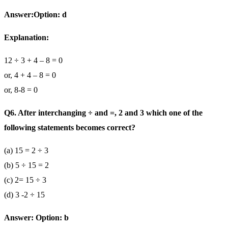
Answer:Option: d
Explanation:
12 ÷ 3 + 4 – 8 = 0
or, 4 + 4 – 8 = 0
or, 8-8 = 0
Q6. After interchanging ÷ and =, 2 and 3 which one of the
following statements becomes correct?
(a) 15 = 2 ÷ 3
(b) 5 ÷ 15 = 2
(c) 2= 15 ÷ 3
(d) 3 -2 ÷ 15
Answer: Option: b