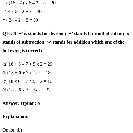
=> (16 ÷ 4) x 6 – 2 + 8 = 30
=>4 x 6 – 2 + 8 = 30
=> 24 – 2 + 8 = 30
Q10. If ‘+’ is stands for division; ‘÷’ stands for multiplication; ‘x’
stands of subtraction; ‘-‘ stands for addition which one of the
following is correct?
(a) 18 ÷ 6 – 7 + 5 x 2 = 20
(b) 18 + 6 ÷ 7 x 5- 2 = 18
(c) 18 x 6 + 7 ÷ 5 – 2 = 16
(d) 18 ÷ 6 x 7 + 5- 2 = 22
Answer: Option: b
Explanation:
Option (b)