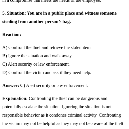
in a compromise that meets the needs of the employee.
5. Situation: You are in a public place and witness someone
stealing from another person’s bag.
Reaction:
A) Confront the thief and retrieve the stolen item.
B) Ignore the situation and walk away.
C) Alert security or law enforcement.
D) Confront the victim and ask if they need help.
Answer: C)
Alert security or law enforcement.
Explanation:
Confronting the thief can be dangerous and
potentially escalate the situation. Ignoring the situation is not
responsible behavior as it condones criminal activity. Confronting
the victim may not be helpful as they may not be aware of the theft