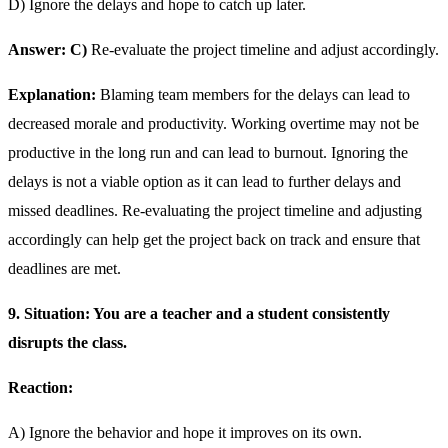
D) Ignore the delays and hope to catch up later.
Answer: C)
Re-evaluate the project timeline and adjust accordingly.
Explanation:
Blaming team members for the delays can lead to
decreased morale and productivity. Working overtime may not be
productive in the long run and can lead to burnout. Ignoring the
delays is not a viable option as it can lead to further delays and
missed deadlines. Re-evaluating the project timeline and adjusting
accordingly can help get the project back on track and ensure that
deadlines are met.
9. Situation: You are a teacher and a student consistently
disrupts the class.
Reaction:
A) Ignore the behavior and hope it improves on its own.