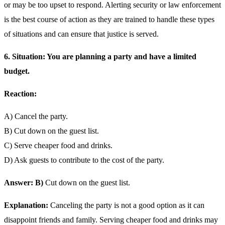
or may be too upset to respond. Alerting security or law enforcement
is the best course of action as they are trained to handle these types
of situations and can ensure that justice is served.
6. Situation: You are planning a party and have a limited
budget.
Reaction:
A) Cancel the party.
B) Cut down on the guest list.
C) Serve cheaper food and drinks.
D) Ask guests to contribute to the cost of the party.
Answer: B)
Cut down on the guest list.
Explanation:
Canceling the party is not a good option as it can
disappoint friends and family. Serving cheaper food and drinks may