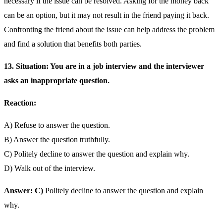
necessary if the issue can be resolved. Asking for the money back
can be an option, but it may not result in the friend paying it back.
Confronting the friend about the issue can help address the problem
and find a solution that benefits both parties.
13. Situation: You are in a job interview and the interviewer
asks an inappropriate question.
Reaction:
A) Refuse to answer the question.
B) Answer the question truthfully.
C) Politely decline to answer the question and explain why.
D) Walk out of the interview.
Answer: C)
Politely decline to answer the question and explain
why.