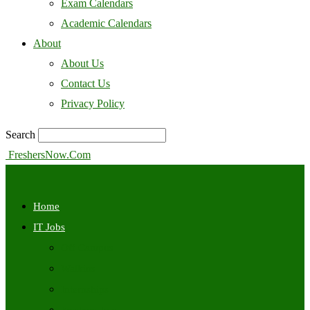
Exam Calendars
Academic Calendars
About
About Us
Contact Us
Privacy Policy
Search
FreshersNow.Com
Home
IT Jobs
Off Campus
Walkins
Internships