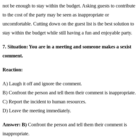
not be enough to stay within the budget. Asking guests to contribute
to the cost of the party may be seen as inappropriate or
uncomfortable. Cutting down on the guest list is the best solution to
stay within the budget while still having a fun and enjoyable party.
7. Situation: You are in a meeting and someone makes a sexist
comment.
Reaction:
A) Laugh it off and ignore the comment.
B) Confront the person and tell them their comment is inappropriate.
C) Report the incident to human resources.
D) Leave the meeting immediately.
Answer: B)
Confront the person and tell them their comment is
inappropriate.