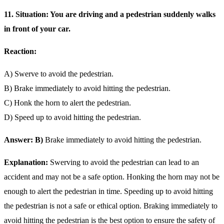
11. Situation: You are driving and a pedestrian suddenly walks
in front of your car.
Reaction:
A) Swerve to avoid the pedestrian.
B) Brake immediately to avoid hitting the pedestrian.
C) Honk the horn to alert the pedestrian.
D) Speed up to avoid hitting the pedestrian.
Answer: B)
Brake immediately to avoid hitting the pedestrian.
Explanation:
Swerving to avoid the pedestrian can lead to an
accident and may not be a safe option. Honking the horn may not be
enough to alert the pedestrian in time. Speeding up to avoid hitting
the pedestrian is not a safe or ethical option. Braking immediately to
avoid hitting the pedestrian is the best option to ensure the safety of