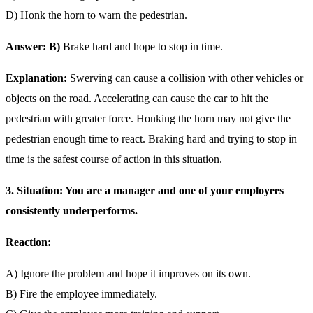
D) Honk the horn to warn the pedestrian.
Answer: B)
Brake hard and hope to stop in time.
Explanation:
Swerving can cause a collision with other vehicles or
objects on the road. Accelerating can cause the car to hit the
pedestrian with greater force. Honking the horn may not give the
pedestrian enough time to react. Braking hard and trying to stop in
time is the safest course of action in this situation.
3. Situation: You are a manager and one of your employees
consistently underperforms.
Reaction:
A) Ignore the problem and hope it improves on its own.
B) Fire the employee immediately.