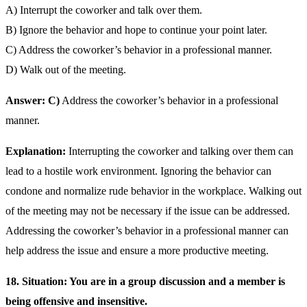
A) Interrupt the coworker and talk over them.
B) Ignore the behavior and hope to continue your point later.
C) Address the coworker’s behavior in a professional manner.
D) Walk out of the meeting.
Answer: C)
Address the coworker’s behavior in a professional
manner.
Explanation:
Interrupting the coworker and talking over them can
lead to a hostile work environment. Ignoring the behavior can
condone and normalize rude behavior in the workplace. Walking out
of the meeting may not be necessary if the issue can be addressed.
Addressing the coworker’s behavior in a professional manner can
help address the issue and ensure a more productive meeting.
18. Situation: You are in a group discussion and a member is
being offensive and insensitive.