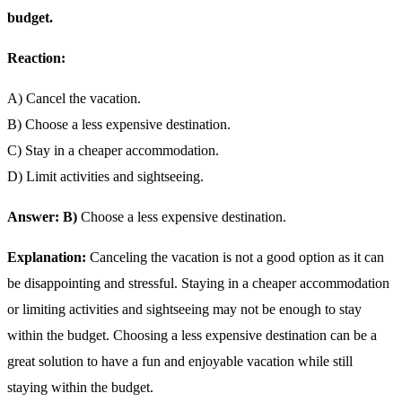
budget.
Reaction:
A) Cancel the vacation.
B) Choose a less expensive destination.
C) Stay in a cheaper accommodation.
D) Limit activities and sightseeing.
Answer: B)
Choose a less expensive destination.
Explanation:
Canceling the vacation is not a good option as it can
be disappointing and stressful. Staying in a cheaper accommodation
or limiting activities and sightseeing may not be enough to stay
within the budget. Choosing a less expensive destination can be a
great solution to have a fun and enjoyable vacation while still
staying within the budget.