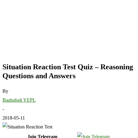
Situation Reaction Test Quiz – Reasoning
Questions and Answers
By
Baahubali YEPL
-
2018-05-11
Join Telegram