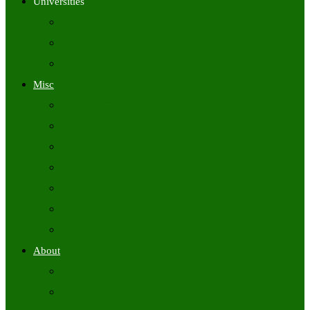
Universities
University Time Tables
University Hall Tickets
University Results
Misc
Syllabus (Govt)
Previous Papers (Govt)
Admit Cards
Answer Keys
Results
Exam Calendars
Academic Calendars
About
About Us
Contact Us