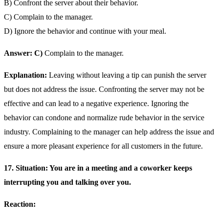
B) Confront the server about their behavior.
C) Complain to the manager.
D) Ignore the behavior and continue with your meal.
Answer: C)
Complain to the manager.
Explanation:
Leaving without leaving a tip can punish the server
but does not address the issue. Confronting the server may not be
effective and can lead to a negative experience. Ignoring the
behavior can condone and normalize rude behavior in the service
industry. Complaining to the manager can help address the issue and
ensure a more pleasant experience for all customers in the future.
17. Situation: You are in a meeting and a coworker keeps
interrupting you and talking over you.
Reaction: