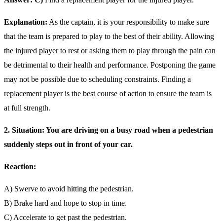
Explanation:
As the captain, it is your responsibility to make sure
that the team is prepared to play to the best of their ability. Allowing
the injured player to rest or asking them to play through the pain can
be detrimental to their health and performance. Postponing the game
may not be possible due to scheduling constraints. Finding a
replacement player is the best course of action to ensure the team is
at full strength.
2. Situation: You are driving on a busy road when a pedestrian
suddenly steps out in front of your car.
Reaction:
A) Swerve to avoid hitting the pedestrian.
B) Brake hard and hope to stop in time.
C) Accelerate to get past the pedestrian.