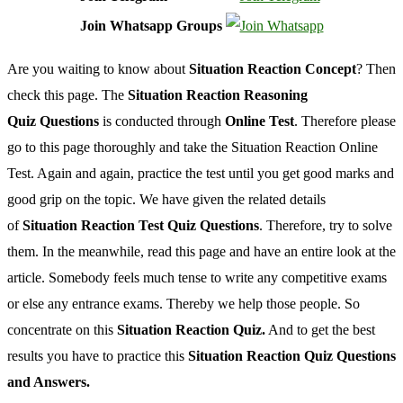
Join Whatsapp Groups
Are you waiting to know about
Situation Reaction Concept
? Then
check this page. The
Situation Reaction Reasoning
Quiz
Questions
is conducted through
Online Test
. Therefore please
go to this page thoroughly and take the Situation Reaction Online
Test. Again and again, practice the test until you get good marks and
good grip on the topic. We have given the related details
of
Situation Reaction Test Quiz Questions
. Therefore, try to solve
them. In the meanwhile, read this page and have an entire look at the
article. Somebody feels much tense to write any competitive exams
or else any entrance exams. Thereby we help those people. So
concentrate on this
Situation Reaction Quiz.
And to get the best
results you have to practice this
Situation Reaction Quiz Questions
and Answers.