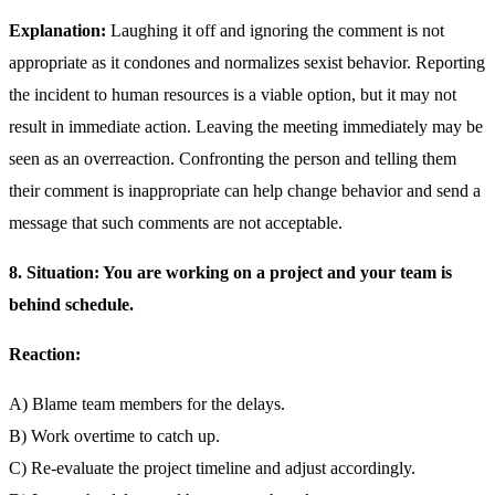
Explanation:
Laughing it off and ignoring the comment is not
appropriate as it condones and normalizes sexist behavior. Reporting
the incident to human resources is a viable option, but it may not
result in immediate action. Leaving the meeting immediately may be
seen as an overreaction. Confronting the person and telling them
their comment is inappropriate can help change behavior and send a
message that such comments are not acceptable.
8. Situation: You are working on a project and your team is
behind schedule.
Reaction:
A) Blame team members for the delays.
B) Work overtime to catch up.
C) Re-evaluate the project timeline and adjust accordingly.