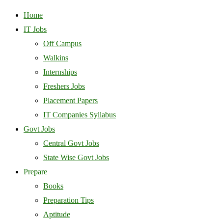
Home
IT Jobs
Off Campus
Walkins
Internships
Freshers Jobs
Placement Papers
IT Companies Syllabus
Govt Jobs
Central Govt Jobs
State Wise Govt Jobs
Prepare
Books
Preparation Tips
Aptitude