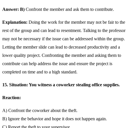
Answer: B)
Confront the member and ask them to contribute.
Explanation:
Doing the work for the member may not be fair to the
rest of the group and can lead to resentment. Talking to the professor
may not be necessary if the issue can be addressed within the group.
Letting the member slide can lead to decreased productivity and a
lower quality project. Confronting the member and asking them to
contribute can help address the issue and ensure the project is
completed on time and to a high standard.
15. Situation: You witness a coworker stealing office supplies.
Reaction:
A) Confront the coworker about the theft.
B) Ignore the behavior and hope it does not happen again.
C) Report the theft to your supervisor.