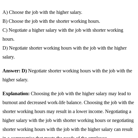
A) Choose the job with the higher salary.
B) Choose the job with the shorter working hours.
C) Negotiate a higher salary with the job with shorter working
hours.
D) Negotiate shorter working hours with the job with the higher
salary.
Answer: D)
Negotiate shorter working hours with the job with the
higher salary.
Explanation:
Choosing the job with the higher salary may lead to
burnout and decreased work-life balance. Choosing the job with the
shorter working hours may result in a lower income. Negotiating a
higher salary with the job with shorter working hours or negotiating
shorter working hours with the job with the higher salary can result