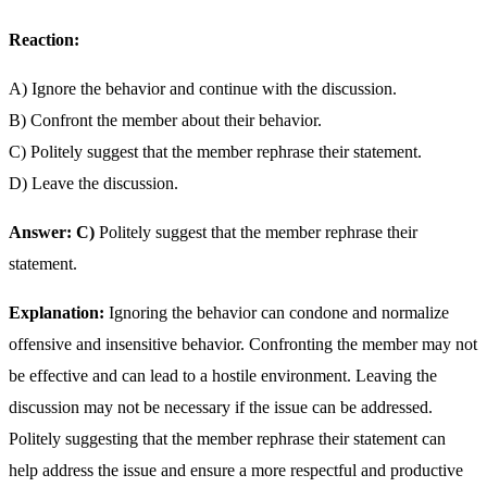
Reaction:
A) Ignore the behavior and continue with the discussion.
B) Confront the member about their behavior.
C) Politely suggest that the member rephrase their statement.
D) Leave the discussion.
Answer: C)
Politely suggest that the member rephrase their
statement.
Explanation:
Ignoring the behavior can condone and normalize
offensive and insensitive behavior. Confronting the member may not
be effective and can lead to a hostile environment. Leaving the
discussion may not be necessary if the issue can be addressed.
Politely suggesting that the member rephrase their statement can
help address the issue and ensure a more respectful and productive