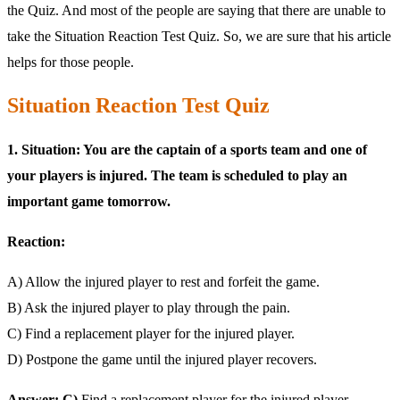
the Quiz. And most of the people are saying that there are unable to
take the Situation Reaction Test Quiz. So, we are sure that his article
helps for those people.
Situation Reaction Test Quiz
1. Situation: You are the captain of a sports team and one of
your players is injured. The team is scheduled to play an
important game tomorrow.
Reaction:
A) Allow the injured player to rest and forfeit the game.
B) Ask the injured player to play through the pain.
C) Find a replacement player for the injured player.
D) Postpone the game until the injured player recovers.
Answer: C)
Find a replacement player for the injured player.