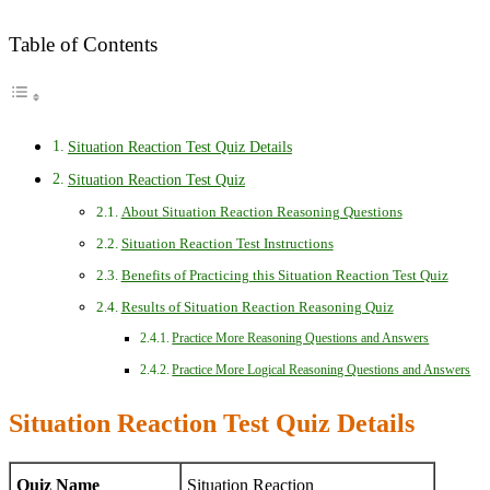
Table of Contents
Situation Reaction Test Quiz Details
Situation Reaction Test Quiz
About Situation Reaction Reasoning Questions
Situation Reaction Test Instructions
Benefits of Practicing this Situation Reaction Test Quiz
Results of Situation Reaction Reasoning Quiz
Practice More Reasoning Questions and Answers
Practice More Logical Reasoning Questions and Answers
Situation Reaction Test Quiz Details
Quiz Name
Situation Reaction