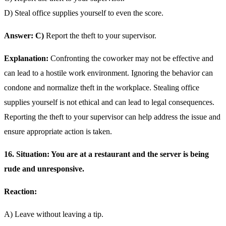
D) Steal office supplies yourself to even the score.
Answer: C)
Report the theft to your supervisor.
Explanation:
Confronting the coworker may not be effective and
can lead to a hostile work environment. Ignoring the behavior can
condone and normalize theft in the workplace. Stealing office
supplies yourself is not ethical and can lead to legal consequences.
Reporting the theft to your supervisor can help address the issue and
ensure appropriate action is taken.
16. Situation: You are at a restaurant and the server is being
rude and unresponsive.
Reaction:
A) Leave without leaving a tip.