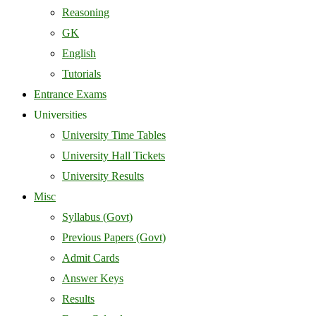
Reasoning
GK
English
Tutorials
Entrance Exams
Universities
University Time Tables
University Hall Tickets
University Results
Misc
Syllabus (Govt)
Previous Papers (Govt)
Admit Cards
Answer Keys
Results