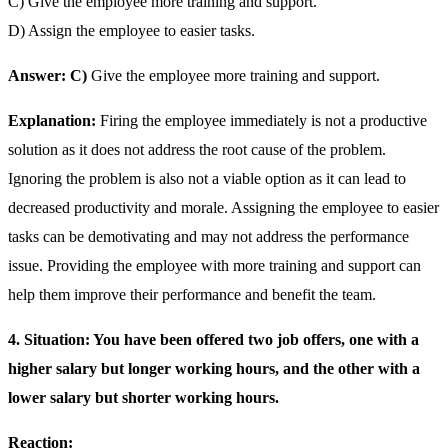
C) Give the employee more training and support.
D) Assign the employee to easier tasks.
Answer: C)
Give the employee more training and support.
Explanation:
Firing the employee immediately is not a productive
solution as it does not address the root cause of the problem.
Ignoring the problem is also not a viable option as it can lead to
decreased productivity and morale. Assigning the employee to easier
tasks can be demotivating and may not address the performance
issue. Providing the employee with more training and support can
help them improve their performance and benefit the team.
4. Situation: You have been offered two job offers, one with a
higher salary but longer working hours, and the other with a
lower salary but shorter working hours.
Reaction: