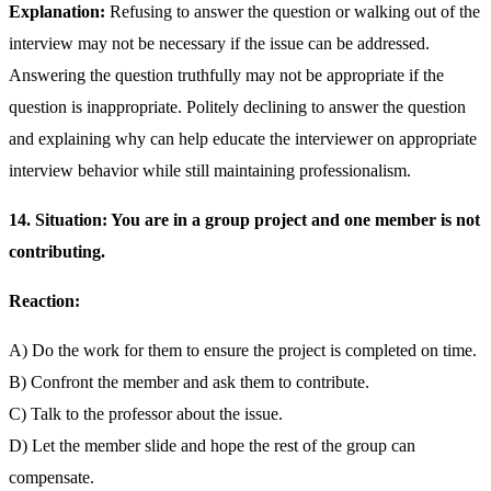
Explanation:
Refusing to answer the question or walking out of the
interview may not be necessary if the issue can be addressed.
Answering the question truthfully may not be appropriate if the
question is inappropriate. Politely declining to answer the question
and explaining why can help educate the interviewer on appropriate
interview behavior while still maintaining professionalism.
14. Situation: You are in a group project and one member is not
contributing.
Reaction:
A) Do the work for them to ensure the project is completed on time.
B) Confront the member and ask them to contribute.
C) Talk to the professor about the issue.
D) Let the member slide and hope the rest of the group can
compensate.