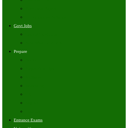
Freshers Jobs
Placement Papers
IT Companies Syllabus
Govt Jobs
Central Govt Jobs
State Wise Govt Jobs
Prepare
Books
Preparation Tips
Aptitude
Reasoning
GK
English
Tutorials
Entrance Exams