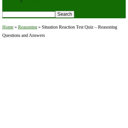
Privacy Policy
Home
»
Reasoning
»
Situation Reaction Test Quiz – Reasoning
Questions and Answers