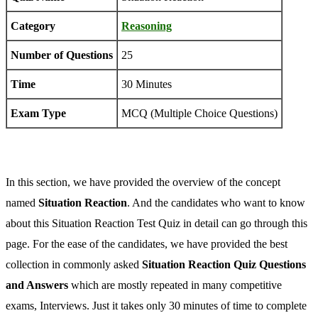
Category
Reasoning
Number of Questions
25
Time
30 Minutes
Exam Type
MCQ (Multiple Choice Questions)
In this section, we have provided the overview of the concept
named
Situation Reaction
. And the candidates who want to know
about this Situation Reaction Test Quiz in detail can go through this
page. For the ease of the candidates, we have provided the best
collection in commonly asked
Situation Reaction Quiz Questions
and Answers
which are mostly repeated in many competitive
exams, Interviews. Just it takes only 30 minutes of time to complete