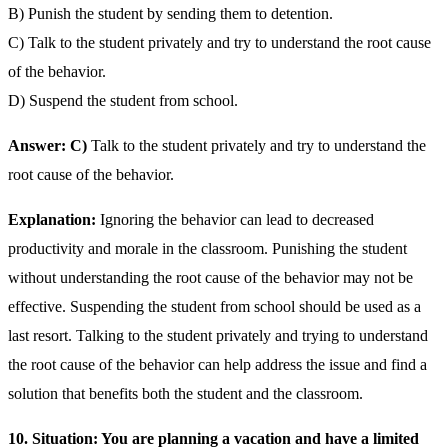
B) Punish the student by sending them to detention.
C) Talk to the student privately and try to understand the root cause
of the behavior.
D) Suspend the student from school.
Answer: C)
Talk to the student privately and try to understand the
root cause of the behavior.
Explanation:
Ignoring the behavior can lead to decreased
productivity and morale in the classroom. Punishing the student
without understanding the root cause of the behavior may not be
effective. Suspending the student from school should be used as a
last resort. Talking to the student privately and trying to understand
the root cause of the behavior can help address the issue and find a
solution that benefits both the student and the classroom.
10. Situation: You are planning a vacation and have a limited