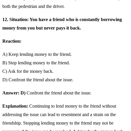
both the pedestrian and the driver.
12. Situation: You have a friend who is constantly borrowing
money from you but never pays it back.
Reaction:
A) Keep lending money to the friend.
B) Stop lending money to the friend.
C) Ask for the money back.
D) Confront the friend about the issue.
Answer: D)
Confront the friend about the issue.
Explanation:
Continuing to lend money to the friend without
addressing the issue can lead to resentment and a strain on the
friendship. Stopping lending money to the friend may not be