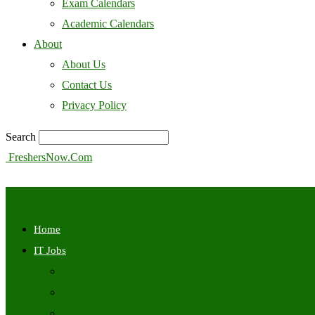
Exam Calendars
Academic Calendars
About
About Us
Contact Us
Privacy Policy
Search
FreshersNow.Com
Home
IT Jobs
Off Campus
Walkins
Internships