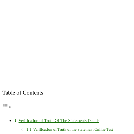
Table of Contents
Verification of Truth Of The Statements Details
Verification of Truth of the Statement Online Test