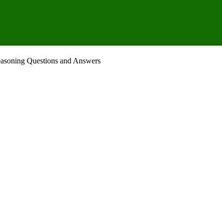
Reasoning Questions and Answers