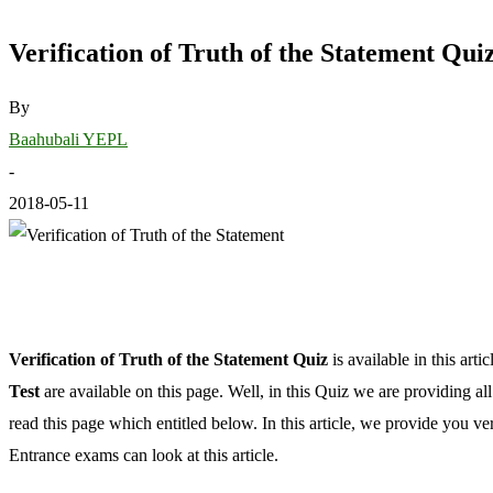
Verification of Truth of the Statement Qu
By
Baahubali YEPL
-
2018-05-11
Verification of Truth of the Statement Quiz
is available in this ar
Test
are available on this page. Well, in this Quiz we are providing a
read this page which entitled below. In this article, we provide you ve
Entrance exams can look at this article.