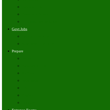
Freshers Jobs
Placement Papers
IT Companies Syllabus
Govt Jobs
Central Govt Jobs
State Wise Govt Jobs
Prepare
Books
Preparation Tips
Aptitude
Reasoning
GK
English
Tutorials