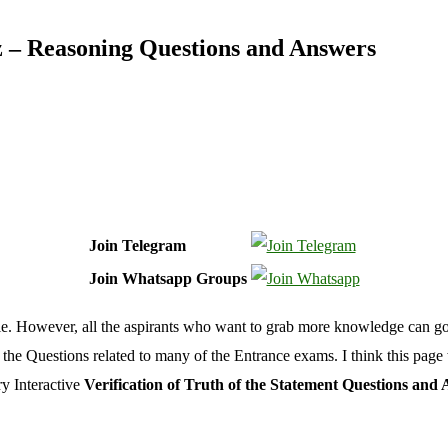
iz – Reasoning Questions and Answers
Join Telegram
Join Whatsapp Groups
ticle. However, all the aspirants who want to grab more knowledge can g
ll the Questions related to many of the Entrance exams. I think this pa
ry Interactive
Verification of Truth of the Statement Questions and