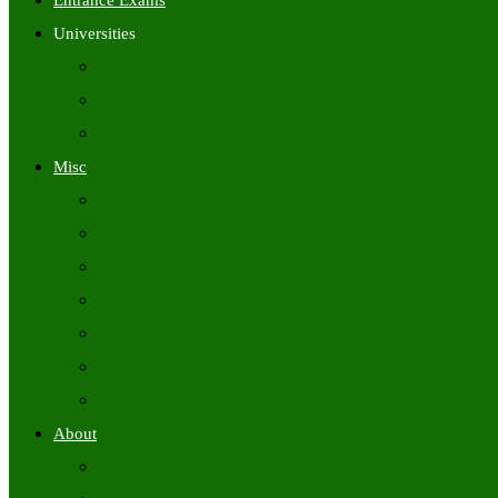
Entrance Exams
Universities
University Time Tables
University Hall Tickets
University Results
Misc
Syllabus (Govt)
Previous Papers (Govt)
Admit Cards
Answer Keys
Results
Exam Calendars
Academic Calendars
About
About Us