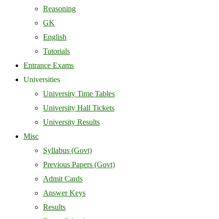
Reasoning
GK
English
Tutorials
Entrance Exams
Universities
University Time Tables
University Hall Tickets
University Results
Misc
Syllabus (Govt)
Previous Papers (Govt)
Admit Cards
Answer Keys
Results