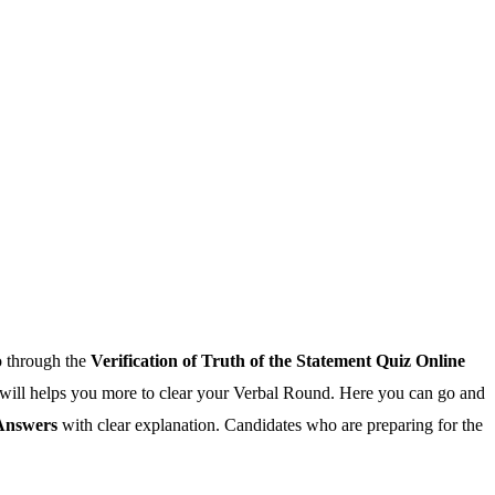
o through the
Verification of Truth of the Statement Quiz Online
ge will helps you more to clear your Verbal Round. Here you can go and
 Answers
with clear explanation. Candidates who are preparing for the