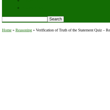
Contact Us
Privacy Policy
Home
»
Reasoning
»
Verification of Truth of the Statement Quiz – 