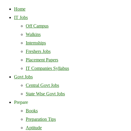
Home
IT Jobs
Off Campus
Walkins
Internships
Freshers Jobs
Placement Papers
IT Companies Syllabus
Govt Jobs
Central Govt Jobs
State Wise Govt Jobs
Prepare
Books
Preparation Tips
Aptitude