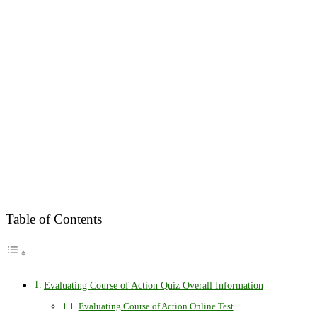
Table of Contents
Evaluating Course of Action Quiz Overall Information
Evaluating Course of Action Online Test