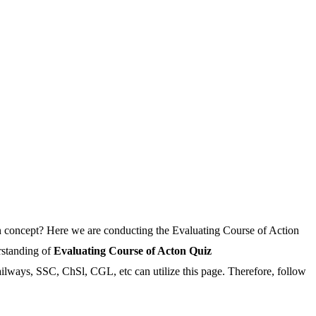
n concept? Here we are conducting the Evaluating Course of Action
rstanding of
Evaluating Course of Acton Quiz
Railways, SSC, ChSl, CGL, etc can utilize this page. Therefore, follow