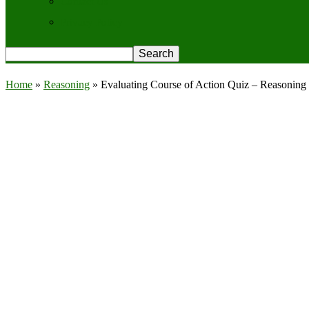
Contact Us
Privacy Policy
Home
»
Reasoning
»
Evaluating Course of Action Quiz – Reasoning