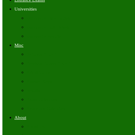
Entrance Exams
Universities
University Time Tables
University Hall Tickets
University Results
Misc
Syllabus (Govt)
Previous Papers (Govt)
Admit Cards
Answer Keys
Results
Exam Calendars
Academic Calendars
About
About Us