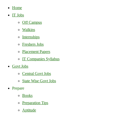
Home
IT Jobs
Off Campus
Walkins
Internships
Freshers Jobs
Placement Papers
IT Companies Syllabus
Govt Jobs
Central Govt Jobs
State Wise Govt Jobs
Prepare
Books
Preparation Tips
Aptitude