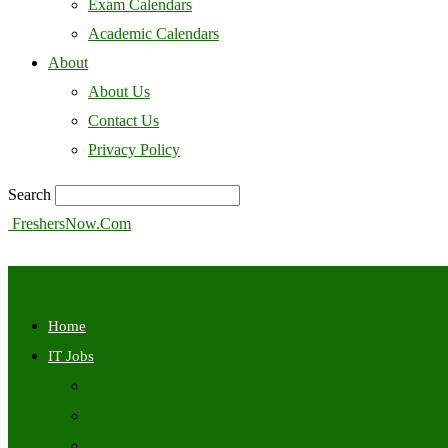
Exam Calendars
Academic Calendars
About
About Us
Contact Us
Privacy Policy
Search
FreshersNow.Com
Home
IT Jobs
Off Campus
Walkins
Internships