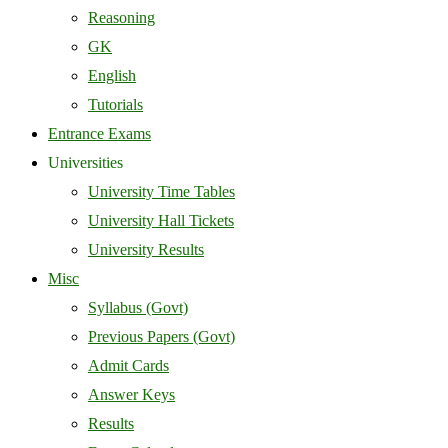
Reasoning
GK
English
Tutorials
Entrance Exams
Universities
University Time Tables
University Hall Tickets
University Results
Misc
Syllabus (Govt)
Previous Papers (Govt)
Admit Cards
Answer Keys
Results