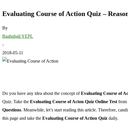
Evaluating Course of Action Quiz – Reaso
By
Baahubali YEPL
-
2018-05-11
Do you have any idea about the concept of
Evaluating Course of Ac
Quiz. Take the
Evaluating Course of Acton Quiz Online Test
from 
Questions
. Meanwhile, let’s start reading this article. Therefore, ca
this page and take the
Evaluating Course of Action Quiz
daily.