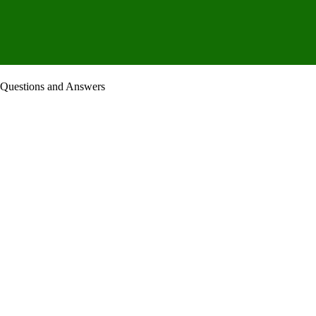
 Questions and Answers