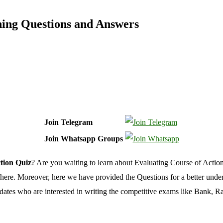
ning Questions and Answers
Join Telegram
Join Whatsapp Groups
tion Quiz
? Are you waiting to learn about Evaluating Course of Actio
here.
Moreover,
here we have provided the Questions for a better unde
ndidates who are interested in writing the competitive exams like Bank, 