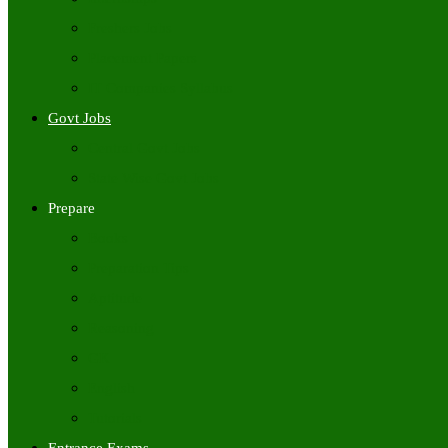
Freshers Jobs
Placement Papers
IT Companies Syllabus
Govt Jobs
Central Govt Jobs
State Wise Govt Jobs
Prepare
Books
Preparation Tips
Aptitude
Reasoning
GK
English
Tutorials