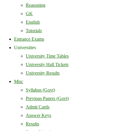
Reasoning
GK
English
Tutorials
Entrance Exams
Universities
University Time Tables
University Hall Tickets
University Results
Misc
Syllabus (Govt)
Previous Papers (Govt)
Admit Cards
Answer Keys
Results