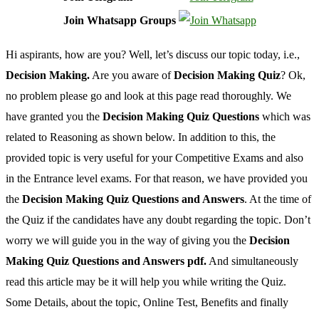
Join Whatsapp Groups
Hi aspirants, how are you? Well, let’s discuss our topic today, i.e.,
Decision Making.
Are you aware of
Decision Making Quiz
? Ok,
no problem please go and look at this page read thoroughly. We
have granted you the
Decision Making Quiz Questions
which was
related to Reasoning as shown below. In addition to this, the
provided topic is very useful for your Competitive Exams and also
in the Entrance level exams. For that reason, we have provided you
the
Decision Making Quiz Questions and Answers
. At the time of
the Quiz if the candidates have any doubt regarding the topic. Don’t
worry we will guide you in the way of giving you the
Decision
Making Quiz Questions and Answers pdf.
And simultaneously
read this article may be it will help you while writing the Quiz.
Some Details, about the topic, Online Test, Benefits and finally