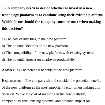
13. A company needs to decide whether to invest in a new
technology platform or to continue using their existing platform.
Which factor should the company consider most when making
this decision?
a) The cost of investing in the new platform
b) The potential benefits of the new platform
c) The compatibility of the new platform with existing systems
d) The potential impact on employee productivity
Answer: b)
The potential benefits of the new platform.
Explanation –
The company should consider the potential benefits
of the new platform as the most important factor when making this
decision. While the cost of investing in the new platform,
compatibility with existing systems, and potential impact on