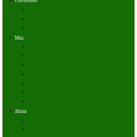
Universities
University Time Tables
University Hall Tickets
University Results
Misc
Syllabus (Govt)
Previous Papers (Govt)
Admit Cards
Answer Keys
Results
Exam Calendars
Academic Calendars
About
About Us
Contact Us