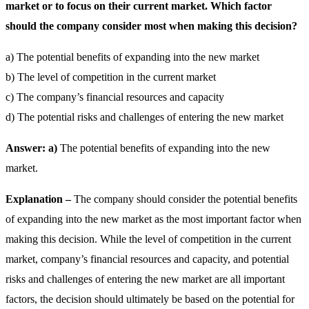
market or to focus on their current market. Which factor
should the company consider most when making this decision?
a) The potential benefits of expanding into the new market
b) The level of competition in the current market
c) The company’s financial resources and capacity
d) The potential risks and challenges of entering the new market
Answer: a)
The potential benefits of expanding into the new
market.
Explanation –
The company should consider the potential benefits
of expanding into the new market as the most important factor when
making this decision. While the level of competition in the current
market, company’s financial resources and capacity, and potential
risks and challenges of entering the new market are all important
factors, the decision should ultimately be based on the potential for