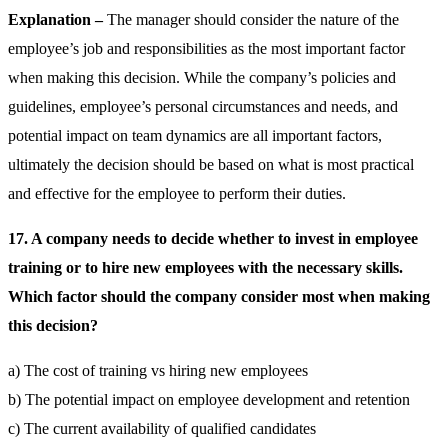
Explanation –
The manager should consider the nature of the
employee’s job and responsibilities as the most important factor
when making this decision. While the company’s policies and
guidelines, employee’s personal circumstances and needs, and
potential impact on team dynamics are all important factors,
ultimately the decision should be based on what is most practical
and effective for the employee to perform their duties.
17. A company needs to decide whether to invest in employee
training or to hire new employees with the necessary skills.
Which factor should the company consider most when making
this decision?
a) The cost of training vs hiring new employees
b) The potential impact on employee development and retention
c) The current availability of qualified candidates