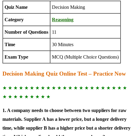
Quiz Name
Decision Making
Category
Reasoning
Number of Questions
11
Time
30 Minutes
Exam Type
MCQ (Multiple Choice Questions)
Decision Making Quiz Online Test – Practice Now
★ ★ ★ ★ ★ ★ ★ ★ ★ ★ ★ ★ ★ ★ ★ ★ ★ ★ ★ ★ ★ ★ ★
★ ★ ★ ★ ★ ★ ★ ★ ★
1. A company needs to choose between two suppliers for raw
materials. Supplier A has a lower price, but a longer delivery
time, while supplier B has a higher price but a shorter delivery