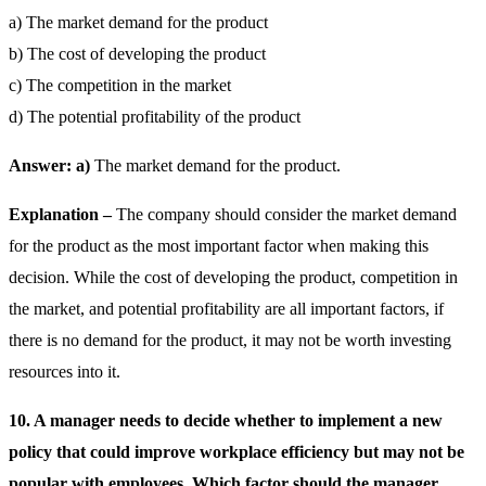
a) The market demand for the product
b) The cost of developing the product
c) The competition in the market
d) The potential profitability of the product
Answer: a)
The market demand for the product.
Explanation –
The company should consider the market demand
for the product as the most important factor when making this
decision. While the cost of developing the product, competition in
the market, and potential profitability are all important factors, if
there is no demand for the product, it may not be worth investing
resources into it.
10. A manager needs to decide whether to implement a new
policy that could improve workplace efficiency but may not be
popular with employees. Which factor should the manager