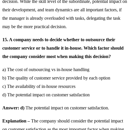
decision. While the skill level of the subordinate, potential impact on
their development, and team dynamics are all important factors, if
the manager is already overloaded with tasks, delegating the task
may be the more practical decision.
15. A company needs to decide whether to outsource their
customer service or to handle it in-house. Which factor should
the company consider most when making this decision?
a) The cost of outsourcing vs in-house handling
b) The quality of customer service provided by each option
c) The availability of in-house resources
d) The potential impact on customer satisfaction
Answer: d)
The potential impact on customer satisfaction.
Explanation –
The company should consider the potential impact
on customer satisfaction as the most important factor when making