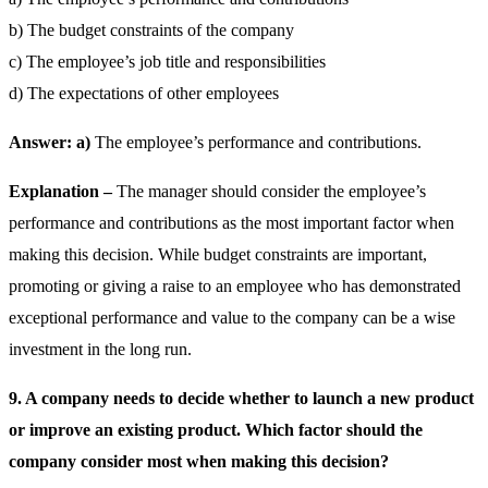
b) The budget constraints of the company
c) The employee’s job title and responsibilities
d) The expectations of other employees
Answer: a)
The employee’s performance and contributions.
Explanation –
The manager should consider the employee’s
performance and contributions as the most important factor when
making this decision. While budget constraints are important,
promoting or giving a raise to an employee who has demonstrated
exceptional performance and value to the company can be a wise
investment in the long run.
9. A company needs to decide whether to launch a new product
or improve an existing product. Which factor should the
company consider most when making this decision?