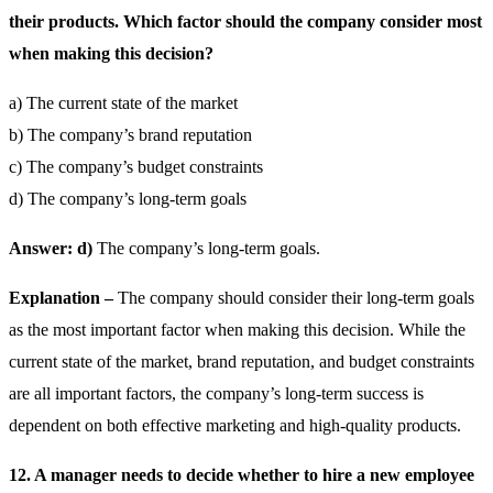
their products. Which factor should the company consider most
when making this decision?
a) The current state of the market
b) The company’s brand reputation
c) The company’s budget constraints
d) The company’s long-term goals
Answer: d)
The company’s long-term goals.
Explanation –
The company should consider their long-term goals
as the most important factor when making this decision. While the
current state of the market, brand reputation, and budget constraints
are all important factors, the company’s long-term success is
dependent on both effective marketing and high-quality products.
12. A manager needs to decide whether to hire a new employee