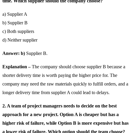
time. Which supplier should the company choose?
a) Supplier A
b) Supplier B
c) Both suppliers
d) Neither supplier
Answer: b)
Supplier B.
Explanation –
The company should choose supplier B because a
shorter delivery time is worth paying the higher price for. The
company may need the raw materials quickly to fulfill orders, and a
longer delivery time from supplier A could lead to delays.
2. A team of project managers needs to decide on the best
approach for a new project. Option A is cheaper but has a
higher risk of failure, while Option B is more expensive but has
a lower risk of failure. Which option should the team choose?