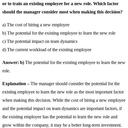
or to train an existing employee for a new role. Which factor
should the manager consider most when making this decision?
a) The cost of hiring a new employee
b) The potential for the existing employee to learn the new role
c) The potential impact on team dynamics
d) The current workload of the existing employee
Answer: b)
The potential for the existing employee to learn the new
role.
Explanation –
The manager should consider the potential for the
existing employee to learn the new role as the most important factor
when making this decision. While the cost of hiring a new employee
and the potential impact on team dynamics are important factors, if
the existing employee has the potential to learn the new role and
grow within the company, it may be a better long-term investment.