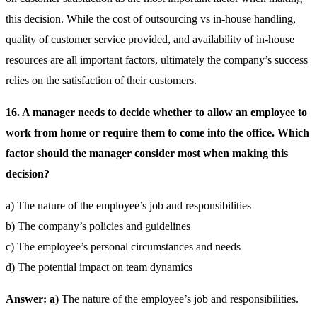
this decision. While the cost of outsourcing vs in-house handling,
quality of customer service provided, and availability of in-house
resources are all important factors, ultimately the company’s success
relies on the satisfaction of their customers.
16. A manager needs to decide whether to allow an employee to
work from home or require them to come into the office. Which
factor should the manager consider most when making this
decision?
a) The nature of the employee’s job and responsibilities
b) The company’s policies and guidelines
c) The employee’s personal circumstances and needs
d) The potential impact on team dynamics
Answer: a)
The nature of the employee’s job and responsibilities.