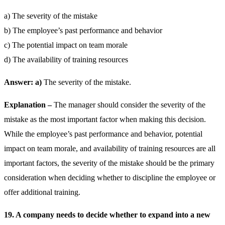
a) The severity of the mistake
b) The employee’s past performance and behavior
c) The potential impact on team morale
d) The availability of training resources
Answer: a)
The severity of the mistake.
Explanation –
The manager should consider the severity of the
mistake as the most important factor when making this decision.
While the employee’s past performance and behavior, potential
impact on team morale, and availability of training resources are all
important factors, the severity of the mistake should be the primary
consideration when deciding whether to discipline the employee or
offer additional training.
19. A company needs to decide whether to expand into a new