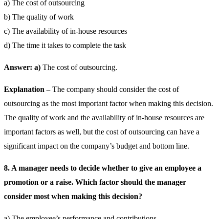
a) The cost of outsourcing
b) The quality of work
c) The availability of in-house resources
d) The time it takes to complete the task
Answer: a)
The cost of outsourcing.
Explanation –
The company should consider the cost of
outsourcing as the most important factor when making this decision.
The quality of work and the availability of in-house resources are
important factors as well, but the cost of outsourcing can have a
significant impact on the company’s budget and bottom line.
8. A manager needs to decide whether to give an employee a
promotion or a raise. Which factor should the manager
consider most when making this decision?
a) The employee’s performance and contributions