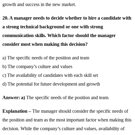
growth and success in the new market.
20. A manager needs to decide whether to hire a candidate with
a strong technical background or one with strong
communication skills. Which factor should the manager
consider most when making this decision?
a) The specific needs of the position and team
b) The company’s culture and values
c) The availability of candidates with each skill set
d) The potential for future development and growth
Answer: a)
The specific needs of the position and team.
Explanation –
The manager should consider the specific needs of
the position and team as the most important factor when making this
decision. While the company’s culture and values, availability of