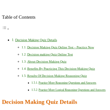
Table of Contents
Decision Making Quiz Details
Decision Making Quiz Online Test – Practice Now
Decision making Quiz Online Test
About Decision Making Quiz
Benefits By Practicing This Decision-Making Quiz
Results Of Decision Making Reasoning Quiz
Practice More Reasoning Questions and Answers
Practice More Logical Reasoning Questions and Answers
Decision Making Quiz Details