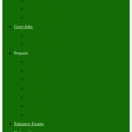
Freshers Jobs
Placement Papers
IT Companies Syllabus
Govt Jobs
Central Govt Jobs
State Wise Govt Jobs
Prepare
Books
Preparation Tips
Aptitude
Reasoning
GK
English
Tutorials
Entrance Exams