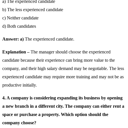
a) The experienced candidate
b) The less experienced candidate
c) Neither candidate
d) Both candidates
Answer: a)
The experienced candidate.
Explanation –
The manager should choose the experienced
candidate because their experience can bring more value to the
company, and their high salary demand may be negotiable. The less
experienced candidate may require more training and may not be as
productive initially.
4. A company is considering expanding its business by opening
a new branch in a different city. The company can either rent a
space or purchase a property. Which option should the
company choose?