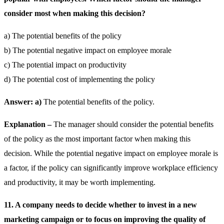
consider most when making this decision?
a) The potential benefits of the policy
b) The potential negative impact on employee morale
c) The potential impact on productivity
d) The potential cost of implementing the policy
Answer: a)
The potential benefits of the policy.
Explanation –
The manager should consider the potential benefits
of the policy as the most important factor when making this
decision. While the potential negative impact on employee morale is
a factor, if the policy can significantly improve workplace efficiency
and productivity, it may be worth implementing.
11. A company needs to decide whether to invest in a new
marketing campaign or to focus on improving the quality of