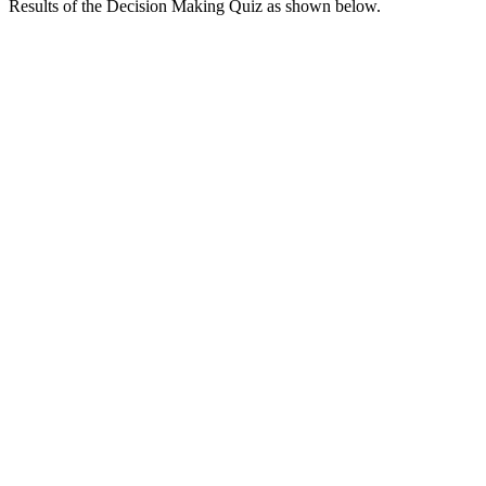
Results of the Decision Making Quiz as shown below.