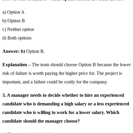
a) Option A
b) Option B
c) Neither option
d) Both options
Answer: b)
Option B.
Explanation –
The team should choose Option B because the lower
risk of failure is worth paying the higher price for. The project is
important, and a failure could be costly for the company.
3. A manager needs to decide whether to hire an experienced
candidate who is demanding a high salary or a less experienced
candidate who is willing to work for a lower salary. Which
candidate should the manager choose?