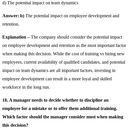
d) The potential impact on team dynamics
Answer: b)
The potential impact on employee development and
retention.
Explanation –
The company should consider the potential impact
on employee development and retention as the most important factor
when making this decision. While the cost of training vs hiring new
employees, current availability of qualified candidates, and potential
impact on team dynamics are all important factors, investing in
employee development can result in a more loyal and skilled
workforce in the long run.
18. A manager needs to decide whether to discipline an
employee for a mistake or to offer them additional training.
Which factor should the manager consider most when making
this decision?