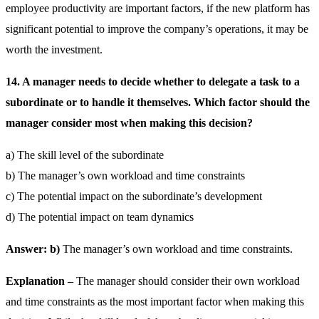
employee productivity are important factors, if the new platform has
significant potential to improve the company’s operations, it may be
worth the investment.
14. A manager needs to decide whether to delegate a task to a
subordinate or to handle it themselves. Which factor should the
manager consider most when making this decision?
a) The skill level of the subordinate
b) The manager’s own workload and time constraints
c) The potential impact on the subordinate’s development
d) The potential impact on team dynamics
Answer: b)
The manager’s own workload and time constraints.
Explanation –
The manager should consider their own workload
and time constraints as the most important factor when making this