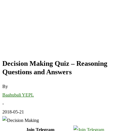
Decision Making Quiz – Reasoning
Questions and Answers
By
Baahubali YEPL
-
2018-05-21
Join Telegram