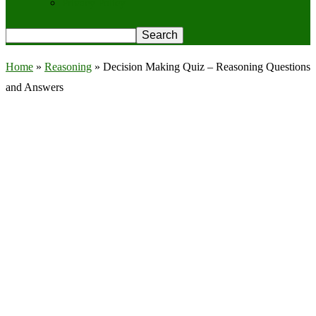
Privacy Policy
Home
»
Reasoning
»
Decision Making Quiz – Reasoning Questions
and Answers