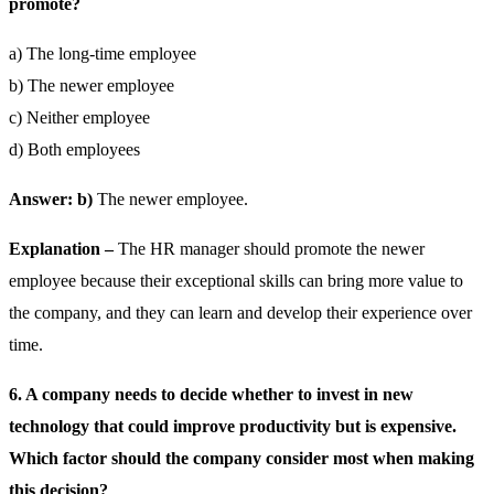
promote?
a) The long-time employee
b) The newer employee
c) Neither employee
d) Both employees
Answer: b)
The newer employee.
Explanation –
The HR manager should promote the newer
employee because their exceptional skills can bring more value to
the company, and they can learn and develop their experience over
time.
6. A company needs to decide whether to invest in new
technology that could improve productivity but is expensive.
Which factor should the company consider most when making
this decision?