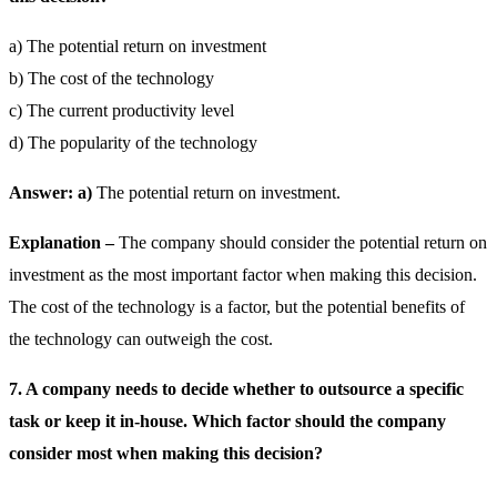
a) The potential return on investment
b) The cost of the technology
c) The current productivity level
d) The popularity of the technology
Answer: a)
The potential return on investment.
Explanation –
The company should consider the potential return on
investment as the most important factor when making this decision.
The cost of the technology is a factor, but the potential benefits of
the technology can outweigh the cost.
7. A company needs to decide whether to outsource a specific
task or keep it in-house. Which factor should the company
consider most when making this decision?