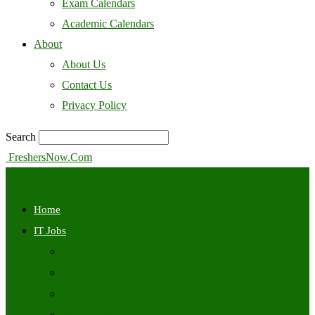
Exam Calendars
Academic Calendars
About
About Us
Contact Us
Privacy Policy
Search
FreshersNow.Com
Home
IT Jobs
Off Campus
Walkins
Internships