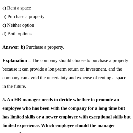
a) Rent a space
b) Purchase a property
c) Neither option
d) Both options
Answer: b)
Purchase a property.
Explanation –
The company should choose to purchase a property
because it can provide a long-term return on investment, and the
company can avoid the uncertainty and expense of renting a space
in the future.
5. An HR manager needs to decide whether to promote an
employee who has been with the company for a long time but
has limited skills or a newer employee with exceptional skills but
limited experience. Which employee should the manager