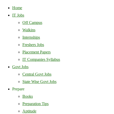
Home
IT Jobs
Off Campus
Walkins
Internships
Freshers Jobs
Placement Papers
IT Companies Syllabus
Govt Jobs
Central Govt Jobs
State Wise Govt Jobs
Prepare
Books
Preparation Tips
Aptitude