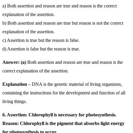
a) Both assertion and reason are true and reason is the correct
explanation of the assertion.
b) Both assertion and reason are true but reason is not the correct
explanation of the assertion.
c) Assertion is true but the reason is false.
d) Assertion is false but the reason is true.
Answer: (a)
Both assertion and reason are true and reason is the
correct explanation of the assertion.
Explanation –
DNA is the genetic material of living organisms,
containing the instructions for the development and function of all
living things.
6. Assertion: Chlorophyll is necessary for photosynthesis.
Reason: Chlorophyll is the pigment that absorbs light energy
for photosynthesis to occur.