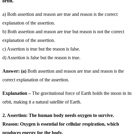
orbit.
a) Both assertion and reason are true and reason is the correct
explanation of the assertion.
b) Both assertion and reason are true but reason is not the correct
explanation of the assertion.
c) Assertion is true but the reason is false.
d) Assertion is false but the reason is true.
Answer: (a)
Both assertion and reason are true and reason is the
correct explanation of the assertion.
Explanation –
The gravitational force of Earth holds the moon in its
orbit, making it a natural satellite of Earth.
2. Assertion: The human body needs oxygen to survive.
Reason: Oxygen is essential for cellular respiration, which
produces energy for the body.