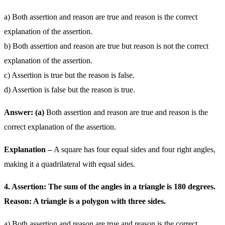
a) Both assertion and reason are true and reason is the correct
explanation of the assertion.
b) Both assertion and reason are true but reason is not the correct
explanation of the assertion.
c) Assertion is true but the reason is false.
d) Assertion is false but the reason is true.
Answer: (a)
Both assertion and reason are true and reason is the
correct explanation of the assertion.
Explanation –
A square has four equal sides and four right angles,
making it a quadrilateral with equal sides.
4. Assertion: The sum of the angles in a triangle is 180 degrees.
Reason: A triangle is a polygon with three sides.
a) Both assertion and reason are true and reason is the correct