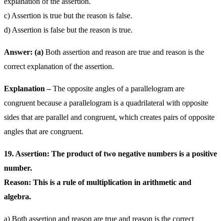
explanation of the assertion.
c) Assertion is true but the reason is false.
d) Assertion is false but the reason is true.
Answer: (a)
Both assertion and reason are true and reason is the
correct explanation of the assertion.
Explanation –
The opposite angles of a parallelogram are
congruent because a parallelogram is a quadrilateral with opposite
sides that are parallel and congruent, which creates pairs of opposite
angles that are congruent.
19. Assertion: The product of two negative numbers is a positive
number.
Reason: This is a rule of multiplication in arithmetic and
algebra.
a) Both assertion and reason are true and reason is the correct