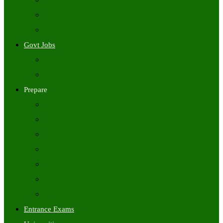
Freshers Jobs
Placement Papers
IT Companies Syllabus
Govt Jobs
Central Govt Jobs
State Wise Govt Jobs
Prepare
Books
Preparation Tips
Aptitude
Reasoning
GK
English
Tutorials
Entrance Exams