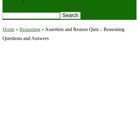
Privacy Policy
Home
»
Reasoning
»
Assertion and Reason Quiz – Reasoning
Questions and Answers