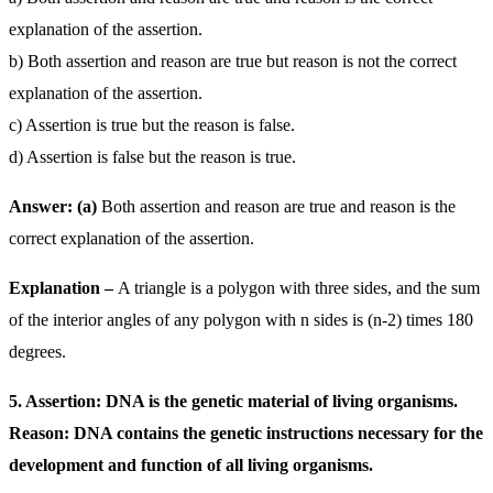
explanation of the assertion.
b) Both assertion and reason are true but reason is not the correct
explanation of the assertion.
c) Assertion is true but the reason is false.
d) Assertion is false but the reason is true.
Answer: (a)
Both assertion and reason are true and reason is the
correct explanation of the assertion.
Explanation –
A triangle is a polygon with three sides, and the sum
of the interior angles of any polygon with n sides is (n-2) times 180
degrees.
5. Assertion: DNA is the genetic material of living organisms.
Reason: DNA contains the genetic instructions necessary for the
development and function of all living organisms.