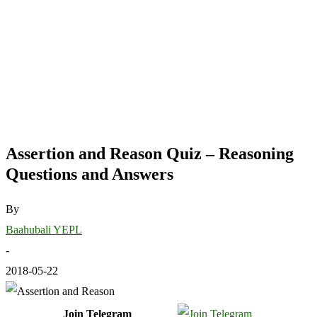
Assertion and Reason Quiz – Reasoning
Questions and Answers
By
Baahubali YEPL
-
2018-05-22
Join Telegram