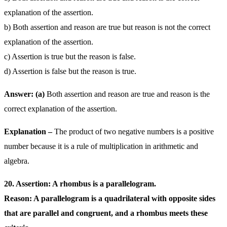
explanation of the assertion.
b) Both assertion and reason are true but reason is not the correct
explanation of the assertion.
c) Assertion is true but the reason is false.
d) Assertion is false but the reason is true.
Answer: (a)
Both assertion and reason are true and reason is the
correct explanation of the assertion.
Explanation –
The product of two negative numbers is a positive
number because it is a rule of multiplication in arithmetic and
algebra.
20. Assertion: A rhombus is a parallelogram.
Reason: A parallelogram is a quadrilateral with opposite sides
that are parallel and congruent, and a rhombus meets these