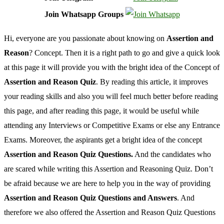
Join Whatsapp Groups
Hi, everyone are you passionate about knowing on
Assertion and
Reason
? Concept. Then it is a right path to go and give a quick look
at this page it will provide you with the bright idea of the Concept of
Assertion and Reason Quiz
. By reading this article, it improves
your reading skills and also you will feel much better before reading
this page, and after reading this page, it would be useful while
attending any Interviews or Competitive Exams or else any Entrance
Exams. Moreover, the aspirants get a bright idea of the concept
Assertion and Reason Quiz Questions.
And the candidates who
are scared while writing this Assertion and Reasoning Quiz. Don’t
be afraid because we are here to help you in the way of providing
Assertion and Reason Quiz Questions and Answers
. And
therefore we also offered the Assertion and Reason Quiz Questions