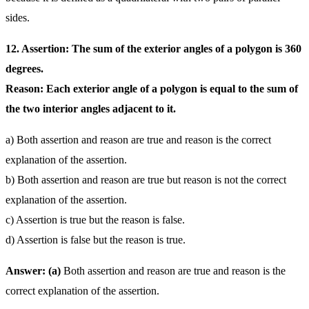
sides.
12. Assertion: The sum of the exterior angles of a polygon is 360
degrees.
Reason: Each exterior angle of a polygon is equal to the sum of
the two interior angles adjacent to it.
a) Both assertion and reason are true and reason is the correct
explanation of the assertion.
b) Both assertion and reason are true but reason is not the correct
explanation of the assertion.
c) Assertion is true but the reason is false.
d) Assertion is false but the reason is true.
Answer: (a)
Both assertion and reason are true and reason is the
correct explanation of the assertion.