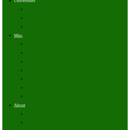
Universities
University Time Tables
University Hall Tickets
University Results
Misc
Syllabus (Govt)
Previous Papers (Govt)
Admit Cards
Answer Keys
Results
Exam Calendars
Academic Calendars
About
About Us
Contact Us