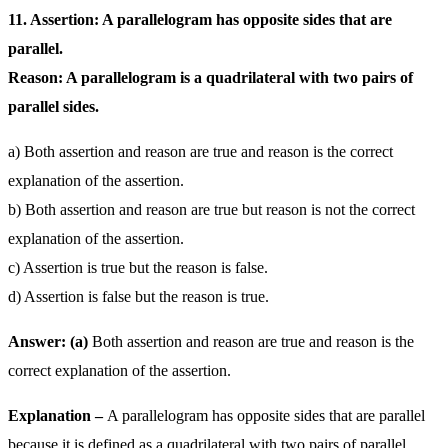
11. Assertion: A parallelogram has opposite sides that are
parallel.
Reason: A parallelogram is a quadrilateral with two pairs of
parallel sides.
a) Both assertion and reason are true and reason is the correct
explanation of the assertion.
b) Both assertion and reason are true but reason is not the correct
explanation of the assertion.
c) Assertion is true but the reason is false.
d) Assertion is false but the reason is true.
Answer: (a)
Both assertion and reason are true and reason is the
correct explanation of the assertion.
Explanation –
A parallelogram has opposite sides that are parallel
because it is defined as a quadrilateral with two pairs of parallel