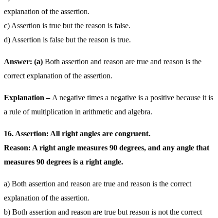
explanation of the assertion.
c) Assertion is true but the reason is false.
d) Assertion is false but the reason is true.
Answer: (a)
Both assertion and reason are true and reason is the
correct explanation of the assertion.
Explanation –
A negative times a negative is a positive because it is
a rule of multiplication in arithmetic and algebra.
16. Assertion: All right angles are congruent.
Reason: A right angle measures 90 degrees, and any angle that
measures 90 degrees is a right angle.
a) Both assertion and reason are true and reason is the correct
explanation of the assertion.
b) Both assertion and reason are true but reason is not the correct