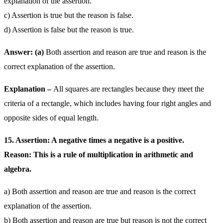
explanation of the assertion.
c) Assertion is true but the reason is false.
d) Assertion is false but the reason is true.
Answer: (a)
Both assertion and reason are true and reason is the
correct explanation of the assertion.
Explanation –
All squares are rectangles because they meet the
criteria of a rectangle, which includes having four right angles and
opposite sides of equal length.
15. Assertion: A negative times a negative is a positive.
Reason: This is a rule of multiplication in arithmetic and
algebra.
a) Both assertion and reason are true and reason is the correct
explanation of the assertion.
b) Both assertion and reason are true but reason is not the correct