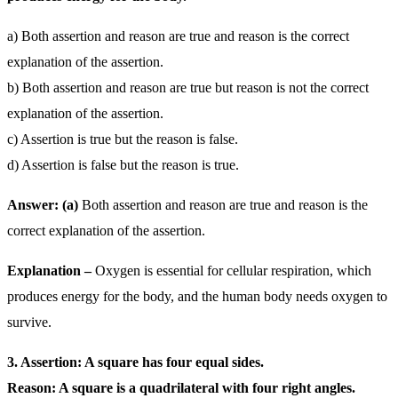
a) Both assertion and reason are true and reason is the correct
explanation of the assertion.
b) Both assertion and reason are true but reason is not the correct
explanation of the assertion.
c) Assertion is true but the reason is false.
d) Assertion is false but the reason is true.
Answer: (a)
Both assertion and reason are true and reason is the
correct explanation of the assertion.
Explanation –
Oxygen is essential for cellular respiration, which
produces energy for the body, and the human body needs oxygen to
survive.
3. Assertion: A square has four equal sides.
Reason: A square is a quadrilateral with four right angles.