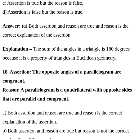
c) Assertion is true but the reason is false.
d) Assertion is false but the reason is true.
Answer: (a)
Both assertion and reason are true and reason is the
correct explanation of the assertion.
Explanation –
The sum of the angles in a triangle is 180 degrees
because it is a property of triangles in Euclidean geometry.
18. Assertion: The opposite angles of a parallelogram are
congruent.
Reason: A parallelogram is a quadrilateral with opposite sides
that are parallel and congruent.
a) Both assertion and reason are true and reason is the correct
explanation of the assertion.
b) Both assertion and reason are true but reason is not the correct