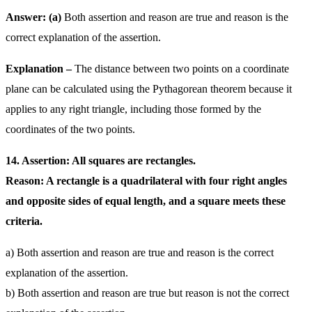
Answer: (a)
Both assertion and reason are true and reason is the
correct explanation of the assertion.
Explanation –
The distance between two points on a coordinate
plane can be calculated using the Pythagorean theorem because it
applies to any right triangle, including those formed by the
coordinates of the two points.
14. Assertion: All squares are rectangles.
Reason: A rectangle is a quadrilateral with four right angles
and opposite sides of equal length, and a square meets these
criteria.
a) Both assertion and reason are true and reason is the correct
explanation of the assertion.
b) Both assertion and reason are true but reason is not the correct