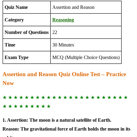
Quiz Name
Assertion and Reason
Category
Reasoning
Number of Questions
22
Time
30 Minutes
Exam Type
MCQ (Multiple Choice Questions)
Assertion and Reason Quiz Online Test – Practice
Now
★ ★ ★ ★ ★ ★ ★ ★ ★ ★ ★ ★ ★ ★ ★ ★ ★ ★ ★ ★ ★ ★ ★
★ ★ ★ ★ ★ ★ ★ ★ ★
1. Assertion: The moon is a natural satellite of Earth.
Reason: The gravitational force of Earth holds the moon in its