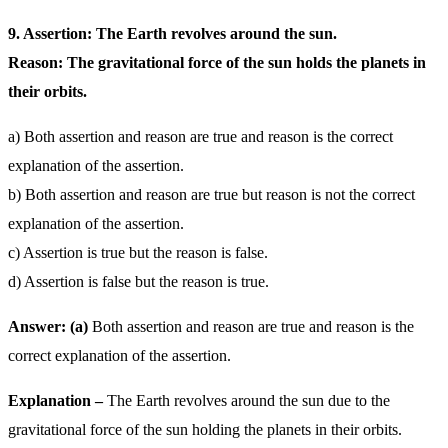
9. Assertion: The Earth revolves around the sun.
Reason: The gravitational force of the sun holds the planets in
their orbits.
a) Both assertion and reason are true and reason is the correct
explanation of the assertion.
b) Both assertion and reason are true but reason is not the correct
explanation of the assertion.
c) Assertion is true but the reason is false.
d) Assertion is false but the reason is true.
Answer: (a)
Both assertion and reason are true and reason is the
correct explanation of the assertion.
Explanation –
The Earth revolves around the sun due to the
gravitational force of the sun holding the planets in their orbits.