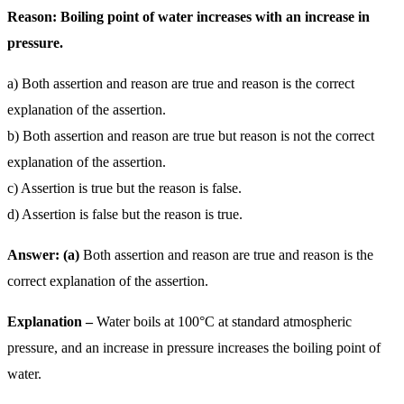
Reason: Boiling point of water increases with an increase in
pressure.
a) Both assertion and reason are true and reason is the correct
explanation of the assertion.
b) Both assertion and reason are true but reason is not the correct
explanation of the assertion.
c) Assertion is true but the reason is false.
d) Assertion is false but the reason is true.
Answer: (a)
Both assertion and reason are true and reason is the
correct explanation of the assertion.
Explanation –
Water boils at 100°C at standard atmospheric
pressure, and an increase in pressure increases the boiling point of
water.