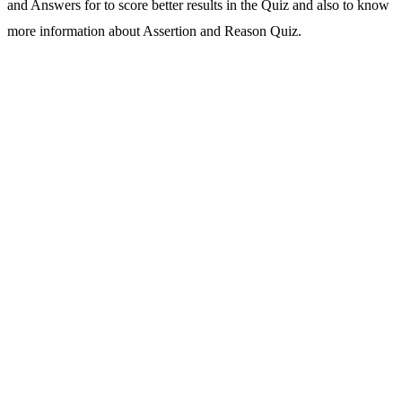
and Answers for to score better results in the Quiz and also to know
more information about Assertion and Reason Quiz.