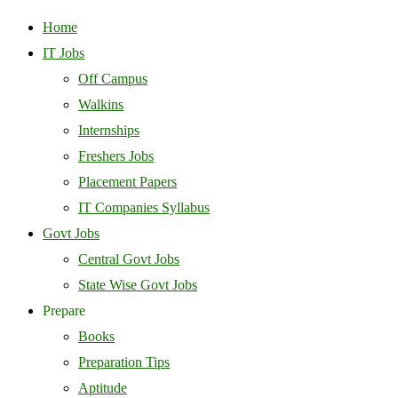
Home
IT Jobs
Off Campus
Walkins
Internships
Freshers Jobs
Placement Papers
IT Companies Syllabus
Govt Jobs
Central Govt Jobs
State Wise Govt Jobs
Prepare
Books
Preparation Tips
Aptitude