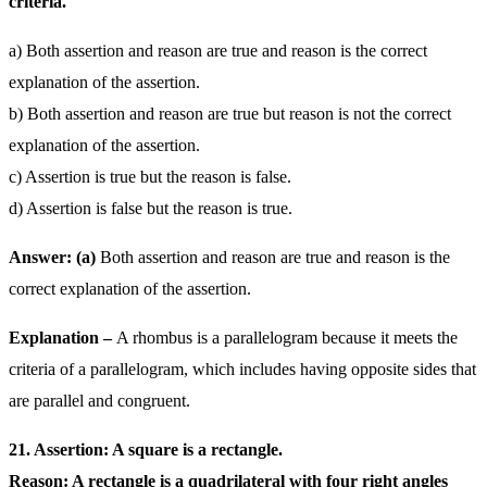
criteria.
a) Both assertion and reason are true and reason is the correct
explanation of the assertion.
b) Both assertion and reason are true but reason is not the correct
explanation of the assertion.
c) Assertion is true but the reason is false.
d) Assertion is false but the reason is true.
Answer: (a)
Both assertion and reason are true and reason is the
correct explanation of the assertion.
Explanation –
A rhombus is a parallelogram because it meets the
criteria of a parallelogram, which includes having opposite sides that
are parallel and congruent.
21. Assertion: A square is a rectangle.
Reason: A rectangle is a quadrilateral with four right angles