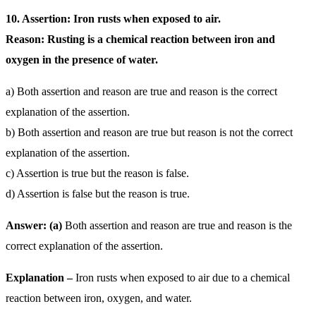
10. Assertion: Iron rusts when exposed to air.
Reason: Rusting is a chemical reaction between iron and
oxygen in the presence of water.
a) Both assertion and reason are true and reason is the correct
explanation of the assertion.
b) Both assertion and reason are true but reason is not the correct
explanation of the assertion.
c) Assertion is true but the reason is false.
d) Assertion is false but the reason is true.
Answer: (a)
Both assertion and reason are true and reason is the
correct explanation of the assertion.
Explanation –
Iron rusts when exposed to air due to a chemical
reaction between iron, oxygen, and water.