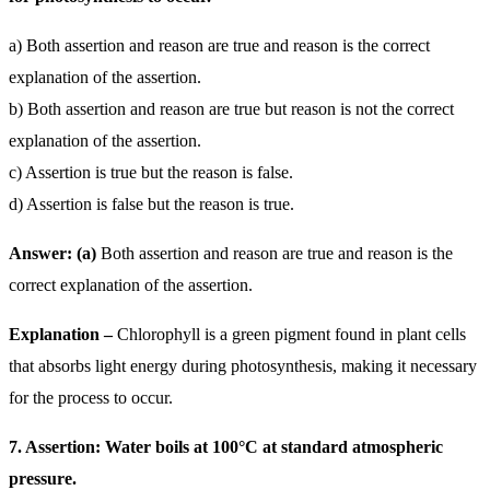
a) Both assertion and reason are true and reason is the correct
explanation of the assertion.
b) Both assertion and reason are true but reason is not the correct
explanation of the assertion.
c) Assertion is true but the reason is false.
d) Assertion is false but the reason is true.
Answer: (a)
Both assertion and reason are true and reason is the
correct explanation of the assertion.
Explanation –
Chlorophyll is a green pigment found in plant cells
that absorbs light energy during photosynthesis, making it necessary
for the process to occur.
7. Assertion: Water boils at 100°C at standard atmospheric
pressure.