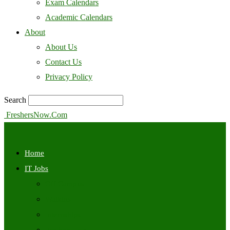
Exam Calendars
Academic Calendars
About
About Us
Contact Us
Privacy Policy
Search
FreshersNow.Com
Home
IT Jobs
Off Campus
Walkins
Internships