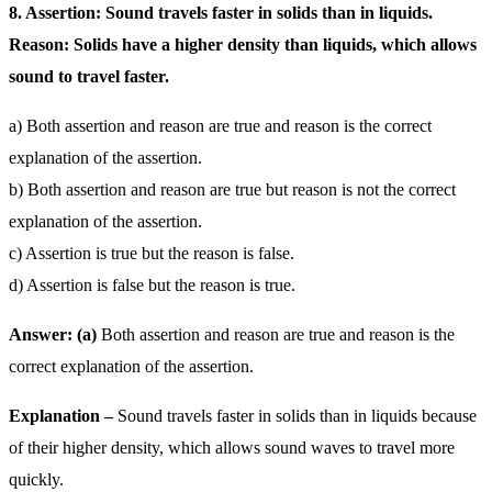
8. Assertion: Sound travels faster in solids than in liquids.
Reason: Solids have a higher density than liquids, which allows
sound to travel faster.
a) Both assertion and reason are true and reason is the correct
explanation of the assertion.
b) Both assertion and reason are true but reason is not the correct
explanation of the assertion.
c) Assertion is true but the reason is false.
d) Assertion is false but the reason is true.
Answer: (a)
Both assertion and reason are true and reason is the
correct explanation of the assertion.
Explanation –
Sound travels faster in solids than in liquids because
of their higher density, which allows sound waves to travel more
quickly.