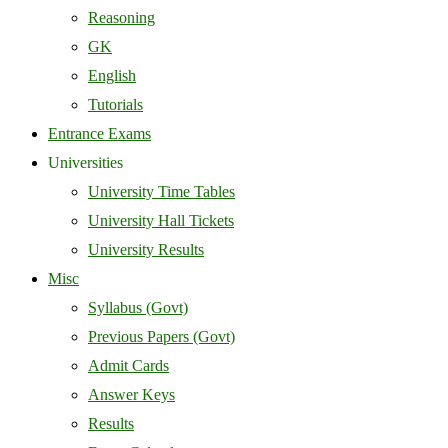
Reasoning
GK
English
Tutorials
Entrance Exams
Universities
University Time Tables
University Hall Tickets
University Results
Misc
Syllabus (Govt)
Previous Papers (Govt)
Admit Cards
Answer Keys
Results