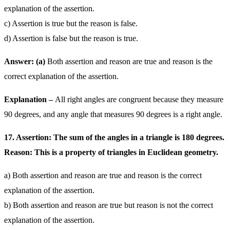
explanation of the assertion.
c) Assertion is true but the reason is false.
d) Assertion is false but the reason is true.
Answer: (a)
Both assertion and reason are true and reason is the
correct explanation of the assertion.
Explanation –
All right angles are congruent because they measure
90 degrees, and any angle that measures 90 degrees is a right angle.
17. Assertion: The sum of the angles in a triangle is 180 degrees.
Reason: This is a property of triangles in Euclidean geometry.
a) Both assertion and reason are true and reason is the correct
explanation of the assertion.
b) Both assertion and reason are true but reason is not the correct
explanation of the assertion.