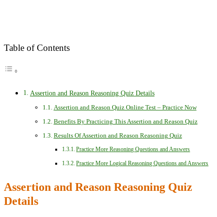
Table of Contents
Assertion and Reason Reasoning Quiz Details
Assertion and Reason Quiz Online Test – Practice Now
Benefits By Practicing This Assertion and Reason Quiz
Results Of Assertion and Reason Reasoning Quiz
Practice More Reasoning Questions and Answers
Practice More Logical Reasoning Questions and Answers
Assertion and Reason Reasoning Quiz
Details