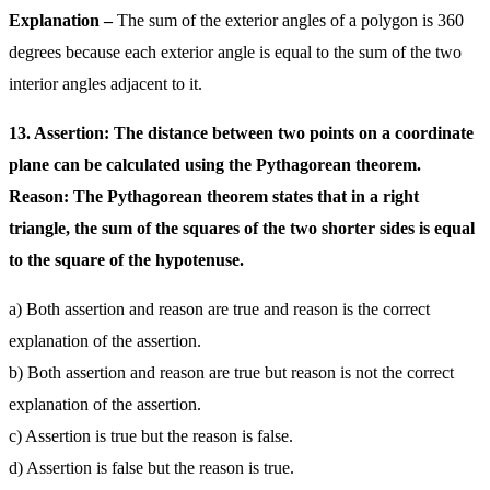
Explanation –
The sum of the exterior angles of a polygon is 360
degrees because each exterior angle is equal to the sum of the two
interior angles adjacent to it.
13. Assertion: The distance between two points on a coordinate
plane can be calculated using the Pythagorean theorem.
Reason: The Pythagorean theorem states that in a right
triangle, the sum of the squares of the two shorter sides is equal
to the square of the hypotenuse.
a) Both assertion and reason are true and reason is the correct
explanation of the assertion.
b) Both assertion and reason are true but reason is not the correct
explanation of the assertion.
c) Assertion is true but the reason is false.
d) Assertion is false but the reason is true.