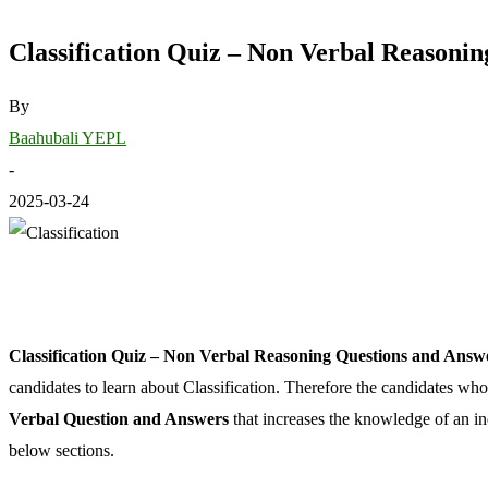
Classification Quiz – Non Verbal Reasoni
By
Baahubali YEPL
-
2025-03-24
Classification Quiz – Non Verbal Reasoning Questions and Answ
candidates to learn about Classification. Therefore the candidates wh
Verbal Question and Answers
that increases the knowledge of an ind
below sections.