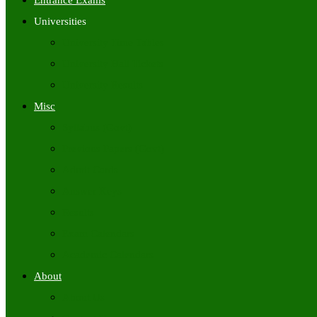
Entrance Exams
Universities
University Time Tables
University Hall Tickets
University Results
Misc
Syllabus (Govt)
Previous Papers (Govt)
Admit Cards
Answer Keys
Results
Exam Calendars
Academic Calendars
About
About Us