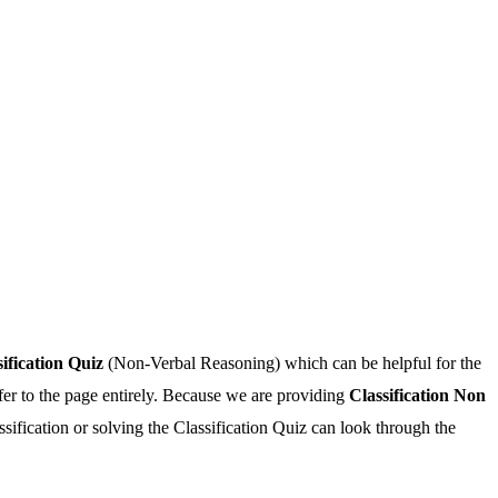
sification Quiz
(Non-Verbal Reasoning) which can be helpful for the
fer to the page entirely. Because we are providing
Classification Non
sification or solving the Classification Quiz can look through the