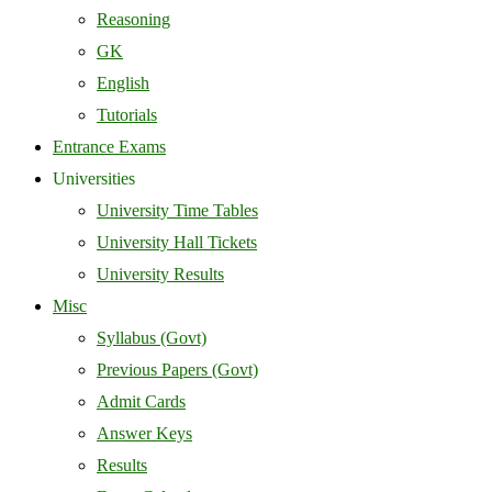
Reasoning
GK
English
Tutorials
Entrance Exams
Universities
University Time Tables
University Hall Tickets
University Results
Misc
Syllabus (Govt)
Previous Papers (Govt)
Admit Cards
Answer Keys
Results