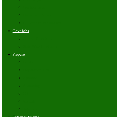
Freshers Jobs
Placement Papers
IT Companies Syllabus
Govt Jobs
Central Govt Jobs
State Wise Govt Jobs
Prepare
Books
Preparation Tips
Aptitude
Reasoning
GK
English
Tutorials