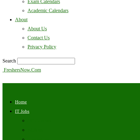
Exam Calendars
Academic Calendars
About
About Us
Contact Us
Privacy Policy
Search
FreshersNow.Com
Home
IT Jobs
Off Campus
Walkins
Internships