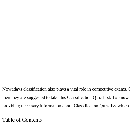
Nowadays classification also plays a vital role in competitive exams. C
then they are suggested to take this Classification Quiz first. To know
providing necessary information about Classification Quiz. By which th
Table of Contents