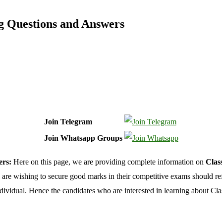
ng Questions and Answers
Join Telegram
Join Whatsapp Groups
ers:
Here on this page, we are providing complete information on
Clas
o are wishing to secure good marks in their competitive exams should re
ividual. Hence the candidates who are interested in learning about Clas