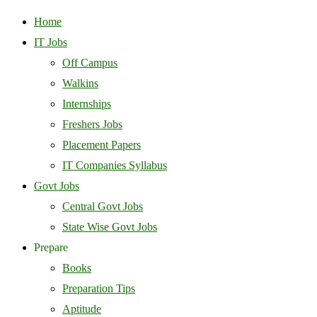
Home
IT Jobs
Off Campus
Walkins
Internships
Freshers Jobs
Placement Papers
IT Companies Syllabus
Govt Jobs
Central Govt Jobs
State Wise Govt Jobs
Prepare
Books
Preparation Tips
Aptitude