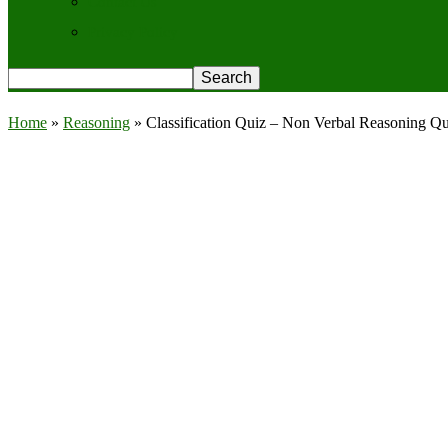
Contact Us
Privacy Policy
Home
»
Reasoning
»
Classification Quiz – Non Verbal Reasoning Q