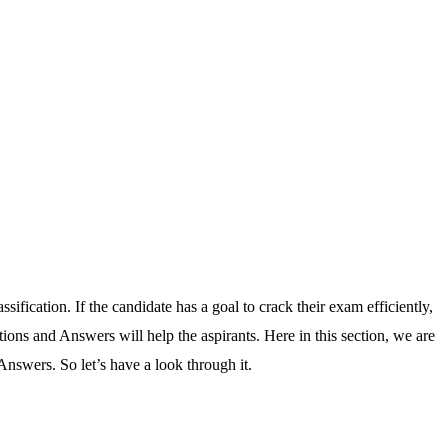
ification. If the candidate has a goal to crack their exam efficiently,
tions and Answers will help the aspirants. Here in this section, we are
Answers. So let’s have a look through it.