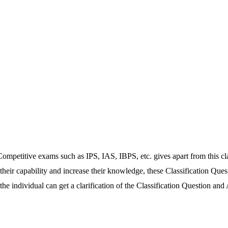
ompetitive exams such as IPS, IAS, IBPS, etc. gives apart from this class
 their capability and increase their knowledge, these Classification Ques
e individual can get a clarification of the Classification Question and 