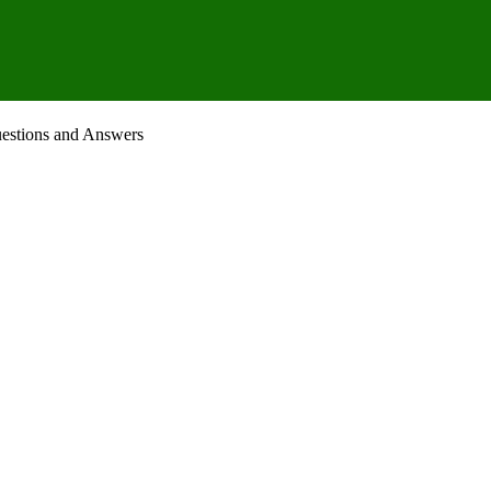
uestions and Answers