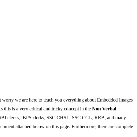
’t worry we are here to teach you everything about Embedded Images
this is a very critical and tricky concept in the
Non Verbal
ike SBI clerks, IBPS clerks, SSC CHSL, SSC CGL, RRB, and many
ment attached below on this page. Furthermore, there are complete