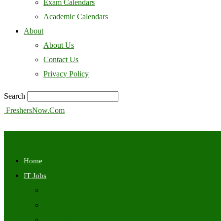
Exam Calendars
Academic Calendars
About
About Us
Contact Us
Privacy Policy
Search
FreshersNow.Com
Home
IT Jobs
Off Campus
Walkins
Internships