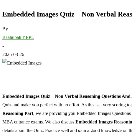
Embedded Images Quiz – Non Verbal Reas
By
Baahubali YEPL
-
2025-03-26
Embedded Images Quiz – Non Verbal Reasoning Questions And
Quiz and make you perfect with no effort. As this is a very scoring top
Reasoning Part
, we are providing you Embedded Images Questions 
MBA entrance exams. We also discuss
Embedded Images Reasonin
details about the Quiz. Practice well and gain a good knowledge on th