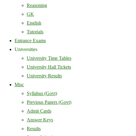
Reasoning
GK
English
Tutorials
Entrance Exams
Universities
University Time Tables
University Hall Tickets
University Results
Misc
Syllabus (Govt)
Previous Papers (Govt)
Admit Cards
Answer Keys
Results