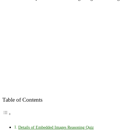
Table of Contents
Details of Embedded Images Reasoning Quiz