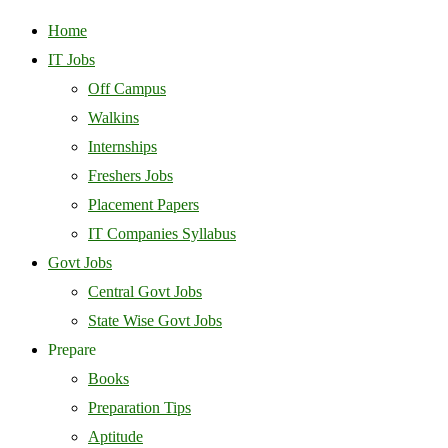
Home
IT Jobs
Off Campus
Walkins
Internships
Freshers Jobs
Placement Papers
IT Companies Syllabus
Govt Jobs
Central Govt Jobs
State Wise Govt Jobs
Prepare
Books
Preparation Tips
Aptitude