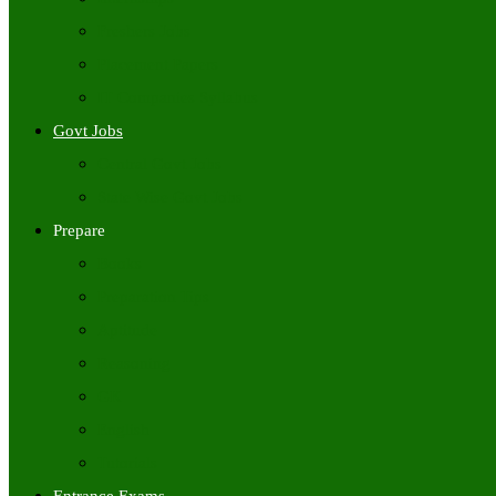
Freshers Jobs
Placement Papers
IT Companies Syllabus
Govt Jobs
Central Govt Jobs
State Wise Govt Jobs
Prepare
Books
Preparation Tips
Aptitude
Reasoning
GK
English
Tutorials