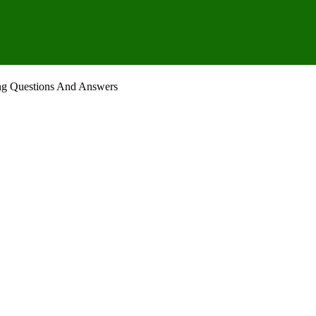
ng Questions And Answers