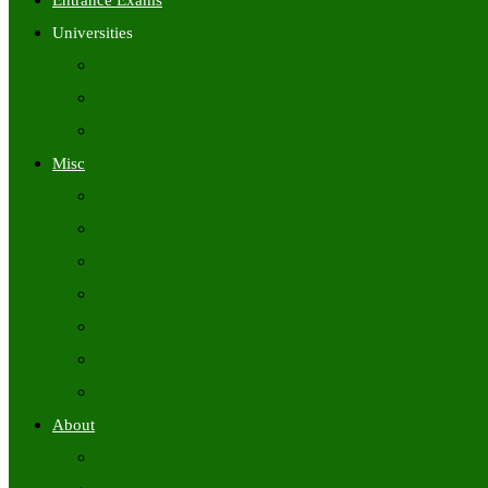
Entrance Exams
Universities
University Time Tables
University Hall Tickets
University Results
Misc
Syllabus (Govt)
Previous Papers (Govt)
Admit Cards
Answer Keys
Results
Exam Calendars
Academic Calendars
About
About Us