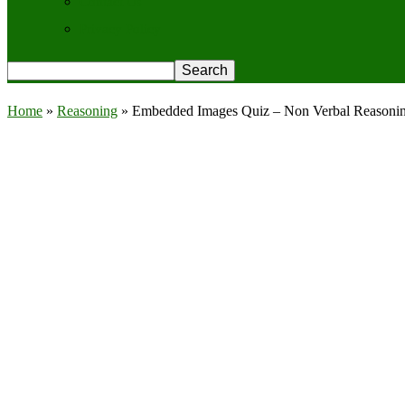
Contact Us
Privacy Policy
Home
»
Reasoning
»
Embedded Images Quiz – Non Verbal Reasoni