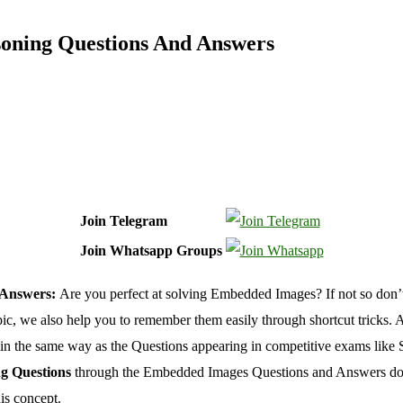
oning Questions And Answers
Join Telegram
Join Whatsapp Groups
 Answers:
Are you perfect at solving Embedded Images? If not so don
ic, we also help you to remember them easily through shortcut tricks. As 
in the same way as the Questions appearing in competitive exams l
g Questions
through the Embedded Images Questions and Answers docu
is concept.