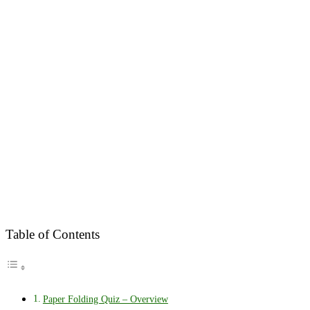
Table of Contents
Paper Folding Quiz – Overview