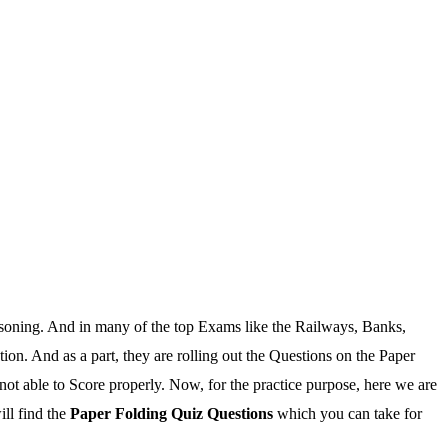
asoning. And in many of the top Exams like the Railways, Banks,
n. And as a part, they are rolling out the Questions on the Paper
not able to Score properly. Now, for the practice purpose, here we are
ill find the
Paper Folding Quiz Questions
which you can take for