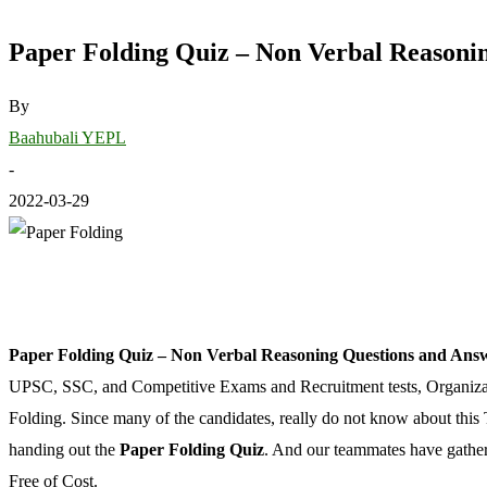
Paper Folding Quiz – Non Verbal Reasoni
By
Baahubali YEPL
-
2022-03-29
Paper Folding Quiz – Non Verbal Reasoning Questions and Ans
UPSC, SSC, and Competitive Exams and Recruitment tests, Organization
Folding. Since many of the candidates, really do not know about this T
handing out the
Paper Folding Quiz
. And our teammates have gathere
Free of Cost.