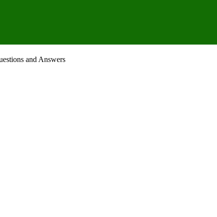
uestions and Answers