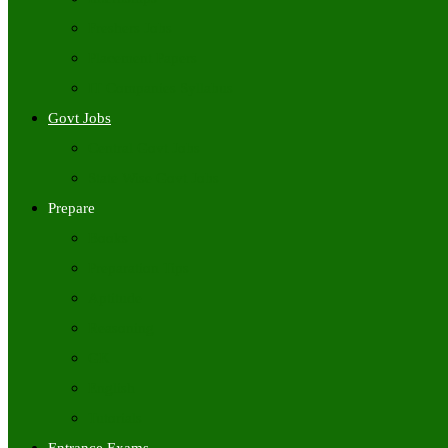
Freshers Jobs
Placement Papers
IT Companies Syllabus
Govt Jobs
Central Govt Jobs
State Wise Govt Jobs
Prepare
Books
Preparation Tips
Aptitude
Reasoning
GK
English
Tutorials