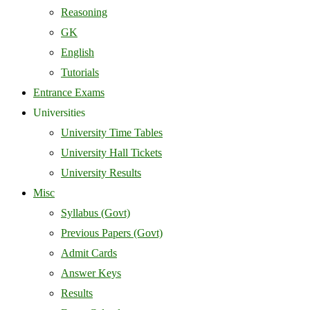
Reasoning
GK
English
Tutorials
Entrance Exams
Universities
University Time Tables
University Hall Tickets
University Results
Misc
Syllabus (Govt)
Previous Papers (Govt)
Admit Cards
Answer Keys
Results