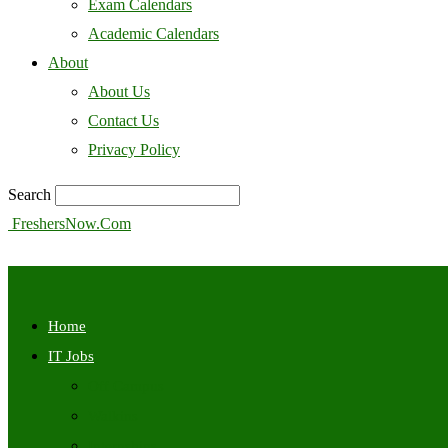
Exam Calendars
Academic Calendars
About
About Us
Contact Us
Privacy Policy
Search
FreshersNow.Com
Home
IT Jobs
Off Campus
Walkins
Internships