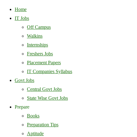
Home
IT Jobs
Off Campus
Walkins
Internships
Freshers Jobs
Placement Papers
IT Companies Syllabus
Govt Jobs
Central Govt Jobs
State Wise Govt Jobs
Prepare
Books
Preparation Tips
Aptitude