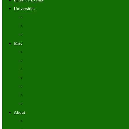
Entrance Exams
Universities
University Time Tables
University Hall Tickets
University Results
Misc
Syllabus (Govt)
Previous Papers (Govt)
Admit Cards
Answer Keys
Results
Exam Calendars
Academic Calendars
About
About Us