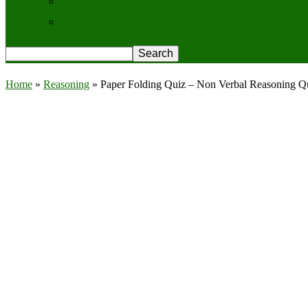
Contact Us
Privacy Policy
Home
»
Reasoning
»
Paper Folding Quiz – Non Verbal Reasoning Q