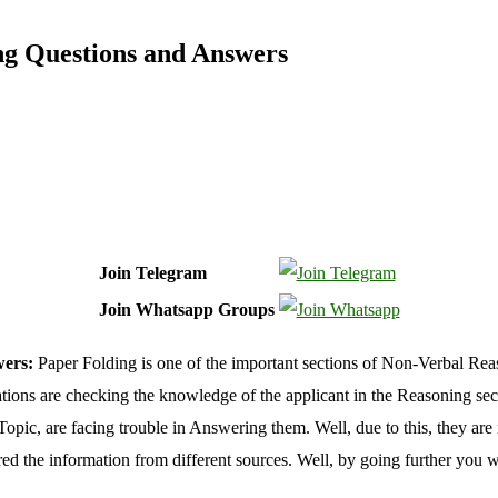
ng Questions and Answers
Join Telegram
Join Whatsapp Groups
wers:
Paper Folding is one of the important sections of Non-Verbal Re
s are checking the knowledge of the applicant in the Reasoning sectio
opic, are facing trouble in Answering them. Well, due to this, they are 
d the information from different sources. Well, by going further you w