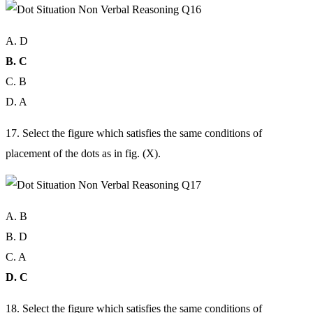
A. D
B. C
C. B
D. A
17. Select the figure which satisfies the same conditions of
placement of the dots as in fig. (X).
A. B
B. D
C. A
D. C
18. Select the figure which satisfies the same conditions of