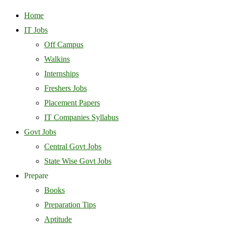
Home
IT Jobs
Off Campus
Walkins
Internships
Freshers Jobs
Placement Papers
IT Companies Syllabus
Govt Jobs
Central Govt Jobs
State Wise Govt Jobs
Prepare
Books
Preparation Tips
Aptitude