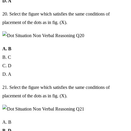
D. A
20. Select the figure which satisfies the same conditions of
placement of the dots as in fig. (X).
A. B
B. C
C. D
D. A
21. Select the figure which satisfies the same conditions of
placement of the dots as in fig. (X).
A. B
B. D