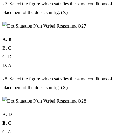
27. Select the figure which satisfies the same conditions of
placement of the dots as in fig. (X).
A. B
B. C
C. D
D. A
28. Select the figure which satisfies the same conditions of
placement of the dots as in fig. (X).
A. D
B. C
C. A