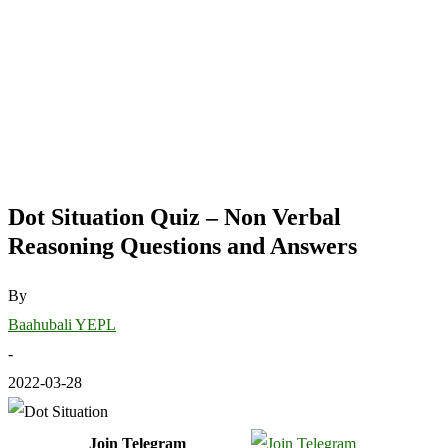
Dot Situation Quiz – Non Verbal
Reasoning Questions and Answers
By
Baahubali YEPL
-
2022-03-28
Join Telegram