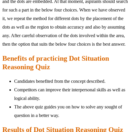
and the dots are embedded. At that moment, aspirants should search
for such a part in the below four choices. When we have observed
it, we repeat the method for different dots by the placement of the
dots as well as the region to obtain accuracy and also by assuming
any. After careful observation of the dots involved within the area,
then the option that suits the below four choices is the best answer.
Benefits of practicing Dot Situation
Reasoning Quiz
Candidates benefited from the concept described.
Competitors can improve their interpersonal skills as well as
logical ability.
The above quiz guides you on how to solve any sought of
question in a better way.
Results of Dot Situation Reasoning Quiz