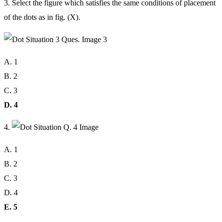
3. Select the figure which satisfies the same conditions of placement
of the dots as in fig. (X).
A. 1
B. 2
C. 3
D. 4
4.
A. 1
B. 2
C. 3
D. 4
E. 5