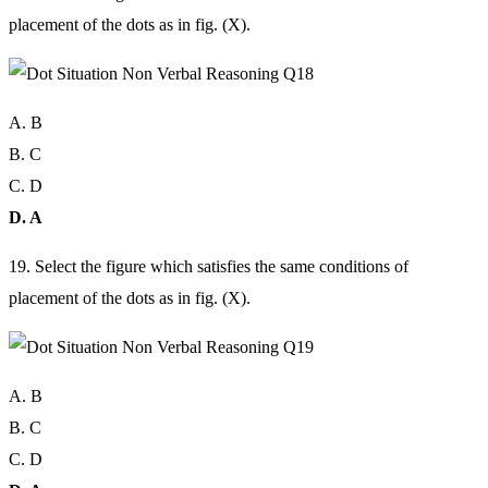
placement of the dots as in fig. (X).
A. B
B. C
C. D
D. A
19. Select the figure which satisfies the same conditions of
placement of the dots as in fig. (X).
A. B
B. C
C. D