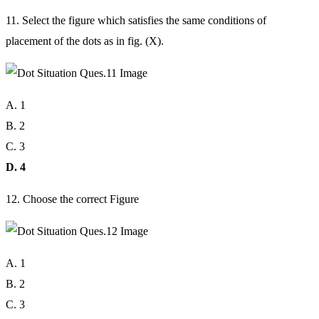
11. Select the figure which satisfies the same conditions of
placement of the dots as in fig. (X).
A. 1
B. 2
C. 3
D. 4
12. Choose the correct Figure
A. 1
B. 2
C. 3