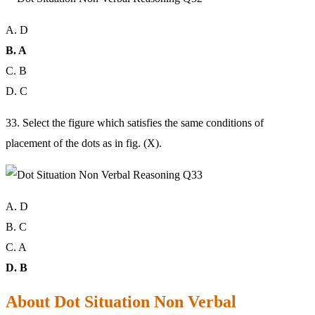
A. D
B. A
C. B
D. C
33. Select the figure which satisfies the same conditions of
placement of the dots as in fig. (X).
A. D
B. C
C. A
D. B
About Dot Situation Non Verbal