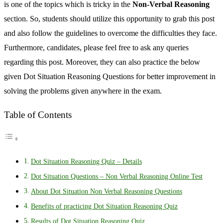
is one of the topics which is tricky in the
Non-Verbal Reasoning
section. So, students should utilize this opportunity to grab this post
and also follow the guidelines to overcome the difficulties they face.
Furthermore, candidates, please feel free to ask any queries
regarding this post. Moreover, they can also practice the below
given Dot Situation Reasoning Questions for better improvement in
solving the problems given anywhere in the exam.
Table of Contents
Dot Situation Reasoning Quiz – Details
Dot Situation Questions – Non Verbal Reasoning Online Test
About Dot Situation Non Verbal Reasoning Questions
Benefits of practicing Dot Situation Reasoning Quiz
Results of Dot Situation Reasoning Quiz