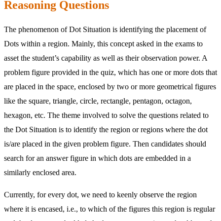
Reasoning Questions
The phenomenon of Dot Situation is identifying the placement of
Dots within a region. Mainly, this concept asked in the exams to
asset the student’s capability as well as their observation power. A
problem figure provided in the quiz, which has one or more dots that
are placed in the space, enclosed by two or more geometrical figures
like the square, triangle, circle, rectangle, pentagon, octagon,
hexagon, etc. The theme involved to solve the questions related to
the Dot Situation is to identify the region or regions where the dot
is/are placed in the given problem figure. Then candidates should
search for an answer figure in which dots are embedded in a
similarly enclosed area.
Currently, for every dot, we need to keenly observe the region
where it is encased, i.e., to which of the figures this region is regular