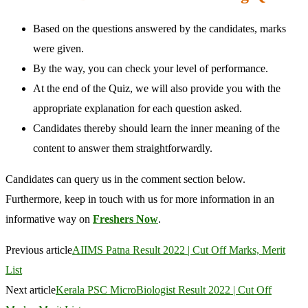
Based on the questions answered by the candidates, marks
were given.
By the way, you can check your level of performance.
At the end of the Quiz, we will also provide you with the
appropriate explanation for each question asked.
Candidates thereby should learn the inner meaning of the
content to answer them straightforwardly.
Candidates can query us in the comment section below.
Furthermore, keep in touch with us for more information in an
informative way on
Freshers Now
.
Previous article
AIIMS Patna Result 2022 | Cut Off Marks, Merit
List
Next article
Kerala PSC MicroBiologist Result 2022 | Cut Off