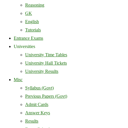
Reasoning
GK
English
Tutorials
Entrance Exams
Universities
University Time Tables
University Hall Tickets
University Results
Misc
Syllabus (Govt)
Previous Papers (Govt)
Admit Cards
Answer Keys
Results