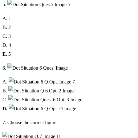
5.
A. 1
B. 2
C. 3
D. 4
E. 5
6.
A.
B.
C.
D.
7. Choose the correct figure