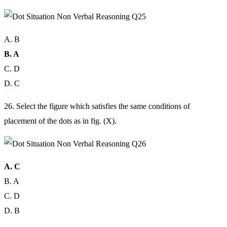
A. B
B. A
C. D
D. C
26. Select the figure which satisfies the same conditions of
placement of the dots as in fig. (X).
A. C
B. A
C. D
D. B