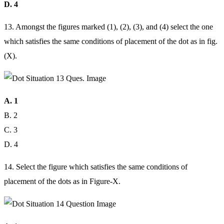
D. 4
13. Amongst the figures marked (1), (2), (3), and (4) select the one
which satisfies the same conditions of placement of the dot as in fig.
(X).
A. 1
B. 2
C. 3
D. 4
14. Select the figure which satisfies the same conditions of
placement of the dots as in Figure-X.