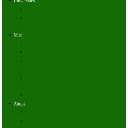
Universities
University Time Tables
University Hall Tickets
University Results
Misc
Syllabus (Govt)
Previous Papers (Govt)
Admit Cards
Answer Keys
Results
Exam Calendars
Academic Calendars
About
About Us
Contact Us