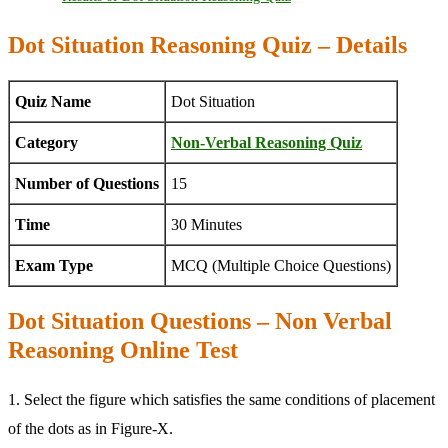
Dot Situation Reasoning Quiz – Details
Quiz Name
Dot Situation
Category
Non-Verbal Reasoning Quiz
Number of Questions
15
Time
30 Minutes
Exam Type
MCQ (Multiple Choice Questions)
Dot Situation Questions – Non Verbal
Reasoning Online Test
1. Select the figure which satisfies the same conditions of placement
of the dots as in Figure-X.