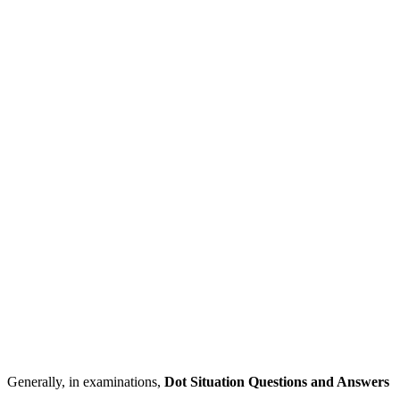
Generally, in examinations,
Dot Situation Questions and Answers