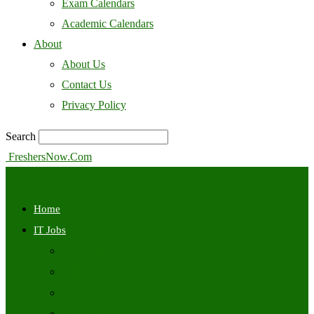
Exam Calendars
Academic Calendars
About
About Us
Contact Us
Privacy Policy
Search
FreshersNow.Com
Home
IT Jobs
Off Campus
Walkins
Internships