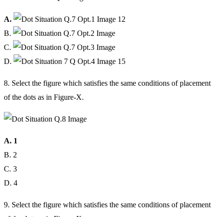
A.
B.
C.
D.
8. Select the figure which satisfies the same conditions of placement
of the dots as in Figure-X.
A. 1
B. 2
C. 3
D. 4
9. Select the figure which satisfies the same conditions of placement