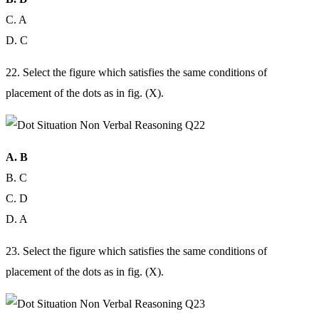
C. A
D. C
22. Select the figure which satisfies the same conditions of
placement of the dots as in fig. (X).
A. B
B. C
C. D
D. A
23. Select the figure which satisfies the same conditions of
placement of the dots as in fig. (X).