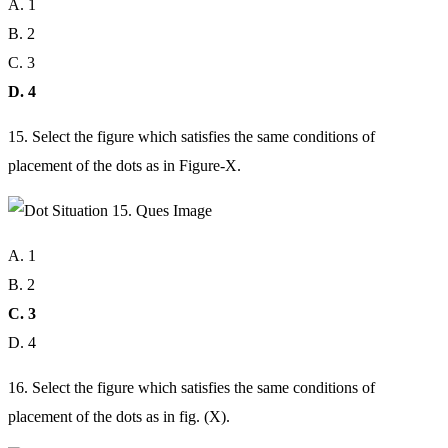
A. 1
B. 2
C. 3
D. 4
15. Select the figure which satisfies the same conditions of
placement of the dots as in Figure-X.
A. 1
B. 2
C. 3
D. 4
16. Select the figure which satisfies the same conditions of
placement of the dots as in fig. (X).