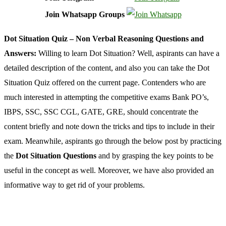
Join Whatsapp Groups
Dot Situation Quiz – Non Verbal Reasoning Questions and
Answers:
Willing to learn Dot Situation? Well, aspirants can have a
detailed description of the content, and also you can take the Dot
Situation Quiz offered on the current page. Contenders who are
much interested in attempting the competitive exams Bank PO’s,
IBPS, SSC, SSC CGL, GATE, GRE, should concentrate the
content briefly and note down the tricks and tips to include in their
exam. Meanwhile, aspirants go through the below post by practicing
the
Dot Situation Questions
and by grasping the key points to be
useful in the concept as well. Moreover, we have also provided an
informative way to get rid of your problems.