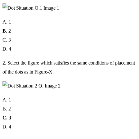
A. 1
B. 2
C. 3
D. 4
2. Select the figure which satisfies the same conditions of placement
of the dots as in Figure-X.
A. 1
B. 2
C. 3
D. 4