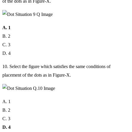
of the dots as in Figure-X.
A. 1
B. 2
C. 3
D. 4
10. Select the figure which satisfies the same conditions of
placement of the dots as in Figure-X.
A. 1
B. 2
C. 3
D. 4