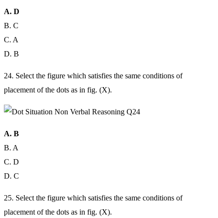
A. D
B. C
C. A
D. B
24. Select the figure which satisfies the same conditions of
placement of the dots as in fig. (X).
A. B
B. A
C. D
D. C
25. Select the figure which satisfies the same conditions of
placement of the dots as in fig. (X).