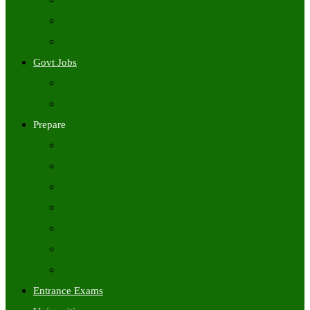
Freshers Jobs
Placement Papers
IT Companies Syllabus
Govt Jobs
Central Govt Jobs
State Wise Govt Jobs
Prepare
Books
Preparation Tips
Aptitude
Reasoning
GK
English
Tutorials
Entrance Exams