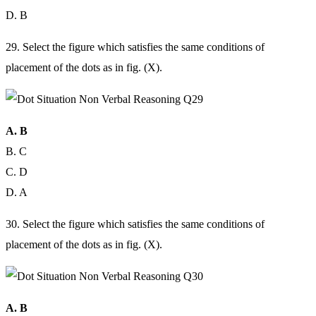
D. B
29. Select the figure which satisfies the same conditions of
placement of the dots as in fig. (X).
A. B
B. C
C. D
D. A
30. Select the figure which satisfies the same conditions of
placement of the dots as in fig. (X).
A. B