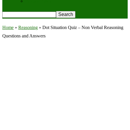
Privacy Policy
Home
»
Reasoning
»
Dot Situation Quiz – Non Verbal Reasoning
Questions and Answers