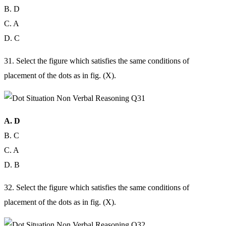
B. D
C. A
D. C
31. Select the figure which satisfies the same conditions of
placement of the dots as in fig. (X).
A. D
B. C
C. A
D. B
32. Select the figure which satisfies the same conditions of
placement of the dots as in fig. (X).