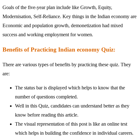
Goals of the five-year plan include like Growth, Equity,
Modernisation, Self-Reliance. Key things in the Indian economy are
Economic and population growth, demonetization had mixed
success and working employment for women.
Benefits of Practicing Indian economy Quiz:
There are various types of benefits by practicing these quiz. They
are:
The status bar is displayed which helps to know that the
number of questions completed.
Well in this Quiz, candidates can understand better as they
know before reading this article.
The visual representation of this post is like an online test
which helps in building the confidence in individual careers.