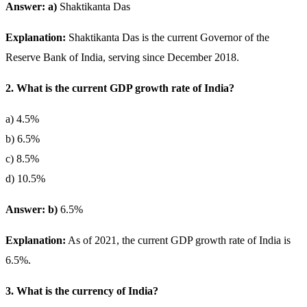
Answer: a)
Shaktikanta Das
Explanation:
Shaktikanta Das is the current Governor of the
Reserve Bank of India, serving since December 2018.
2. What is the current GDP growth rate of India?
a) 4.5%
b) 6.5%
c) 8.5%
d) 10.5%
Answer: b)
6.5%
Explanation:
As of 2021, the current GDP growth rate of India is
6.5%.
3. What is the currency of India?