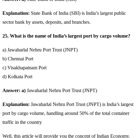
Explanation:
State Bank of India (SBI) is India’s largest public
sector bank by assets, deposits, and branches.
25. What is the name of India’s largest port by cargo volume?
a) Jawaharlal Nehru Port Trust (JNPT)
b) Chennai Port
c) Visakhapatnam Port
d) Kolkata Port
Answer: a)
Jawaharlal Nehru Port Trust (JNPT)
Explanation:
Jawaharlal Nehru Port Trust (JNPT) is India’s largest
port by cargo volume, handling around 50% of the total container
traffic in the country
Well, this article will provide you the concept of Indian Economy.