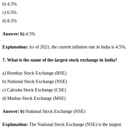
b) 4.5%
c) 6.5%
d) 8.5%
Answer: b)
4.5%
Explanation:
As of 2021, the current inflation rate in India is 4.5%.
7. What is the name of the largest stock exchange in India?
a) Bombay Stock Exchange (BSE)
b) National Stock Exchange (NSE)
c) Calcutta Stock Exchange (CSE)
d) Madras Stock Exchange (MSE)
Answer: b)
National Stock Exchange (NSE)
Explanation:
The National Stock Exchange (NSE) is the largest