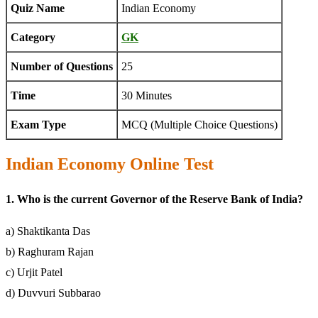
Quiz Name
Indian Economy
Category
GK
Number of Questions
25
Time
30 Minutes
Exam Type
MCQ (Multiple Choice Questions)
Indian Economy Online Test
1. Who is the current Governor of the Reserve Bank of India?
a) Shaktikanta Das
b) Raghuram Rajan
c) Urjit Patel
d) Duvvuri Subbarao