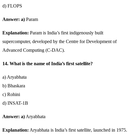
d) FLOPS
Answer: a)
Param
Explanation:
Param is India’s first indigenously built
supercomputer, developed by the Centre for Development of
Advanced Computing (C-DAC).
14. What is the name of India’s first satellite?
a) Aryabhata
b) Bhaskara
c) Rohini
d) INSAT-1B
Answer: a)
Aryabhata
Explanation:
Aryabhata is India’s first satellite, launched in 1975.