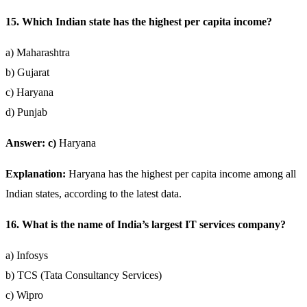
15. Which Indian state has the highest per capita income?
a) Maharashtra
b) Gujarat
c) Haryana
d) Punjab
Answer: c)
Haryana
Explanation:
Haryana has the highest per capita income among all
Indian states, according to the latest data.
16. What is the name of India’s largest IT services company?
a) Infosys
b) TCS (Tata Consultancy Services)
c) Wipro