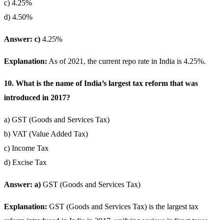
c) 4.25%
d) 4.50%
Answer: c)
4.25%
Explanation:
As of 2021, the current repo rate in India is 4.25%.
10. What is the name of India’s largest tax reform that was
introduced in 2017?
a) GST (Goods and Services Tax)
b) VAT (Value Added Tax)
c) Income Tax
d) Excise Tax
Answer: a)
GST (Goods and Services Tax)
Explanation:
GST (Goods and Services Tax) is the largest tax