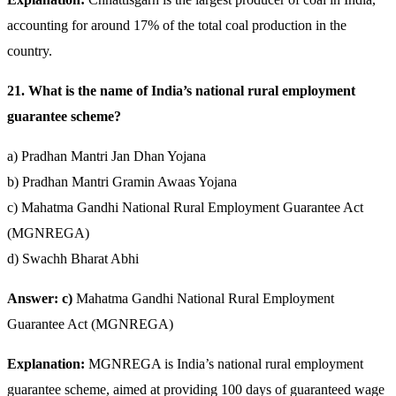
accounting for around 17% of the total coal production in the
country.
21. What is the name of India’s national rural employment
guarantee scheme?
a) Pradhan Mantri Jan Dhan Yojana
b) Pradhan Mantri Gramin Awaas Yojana
c) Mahatma Gandhi National Rural Employment Guarantee Act
(MGNREGA)
d) Swachh Bharat Abhi
Answer: c)
Mahatma Gandhi National Rural Employment
Guarantee Act (MGNREGA)
Explanation:
MGNREGA is India’s national rural employment
guarantee scheme, aimed at providing 100 days of guaranteed wage