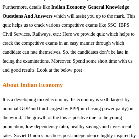
Furthermore, details like
Indian Economy General Knowledge
Questions And Answers
which will assist you up to the mark. This
quiz helps us to crack various competitive exams like SSC, IBPS,
Civil Services, Railways, etc.; Here we provide quiz which helps to
crack the competitive exams in an easy manner through which
candidate can rate themselves. So, the candidates don’t be late in
facing the examinations. Moreover, Spend some short time with us
and good results. Look at the below post
About Indian Economy
It is a developing mixed economy. Its economy is sixth largest by
nominal GDP and third largest by PPP(purchasing power parity) in
the world. The growth of the this is positive due to the young
population, low dependency ratio, healthy savings and investment
rates. Soviet Union’s practices post-independence highly inspired by