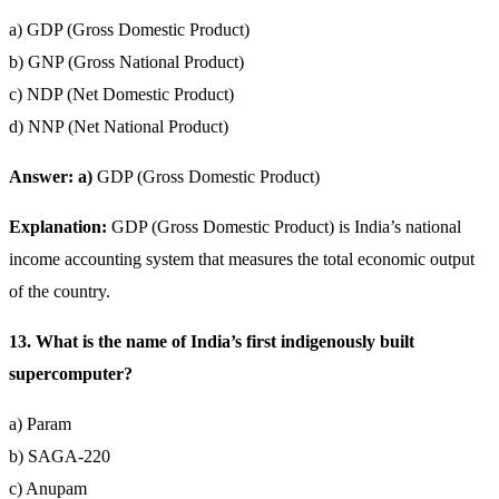
a) GDP (Gross Domestic Product)
b) GNP (Gross National Product)
c) NDP (Net Domestic Product)
d) NNP (Net National Product)
Answer: a)
GDP (Gross Domestic Product)
Explanation:
GDP (Gross Domestic Product) is India’s national
income accounting system that measures the total economic output
of the country.
13. What is the name of India’s first indigenously built
supercomputer?
a) Param
b) SAGA-220
c) Anupam