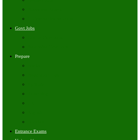
Freshers Jobs
Placement Papers
IT Companies Syllabus
Govt Jobs
Central Govt Jobs
State Wise Govt Jobs
Prepare
Books
Preparation Tips
Aptitude
Reasoning
GK
English
Tutorials
Entrance Exams