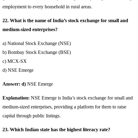
employment to every household in rural areas.
22. What is the name of India’s stock exchange for small and
medium-sized enterprises?
a) National Stock Exchange (NSE)
b) Bombay Stock Exchange (BSE)
c) MCX-SX
d) NSE Emerge
Answer: d)
NSE Emerge
Explanation:
NSE Emerge is India’s stock exchange for small and
medium-sized enterprises, providing a platform for them to raise
capital through public listings.
23. Which Indian state has the highest literacy rate?