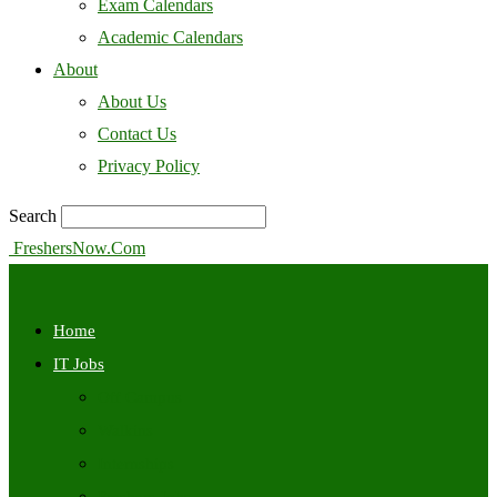
Exam Calendars
Academic Calendars
About
About Us
Contact Us
Privacy Policy
Search
FreshersNow.Com
Home
IT Jobs
Off Campus
Walkins
Internships