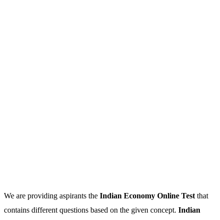
We are providing aspirants the
Indian Economy Online Test
that
contains different questions based on the given concept.
Indian