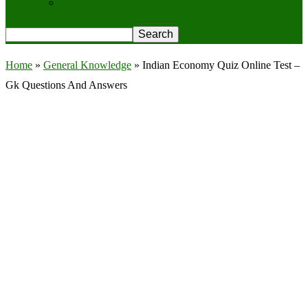
Privacy Policy
Home
»
General Knowledge
»
Indian Economy Quiz Online Test –
Gk Questions And Answers