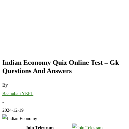
Indian Economy Quiz Online Test – Gk
Questions And Answers
By
Baahubali YEPL
-
2024-12-19
Join Telegram