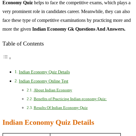
Economy Quiz
helps to face the competitive exams, which plays a
very prominent role in candidates career. Meanwhile, they can also
face these type of competitive examinations by practicing more and
more the given
Indian Economy Gk Questions And Answers.
Table of Contents
Indian Economy Quiz Details
Indian Economy Online Test
About Indian Economy
Benefits of Practicing Indian economy Quiz:
Results Of Indian Economy Quiz
Indian Economy Quiz Details