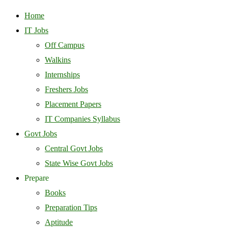
Home
IT Jobs
Off Campus
Walkins
Internships
Freshers Jobs
Placement Papers
IT Companies Syllabus
Govt Jobs
Central Govt Jobs
State Wise Govt Jobs
Prepare
Books
Preparation Tips
Aptitude