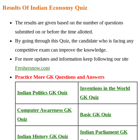
Results Of Indian Economy Quiz
The results are given based on the number of questions
submitted on or before the time allotted.
By going through this Quiz, the candidate who is facing any
competitive exam can improve the knowledge.
For more updates and information keep following our site
Freshersnow.com
Practice More GK Questions and Answers
Inventions in the World
Indian Politics GK Quiz
GK Quiz
Computer Awareness GK
Basic GK Quiz
Quiz
Indian Parliament GK
Indian History GK Quiz