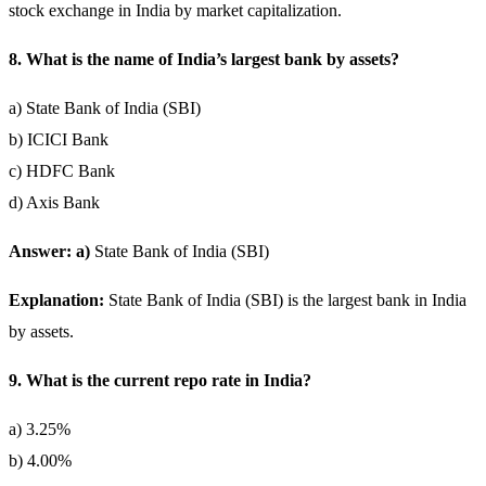
stock exchange in India by market capitalization.
8. What is the name of India’s largest bank by assets?
a) State Bank of India (SBI)
b) ICICI Bank
c) HDFC Bank
d) Axis Bank
Answer: a)
State Bank of India (SBI)
Explanation:
State Bank of India (SBI) is the largest bank in India
by assets.
9. What is the current repo rate in India?
a) 3.25%
b) 4.00%