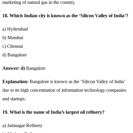
marketing of natural gas in the country.
18. Which Indian city is known as the ‘Silicon Valley of India’?
a) Hyderabad
b) Mumbai
c) Chennai
d) Bangalore
Answer: d)
Bangalore
Explanation:
Bangalore is known as the ‘Silicon Valley of India’
due to its high concentration of information technology companies
and startups.
19. What is the name of India’s largest oil refinery?
a) Jamnagar Refinery