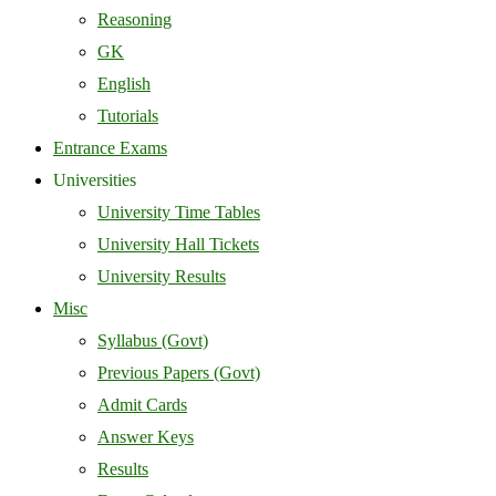
Reasoning
GK
English
Tutorials
Entrance Exams
Universities
University Time Tables
University Hall Tickets
University Results
Misc
Syllabus (Govt)
Previous Papers (Govt)
Admit Cards
Answer Keys
Results