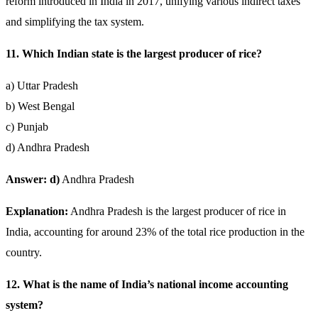
reform introduced in India in 2017, unifying various indirect taxes
and simplifying the tax system.
11. Which Indian state is the largest producer of rice?
a) Uttar Pradesh
b) West Bengal
c) Punjab
d) Andhra Pradesh
Answer: d)
Andhra Pradesh
Explanation:
Andhra Pradesh is the largest producer of rice in
India, accounting for around 23% of the total rice production in the
country.
12. What is the name of India’s national income accounting
system?