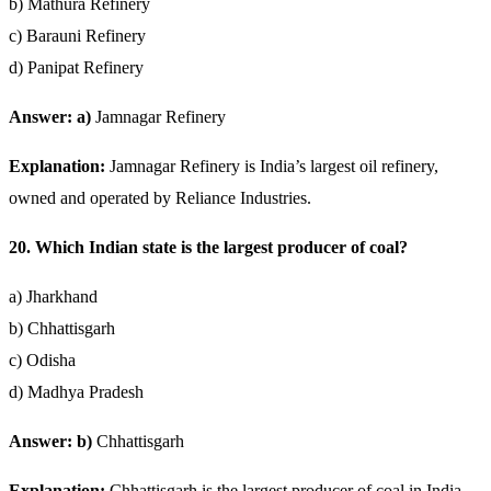
b) Mathura Refinery
c) Barauni Refinery
d) Panipat Refinery
Answer: a)
Jamnagar Refinery
Explanation:
Jamnagar Refinery is India’s largest oil refinery,
owned and operated by Reliance Industries.
20. Which Indian state is the largest producer of coal?
a) Jharkhand
b) Chhattisgarh
c) Odisha
d) Madhya Pradesh
Answer: b)
Chhattisgarh
Explanation:
Chhattisgarh is the largest producer of coal in India,