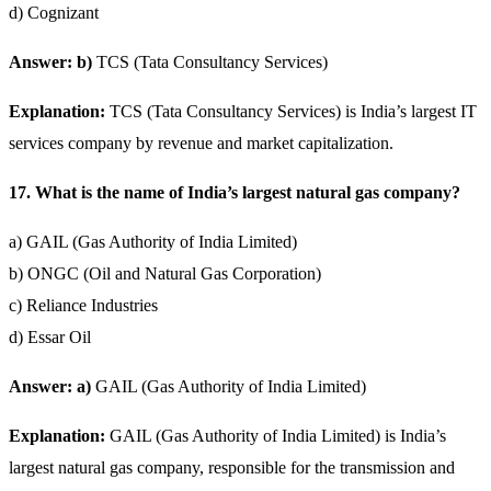
d) Cognizant
Answer: b)
TCS (Tata Consultancy Services)
Explanation:
TCS (Tata Consultancy Services) is India’s largest IT
services company by revenue and market capitalization.
17. What is the name of India’s largest natural gas company?
a) GAIL (Gas Authority of India Limited)
b) ONGC (Oil and Natural Gas Corporation)
c) Reliance Industries
d) Essar Oil
Answer: a)
GAIL (Gas Authority of India Limited)
Explanation:
GAIL (Gas Authority of India Limited) is India’s
largest natural gas company, responsible for the transmission and