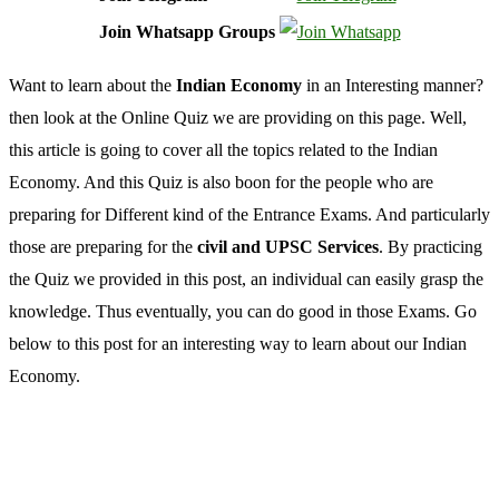
Join Whatsapp Groups
Want to learn about the
Indian Economy
in an Interesting manner?
then look at the Online Quiz we are providing on this page. Well,
this article is going to cover all the topics related to the Indian
Economy. And this Quiz is also boon for the people who are
preparing for Different kind of the Entrance Exams. And particularly
those are preparing for the
civil and UPSC Services
. By practicing
the Quiz we provided in this post, an individual can easily grasp the
knowledge. Thus eventually, you can do good in those Exams. Go
below to this post for an interesting way to learn about our Indian
Economy.