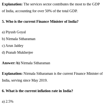
Explanation:
The services sector contributes the most to the GDP
of India, accounting for over 50% of the total GDP.
5. Who is the current Finance Minister of India?
a) Piyush Goyal
b) Nirmala Sitharaman
c) Arun Jaitley
d) Pranab Mukherjee
Answer: b)
Nirmala Sitharaman
Explanation:
Nirmala Sitharaman is the current Finance Minister of
India, serving since May 2019.
6. What is the current inflation rate in India?
a) 2.5%