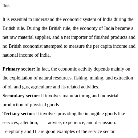
this.
It is essential to understand the economic system of India during the
British rule. During the British rule, the economy of India became a
net raw material supplier, and a net importer of finished products and
no British economist attempted to measure the per capita income and
national income of India.
Primary sector:
In fact, the economic activity depends mainly on
the exploitation of natural resources, fishing, mining, and extraction
of oil and gas, agriculture and its related activities.
Secondary sector:
It involves manufacturing and Industrial
production of physical goods.
Tertiary sector:
It involves providing the intangible goods like
services, attention, advice, experience, and discussion.
Telephony and IT are good examples of the service sector.