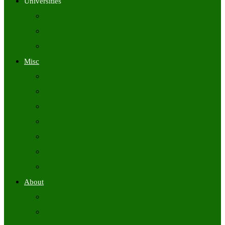
Universities
University Time Tables
University Hall Tickets
University Results
Misc
Syllabus (Govt)
Previous Papers (Govt)
Admit Cards
Answer Keys
Results
Exam Calendars
Academic Calendars
About
About Us
Contact Us