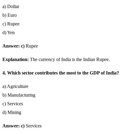
a) Dollar
b) Euro
c) Rupee
d) Yen
Answer: c)
Rupee
Explanation:
The currency of India is the Indian Rupee.
4. Which sector contributes the most to the GDP of India?
a) Agriculture
b) Manufacturing
c) Services
d) Mining
Answer: c)
Services