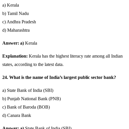
a) Kerala
b) Tamil Nadu
c) Andhra Pradesh
d) Maharashtra
Answer: a)
Kerala
Explanation:
Kerala has the highest literacy rate among all Indian
states, according to the latest data.
24. What is the name of India’s largest public sector bank?
a) State Bank of India (SBI)
b) Punjab National Bank (PNB)
c) Bank of Baroda (BOB)
d) Canara Bank
Answer: a)
State Bank of India (SBI)