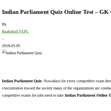
Indian Parliament Quiz Online Test – GK
By
Baahubali YEPL
-
2018-05-05
Indian Parliament Quiz
: Nowadays for every competitive exam ther
concentration toward the society many of the organizations are cond
competitive exams for jobs need to take
Indian Parliament Online T