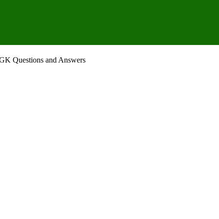
– GK Questions and Answers