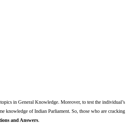
t topics in General Knowledge. Moreover, to test the individual’s
ome knowledge of Indian Parliament. So, those who are cracking
tions and Answers
.