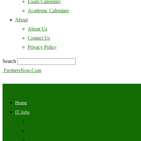
Exam Calendars
Academic Calendars
About
About Us
Contact Us
Privacy Policy
Search
FreshersNow.Com
Home
IT Jobs
Off Campus
Walkins
Internships