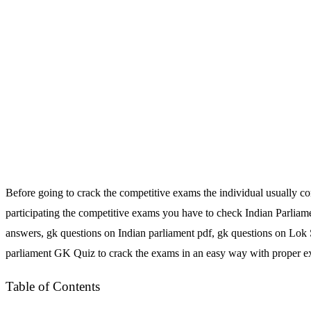
Before going to crack the competitive exams the individual usually c
participating the competitive exams you have to check Indian Parliam
answers, gk questions on Indian parliament pdf, gk questions on Lok
parliament GK Quiz to crack the exams in an easy way with proper expl
Table of Contents