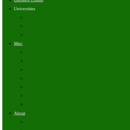
Entrance Exams
Universities
University Time Tables
University Hall Tickets
University Results
Misc
Syllabus (Govt)
Previous Papers (Govt)
Admit Cards
Answer Keys
Results
Exam Calendars
Academic Calendars
About
About Us