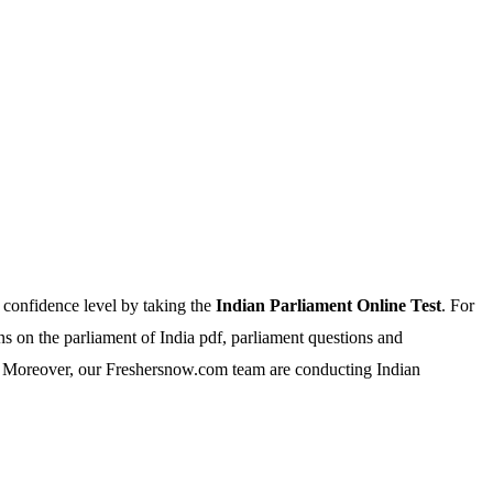
 confidence level by taking the
Indian Parliament Online Test
. For
 on the parliament of India pdf, parliament questions and
a. Moreover, our Freshersnow.com team are conducting Indian