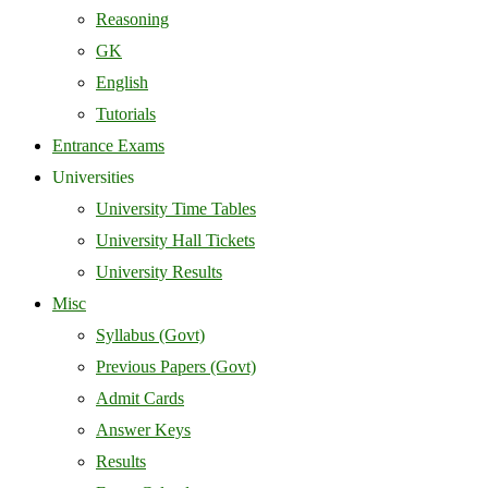
Reasoning
GK
English
Tutorials
Entrance Exams
Universities
University Time Tables
University Hall Tickets
University Results
Misc
Syllabus (Govt)
Previous Papers (Govt)
Admit Cards
Answer Keys
Results