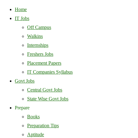
Home
IT Jobs
Off Campus
Walkins
Internships
Freshers Jobs
Placement Papers
IT Companies Syllabus
Govt Jobs
Central Govt Jobs
State Wise Govt Jobs
Prepare
Books
Preparation Tips
Aptitude