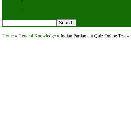
Contact Us
Privacy Policy
Home
»
General Knowledge
»
Indian Parliament Quiz Online Test 