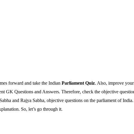
omes forward and take the Indian
Parliament Quiz
. Also, improve your
ent GK Questions and Answers. Therefore, check the objective questions
 Sabha and Rajya Sabha, objective questions on the parliament of Indi
anation. So, let’s go through it.