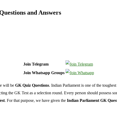
 Questions and Answers
Join Telegram
Join Whatsapp Groups
e will be
GK Quiz Questions
. Indian Parliament is one of the toughes
ucting the GK Test as a selection round. Every person should possess s
est
. For that purpose, we have given the
Indian Parliament GK Ques