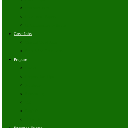
Freshers Jobs
Placement Papers
IT Companies Syllabus
Govt Jobs
Central Govt Jobs
State Wise Govt Jobs
Prepare
Books
Preparation Tips
Aptitude
Reasoning
GK
English
Tutorials