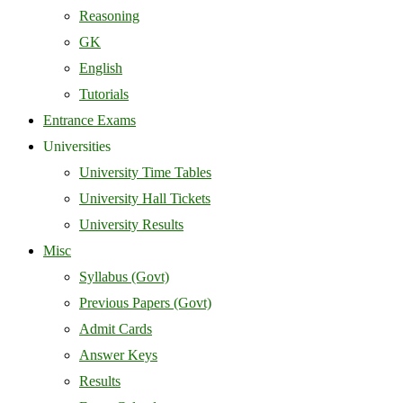
Reasoning
GK
English
Tutorials
Entrance Exams
Universities
University Time Tables
University Hall Tickets
University Results
Misc
Syllabus (Govt)
Previous Papers (Govt)
Admit Cards
Answer Keys
Results