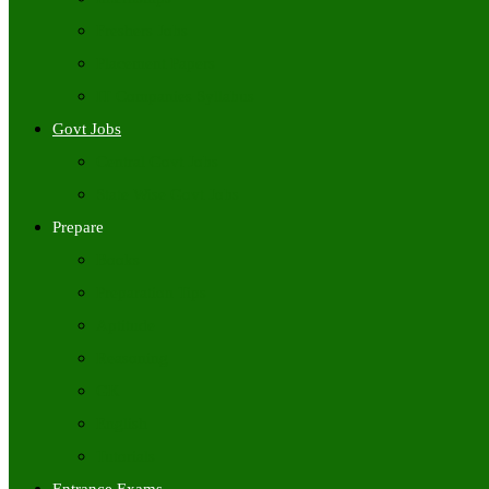
Freshers Jobs
Placement Papers
IT Companies Syllabus
Govt Jobs
Central Govt Jobs
State Wise Govt Jobs
Prepare
Books
Preparation Tips
Aptitude
Reasoning
GK
English
Tutorials