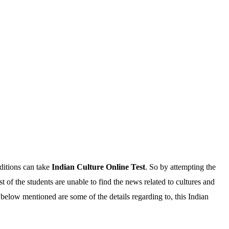
ditions can take
Indian Culture Online Test
. So by attempting the
of the students are unable to find the news related to cultures and
 below mentioned are some of the details regarding to, this Indian