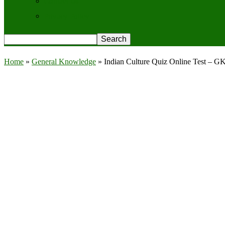
Contact Us
Privacy Policy
Home
»
General Knowledge
»
Indian Culture Quiz Online Test – G