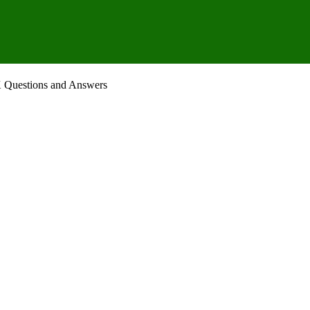
K Questions and Answers