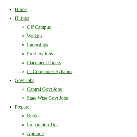
Home
IT Jobs
Off Campus
Walkins
Internships
Freshers Jobs
Placement Papers
IT Companies Syllabus
Govt Jobs
Central Govt Jobs
State Wise Govt Jobs
Prepare
Books
Preparation Tips
Aptitude