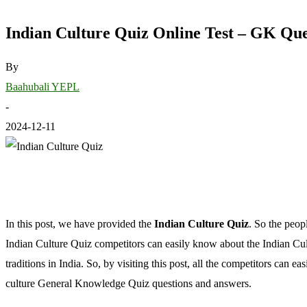
Indian Culture Quiz Online Test – GK Que
By
Baahubali YEPL
-
2024-12-11
In this post, we have provided the
Indian Culture Quiz
. So the peop
Indian Culture Quiz competitors can easily know about the Indian Cult
traditions in India. So, by visiting this post, all the competitors can e
culture General Knowledge Quiz questions and answers.