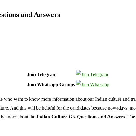
stions and Answers
Join Telegram
Join Whatsapp Groups
le who want to know more information about our Indian culture and tra
ure. And this will be helpful for the candidates because nowadays, most 
asily know about the
Indian Culture GK Questions and Answers
. The