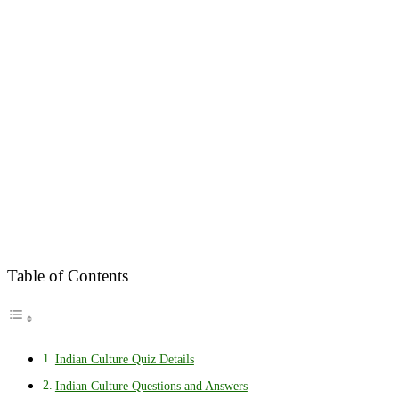
Table of Contents
Indian Culture Quiz Details
Indian Culture Questions and Answers