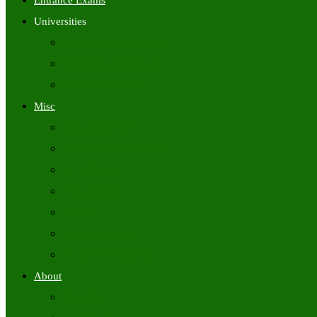
Entrance Exams
Universities
University Time Tables
University Hall Tickets
University Results
Misc
Syllabus (Govt)
Previous Papers (Govt)
Admit Cards
Answer Keys
Results
Exam Calendars
Academic Calendars
About
About Us