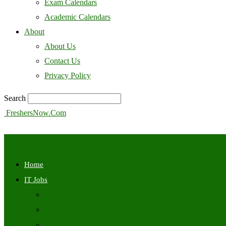
Exam Calendars
Academic Calendars
About
About Us
Contact Us
Privacy Policy
Search
FreshersNow.Com
Home
IT Jobs
Off Campus
Walkins
Internships