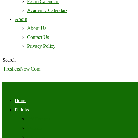
Exam Calendars
Academic Calendars
About
About Us
Contact Us
Privacy Policy
Search
FreshersNow.Com
Home
IT Jobs
Off Campus
Walkins
Internships