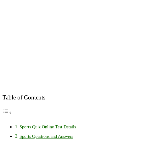
Table of Contents
Sports Quiz Online Test Details
Sports Questions and Answers