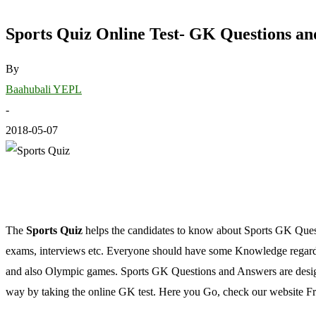
Sports Quiz Online Test- GK Questions a
By
Baahubali YEPL
-
2018-05-07
The
Sports Quiz
helps the candidates to know about Sports GK Ques
exams, interviews etc. Everyone should have some Knowledge rega
and also Olympic games. Sports GK Questions and Answers are designed
way by taking the online GK test. Here you Go, check our website F