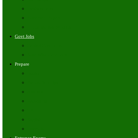
Freshers Jobs
Placement Papers
IT Companies Syllabus
Govt Jobs
Central Govt Jobs
State Wise Govt Jobs
Prepare
Books
Preparation Tips
Aptitude
Reasoning
GK
English
Tutorials