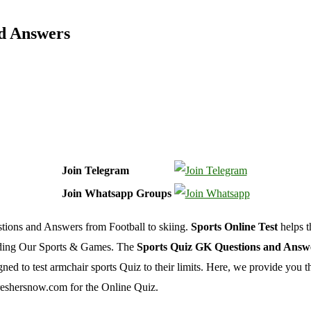
nd Answers
Join Telegram
Join Whatsapp Groups
tions and Answers from Football to skiing.
Sports Online Test
helps t
rding Our Sports & Games. The
Sports Quiz GK Questions and Answ
 to test armchair sports Quiz to their limits. Here, we provide you th
reshersnow.com for the Online Quiz.