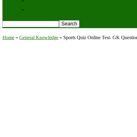
Contact Us
Privacy Policy
Home
»
General Knowledge
»
Sports Quiz Online Test- GK Questi