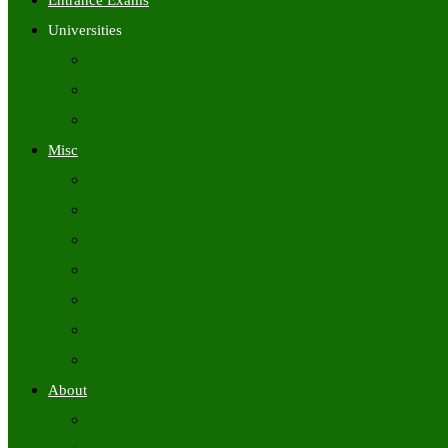
Entrance Exams
Universities
University Time Tables
University Hall Tickets
University Results
Misc
Syllabus (Govt)
Previous Papers (Govt)
Admit Cards
Answer Keys
Results
Exam Calendars
Academic Calendars
About
About Us