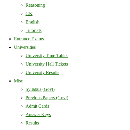
Reasoning
GK
English
Tutorials
Entrance Exams
Universities
University Time Tables
University Hall Tickets
University Results
Misc
Syllabus (Govt)
Previous Papers (Govt)
Admit Cards
Answer Keys
Results