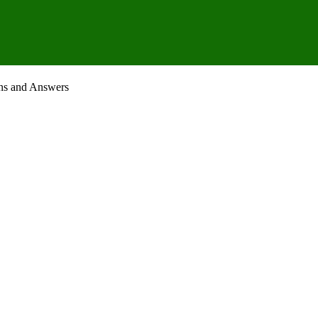
ons and Answers