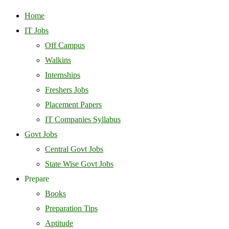
Home
IT Jobs
Off Campus
Walkins
Internships
Freshers Jobs
Placement Papers
IT Companies Syllabus
Govt Jobs
Central Govt Jobs
State Wise Govt Jobs
Prepare
Books
Preparation Tips
Aptitude