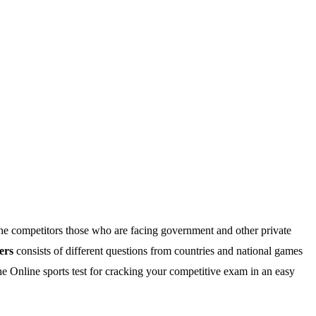
he competitors those who are facing government and other private
ers
consists of different questions from countries and national games
e Online sports test for cracking your competitive exam in an easy