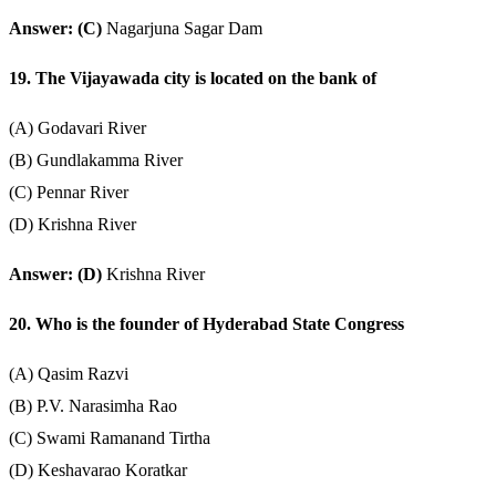
Answer: (C)
Nagarjuna Sagar Dam
19. The Vijayawada city is located on the bank of
(A) Godavari River
(B) Gundlakamma River
(C) Pennar River
(D) Krishna River
Answer: (D)
Krishna River
20. Who is the founder of Hyderabad State Congress
(A) Qasim Razvi
(B) P.V. Narasimha Rao
(C) Swami Ramanand Tirtha
(D) Keshavarao Koratkar