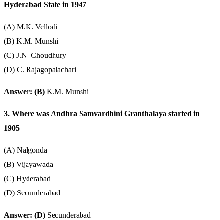
Hyderabad State in 1947
(A) M.K. Vellodi
(B) K.M. Munshi
(C) J.N. Choudhury
(D) C. Rajagopalachari
Answer: (B)
K.M. Munshi
3. Where was Andhra Samvardhini Granthalaya started in
1905
(A) Nalgonda
(B) Vijayawada
(C) Hyderabad
(D) Secunderabad
Answer: (D)
Secunderabad