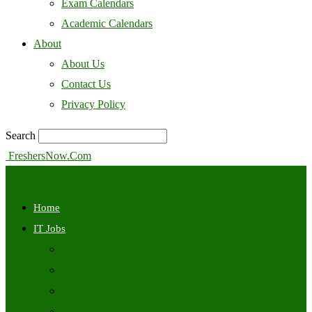
Exam Calendars
Academic Calendars
About
About Us
Contact Us
Privacy Policy
Search
FreshersNow.Com
Home
IT Jobs
Off Campus
Walkins
Internships