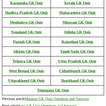
Karnataka GK Quiz
Kerala GK Quiz
Madhya Pradesh GK Quiz
Maharashtra GK Quiz
Meghalaya GK Quiz
Mizoram GK Quiz
Nagaland GK Quiz
Odisha GK Quiz
Punjab GK Quiz
Rajasthan GK Quiz
Sikkim GK Quiz
Tamil Nadu GK Quiz
Tripura GK Quiz
Uttar Pradesh GK Quiz
West Bengal GK Quiz
Chhattisgarh GK Quiz
Uttarakhand GK Quiz
Jharkhand GK Quiz
Telangana GK Quiz
Previous article
Manipur GK Quiz Questions and Answers
Next article
Goa GK Quiz Questions and Answers