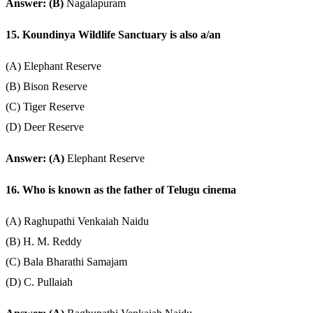
Answer: (B)
Nagalapuram
15. Koundinya Wildlife Sanctuary is also a/an
(A) Elephant Reserve
(B) Bison Reserve
(C) Tiger Reserve
(D) Deer Reserve
Answer: (A)
Elephant Reserve
16. Who is known as the father of Telugu cinema
(A) Raghupathi Venkaiah Naidu
(B) H. M. Reddy
(C) Bala Bharathi Samajam
(D) C. Pullaiah