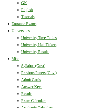
GK
English
Tutorials
Entrance Exams
Universities
University Time Tables
University Hall Tickets
University Results
Misc
Syllabus (Govt)
Previous Papers (Govt)
Admit Cards
Answer Keys
Results
Exam Calendars
Academic Calendars