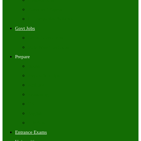
Freshers Jobs
Placement Papers
IT Companies Syllabus
Govt Jobs
Central Govt Jobs
State Wise Govt Jobs
Prepare
Books
Preparation Tips
Aptitude
Reasoning
GK
English
Tutorials
Entrance Exams