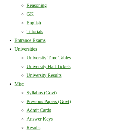
Reasoning
GK
English
Tutorials
Entrance Exams
Universities
University Time Tables
University Hall Tickets
University Results
Misc
Syllabus (Govt)
Previous Papers (Govt)
Admit Cards
Answer Keys
Results