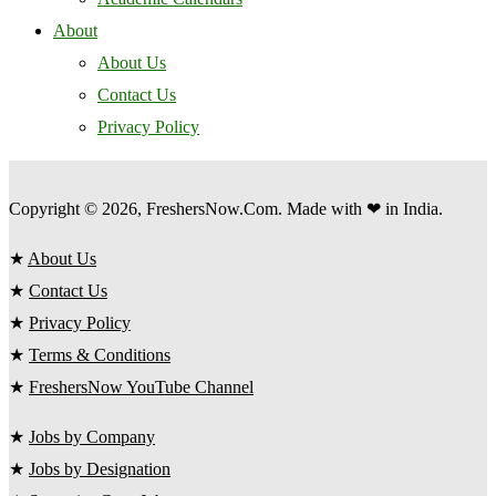
About
About Us
Contact Us
Privacy Policy
Copyright © 2026, FreshersNow.Com. Made with ❤ in India.
★
About Us
★
Contact Us
★
Privacy Policy
★
Terms & Conditions
★
FreshersNow YouTube Channel
★
Jobs by Company
★
Jobs by Designation