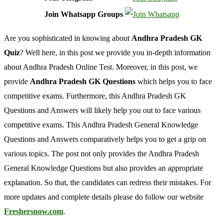
Join Whatsapp Groups
Are you sophisticated in knowing about
Andhra Pradesh GK
Quiz
? Well here, in this post we provide you in-depth information
about Andhra Pradesh Online Test. Moreover, in this post, we
provide
Andhra Pradesh GK Questions
which helps you to face
competitive exams. Furthermore, this Andhra Pradesh GK
Questions and Answers will likely help you out to face various
competitive exams. This Andhra Pradesh General Knowledge
Questions and Answers comparatively helps you to get a grip on
various topics. The post not only provides the Andhra Pradesh
General Knowledge Questions but also provides an appropriate
explanation. So that, the candidates can redress their mistakes. For
more updates and complete details please do follow our website
Freshersnow.com
.