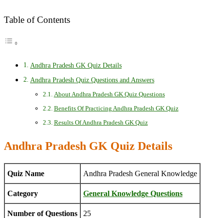
Table of Contents
Andhra Pradesh GK Quiz Details
Andhra Pradesh Quiz Questions and Answers
About Andhra Pradesh GK Quiz Questions
Benefits Of Practicing Andhra Pradesh GK Quiz
Results Of Andhra Pradesh GK Quiz
Andhra Pradesh GK Quiz Details
Quiz Name
Andhra Pradesh General Knowledge
Category
General Knowledge Questions
Number of Questions
25