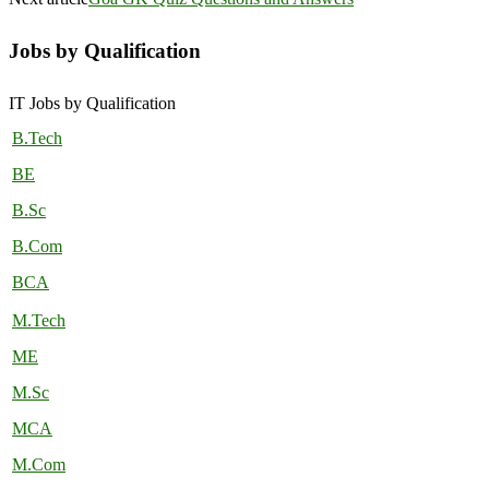
Jobs by Qualification
IT Jobs by Qualification
B.Tech
BE
B.Sc
B.Com
BCA
M.Tech
ME
M.Sc
MCA
M.Com