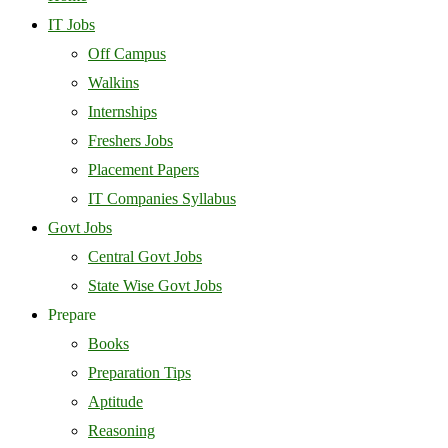
IT Jobs
Off Campus
Walkins
Internships
Freshers Jobs
Placement Papers
IT Companies Syllabus
Govt Jobs
Central Govt Jobs
State Wise Govt Jobs
Prepare
Books
Preparation Tips
Aptitude
Reasoning