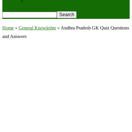
Privacy Policy
Home
»
General Knowledge
»
Andhra Pradesh GK Quiz Questions
and Answers