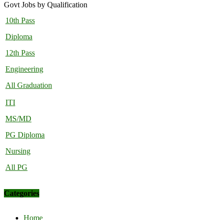
Govt Jobs by Qualification
10th Pass
Diploma
12th Pass
Engineering
All Graduation
ITI
MS/MD
PG Diploma
Nursing
All PG
Categories
Home