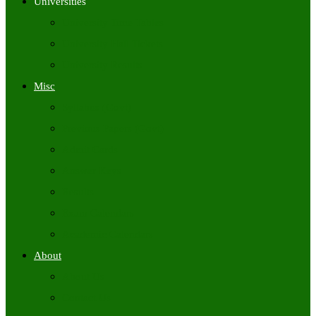
Universities
University Time Tables
University Hall Tickets
University Results
Misc
Syllabus (Govt)
Previous Papers (Govt)
Admit Cards
Answer Keys
Results
Exam Calendars
Academic Calendars
About
About Us
Contact Us