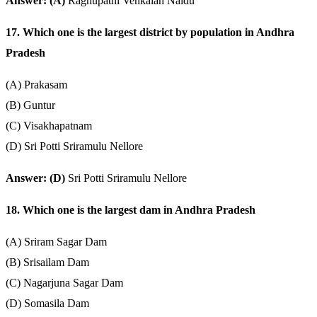
Answer: (A)
Raghupathi Venkaiah Naidu
17. Which one is the largest district by population in Andhra
Pradesh
(A) Prakasam
(B) Guntur
(C) Visakhapatnam
(D) Sri Potti Sriramulu Nellore
Answer: (D)
Sri Potti Sriramulu Nellore
18. Which one is the largest dam in Andhra Pradesh
(A) Sriram Sagar Dam
(B) Srisailam Dam
(C) Nagarjuna Sagar Dam
(D) Somasila Dam