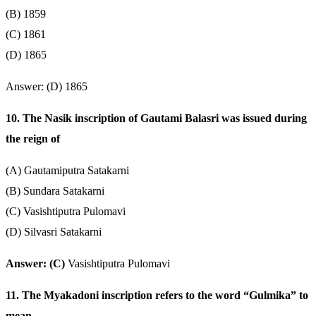
(B) 1859
(C) 1861
(D) 1865
Answer: (D) 1865
10. The Nasik inscription of Gautami Balasri was issued during
the reign of
(A) Gautamiputra Satakarni
(B) Sundara Satakarni
(C) Vasishtiputra Pulomavi
(D) Silvasri Satakarni
Answer: (C)
Vasishtiputra Pulomavi
11. The Myakadoni inscription refers to the word “Gulmika” to
mean