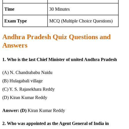
Time
30 Minutes
Exam Type
MCQ (Multiple Choice Questions)
Andhra Pradesh Quiz Questions and
Answers
1. Who is the last Chief Minister of united Andhra Pradesh
(A) N. Chandrababu Naidu
(B) Hulagabali village
(C) Y. S. Rajasekhara Reddy
(D) Kiran Kumar Reddy
Answer: (D)
Kiran Kumar Reddy
2. Who was appointed as the Agent General of India in