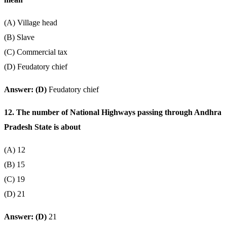
(A) Village head
(B) Slave
(C) Commercial tax
(D) Feudatory chief
Answer: (D)
Feudatory chief
12. The number of National Highways passing through Andhra
Pradesh State is about
(A) 12
(B) 15
(C) 19
(D) 21
Answer: (D)
21