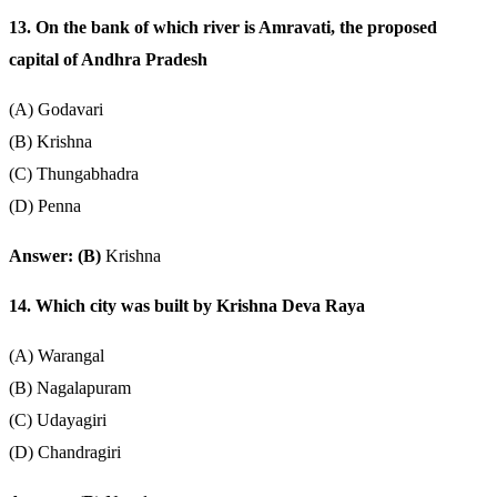
13. On the bank of which river is Amravati, the proposed
capital of Andhra Pradesh
(A) Godavari
(B) Krishna
(C) Thungabhadra
(D) Penna
Answer: (B)
Krishna
14. Which city was built by Krishna Deva Raya
(A) Warangal
(B) Nagalapuram
(C) Udayagiri
(D) Chandragiri