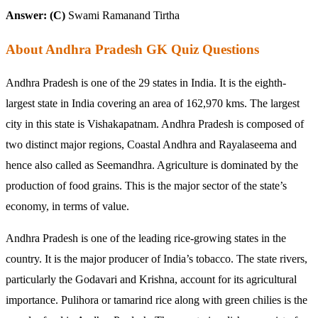
Answer: (C)
Swami Ramanand Tirtha
About Andhra Pradesh GK Quiz Questions
Andhra Pradesh is one of the 29 states in India. It is the eighth-
largest state in India covering an area of 162,970 kms. The largest
city in this state is Vishakapatnam. Andhra Pradesh is composed of
two distinct major regions, Coastal Andhra and Rayalaseema and
hence also called as Seemandhra. Agriculture is dominated by the
production of food grains. This is the major sector of the state’s
economy, in terms of value.
Andhra Pradesh is one of the leading rice-growing states in the
country. It is the major producer of India’s tobacco. The state rivers,
particularly the Godavari and Krishna, account for its agricultural
importance. Pulihora or tamarind rice along with green chilies is the