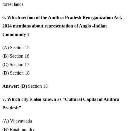
forest lands
6. Which section of the Andhra Pradesh Reorganization Act,
2014 mentions about representation of Anglo -Indian
Community ?
(A) Section 15
(B) Section 16
(C) Section 17
(D) Section 18
Answer: (D)
Section 18
7. Which city is also known as “Cultural Capital of Andhra
Pradesh”
(A) Vijayawada
(B) Rajahmundry