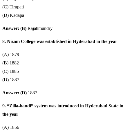
(C) Tirupati
(D) Kadapa
Answer: (B)
Rajahmundry
8. Nizam College was established in Hyderabad in the year
(A) 1879
(B) 1882
(C) 1885
(D) 1887
Answer: (D)
1887
9. “Zilla-bandi” system was introduced in Hyderabad State in
the year
(A) 1856