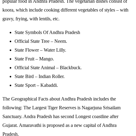
popular food in Andhra Pradesh. The vegetarian dishes consist of
koora, which include cooking different vegetables of styles – with
gravy, frying, with lentils, etc.
State Symbols Of Andhra Pradesh
Official State Tree – Neem.
State Flower – Water Lilly.
State Fruit – Mango.
Official State Animal – Blackbuck.
State Bird – Indian Roller.
State Sport – Kabaddi.
The Geographical Facts about Andhra Pradesh includes the
following: The Largest Tiger Reserves is Nagarjuna Srisailam
Sanctuary. Andra Pradesh has second Longest coastline after
Gujarat. Amaravathi is proposed as a new capital of Andhra
Pradesh.