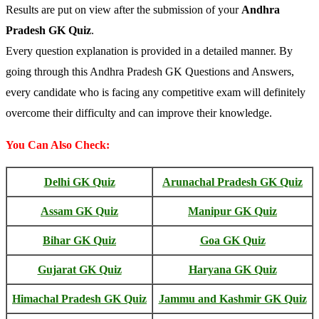
Results are put on view after the submission of your
Andhra
Pradesh GK Quiz
.
Every question explanation is provided in a detailed manner. By
going through this Andhra Pradesh GK Questions and Answers,
every candidate who is facing any competitive exam will definitely
overcome their difficulty and can improve their knowledge.
You Can Also Check:
Delhi GK Quiz
Arunachal Pradesh GK Quiz
Assam GK Quiz
Manipur GK Quiz
Bihar GK Quiz
Goa GK Quiz
Gujarat GK Quiz
Haryana GK Quiz
Himachal Pradesh GK Quiz
Jammu and Kashmir GK Quiz