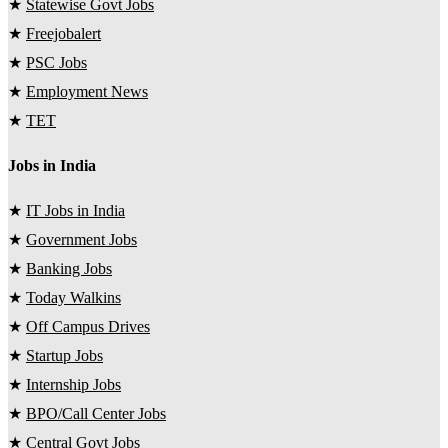
★
Statewise Govt Jobs
★
Freejobalert
★
PSC Jobs
★
Employment News
★
TET
Jobs in India
★
IT Jobs in India
★
Government Jobs
★
Banking Jobs
★
Today Walkins
★
Off Campus Drives
★
Startup Jobs
★
Internship Jobs
★
BPO/Call Center Jobs
★
Central Govt Jobs