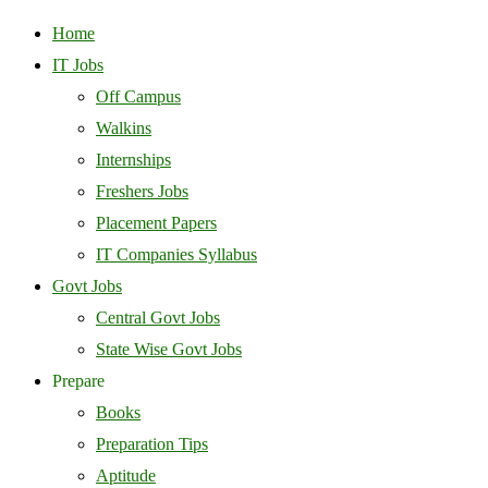
Home
IT Jobs
Off Campus
Walkins
Internships
Freshers Jobs
Placement Papers
IT Companies Syllabus
Govt Jobs
Central Govt Jobs
State Wise Govt Jobs
Prepare
Books
Preparation Tips
Aptitude