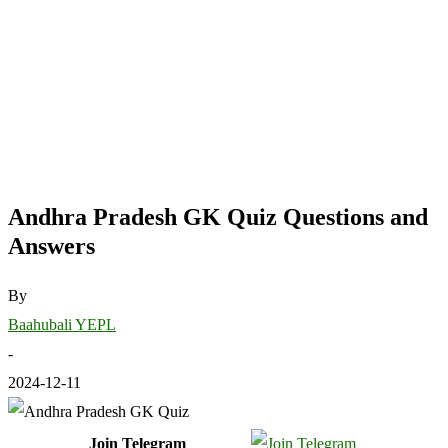
Andhra Pradesh GK Quiz Questions and
Answers
By
Baahubali YEPL
-
2024-12-11
Join Telegram