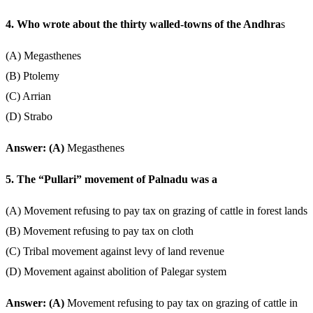
4. Who wrote about the thirty walled-towns of the Andhra
s
(A) Megasthenes
(B) Ptolemy
(C) Arrian
(D) Strabo
Answer: (A)
Megasthenes
5. The “Pullari” movement of Palnadu was a
(A) Movement refusing to pay tax on grazing of cattle in forest lands
(B) Movement refusing to pay tax on cloth
(C) Tribal movement against levy of land revenue
(D) Movement against abolition of Palegar system
Answer: (A)
Movement refusing to pay tax on grazing of cattle in