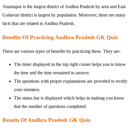
Anantapur is the largest district of Andhra Pradesh by area and East
Godavari district is largest by population. Moreover, there are many
facts that are related to Andhra Pradesh.
Benefits Of Practicing Andhra Pradesh GK Quiz
There are various types of benefits by practicing these. They are:
The timer displayed in the top right corner helps you to know
the time and the time remained to answer.
The questions with proper explanations are provided to rectify
your mistakes.
The status bar is displayed which helps in making you know
that the number of questions completed.
Results Of Andhra Pradesh GK Quiz