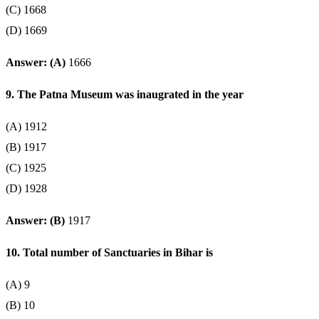
(C) 1668
(D) 1669
Answer: (A)
1666
9. The Patna Museum was inaugrated in the year
(A) 1912
(B) 1917
(C) 1925
(D) 1928
Answer: (B)
1917
10. Total number of Sanctuaries in Bihar is
(A) 9
(B) 10