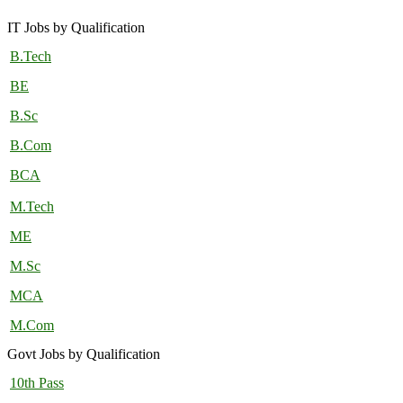
IT Jobs by Qualification
B.Tech
BE
B.Sc
B.Com
BCA
M.Tech
ME
M.Sc
MCA
M.Com
Govt Jobs by Qualification
10th Pass