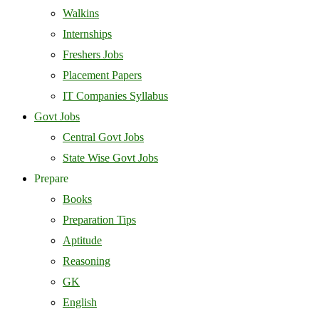
Walkins
Internships
Freshers Jobs
Placement Papers
IT Companies Syllabus
Govt Jobs
Central Govt Jobs
State Wise Govt Jobs
Prepare
Books
Preparation Tips
Aptitude
Reasoning
GK
English