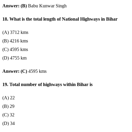
Answer: (B)
Babu Kunwar Singh
18. What is the total length of National Highways in Bihar
(A) 3712 kms
(B) 4216 kms
(C) 4595 kms
(D) 4755 km
Answer: (C)
4595 kms
19. Total number of highways within Bihar is
(A) 22
(B) 29
(C) 32
(D) 34