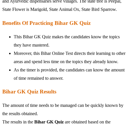
and Ayurvedic dispensaries serve villages. The state tree is Peepal,
State Flower is Marigold, State Animal Ox, State Bird Sparrow.
Benefits Of Practicing Bihar GK Quiz
This Bihar GK Quiz makes the candidates know the topics
they have mastered.
Moreover, this Bihar Online Test directs their learning to other
areas and spend less time on the topics they already know.
As the timer is provided, the candidates can know the amount
of time remained to answer.
Bihar GK Quiz Results
The amount of time needs to be managed can be quickly known by
the results obtained.
The results in the
Bihar GK Quiz
are obtained based on the