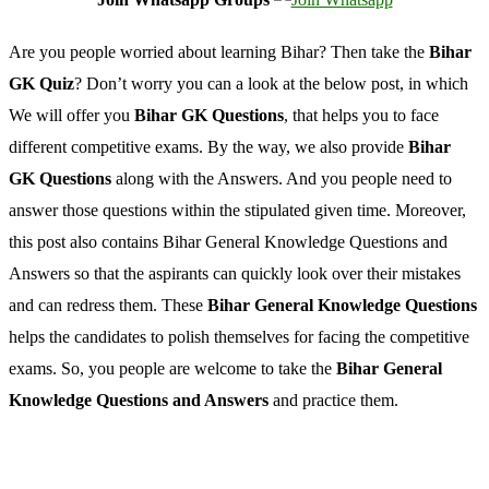
Are you people worried about learning Bihar? Then take the
Bihar
GK Quiz
? Don’t worry you can a look at the below post, in which
We will offer you
Bihar GK Questions
, that helps you to face
different competitive exams. By the way, we also provide
Bihar
GK Questions
along with the Answers. And you people need to
answer those questions within the stipulated given time. Moreover,
this post also contains Bihar General Knowledge Questions and
Answers so that the aspirants can quickly look over their mistakes
and can redress them. These
Bihar General Knowledge Questions
helps the candidates to polish themselves for facing the competitive
exams. So, you people are welcome to take the
Bihar General
Knowledge Questions and Answers
and practice them.