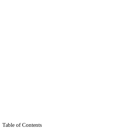
Table of Contents