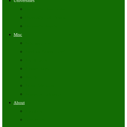
Universities
University Time Tables
University Hall Tickets
University Results
Misc
Syllabus (Govt)
Previous Papers (Govt)
Admit Cards
Answer Keys
Results
Exam Calendars
Academic Calendars
About
About Us
Contact Us