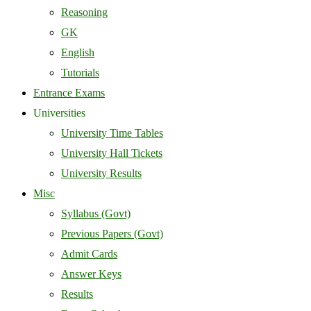
Reasoning
GK
English
Tutorials
Entrance Exams
Universities
University Time Tables
University Hall Tickets
University Results
Misc
Syllabus (Govt)
Previous Papers (Govt)
Admit Cards
Answer Keys
Results