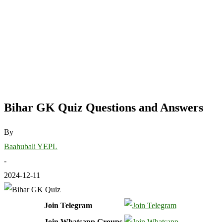
Bihar GK Quiz Questions and Answers
By
Baahubali YEPL
-
2024-12-11
Join Telegram
Join Whatsapp Groups