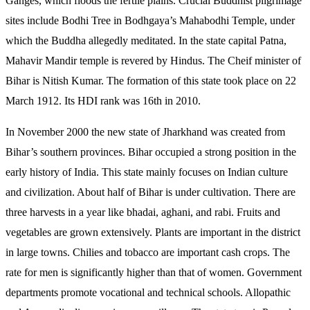
Ganges, which floods the fertile plains. Crucial Buddhist pilgrimage
sites include Bodhi Tree in Bodhgaya’s Mahabodhi Temple, under
which the Buddha allegedly meditated. In the state capital Patna,
Mahavir Mandir temple is revered by Hindus. The Cheif minister of
Bihar is Nitish Kumar. The formation of this state took place on 22
March 1912. Its HDI rank was 16th in 2010.
In November 2000 the new state of Jharkhand was created from
Bihar’s southern provinces. Bihar occupied a strong position in the
early history of India. This state mainly focuses on Indian culture
and civilization. About half of Bihar is under cultivation. There are
three harvests in a year like bhadai, aghani, and rabi. Fruits and
vegetables are grown extensively. Plants are important in the district
in large towns. Chilies and tobacco are important cash crops. The
rate for men is significantly higher than that of women. Government
departments promote vocational and technical schools. Allopathic