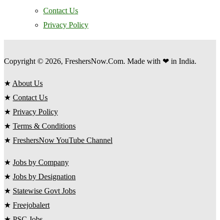
Contact Us
Privacy Policy
Copyright © 2026, FreshersNow.Com. Made with ❤ in India.
★
About Us
★
Contact Us
★
Privacy Policy
★
Terms & Conditions
★
FreshersNow YouTube Channel
★
Jobs by Company
★
Jobs by Designation
★
Statewise Govt Jobs
★
Freejobalert
★
PSC Jobs