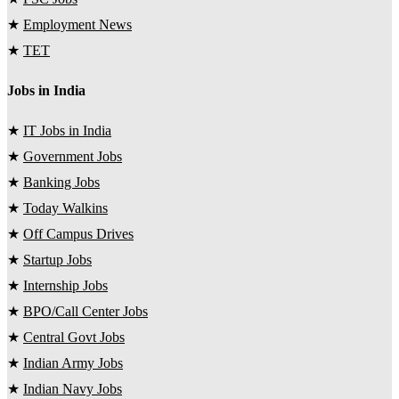
★
Employment News
★
TET
Jobs in India
★
IT Jobs in India
★
Government Jobs
★
Banking Jobs
★
Today Walkins
★
Off Campus Drives
★
Startup Jobs
★
Internship Jobs
★
BPO/Call Center Jobs
★
Central Govt Jobs
★
Indian Army Jobs
★
Indian Navy Jobs