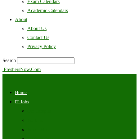
Exam Calendars
Academic Calendars
About
About Us
Contact Us
Privacy Policy
Search
FreshersNow.Com
Home
IT Jobs
Off Campus
Walkins
Internships