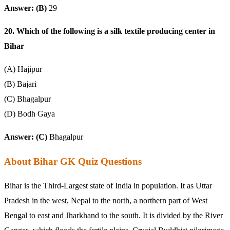
Answer: (B)
29
20. Which of the following is a silk textile producing center in
Bihar
(A) Hajipur
(B) Bajari
(C) Bhagalpur
(D) Bodh Gaya
Answer: (C)
Bhagalpur
About Bihar GK Quiz Questions
Bihar is the Third-Largest state of India in population. It as Uttar
Pradesh in the west, Nepal to the north, a northern part of West
Bengal to east and Jharkhand to the south. It is divided by the River