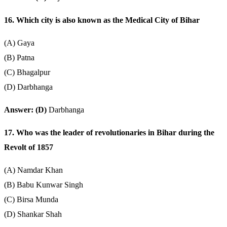
16. Which city is also known as the Medical City of Bihar
(A) Gaya
(B) Patna
(C) Bhagalpur
(D) Darbhanga
Answer: (D)
Darbhanga
17. Who was the leader of revolutionaries in Bihar during the
Revolt of 1857
(A) Namdar Khan
(B) Babu Kunwar Singh
(C) Birsa Munda
(D) Shankar Shah