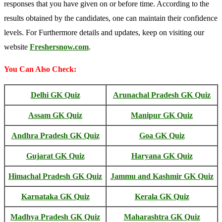
responses that you have given on or before time. According to the
results obtained by the candidates, one can maintain their confidence
levels. For Furthermore details and updates, keep on visiting our
website
Freshersnow.com
.
You Can Also Check:
Delhi GK Quiz
Arunachal Pradesh GK Quiz
Assam GK Quiz
Manipur GK Quiz
Andhra Pradesh GK Quiz
Goa GK Quiz
Gujarat GK Quiz
Haryana GK Quiz
Himachal Pradesh GK Quiz
Jammu and Kashmir GK Quiz
Karnataka GK Quiz
Kerala GK Quiz
Madhya Pradesh GK Quiz
Maharashtra GK Quiz