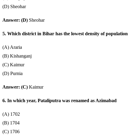
(D) Sheohar
Answer: (D)
Sheohar
5. Which district in Bihar has the lowest density of population
(A) Araria
(B) Kishanganj
(C) Kaimur
(D) Purnia
Answer: (C)
Kaimur
6. In which year, Pataliputra was renamed as Azimabad
(A) 1702
(B) 1704
(C) 1706