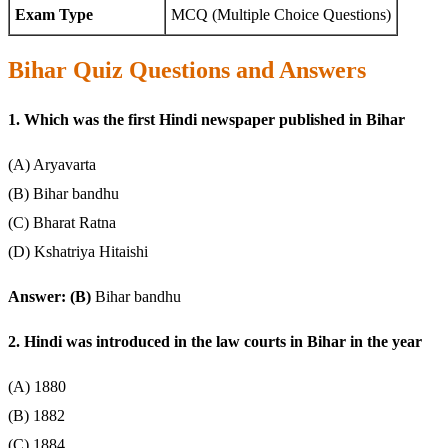
Exam Type
MCQ (Multiple Choice Questions)
Bihar Quiz Questions and Answers
1. Which was the first Hindi newspaper published in Bihar
(A) Aryavarta
(B) Bihar bandhu
(C) Bharat Ratna
(D) Kshatriya Hitaishi
Answer: (B)
Bihar bandhu
2. Hindi was introduced in the law courts in Bihar in the year
(A) 1880
(B) 1882
(C) 1884