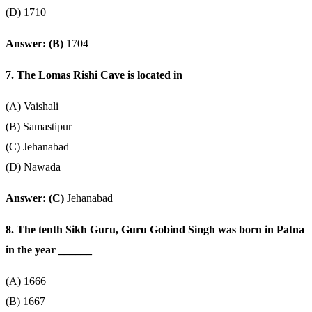
(D) 1710
Answer: (B)
1704
7. The Lomas Rishi Cave is located in
(A) Vaishali
(B) Samastipur
(C) Jehanabad
(D) Nawada
Answer: (C)
Jehanabad
8. The tenth Sikh Guru, Guru Gobind Singh was born in Patna
in the year ______
(A) 1666
(B) 1667