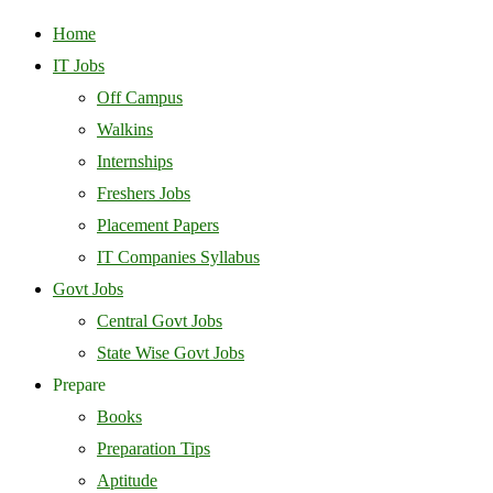
Home
IT Jobs
Off Campus
Walkins
Internships
Freshers Jobs
Placement Papers
IT Companies Syllabus
Govt Jobs
Central Govt Jobs
State Wise Govt Jobs
Prepare
Books
Preparation Tips
Aptitude