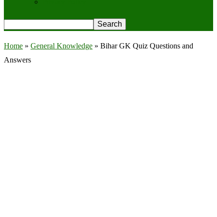
Privacy Policy
Home
»
General Knowledge
»
Bihar GK Quiz Questions and
Answers