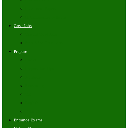
Freshers Jobs
Placement Papers
IT Companies Syllabus
Govt Jobs
Central Govt Jobs
State Wise Govt Jobs
Prepare
Books
Preparation Tips
Aptitude
Reasoning
GK
English
Tutorials
Entrance Exams