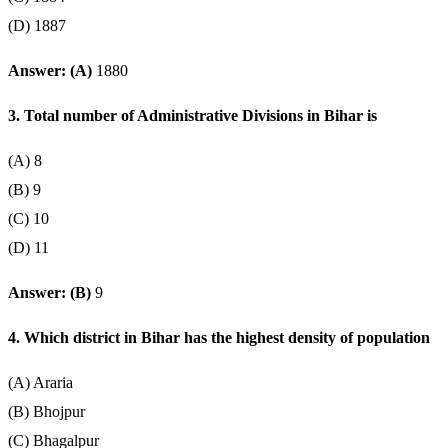
(D) 1887
Answer: (A)
1880
3. Total number of Administrative Divisions in Bihar is
(A) 8
(B) 9
(C) 10
(D) 11
Answer: (B)
9
4. Which district in Bihar has the highest density of population
(A) Araria
(B) Bhojpur
(C) Bhagalpur