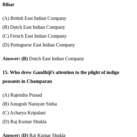
Bihar
(A) British East Indian Company
(B) Dutch East Indian Company
(C) French East Indian Company
(D) Portuguese East Indian Company
Answer: (B)
Dutch East Indian Company
15. Who drew Gandhiji’s attention to the plight of indigo
peasants in Champaran
(A) Rajendra Prasad
(B) Anugrah Narayan Sinha
(C) Acharya Kripalani
(D) Raj Kumar Shukla
Answer: (D)
Raj Kumar Shukla