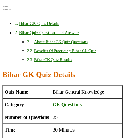
Bihar GK Quiz Details
Bihar Quiz Questions and Answers
About Bihar GK Quiz Questions
Benefits Of Practicing Bihar GK Quiz
Bihar GK Quiz Results
Bihar GK Quiz Details
Quiz Name
Bihar General Knowledge
Category
GK Questions
Number of Questions
25
Time
30 Minutes