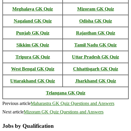
Meghalaya GK Quiz
Mizoram GK Quiz
Nagaland GK Quiz
Odisha GK Quiz
Punjab GK Quiz
Rajasthan GK Quiz
Sikkim GK Quiz
Tamil Nadu GK Quiz
Tripura GK Quiz
Uttar Pradesh GK Quiz
West Bengal GK Quiz
Chhattisgarh GK Quiz
Uttarakhand GK Quiz
Jharkhand GK Quiz
Telangana GK Quiz
Previous article
Maharastra GK Quiz Questions and Answers
Next article
Mizoram GK Quiz Questions and Answers
Jobs by Qualification