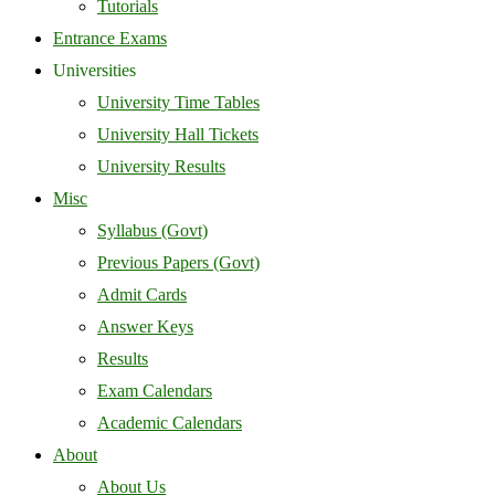
Tutorials
Entrance Exams
Universities
University Time Tables
University Hall Tickets
University Results
Misc
Syllabus (Govt)
Previous Papers (Govt)
Admit Cards
Answer Keys
Results
Exam Calendars
Academic Calendars
About
About Us