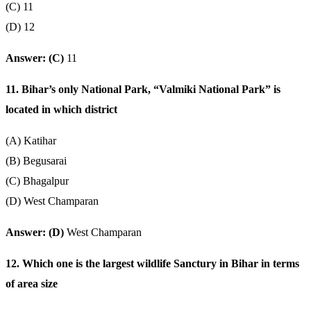
(C) 11
(D) 12
Answer: (C)
11
11. Bihar’s only National Park, “Valmiki National Park” is
located in which district
(A) Katihar
(B) Begusarai
(C) Bhagalpur
(D) West Champaran
Answer: (D)
West Champaran
12. Which one is the largest wildlife Sanctury in Bihar in terms
of area size