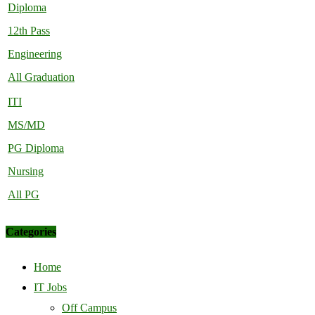
Diploma
12th Pass
Engineering
All Graduation
ITI
MS/MD
PG Diploma
Nursing
All PG
Categories
Home
IT Jobs
Off Campus