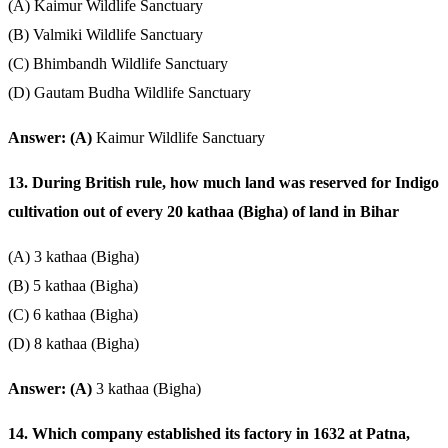
(A) Kaimur Wildlife Sanctuary
(B) Valmiki Wildlife Sanctuary
(C) Bhimbandh Wildlife Sanctuary
(D) Gautam Budha Wildlife Sanctuary
Answer: (A)
Kaimur Wildlife Sanctuary
13. During British rule, how much land was reserved for Indigo
cultivation out of every 20 kathaa (Bigha) of land in Bihar
(A) 3 kathaa (Bigha)
(B) 5 kathaa (Bigha)
(C) 6 kathaa (Bigha)
(D) 8 kathaa (Bigha)
Answer: (A)
3 kathaa (Bigha)
14. Which company established its factory in 1632 at Patna,