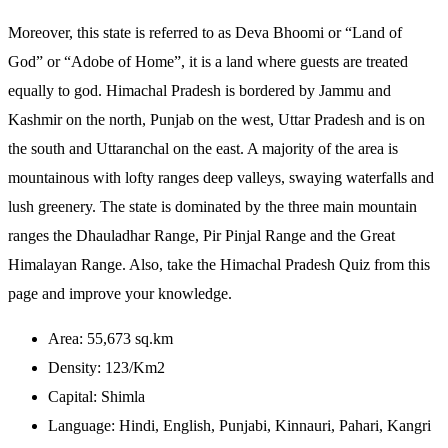
Moreover, this state is referred to as Deva Bhoomi or “Land of
God” or “Adobe of Home”, it is a land where guests are treated
equally to god. Himachal Pradesh is bordered by Jammu and
Kashmir on the north, Punjab on the west, Uttar Pradesh and is on
the south and Uttaranchal on the east. A majority of the area is
mountainous with lofty ranges deep valleys, swaying waterfalls and
lush greenery. The state is dominated by the three main mountain
ranges the Dhauladhar Range, Pir Pinjal Range and the Great
Himalayan Range. Also, take the Himachal Pradesh Quiz from this
page and improve your knowledge.
Area: 55,673 sq.km
Density: 123/Km2
Capital: Shimla
Language: Hindi, English, Punjabi, Kinnauri, Pahari, Kangri