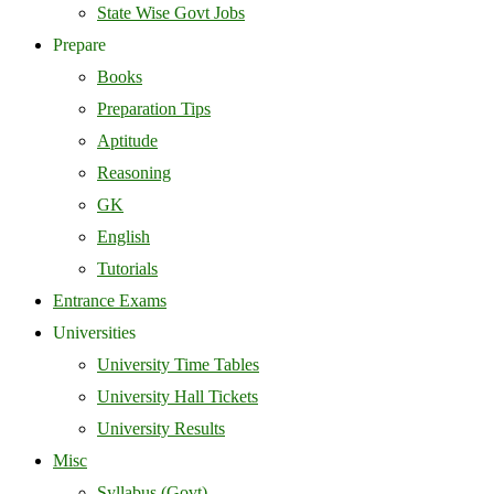
State Wise Govt Jobs
Prepare
Books
Preparation Tips
Aptitude
Reasoning
GK
English
Tutorials
Entrance Exams
Universities
University Time Tables
University Hall Tickets
University Results
Misc
Syllabus (Govt)