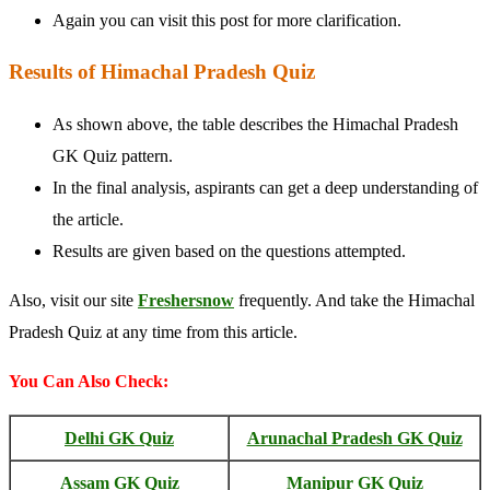
Again you can visit this post for more clarification.
Results of Himachal Pradesh Quiz
As shown above, the table describes the Himachal Pradesh
GK Quiz pattern.
In the final analysis, aspirants can get a deep understanding of
the article.
Results are given based on the questions attempted.
Also, visit our site
Freshersnow
frequently. And take the Himachal
Pradesh Quiz at any time from this article.
You Can Also Check:
Delhi GK Quiz
Arunachal Pradesh GK Quiz
Assam GK Quiz
Manipur GK Quiz