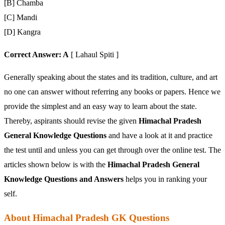
[B] Chamba
[C] Mandi
[D] Kangra
Correct Answer: A
[ Lahaul Spiti ]
Generally speaking about the states and its tradition, culture, and art
no one can answer without referring any books or papers. Hence we
provide the simplest and an easy way to learn about the state.
Thereby, aspirants should revise the given
Himachal Pradesh
General Knowledge Questions
and have a look at it and practice
the test until and unless you can get through over the online test. The
articles shown below is with the
Himachal Pradesh General
Knowledge Questions and Answers
helps you in ranking your
self.
About Himachal Pradesh GK Questions