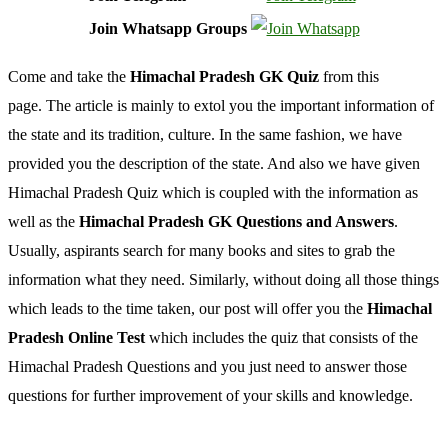
Join Whatsapp Groups
Come and take the
Himachal Pradesh GK Quiz
from this
page. The article is mainly to extol you the important information of
the state and its tradition, culture. In the same fashion, we have
provided you the description of the state. And also we have given
Himachal Pradesh Quiz which is coupled with the information as
well as the
Himachal Pradesh GK Questions and Answers
.
Usually, aspirants search for many books and sites to grab the
information what they need. Similarly, without doing all those things
which leads to the time taken, our post will offer you the
Himachal
Pradesh Online Test
which includes the quiz that consists of the
Himachal Pradesh Questions and you just need to answer those
questions for further improvement of your skills and knowledge.