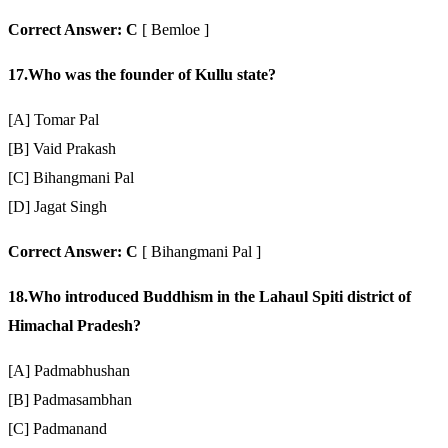
Correct Answer: C
[ Bemloe ]
17.Who was the founder of Kullu state?
[A] Tomar Pal
[B] Vaid Prakash
[C] Bihangmani Pal
[D] Jagat Singh
Correct Answer: C
[ Bihangmani Pal ]
18.Who introduced Buddhism in the Lahaul Spiti district of
Himachal Pradesh?
[A] Padmabhushan
[B] Padmasambhan
[C] Padmanand