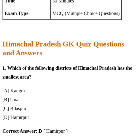
Time
30 Minutes
Exam Type
MCQ (Multiple Choice Questions)
Himachal Pradesh GK Quiz Questions
and Answers
1. Which of the following districts of Himachal Pradesh has the
smallest area?
[A] Kangra
[B] Una
[C] Bilaspur
[D] Hamirpur
Correct Answer: D
[ Hamirpur ]