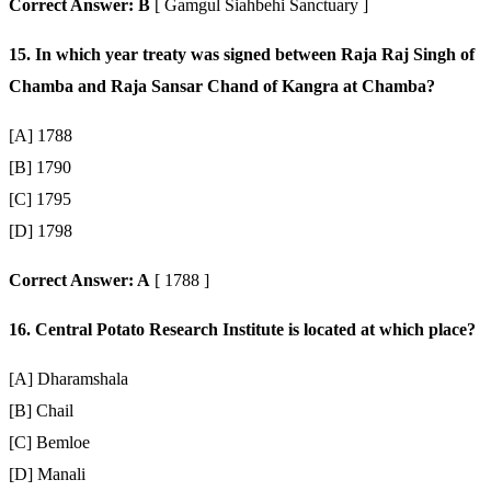
Correct Answer: B
[ Gamgul Siahbehi Sanctuary ]
15. In which year treaty was signed between Raja Raj Singh of
Chamba and Raja Sansar Chand of Kangra at Chamba?
[A] 1788
[B] 1790
[C] 1795
[D] 1798
Correct Answer: A
[ 1788 ]
16. Central Potato Research Institute is located at which place?
[A] Dharamshala
[B] Chail
[C] Bemloe
[D] Manali