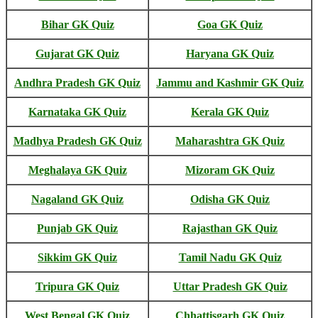
Bihar GK Quiz
Goa GK Quiz
Gujarat GK Quiz
Haryana GK Quiz
Andhra Pradesh GK Quiz
Jammu and Kashmir GK Quiz
Karnataka GK Quiz
Kerala GK Quiz
Madhya Pradesh GK Quiz
Maharashtra GK Quiz
Meghalaya GK Quiz
Mizoram GK Quiz
Nagaland GK Quiz
Odisha GK Quiz
Punjab GK Quiz
Rajasthan GK Quiz
Sikkim GK Quiz
Tamil Nadu GK Quiz
Tripura GK Quiz
Uttar Pradesh GK Quiz
West Bengal GK Quiz
Chhattisgarh GK Quiz