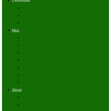
Universities
University Time Tables
University Hall Tickets
University Results
Misc
Syllabus (Govt)
Previous Papers (Govt)
Admit Cards
Answer Keys
Results
Exam Calendars
Academic Calendars
About
About Us
Contact Us