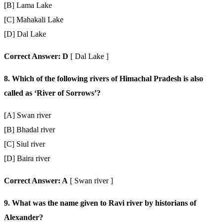
[B] Lama Lake
[C] Mahakali Lake
[D] Dal Lake
Correct Answer: D
[ Dal Lake ]
8. Which of the following rivers of Himachal Pradesh is also
called as ‘River of Sorrows’?
[A] Swan river
[B] Bhadal river
[C] Siul river
[D] Baira river
Correct Answer: A
[ Swan river ]
9. What was the name given to Ravi river by historians of
Alexander?