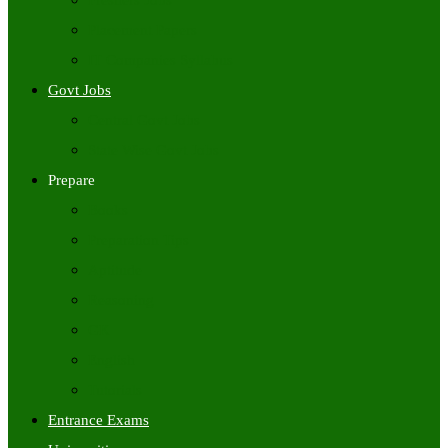
Freshers Jobs
Placement Papers
IT Companies Syllabus
Govt Jobs
Central Govt Jobs
State Wise Govt Jobs
Prepare
Books
Preparation Tips
Aptitude
Reasoning
GK
English
Tutorials
Entrance Exams