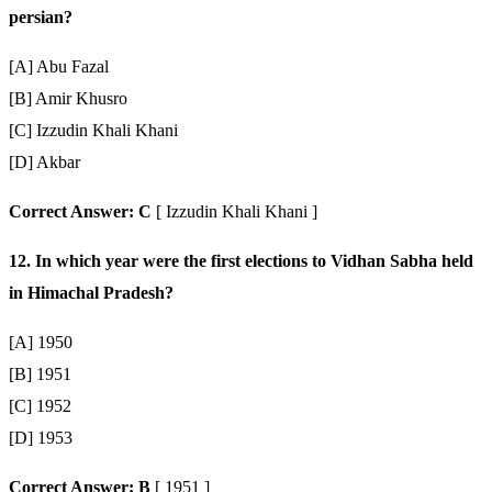
persian?
[A] Abu Fazal
[B] Amir Khusro
[C] Izzudin Khali Khani
[D] Akbar
Correct Answer: C
[ Izzudin Khali Khani ]
12. In which year were the first elections to Vidhan Sabha held
in Himachal Pradesh?
[A] 1950
[B] 1951
[C] 1952
[D] 1953
Correct Answer: B
[ 1951 ]