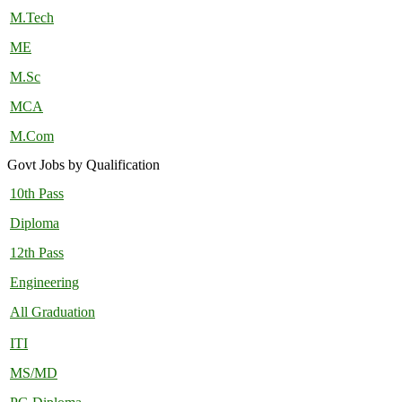
M.Tech
ME
M.Sc
MCA
M.Com
Govt Jobs by Qualification
10th Pass
Diploma
12th Pass
Engineering
All Graduation
ITI
MS/MD