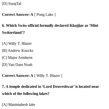
[D] SurajTal
Correct Answer: A
[ Pong Lake ]
6. Which Swiss official formally declared Khajjiar as ‘Mini
Switzerland’?
[A] Willy T. Blazer
[B] Andrew Knocks
[C] Major Armherst
[D] Van Dam Noah
Correct Answer: A
[ Willy T. Blazer ]
7. A temple dedicated to ‘Lord Druveshwar’ is located near
which of the following lakes?
[A] Manimahesh lake