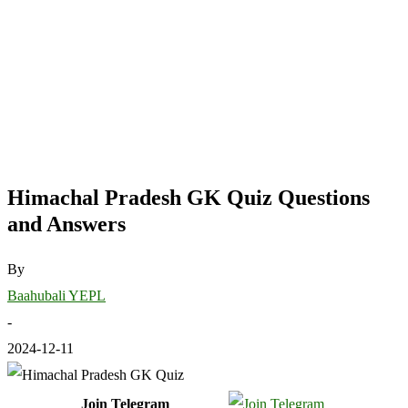
Himachal Pradesh GK Quiz Questions
and Answers
By
Baahubali YEPL
-
2024-12-11
Join Telegram