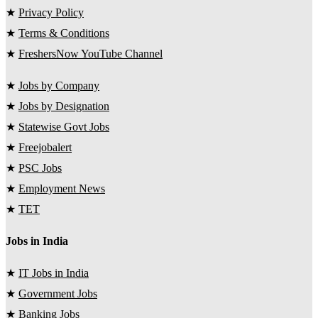
★
Privacy Policy
★
Terms & Conditions
★
FreshersNow YouTube Channel
★
Jobs by Company
★
Jobs by Designation
★
Statewise Govt Jobs
★
Freejobalert
★
PSC Jobs
★
Employment News
★
TET
Jobs in India
★
IT Jobs in India
★
Government Jobs
★
Banking Jobs