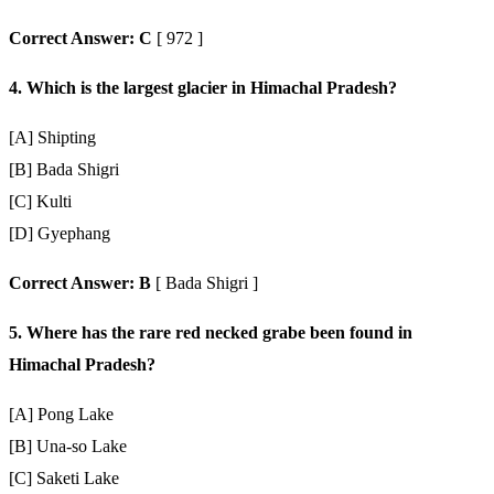
Correct Answer: C
[ 972 ]
4. Which is the largest glacier in Himachal Pradesh?
[A] Shipting
[B] Bada Shigri
[C] Kulti
[D] Gyephang
Correct Answer: B
[ Bada Shigri ]
5. Where has the rare red necked grabe been found in
Himachal Pradesh?
[A] Pong Lake
[B] Una-so Lake
[C] Saketi Lake