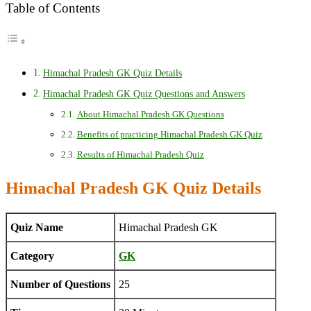
Table of Contents
Himachal Pradesh GK Quiz Details
Himachal Pradesh GK Quiz Questions and Answers
About Himachal Pradesh GK Questions
Benefits of practicing Himachal Pradesh GK Quiz
Results of Himachal Pradesh Quiz
Himachal Pradesh GK Quiz Details
Quiz Name
Himachal Pradesh GK
Category
GK
Number of Questions
25