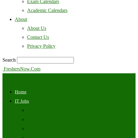
Exam Calendars
Academic Calendars
About
About Us
Contact Us
Privacy Policy
Search
FreshersNow.Com
Home
IT Jobs
Off Campus
Walkins
Internships