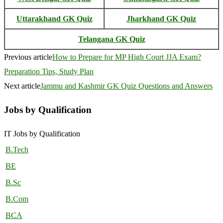
Uttarakhand GK Quiz
Jharkhand GK Quiz
Telangana GK Quiz
Previous article
How to Prepare for MP High Court JJA Exam?
Preparation Tips, Study Plan
Next article
Jammu and Kashmir GK Quiz Questions and Answers
Jobs by Qualification
IT Jobs by Qualification
B.Tech
BE
B.Sc
B.Com
BCA