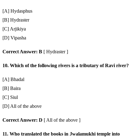
[A] Hydasphus
[B] Hydraster
[C] Arjikiya
[D] Vipasha
Correct Answer: B
[ Hydraster ]
10. Which of the following rivers is a tributary of Ravi river?
[A] Bhadal
[B] Baira
[C] Siul
[D] All of the above
Correct Answer: D
[ All of the above ]
11. Who translated the books in Jwalamukhi temple into