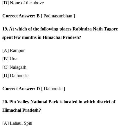
[D] None of the above
Correct Answer: B
[ Padmasambhan ]
19. At which of the following places Rabindra Nath Tagore
spent few months in Himachal Pradesh?
[A] Rampur
[B] Una
[C] Nalagarh
[D] Dalhousie
Correct Answer: D
[ Dalhousie ]
20. Pin Valley National Park is located in which district of
Himachal Pradesh?
[A] Lahaul Spiti