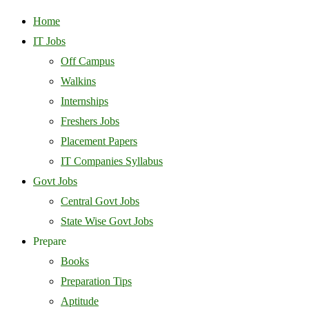
Home
IT Jobs
Off Campus
Walkins
Internships
Freshers Jobs
Placement Papers
IT Companies Syllabus
Govt Jobs
Central Govt Jobs
State Wise Govt Jobs
Prepare
Books
Preparation Tips
Aptitude