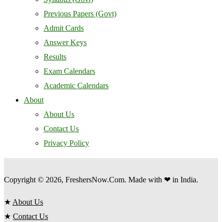
Previous Papers (Govt)
Admit Cards
Answer Keys
Results
Exam Calendars
Academic Calendars
About
About Us
Contact Us
Privacy Policy
Copyright © 2026, FreshersNow.Com. Made with ❤ in India.
★
About Us
★
Contact Us