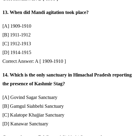
13. When did Mandi agitation took place?
[A] 1909-1910
[B] 1911-1912
[C] 1912-1913
[D] 1914-1915
Correct Answer: A [ 1909-1910 ]
14. Which is the only sanctuary in Himachal Pradesh reporting
the presence of Kashmir Stag?
[A] Govind Sagar Sanctuary
[B] Gamgul Siahbehi Sanctuary
[C] Kalatope Khajjiar Sanctuary
[D] Kanawar Sanctuary