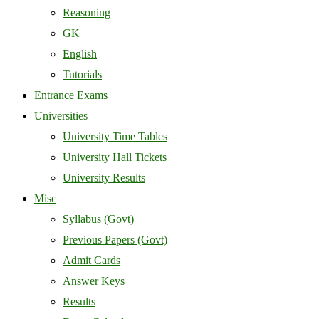
Reasoning
GK
English
Tutorials
Entrance Exams
Universities
University Time Tables
University Hall Tickets
University Results
Misc
Syllabus (Govt)
Previous Papers (Govt)
Admit Cards
Answer Keys
Results