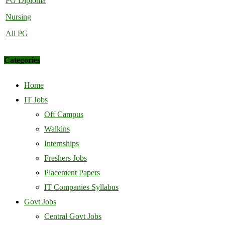
PG Diploma
Nursing
All PG
Categories
Home
IT Jobs
Off Campus
Walkins
Internships
Freshers Jobs
Placement Papers
IT Companies Syllabus
Govt Jobs
Central Govt Jobs