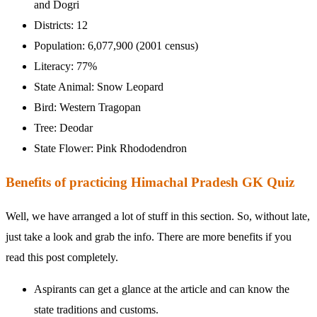
and Dogri
Districts: 12
Population: 6,077,900 (2001 census)
Literacy: 77%
State Animal: Snow Leopard
Bird: Western Tragopan
Tree: Deodar
State Flower: Pink Rhododendron
Benefits of practicing Himachal Pradesh GK Quiz
Well, we have arranged a lot of stuff in this section. So, without late,
just take a look and grab the info. There are more benefits if you
read this post completely.
Aspirants can get a glance at the article and can know the
state traditions and customs.