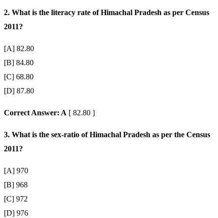
2. What is the literacy rate of Himachal Pradesh as per Census
2011?
[A] 82.80
[B] 84.80
[C] 68.80
[D] 87.80
Correct Answer: A
[ 82.80 ]
3. What is the sex-ratio of Himachal Pradesh as per the Census
2011?
[A] 970
[B] 968
[C] 972
[D] 976