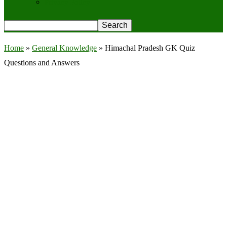
Privacy Policy
Home
»
General Knowledge
»
Himachal Pradesh GK Quiz
Questions and Answers