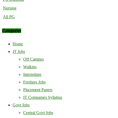
Nursing
All PG
Categories
Home
IT Jobs
Off Campus
Walkins
Internships
Freshers Jobs
Placement Papers
IT Companies Syllabus
Govt Jobs
Central Govt Jobs