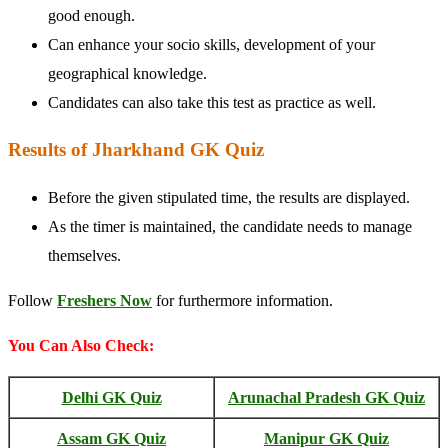
good enough.
Can enhance your socio skills, development of your
geographical knowledge.
Candidates can also take this test as practice as well.
Results of Jharkhand GK Quiz
Before the given stipulated time, the results are displayed.
As the timer is maintained, the candidate needs to manage
themselves.
Follow
Freshers Now
for furthermore information.
You Can Also Check:
Delhi GK Quiz
Arunachal Pradesh GK Quiz
Assam GK Quiz
Manipur GK Quiz