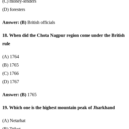
(C) money-lenders
(D) foresters
Answer: (B)
British officials
18. When did the Chota Nagpur region come under the British
rule
(A) 1764
(B) 1765
(C) 1766
(D) 1767
Answer: (B)
1765
19. Which one is the highest mountain peak of Jharkhand
(A) Netarhat
(B) Trikut