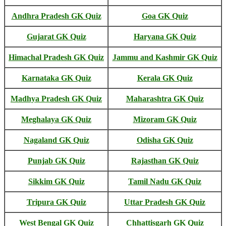
Andhra Pradesh GK Quiz
Goa GK Quiz
Gujarat GK Quiz
Haryana GK Quiz
Himachal Pradesh GK Quiz
Jammu and Kashmir GK Quiz
Karnataka GK Quiz
Kerala GK Quiz
Madhya Pradesh GK Quiz
Maharashtra GK Quiz
Meghalaya GK Quiz
Mizoram GK Quiz
Nagaland GK Quiz
Odisha GK Quiz
Punjab GK Quiz
Rajasthan GK Quiz
Sikkim GK Quiz
Tamil Nadu GK Quiz
Tripura GK Quiz
Uttar Pradesh GK Quiz
West Bengal GK Quiz
Chhattisgarh GK Quiz