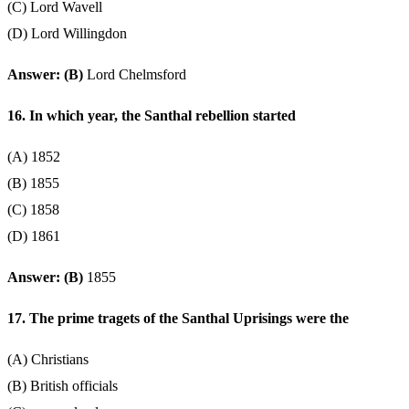
(C) Lord Wavell
(D) Lord Willingdon
Answer: (B)
Lord Chelmsford
16. In which year, the Santhal rebellion started
(A) 1852
(B) 1855
(C) 1858
(D) 1861
Answer: (B)
1855
17. The prime tragets of the Santhal Uprisings were the
(A) Christians
(B) British officials