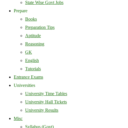
State Wise Govt Jobs
Prepare
Books
Preparation Tips
Aptitude
Reasoning
GK
English
Tutorials
Entrance Exams
Universities
University Time Tables
University Hall Tickets
University Results
Misc
Syllabus (Govt)