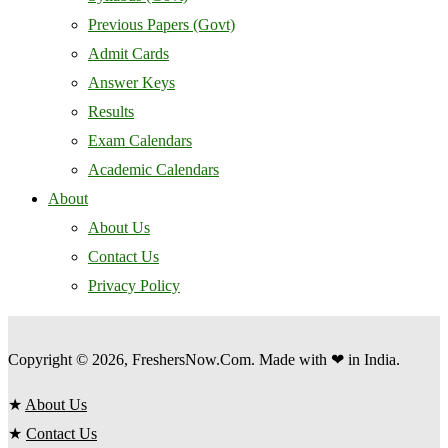
Previous Papers (Govt)
Admit Cards
Answer Keys
Results
Exam Calendars
Academic Calendars
About
About Us
Contact Us
Privacy Policy
Copyright © 2026, FreshersNow.Com. Made with ❤ in India.
★
About Us
★
Contact Us