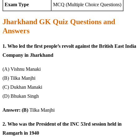
Exam Type
MCQ (Multiple Choice Questions)
Jharkhand GK Quiz Questions and
Answers
1. Who led the first people’s revolt against the British East India
Company in Jharkhand
(A) Vishnu Manaki
(B) Tilka Manjhi
(C) Dukhan Manaki
(D) Bhukan Singh
Answer: (B)
Tilka Manjhi
2. Who was the President of the INC 53rd session held in
Ramgarh in 1940