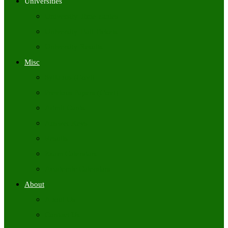
Universities
University Time Tables
University Hall Tickets
University Results
Misc
Syllabus (Govt)
Previous Papers (Govt)
Admit Cards
Answer Keys
Results
Exam Calendars
Academic Calendars
About
About Us
Contact Us