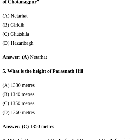
of Chotanagpur”
(A) Netarhat
(B) Giridih
(C) Ghatshila
(D) Hazaribagh
Answer: (A)
Netarhat
5. What is the height of Parasnath Hill
(A) 1330 metres
(B) 1340 metres
(C) 1350 metres
(D) 1360 metres
Answer: (C)
1350 metres