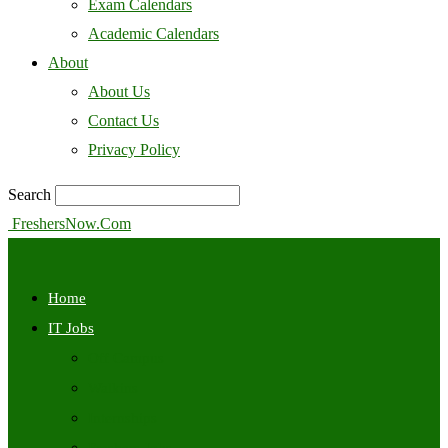
Exam Calendars
Academic Calendars
About
About Us
Contact Us
Privacy Policy
Search
FreshersNow.Com
Home
IT Jobs
Off Campus
Walkins
Internships