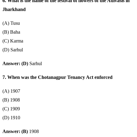
6. What is the name of the festival of flowers of the Adivasis in
Jharkhand
(A) Tusu
(B) Baha
(C) Karma
(D) Sarhul
Answer: (D)
Sarhul
7. When was the Chotanagpur Tenancy Act enforced
(A) 1907
(B) 1908
(C) 1909
(D) 1910
Answer: (B)
1908