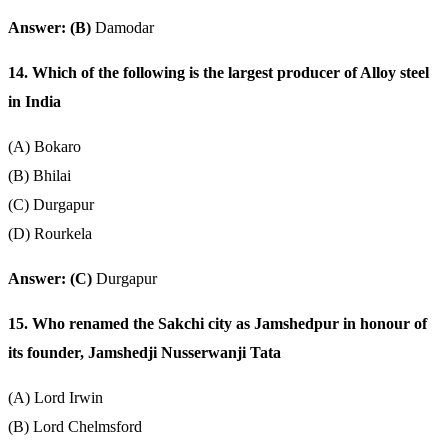
Answer: (B)
Damodar
14. Which of the following is the largest producer of Alloy steel
in India
(A) Bokaro
(B) Bhilai
(C) Durgapur
(D) Rourkela
Answer: (C)
Durgapur
15. Who renamed the Sakchi city as Jamshedpur in honour of
its founder, Jamshedji Nusserwanji Tata
(A) Lord Irwin
(B) Lord Chelmsford