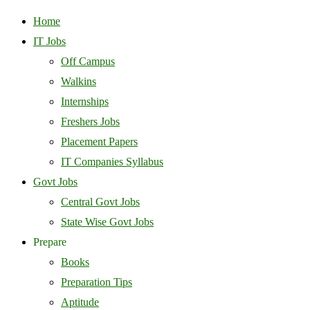
Home
IT Jobs
Off Campus
Walkins
Internships
Freshers Jobs
Placement Papers
IT Companies Syllabus
Govt Jobs
Central Govt Jobs
State Wise Govt Jobs
Prepare
Books
Preparation Tips
Aptitude