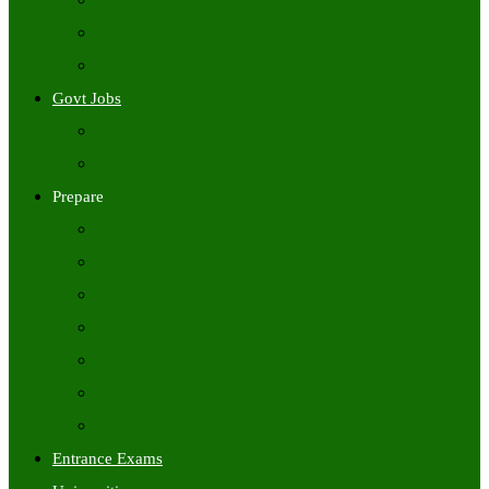
Freshers Jobs
Placement Papers
IT Companies Syllabus
Govt Jobs
Central Govt Jobs
State Wise Govt Jobs
Prepare
Books
Preparation Tips
Aptitude
Reasoning
GK
English
Tutorials
Entrance Exams