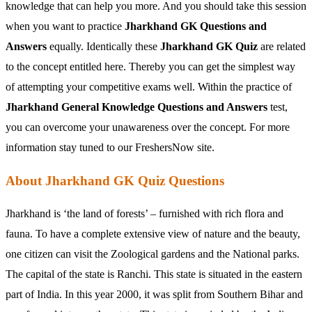
knowledge that can help you more. And you should take this session
when you want to practice
Jharkhand GK Questions and
Answers
equally. Identically these
Jharkhand GK Quiz
are related
to the concept entitled here. Thereby you can get the simplest way
of attempting your competitive exams well. Within the practice of
Jharkhand General Knowledge Questions and Answers
test,
you can overcome your unawareness over the concept. For more
information stay tuned to our FreshersNow site.
About Jharkhand GK Quiz Questions
Jharkhand is ‘the land of forests’ – furnished with rich flora and
fauna. To have a complete extensive view of nature and the beauty,
one citizen can visit the Zoological gardens and the National parks.
The capital of the state is Ranchi. This state is situated in the eastern
part of India. In this year 2000, it was split from Southern Bihar and