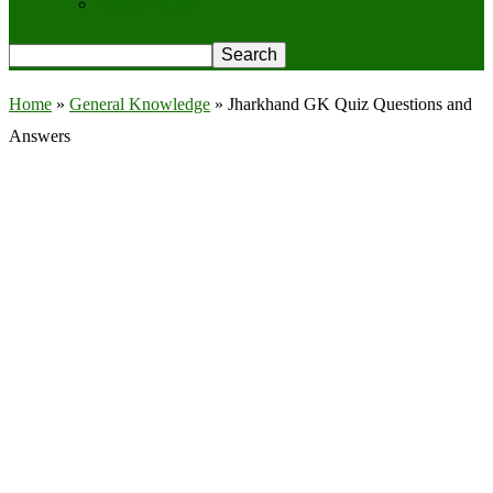
Privacy Policy
Home
»
General Knowledge
»
Jharkhand GK Quiz Questions and
Answers