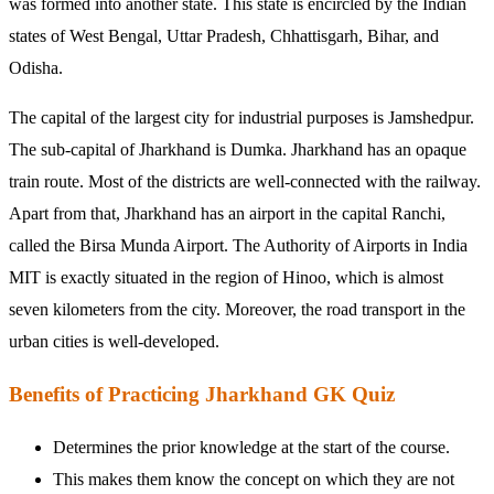
was formed into another state. This state is encircled by the Indian
states of West Bengal, Uttar Pradesh, Chhattisgarh, Bihar, and
Odisha.
The capital of the largest city for industrial purposes is Jamshedpur.
The sub-capital of Jharkhand is Dumka. Jharkhand has an opaque
train route. Most of the districts are well-connected with the railway.
Apart from that, Jharkhand has an airport in the capital Ranchi,
called the Birsa Munda Airport. The Authority of Airports in India
MIT is exactly situated in the region of Hinoo, which is almost
seven kilometers from the city. Moreover, the road transport in the
urban cities is well-developed.
Benefits of Practicing Jharkhand GK Quiz
Determines the prior knowledge at the start of the course.
This makes them know the concept on which they are not