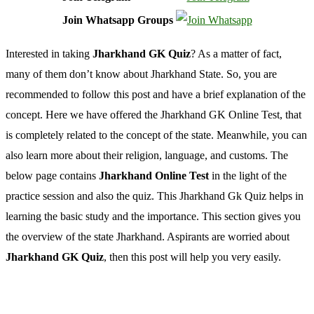
Join Whatsapp Groups
Interested in taking
Jharkhand GK Quiz
? As a matter of fact,
many of them don’t know about Jharkhand State. So, you are
recommended to follow this post and have a brief explanation of the
concept. Here we have offered the Jharkhand GK Online Test, that
is completely related to the concept of the state. Meanwhile, you can
also learn more about their religion, language, and customs. The
below page contains
Jharkhand Online Test
in the light of the
practice session and also the quiz. This Jharkhand Gk Quiz helps in
learning the basic study and the importance. This section gives you
the overview of the state Jharkhand. Aspirants are worried about
Jharkhand GK Quiz
, then this post will help you very easily.