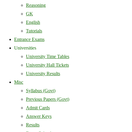
Reasoning
GK
English
Tutorials
Entrance Exams
Universities
University Time Tables
University Hall Tickets
University Results
Misc
Syllabus (Govt)
Previous Papers (Govt)
Admit Cards
Answer Keys
Results