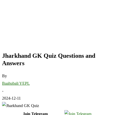
Jharkhand GK Quiz Questions and
Answers
By
Baahubali YEPL
-
2024-12-11
Join Telegram