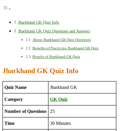
Jharkhand GK Quiz Info
Jharkhand GK Quiz Questions and Answers
About Jharkhand GK Quiz Questions
Benefits of Practicing Jharkhand GK Quiz
Results of Jharkhand GK Quiz
Jharkhand GK Quiz Info
Quiz Name
Jharkhand GK
Category
GK Quiz
Number of Questions
25
Time
30 Minutes