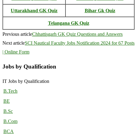
Uttarakhand GK Quiz
Bihar Gk Quiz
Telangana GK Quiz
Previous article
Chhattisgarh GK Quiz Questions and Answers
Next article
SCI Nautical Faculty Jobs Notification 2024 for 67 Posts
| Online Form
Jobs by Qualification
IT Jobs by Qualification
B.Tech
BE
B.Sc
B.Com
BCA