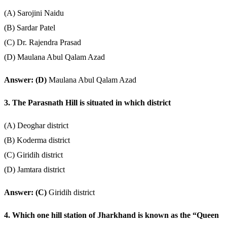
(A) Sarojini Naidu
(B) Sardar Patel
(C) Dr. Rajendra Prasad
(D) Maulana Abul Qalam Azad
Answer: (D)
Maulana Abul Qalam Azad
3. The Parasnath Hill is situated in which district
(A) Deoghar district
(B) Koderma district
(C) Giridih district
(D) Jamtara district
Answer: (C)
Giridih district
4. Which one hill station of Jharkhand is known as the “Queen