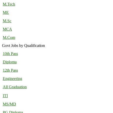
M.Tech
ME
M.Sc
MCA
M.Com
Govt Jobs by Qualification
10th Pass
Diploma
12th Pass
Engineering
All Graduation
ITI
MS/MD
PG Diploma