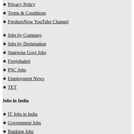
★
Privacy Policy
★
Terms & Conditions
★
FreshersNow YouTube Channel
★
Jobs by Company
★
Jobs by Designation
★
Statewise Govt Jobs
★
Freejobalert
★
PSC Jobs
★
Employment News
★
TET
Jobs in India
★
IT Jobs in India
★
Government Jobs
★
Banking Jobs