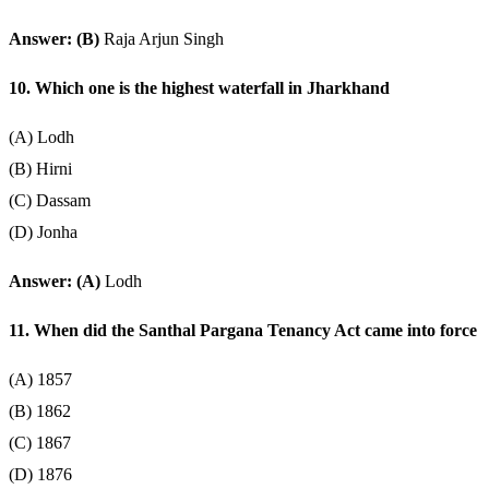
Answer: (B)
Raja Arjun Singh
10. Which one is the highest waterfall in Jharkhand
(A) Lodh
(B) Hirni
(C) Dassam
(D) Jonha
Answer: (A)
Lodh
11. When did the Santhal Pargana Tenancy Act came into force
(A) 1857
(B) 1862
(C) 1867
(D) 1876