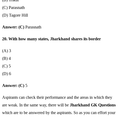
(C) Parasnath
(D) Tagore Hill
Answer: (C)
Parasnath
20. With how many states, Jharkhand shares its border
(A) 3
(B) 4
(C) 5
(D) 6
Answer: (C)
5
Aspirants can check their performance and the areas in which they
are weak. In the same way, there will be
Jharkhand GK Questions
which are to be answered by the aspirants. So as you can effort your