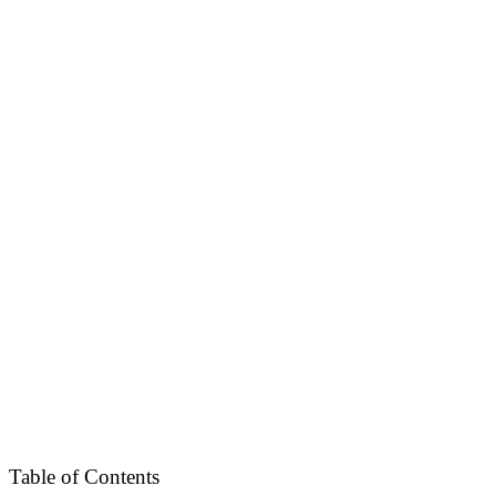
Table of Contents