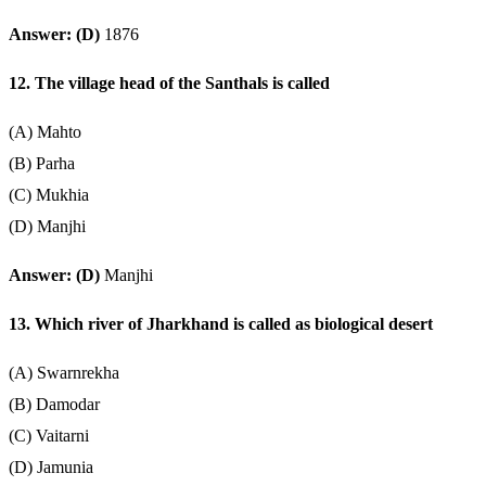
Answer: (D)
1876
12. The village head of the Santhals is called
(A) Mahto
(B) Parha
(C) Mukhia
(D) Manjhi
Answer: (D)
Manjhi
13. Which river of Jharkhand is called as biological desert
(A) Swarnrekha
(B) Damodar
(C) Vaitarni
(D) Jamunia