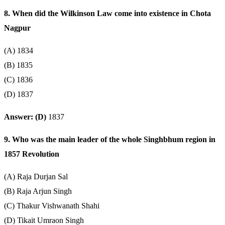
8. When did the Wilkinson Law come into existence in Chota
Nagpur
(A) 1834
(B) 1835
(C) 1836
(D) 1837
Answer: (D)
1837
9. Who was the main leader of the whole Singhbhum region in
1857 Revolution
(A) Raja Durjan Sal
(B) Raja Arjun Singh
(C) Thakur Vishwanath Shahi
(D) Tikait Umraon Singh