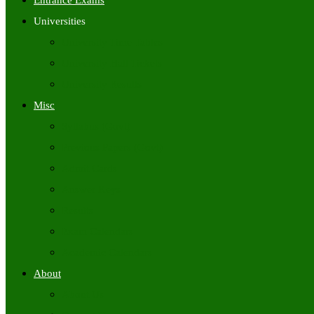
Entrance Exams
Universities
University Time Tables
University Hall Tickets
University Results
Misc
Syllabus (Govt)
Previous Papers (Govt)
Admit Cards
Answer Keys
Results
Exam Calendars
Academic Calendars
About
About Us