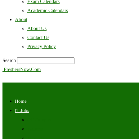
Exam Calendars
Academic Calendars
About
About Us
Contact Us
Privacy Policy
Search
FreshersNow.Com
Home
IT Jobs
Off Campus
Walkins
Internships