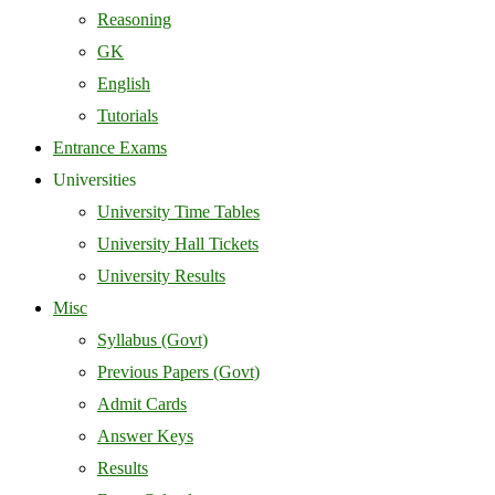
Reasoning
GK
English
Tutorials
Entrance Exams
Universities
University Time Tables
University Hall Tickets
University Results
Misc
Syllabus (Govt)
Previous Papers (Govt)
Admit Cards
Answer Keys
Results