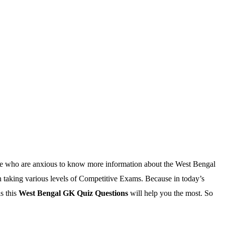
le who are anxious to know more information about the West Bengal
n taking various levels of Competitive Exams. Because in today’s
s this
West Bengal GK Quiz Questions
will help you the most. So