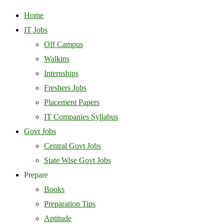
Home
IT Jobs
Off Campus
Walkins
Internships
Freshers Jobs
Placement Papers
IT Companies Syllabus
Govt Jobs
Central Govt Jobs
State Wise Govt Jobs
Prepare
Books
Preparation Tips
Aptitude