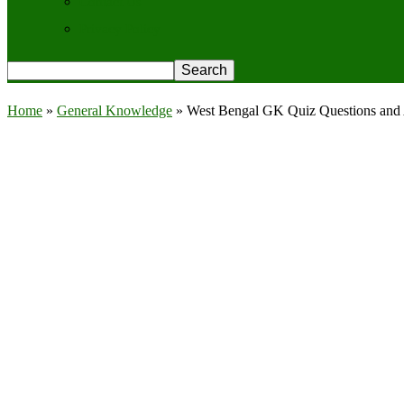
Contact Us
Privacy Policy
Home
»
General Knowledge
»
West Bengal GK Quiz Questions and