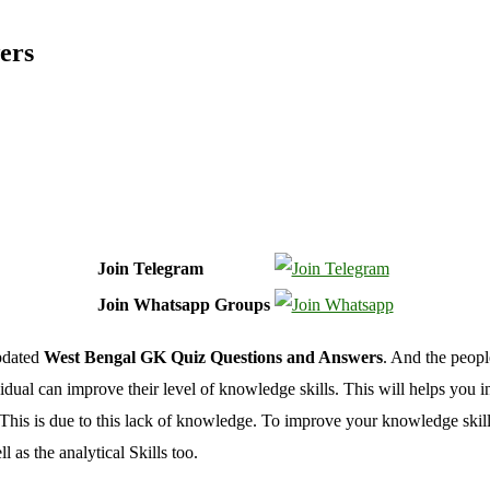
ers
Join Telegram
Join Whatsapp Groups
Updated
West Bengal GK Quiz Questions and Answers
. And the peop
ual can improve their level of knowledge skills. This will helps you i
 This is due to this lack of knowledge. To improve your knowledge skill
s the analytical Skills too.