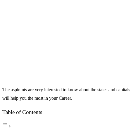
The aspirants are very interested to know about the states and capital
will help you the most in your Career.
Table of Contents