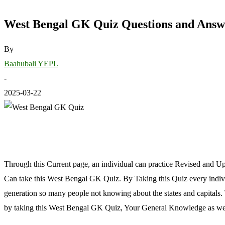
West Bengal GK Quiz Questions and Answ
By
Baahubali YEPL
-
2025-03-22
Through this Current page, an individual can practice Revised and 
Can take this West Bengal GK Quiz. By Taking this Quiz every individ
generation so many people not knowing about the states and capitals.
by taking this West Bengal GK Quiz, Your General Knowledge as well a