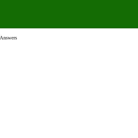
 Answers