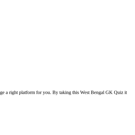
ange a right platform for you. By taking this West Bengal GK Quiz it