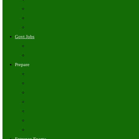
Freshers Jobs
Placement Papers
IT Companies Syllabus
Govt Jobs
Central Govt Jobs
State Wise Govt Jobs
Prepare
Books
Preparation Tips
Aptitude
Reasoning
GK
English
Tutorials