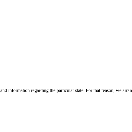
s and information regarding the particular state. For that reason, we arr