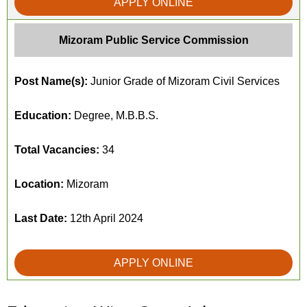
APPLY ONLINE
Mizoram Public Service Commission
Post Name(s):
Junior Grade of Mizoram Civil Services
Education:
Degree, M.B.B.S.
Total Vacancies:
34
Location:
Mizoram
Last Date:
12th April 2024
APPLY ONLINE