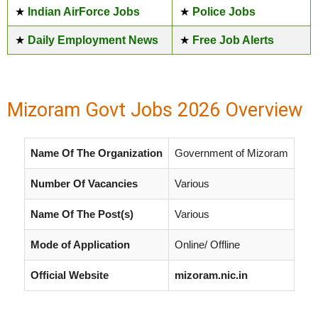
★
Indian AirForce Jobs
★
Police Jobs
★
Daily Employment News
★
Free Job Alerts
Mizoram Govt Jobs 2026 Overview
Name Of The Organization
Government of Mizoram
Number Of Vacancies
Various
Name Of The Post(s)
Various
Mode of Application
Online/ Offline
Official Website
mizoram.nic.in