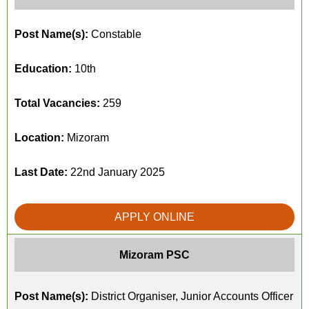
Post Name(s):
Constable
Education:
10th
Total Vacancies:
259
Location:
Mizoram
Last Date:
22nd January 2025
APPLY ONLINE
Mizoram PSC
Post Name(s):
District Organiser, Junior Accounts Officer