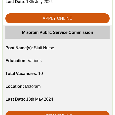
Last Date:
18th July 2024
APPLY ONLINE
Mizoram Public Service Commission
Post Name(s):
Staff Nurse
Education:
Various
Total Vacancies:
10
Location:
Mizoram
Last Date:
13th May 2024