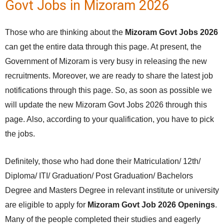
Govt Jobs in Mizoram 2026
Those who are thinking about the
Mizoram Govt Jobs 2026
can get the entire data through this page. At present, the
Government of Mizoram is very busy in releasing the new
recruitments. Moreover, we are ready to share the latest job
notifications through this page. So, as soon as possible we
will update the new Mizoram Govt Jobs 2026 through this
page. Also, according to your qualification, you have to pick
the jobs.
Definitely, those who had done their Matriculation/ 12th/
Diploma/ ITI/ Graduation/ Post Graduation/ Bachelors
Degree and Masters Degree in relevant institute or university
are eligible to apply for
Mizoram Govt Job 2026 Openings
.
Many of the people completed their studies and eagerly