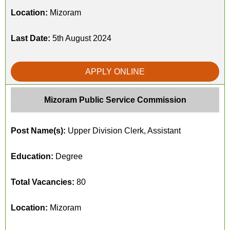
Location:
Mizoram
Last Date:
5th August 2024
APPLY ONLINE
Mizoram Public Service Commission
Post Name(s):
Upper Division Clerk, Assistant
Education:
Degree
Total Vacancies:
80
Location:
Mizoram