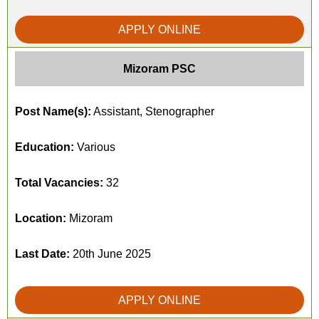
APPLY ONLINE
Mizoram PSC
Post Name(s):
Assistant, Stenographer
Education:
Various
Total Vacancies:
32
Location:
Mizoram
Last Date:
20th June 2025
APPLY ONLINE