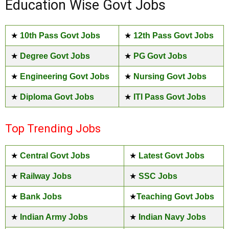
Education Wise Govt Jobs
★
10th Pass Govt Jobs
★
12th Pass Govt Jobs
★
Degree Govt Jobs
★
PG Govt Jobs
★
Engineering Govt Jobs
★
Nursing Govt Jobs
★
Diploma Govt Jobs
★
ITI Pass Govt Jobs
Top Trending Jobs
★
Central Govt Jobs
★
Latest Govt Jobs
★
Railway Jobs
★
SSC Jobs
★
Bank Jobs
★
Teaching Govt Jobs
★
Indian Army Jobs
★
Indian Navy Jobs