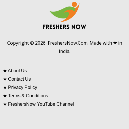
Copyright © 2026, FreshersNow.Com. Made with ❤ in
India.
★
About Us
★
Contact Us
★
Privacy Policy
★
Terms & Conditions
★
FreshersNow YouTube Channel