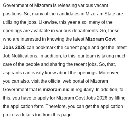
Government of Mizoram is releasing various vacant
positions. So, many of the candidates in Mizoram State are
utilizing the jobs. Likewise, this year also, many of the
openings are available in various departments. So, those
who are interested in knowing the latest
Mizoram Govt
Jobs 2026
can bookmark the current page and get the latest
Job Notifications. In addition, to this, our team is taking much
care of the people and sharing the recent jobs. So, that,
aspirants can easily know about the openings. Moreover,
you can also, visit the official web portal of Mizoram
Government that is
mizoram.nic.in
regularly. In addition, to
this, you have to apply for Mizoram Govt Jobs 2026 by filling
the application form. Therefore, you can get the application
process details too from this page.