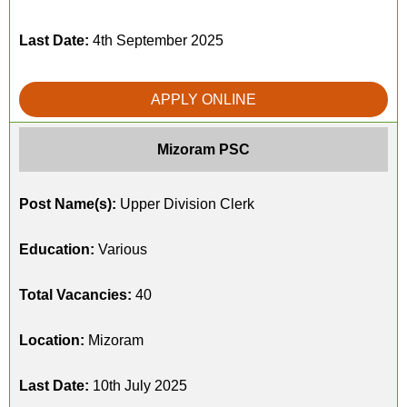
Last Date:
4th September 2025
APPLY ONLINE
Mizoram PSC
Post Name(s):
Upper Division Clerk
Education:
Various
Total Vacancies:
40
Location:
Mizoram
Last Date:
10th July 2025