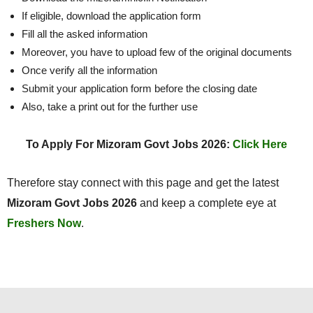
If eligible, download the application form
Fill all the asked information
Moreover, you have to upload few of the original documents
Once verify all the information
Submit your application form before the closing date
Also, take a print out for the further use
To Apply For Mizoram Govt Jobs 2026:
Click Here
Therefore stay connect with this page and get the latest
Mizoram Govt Jobs 2026
and keep a complete eye at
Freshers Now
.