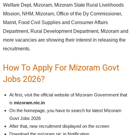
Welfare Dept, Mizoram, Mizoram State Rural Livelihoods
Mission, NHM, Mizoram, Office of the Dy Commissioner,
Mamit, Food Civil Supplies and Consumer Affairs
Department, Rural Development Department, Mizoram and
more vacancies are showing their interest in releasing the
recruitments.
How To Apply For Mizoram Govt
Jobs 2026?
At first, visit the official website of Mizoram Government that
is
mizoram.nic.in
On the homepage, you have to search for latest Mizoram
Govt Jobs 2026
After that, new recruitment displayed on the screen
Download the mizoram.nic.in Notification