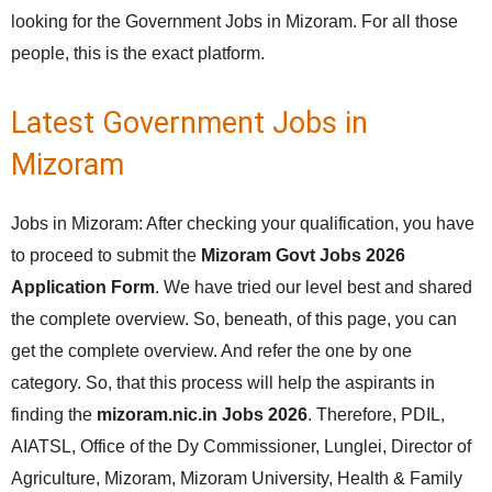
looking for the Government Jobs in Mizoram. For all those
people, this is the exact platform.
Latest Government Jobs in
Mizoram
Jobs in Mizoram: After checking your qualification, you have
to proceed to submit the
Mizoram Govt Jobs 2026
Application Form
. We have tried our level best and shared
the complete overview. So, beneath, of this page, you can
get the complete overview. And refer the one by one
category. So, that this process will help the aspirants in
finding the
mizoram.nic.in Jobs 2026
. Therefore, PDIL,
AIATSL, Office of the Dy Commissioner, Lunglei, Director of
Agriculture, Mizoram, Mizoram University, Health & Family