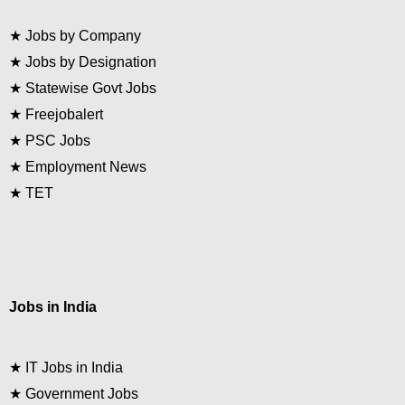
★
Jobs by Company
★
Jobs by Designation
★
Statewise Govt Jobs
★
Freejobalert
★
PSC Jobs
★
Employment News
★
TET
Jobs in India
★
IT Jobs in India
★
Government Jobs