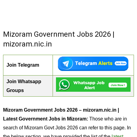
Mizoram Government Jobs 2026 |
mizoram.nic.in
Join Telegram
Join Whatsapp
Groups
Mizoram Government Jobs 2026 – mizoram.nic.in |
Latest Government Jobs in Mizoram:
Those who are in
search of Mizoram Govt Jobs 2026 can refer to this page. In
the below section, we have provided the list of the
latest