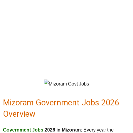
Mizoram Government Jobs 2026
Overview
Government Jobs
2026 in Mizoram:
Every year the