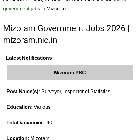
government jobs
in Mizoram.
Mizoram Government Jobs 2026 |
mizoram.nic.in
Latest Notifications
Mizoram PSC
Post Name(s):
Surveyor, Inspector of Statistics
Education:
Various
Total Vacancies:
40
Location:
Mizoram