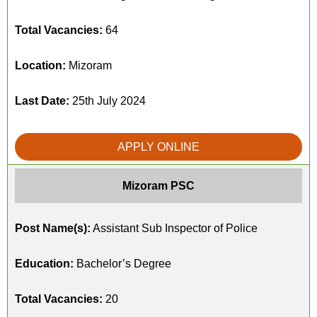
Total Vacancies:
64
Location:
Mizoram
Last Date:
25th July 2024
APPLY ONLINE
Mizoram PSC
Post Name(s):
Assistant Sub Inspector of Police
Education:
Bachelor’s Degree
Total Vacancies:
20