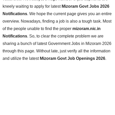
kneely waiting to apply for latest
Mizoram Govt Jobs 2026
Notifications
. We hope the current page gives you an entire
overview. Nowadays, finding a job is also a tough task. Most
of the people unable to find the proper
mizoram.nic.in
Notifications
. So, to clear the complete problem we are
sharing a bunch of latest Government Jobs in Mizoram 2026
through this page. Without late, just verify all the information
and utilize the latest
Mizoram Govt Job Openings 2026
.