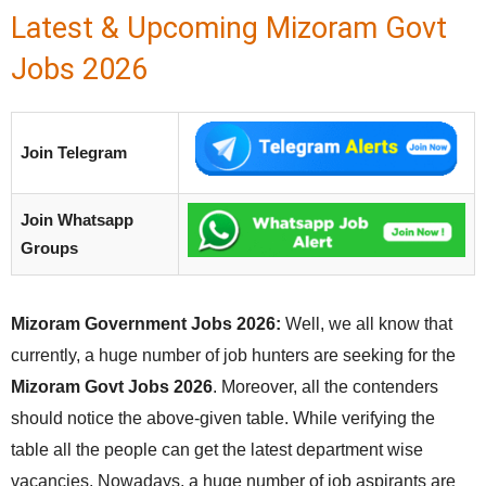
Latest & Upcoming Mizoram Govt
Jobs 2026
Join Telegram
Join Whatsapp
Groups
Mizoram Government Jobs 2026:
Well, we all know that
currently, a huge number of job hunters are seeking for the
Mizoram Govt Jobs 2026
. Moreover, all the contenders
should notice the above-given table. While verifying the
table all the people can get the latest department wise
vacancies. Nowadays, a huge number of job aspirants are