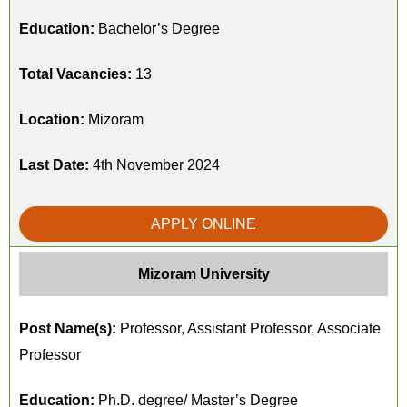
Education:
Bachelor’s Degree
Total Vacancies:
13
Location:
Mizoram
Last Date:
4th November 2024
APPLY ONLINE
Mizoram University
Post Name(s):
Professor, Assistant Professor, Associate
Professor
Education:
Ph.D. degree/ Master’s Degree