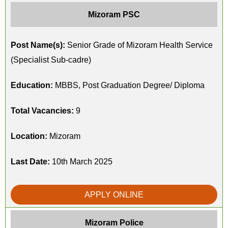
Mizoram PSC
Post Name(s):
Senior Grade of Mizoram Health Service
(Specialist Sub-cadre)
Education:
MBBS, Post Graduation Degree/ Diploma
Total Vacancies:
9
Location:
Mizoram
Last Date:
10th March 2025
APPLY ONLINE
Mizoram Police