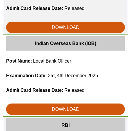
Admit Card Release Date:
Released
DOWNLOAD
Indian Overseas Bank (IOB)
Post Name:
Local Bank Officer
Examination Date:
3rd, 4th December 2025
Admit Card Release Date:
Released
DOWNLOAD
RBI