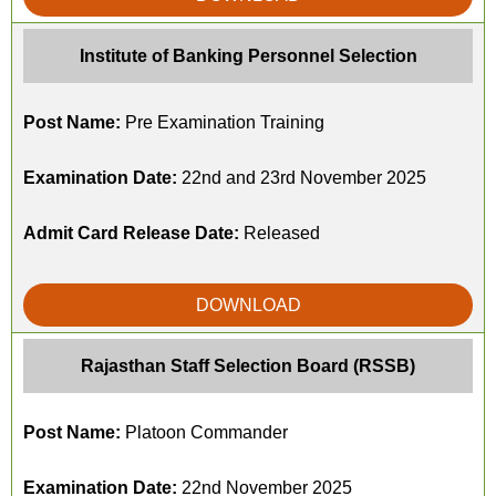
Institute of Banking Personnel Selection
Post Name:
Pre Examination Training
Examination Date:
22nd and 23rd November 2025
Admit Card Release Date:
Released
DOWNLOAD
Rajasthan Staff Selection Board (RSSB)
Post Name:
Platoon Commander
Examination Date:
22nd November 2025