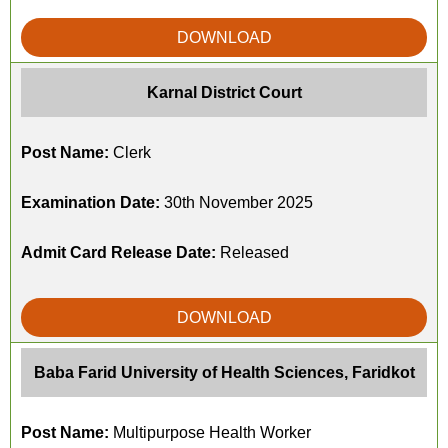
DOWNLOAD
Karnal District Court
Post Name:
Clerk
Examination Date:
30th November 2025
Admit Card Release Date:
Released
DOWNLOAD
Baba Farid University of Health Sciences, Faridkot
Post Name:
Multipurpose Health Worker