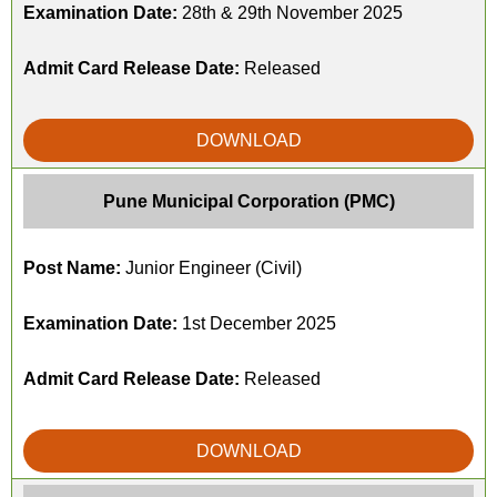
Examination Date:
28th & 29th November 2025
Admit Card Release Date:
Released
DOWNLOAD
Pune Municipal Corporation (PMC)
Post Name:
Junior Engineer (Civil)
Examination Date:
1st December 2025
Admit Card Release Date:
Released
DOWNLOAD