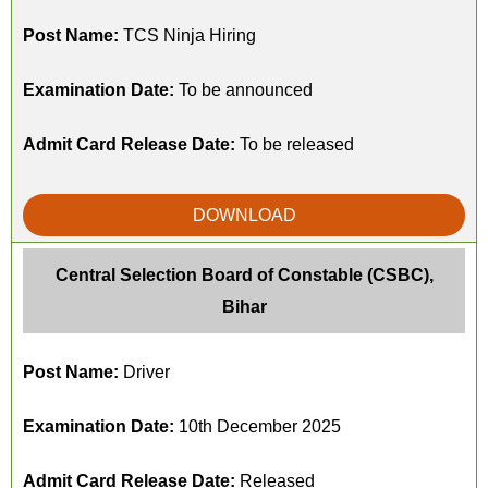
Post Name:
TCS Ninja Hiring
Examination Date:
To be announced
Admit Card Release Date:
To be released
DOWNLOAD
Central Selection Board of Constable (CSBC),
Bihar
Post Name:
Driver
Examination Date:
10th December 2025
Admit Card Release Date:
Released