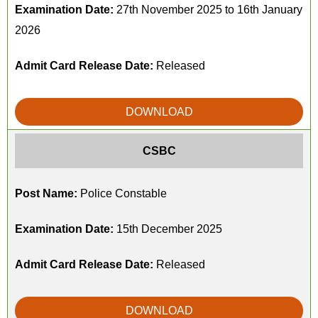
Examination Date:
27th November 2025 to 16th January
2026
Admit Card Release Date:
Released
DOWNLOAD
CSBC
Post Name:
Police Constable
Examination Date:
15th December 2025
Admit Card Release Date:
Released
DOWNLOAD