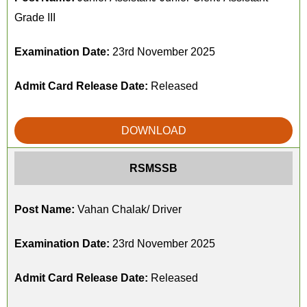
Grade III
Examination Date:
23rd November 2025
Admit Card Release Date:
Released
DOWNLOAD
RSMSSB
Post Name:
Vahan Chalak/ Driver
Examination Date:
23rd November 2025
Admit Card Release Date:
Released