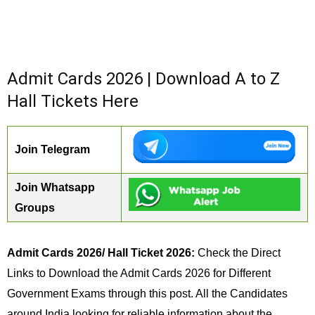
Admit Cards 2026 | Download A to Z
Hall Tickets Here
Join Telegram
Join Whatsapp
Groups
Admit Cards 2026/ Hall Ticket 2026:
Check the Direct
Links to Download the Admit Cards 2026 for Different
Government Exams through this post. All the Candidates
around India looking for reliable information about the