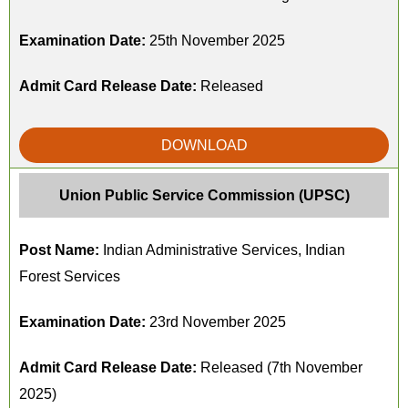
Examination Date:
25th November 2025
Admit Card Release Date:
Released
DOWNLOAD
Union Public Service Commission (UPSC)
Post Name:
Indian Administrative Services, Indian
Forest Services
Examination Date:
23rd November 2025
Admit Card Release Date:
Released (7th November
2025)