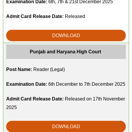
Examination Date:
6th, 7th & 21st December 2025
Admit Card Release Date:
Released
DOWNLOAD
Punjab and Haryana High Court
Post Name:
Reader (Legal)
Examination Date:
6th December to 7th December 2025
Admit Card Release Date:
Released on 17th November
2025
DOWNLOAD