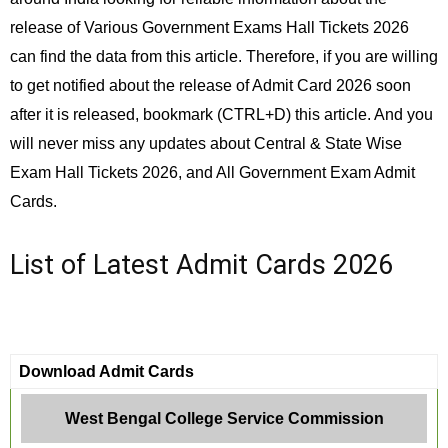
release of Various Government Exams Hall Tickets 2026
can find the data from this article. Therefore, if you are willing
to get notified about the release of Admit Card 2026 soon
after it is released, bookmark (CTRL+D) this article. And you
will never miss any updates about Central & State Wise
Exam Hall Tickets 2026, and All Government Exam Admit
Cards.
List of Latest Admit Cards 2026
Download Admit Cards
West Bengal College Service Commission