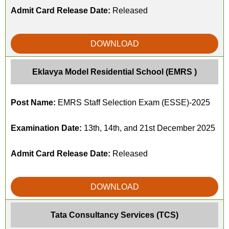
Admit Card Release Date:
Released
DOWNLOAD
Eklavya Model Residential School (EMRS )
Post Name:
EMRS Staff Selection Exam (ESSE)-2025
Examination Date:
13th, 14th, and 21st December 2025
Admit Card Release Date:
Released
DOWNLOAD
Tata Consultancy Services (TCS)