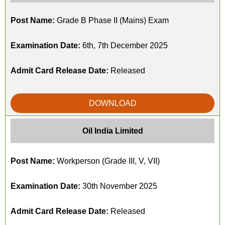
Post Name:
Grade B Phase II (Mains) Exam
Examination Date:
6th, 7th December 2025
Admit Card Release Date:
Released
DOWNLOAD
Oil India Limited
Post Name:
Workperson (Grade III, V, VII)
Examination Date:
30th November 2025
Admit Card Release Date:
Released