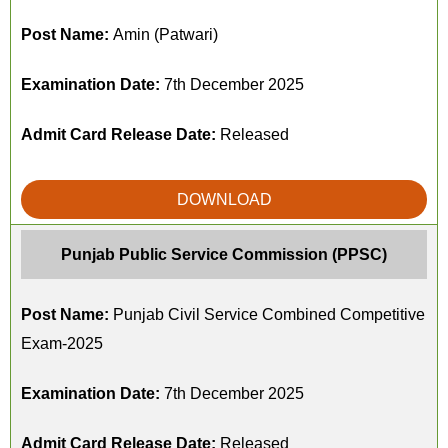
Post Name:
Amin (Patwari)
Examination Date:
7th December 2025
Admit Card Release Date:
Released
DOWNLOAD
Punjab Public Service Commission (PPSC)
Post Name:
Punjab Civil Service Combined Competitive
Exam-2025
Examination Date:
7th December 2025
Admit Card Release Date:
Released