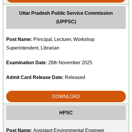
Uttar Pradesh Public Service Commission
(UPPSC)
Post Name:
Principal, Lecturer, Workshop
Superintendent, Librarian
Examination Date:
26th November 2025
Admit Card Release Date:
Released
DOWNLOAD
HPSC
Post Name:
Assistant Environmental Engineer