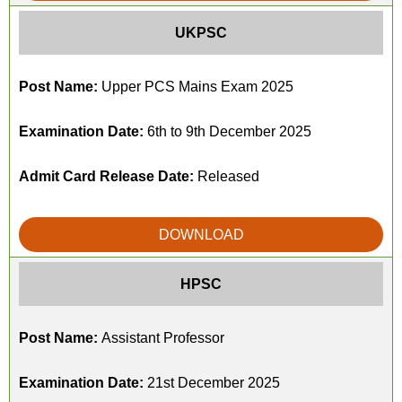
UKPSC
Post Name:
Upper PCS Mains Exam 2025
Examination Date:
6th to 9th December 2025
Admit Card Release Date:
Released
DOWNLOAD
HPSC
Post Name:
Assistant Professor
Examination Date:
21st December 2025