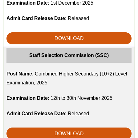
Examination Date:
1st December 2025
Admit Card Release Date:
Released
DOWNLOAD
Staff Selection Commission (SSC)
Post Name:
Combined Higher Secondary (10+2) Level
Examination, 2025
Examination Date:
12th to 30th November 2025
Admit Card Release Date:
Released
DOWNLOAD