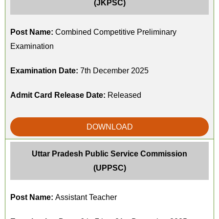
(JKPSC)
Post Name:
Combined Competitive Preliminary
Examination
Examination Date:
7th December 2025
Admit Card Release Date:
Released
DOWNLOAD
Uttar Pradesh Public Service Commission
(UPPSC)
Post Name:
Assistant Teacher