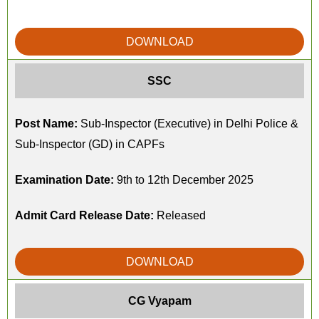
DOWNLOAD
SSC
Post Name:
Sub-Inspector (Executive) in Delhi Police &
Sub-Inspector (GD) in CAPFs
Examination Date:
9th to 12th December 2025
Admit Card Release Date:
Released
DOWNLOAD
CG Vyapam