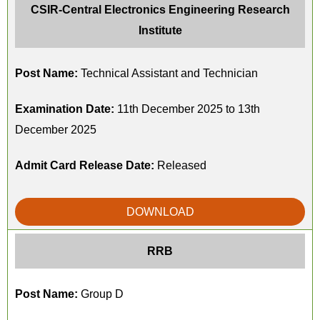
CSIR-Central Electronics Engineering Research
Institute
Post Name:
Technical Assistant and Technician
Examination Date:
11th December 2025 to 13th
December 2025
Admit Card Release Date:
Released
DOWNLOAD
RRB
Post Name:
Group D