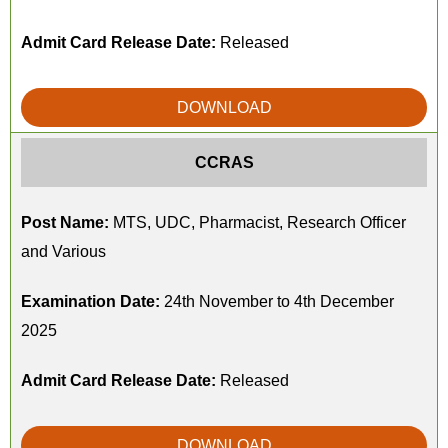
Admit Card Release Date:
Released
DOWNLOAD
CCRAS
Post Name:
MTS, UDC, Pharmacist, Research Officer
and Various
Examination Date:
24th November to 4th December
2025
Admit Card Release Date:
Released
DOWNLOAD