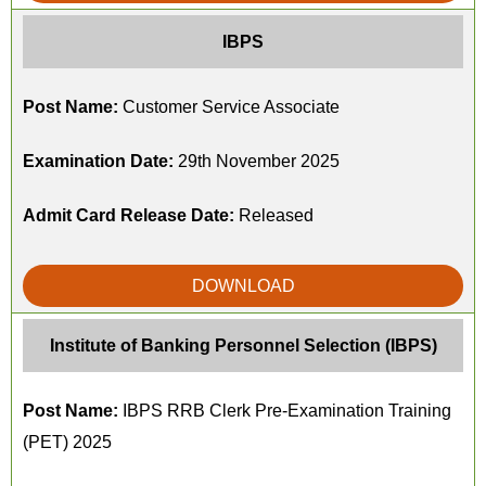
IBPS
Post Name:
Customer Service Associate
Examination Date:
29th November 2025
Admit Card Release Date:
Released
DOWNLOAD
Institute of Banking Personnel Selection (IBPS)
Post Name:
IBPS RRB Clerk Pre-Examination Training
(PET) 2025