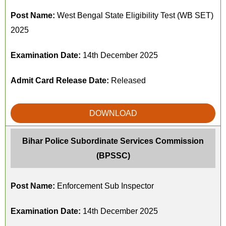
Post Name:
West Bengal State Eligibility Test (WB SET)
2025
Examination Date:
14th December 2025
Admit Card Release Date:
Released
DOWNLOAD
Bihar Police Subordinate Services Commission
(BPSSC)
Post Name:
Enforcement Sub Inspector
Examination Date:
14th December 2025