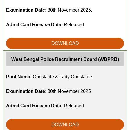
Examination Date:
30th November 2025.
Admit Card Release Date:
Released
DOWNLOAD
West Bengal Police Recruitment Board (WBPRB)
Post Name:
Constable & Lady Constable
Examination Date:
30th November 2025
Admit Card Release Date:
Released
DOWNLOAD