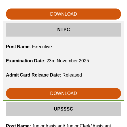
DOWNLOAD
NTPC
Post Name:
Executive
Examination Date:
23rd November 2025
Admit Card Release Date:
Released
DOWNLOAD
UPSSSC
Post Name:
Junior Assistant/ Junior Clerk/ Assistant