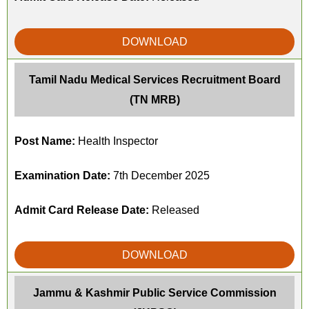
DOWNLOAD
Tamil Nadu Medical Services Recruitment Board
(TN MRB)
Post Name:
Health Inspector
Examination Date:
7th December 2025
Admit Card Release Date:
Released
DOWNLOAD
Jammu & Kashmir Public Service Commission