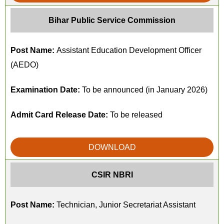
Bihar Public Service Commission
Post Name:
Assistant Education Development Officer
(AEDO)
Examination Date:
To be announced (in January 2026)
Admit Card Release Date:
To be released
DOWNLOAD
CSIR NBRI
Post Name:
Technician, Junior Secretariat Assistant