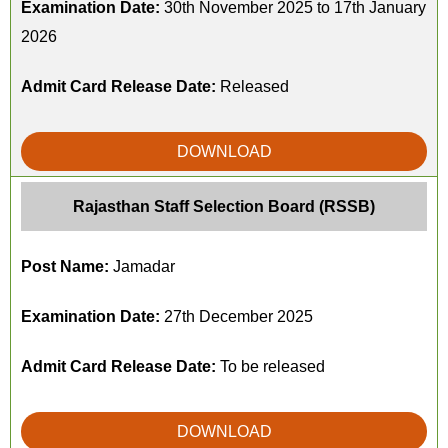
Examination Date:
30th November 2025 to 17th January
2026
Admit Card Release Date:
Released
DOWNLOAD
Rajasthan Staff Selection Board (RSSB)
Post Name:
Jamadar
Examination Date:
27th December 2025
Admit Card Release Date:
To be released
DOWNLOAD