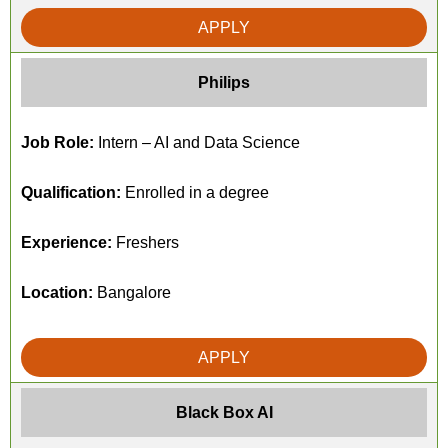
APPLY
Philips
Job Role:
Intern – AI and Data Science
Qualification:
Enrolled in a degree
Experience:
Freshers
Location:
Bangalore
APPLY
Black Box AI