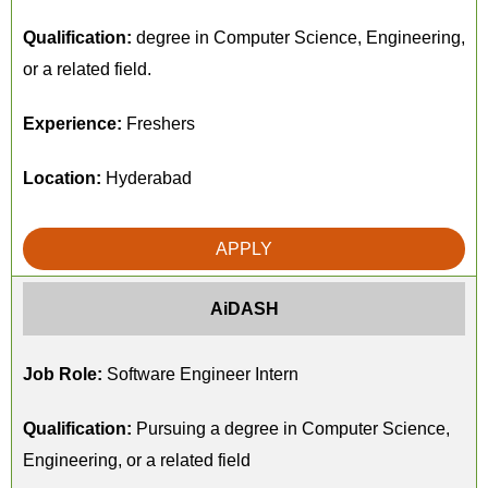
Qualification:
degree in Computer Science, Engineering,
or a related field.
Experience:
Freshers
Location:
Hyderabad
APPLY
AiDASH
Job Role:
Software Engineer Intern
Qualification:
Pursuing a degree in Computer Science,
Engineering, or a related field