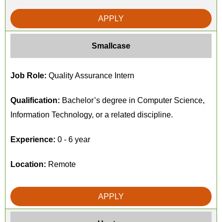
APPLY
Smallcase
Job Role:
Quality Assurance Intern
Qualification:
Bachelor’s degree in Computer Science,
Information Technology, or a related discipline.
Experience:
0 - 6 year
Location:
Remote
APPLY