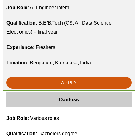
Job Role:
AI Engineer Intern
Qualification:
B.E/B.Tech (CS, AI, Data Science,
Electronics) – final year
Experience:
Freshers
Location:
Bengaluru, Karnataka, India
APPLY
Danfoss
Job Role:
Various roles
Qualification:
Bachelors degree