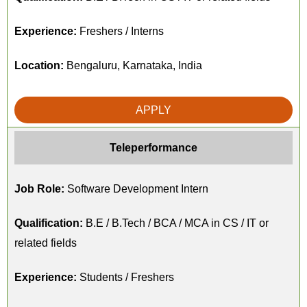
Experience:
Freshers / Interns
Location:
Bengaluru, Karnataka, India
APPLY
Teleperformance
Job Role:
Software Development Intern
Qualification:
B.E / B.Tech / BCA / MCA in CS / IT or
related fields
Experience:
Students / Freshers