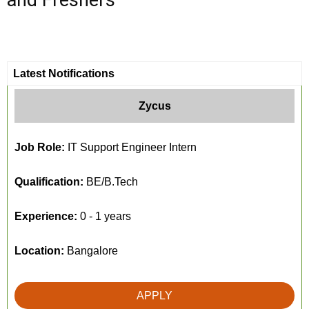
and Freshers
Latest Notifications
Zycus
Job Role:
IT Support Engineer Intern
Qualification:
BE/B.Tech
Experience:
0 - 1 years
Location:
Bangalore
APPLY