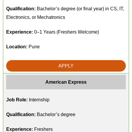
Qualification:
Bachelor’s degree (or final year) in CS, IT,
Electronics, or Mechatronics
Experience:
0–1 Years (Freshers Welcome)
Location:
Pune
APPLY
American Express
Job Role:
Internship
Qualification:
Bachelor’s degree
Experience:
Freshers