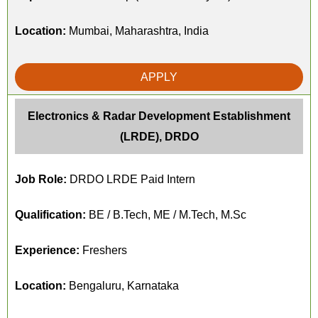
Location:
Mumbai, Maharashtra, India
APPLY
Electronics & Radar Development Establishment
(LRDE), DRDO
Job Role:
DRDO LRDE Paid Intern
Qualification:
BE / B.Tech, ME / M.Tech, M.Sc
Experience:
Freshers
Location:
Bengaluru, Karnataka