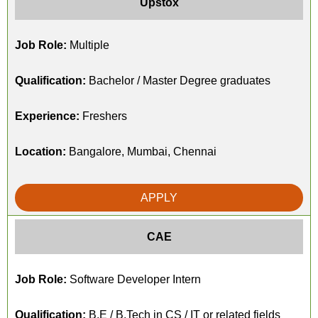
Upstox
Job Role:
Multiple
Qualification:
Bachelor / Master Degree graduates
Experience:
Freshers
Location:
Bangalore, Mumbai, Chennai
APPLY
CAE
Job Role:
Software Developer Intern
Qualification:
B.E / B.Tech in CS / IT or related fields