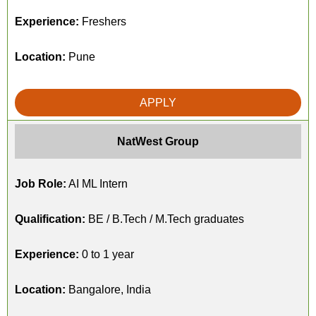
Experience:
Freshers
Location:
Pune
APPLY
NatWest Group
Job Role:
AI ML Intern
Qualification:
BE / B.Tech / M.Tech graduates
Experience:
0 to 1 year
Location:
Bangalore, India