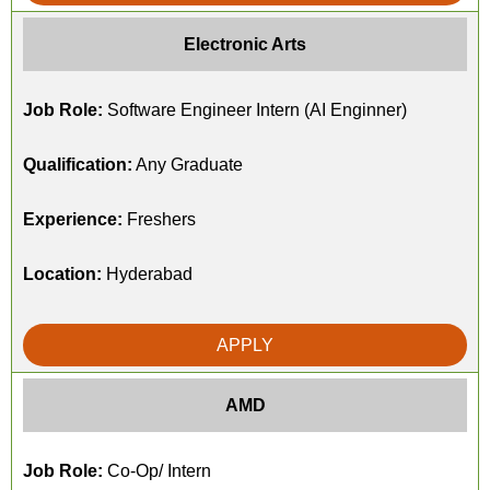
Electronic Arts
Job Role:
Software Engineer Intern (AI Enginner)
Qualification:
Any Graduate
Experience:
Freshers
Location:
Hyderabad
APPLY
AMD
Job Role:
Co-Op/ Intern