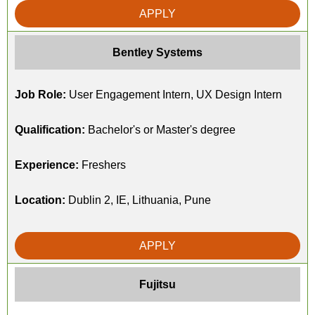
APPLY
Bentley Systems
Job Role:
User Engagement Intern, UX Design Intern
Qualification:
Bachelor's or Master's degree
Experience:
Freshers
Location:
Dublin 2, IE, Lithuania, Pune
APPLY
Fujitsu