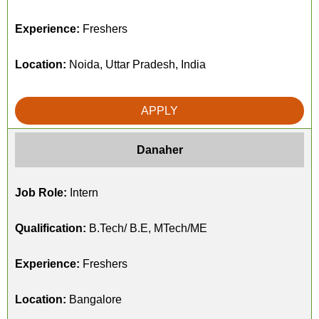
Experience:
Freshers
Location:
Noida, Uttar Pradesh, India
APPLY
Danaher
Job Role:
Intern
Qualification:
B.Tech/ B.E, MTech/ME
Experience:
Freshers
Location:
Bangalore