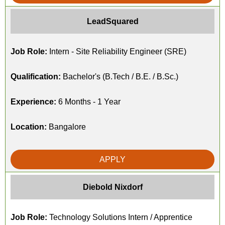
LeadSquared
Job Role:
Intern - Site Reliability Engineer (SRE)
Qualification:
Bachelor's (B.Tech / B.E. / B.Sc.)
Experience:
6 Months - 1 Year
Location:
Bangalore
APPLY
Diebold Nixdorf
Job Role:
Technology Solutions Intern / Apprentice