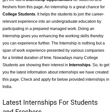
freshers from this page. An internship is a great chance for
College Students
. It helps the students to join the career-
relevant experience into an undergraduate education by
participating in a prepared managed work. Doing an
Internship gives you enhancing the working skills thereby
you can experience further. The Internship is nothing but a
span of work experience presented by various companies
for a limited duration of time. Nowadays many College
Students are showing their interest in
Internships
. So, to get
you the latest information about internships we have created
this page. Check and apply for below provided internships in
India.
Latest Internships For Students