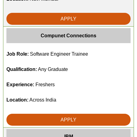
APPLY
Compunet Connections
Job Role:
Software Engineer Trainee
Qualification:
Any Graduate
Experience:
Freshers
Location:
Across India
APPLY
IBM