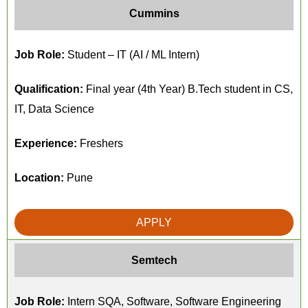
Cummins
Job Role:
Student – IT (AI / ML Intern)
Qualification:
Final year (4th Year) B.Tech student in CS,
IT, Data Science
Experience:
Freshers
Location:
Pune
APPLY
Semtech
Job Role:
Intern SQA, Software, Software Engineering