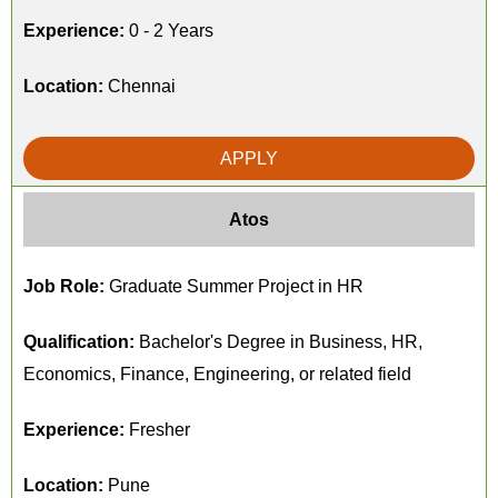
Experience:
0 - 2 Years
Location:
Chennai
APPLY
Atos
Job Role:
Graduate Summer Project in HR
Qualification:
Bachelor's Degree in Business, HR,
Economics, Finance, Engineering, or related field
Experience:
Fresher
Location:
Pune