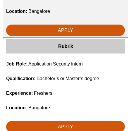
Location:
Bangalore
APPLY
Rubrik
Job Role:
Application Security Intern
Qualification:
Bachelor’s or Master’s degree
Experience:
Freshers
Location:
Bangalore
APPLY