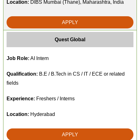
Location:
DIBS Mumbai (Thane), Maharashtra, India
APPLY
Quest Global
Job Role:
AI Intern
Qualification:
B.E / B.Tech in CS / IT / ECE or related
fields
Experience:
Freshers / Interns
Location:
Hyderabad
APPLY