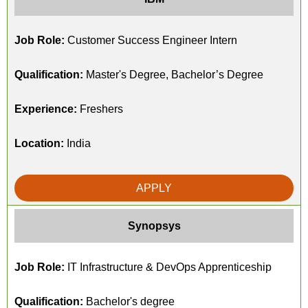
Job Role:
Customer Success Engineer Intern
Qualification:
Master's Degree, Bachelor’s Degree
Experience:
Freshers
Location:
India
APPLY
Synopsys
Job Role:
IT Infrastructure & DevOps Apprenticeship
Qualification:
Bachelor's degree