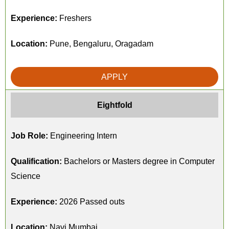
Experience:
Freshers
Location:
Pune, Bengaluru, Oragadam
APPLY
Eightfold
Job Role:
Engineering Intern
Qualification:
Bachelors or Masters degree in Computer
Science
Experience:
2026 Passed outs
Location:
Navi Mumbai