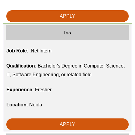
APPLY
Iris
Job Role:
.Net Intern
Qualification:
Bachelor's Degree in Computer Science,
IT, Software Engineering, or related field
Experience:
Fresher
Location:
Noida
APPLY