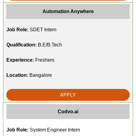
Automation Anywhere
Job Role:
SDET Intern
Qualification:
B.E/B.Tech
Experience:
Freshers
Location:
Bangalore
APPLY
Codvo.ai
Job Role:
System Engineer Intern