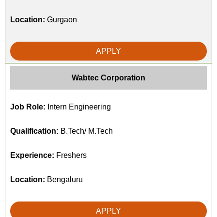
Location:
Gurgaon
APPLY
Wabtec Corporation
Job Role:
Intern Engineering
Qualification:
B.Tech/ M.Tech
Experience:
Freshers
Location:
Bengaluru
APPLY