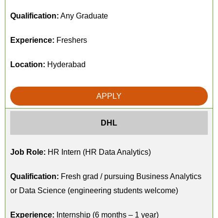
Qualification:
Any Graduate
Experience:
Freshers
Location:
Hyderabad
APPLY
DHL
Job Role:
HR Intern (HR Data Analytics)
Qualification:
Fresh grad / pursuing Business Analytics
or Data Science (engineering students welcome)
Experience:
Internship (6 months – 1 year)