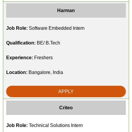
Harman
Job Role:
Software Embedded Intern
Qualification:
BE/ B.Tech
Experience:
Freshers
Location:
Bangalore, India
APPLY
Criteo
Job Role:
Technical Solutions Intern