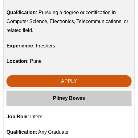
Qualification:
Pursuing a degree or certification in
Computer Science, Electronics, Telecommunications, or
related field.
Experience:
Freshers
Location:
Pune
APPLY
Pitney Bowes
Job Role:
Intern
Qualification:
Any Graduate