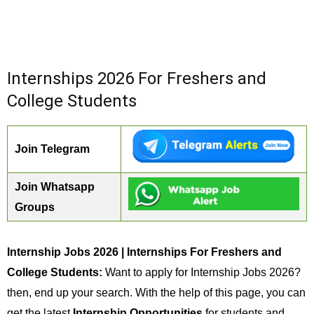
Internships 2026 For Freshers and
College Students
Join Telegram
Join Whatsapp
Groups
Internship Jobs 2026 | Internships For Freshers and
College Students:
Want to apply for Internship Jobs 2026?
then, end up your search. With the help of this page, you can
get the latest
Internship Opportunities
for students and