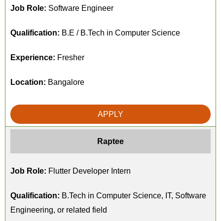
Job Role:
Software Engineer
Qualification:
B.E / B.Tech in Computer Science
Experience:
Fresher
Location:
Bangalore
APPLY
Raptee
Job Role:
Flutter Developer Intern
Qualification:
B.Tech in Computer Science, IT, Software
Engineering, or related field