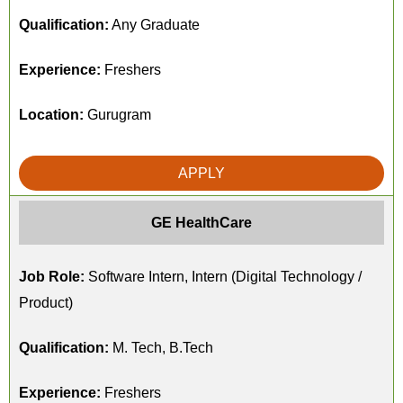
Qualification:
Any Graduate
Experience:
Freshers
Location:
Gurugram
APPLY
GE HealthCare
Job Role:
Software Intern, Intern (Digital Technology /
Product)
Qualification:
M. Tech, B.Tech
Experience:
Freshers