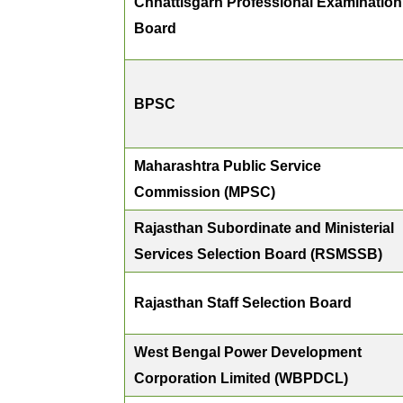
Chhattisgarh Professional Examination
Board
BPSC
Maharashtra Public Service
Commission (MPSC)
Rajasthan Subordinate and Ministerial
Services Selection Board (RSMSSB)
Rajasthan Staff Selection Board
West Bengal Power Development
Corporation Limited (WBPDCL)