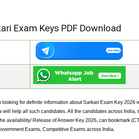
kari Exam Keys PDF Download
 looking for definite information about Sarkari Exam Key 2026 wi
ill help all such candidates. All the candidates across India,
he availability/ Release of Answer Key 2026, can bookmark (CTR
 Government Exams, Competitive Exams across India.