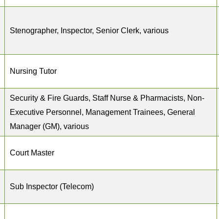
Stenographer, Inspector, Senior Clerk, various
Nursing Tutor
Security & Fire Guards, Staff Nurse & Pharmacists, Non-
Executive Personnel, Management Trainees, General
Manager (GM), various
Court Master
Sub Inspector (Telecom)