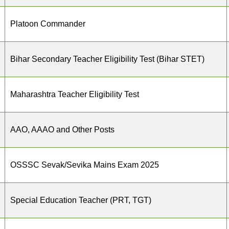
Platoon Commander
Bihar Secondary Teacher Eligibility Test (Bihar STET)
Maharashtra Teacher Eligibility Test
AAO, AAAO and Other Posts
OSSSC Sevak/Sevika Mains Exam 2025
Special Education Teacher (PRT, TGT)