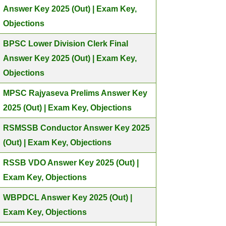
Answer Key 2025 (Out) | Exam Key,
Objections
BPSC Lower Division Clerk Final
Answer Key 2025 (Out) | Exam Key,
Objections
MPSC Rajyaseva Prelims Answer Key
2025 (Out) | Exam Key, Objections
RSMSSB Conductor Answer Key 2025
(Out) | Exam Key, Objections
RSSB VDO Answer Key 2025 (Out) |
Exam Key, Objections
WBPDCL Answer Key 2025 (Out) |
Exam Key, Objections