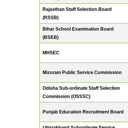
Rajasthan Staff Selection Board
(RSSB)
Bihar School Examination Board
(BSEB)
MHSEC
Mizoram Public Service Commission
Odisha Sub-ordinate Staff Selection
Commission (OSSSC)
Punjab Education Recruitment Board
Uttarakhand Subordinate Service