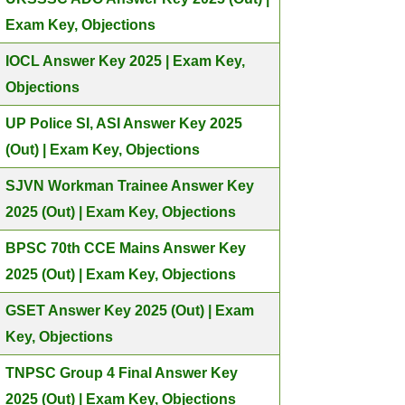
Exam Key, Objections
IOCL Answer Key 2025 | Exam Key,
Objections
UP Police SI, ASI Answer Key 2025
(Out) | Exam Key, Objections
SJVN Workman Trainee Answer Key
2025 (Out) | Exam Key, Objections
BPSC 70th CCE Mains Answer Key
2025 (Out) | Exam Key, Objections
GSET Answer Key 2025 (Out) | Exam
Key, Objections
TNPSC Group 4 Final Answer Key
2025 (Out) | Exam Key, Objections