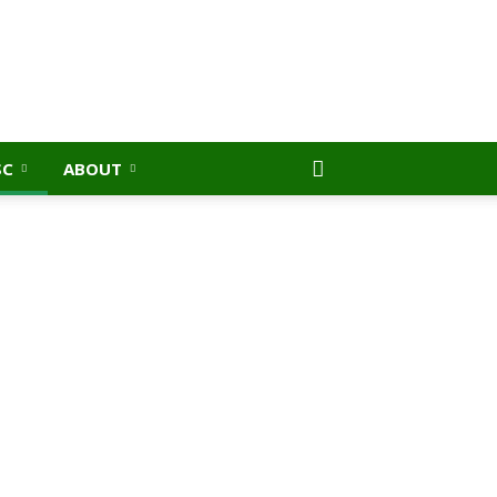
SC
ABOUT