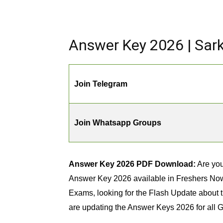
Answer Key 2026 | Sar
Join Telegram
Join Whatsapp Groups
Answer Key 2026 PDF Download:
Are you
Answer Key 2026 available in Freshers Now w
Exams, looking for the Flash Update about t
are updating the Answer Keys 2026 for all