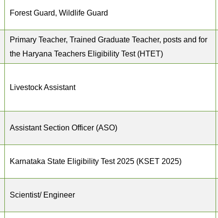
Forest Guard, Wildlife Guard
Primary Teacher, Trained Graduate Teacher, posts and for
the Haryana Teachers Eligibility Test (HTET)
Livestock Assistant
Assistant Section Officer (ASO)
Karnataka State Eligibility Test 2025 (KSET 2025)
Scientist/ Engineer