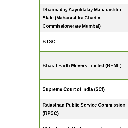
Dharmaday Aayuktalay Maharashtra
State (Maharashtra Charity
Commissionerate Mumbai)
BTSC
Bharat Earth Movers Limited (BEML)
Supreme Court of India (SCI)
Rajasthan Public Service Commission
(RPSC)