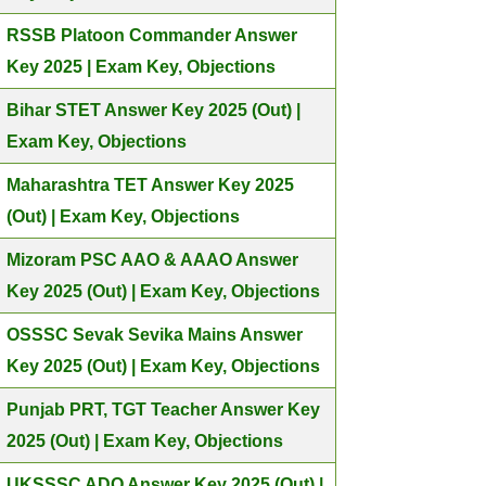
RSSB Platoon Commander Answer
Key 2025 | Exam Key, Objections
Bihar STET Answer Key 2025 (Out) |
Exam Key, Objections
Maharashtra TET Answer Key 2025
(Out) | Exam Key, Objections
Mizoram PSC AAO & AAAO Answer
Key 2025 (Out) | Exam Key, Objections
OSSSC Sevak Sevika Mains Answer
Key 2025 (Out) | Exam Key, Objections
Punjab PRT, TGT Teacher Answer Key
2025 (Out) | Exam Key, Objections
UKSSSC ADO Answer Key 2025 (Out) |