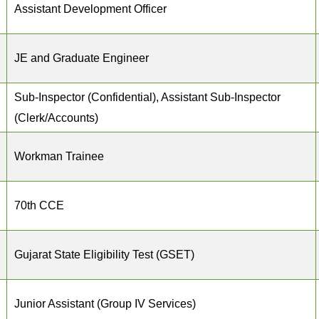
Assistant Development Officer
JE and Graduate Engineer
Sub-Inspector (Confidential), Assistant Sub-Inspector
(Clerk/Accounts)
Workman Trainee
70th CCE
Gujarat State Eligibility Test (GSET)
Junior Assistant (Group IV Services)