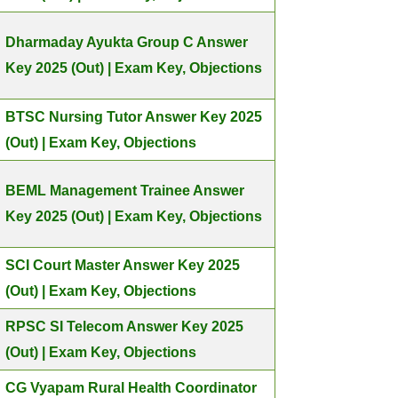
Dharmaday Ayukta Group C Answer
Key 2025 (Out) | Exam Key, Objections
BTSC Nursing Tutor Answer Key 2025
(Out) | Exam Key, Objections
BEML Management Trainee Answer
Key 2025 (Out) | Exam Key, Objections
SCI Court Master Answer Key 2025
(Out) | Exam Key, Objections
RPSC SI Telecom Answer Key 2025
(Out) | Exam Key, Objections
CG Vyapam Rural Health Coordinator