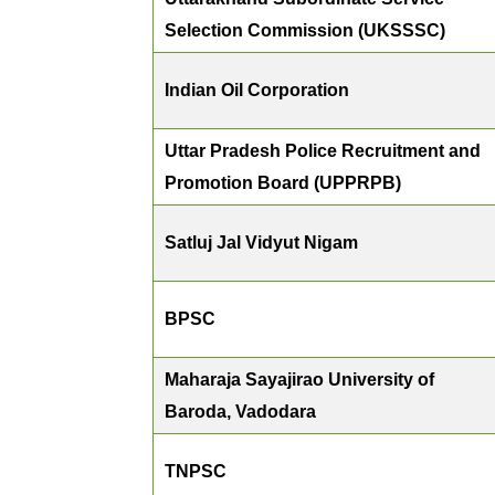
Selection Commission (UKSSSC)
Indian Oil Corporation
Uttar Pradesh Police Recruitment and
Promotion Board (UPPRPB)
Satluj Jal Vidyut Nigam
BPSC
Maharaja Sayajirao University of
Baroda, Vadodara
TNPSC