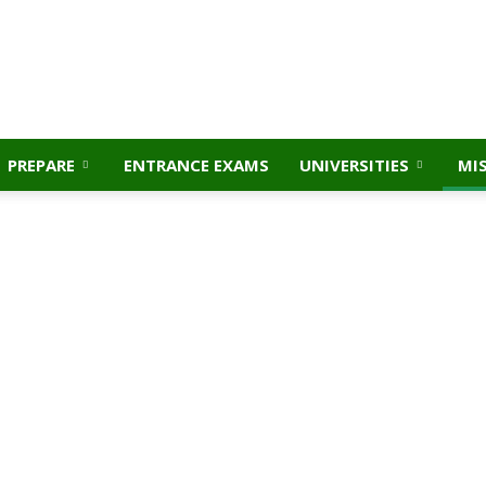
PREPARE
ENTRANCE EXAMS
UNIVERSITIES
MI