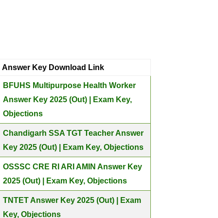
Answer Key Download Link
BFUHS Multipurpose Health Worker
Answer Key 2025 (Out) | Exam Key,
Objections
Chandigarh SSA TGT Teacher Answer
Key 2025 (Out) | Exam Key, Objections
OSSSC CRE RI ARI AMIN Answer Key
2025 (Out) | Exam Key, Objections
TNTET Answer Key 2025 (Out) | Exam
Key, Objections