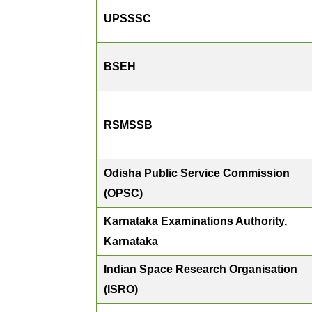
UPSSSC
BSEH
RSMSSB
Odisha Public Service Commission
(OPSC)
Karnataka Examinations Authority,
Karnataka
Indian Space Research Organisation
(ISRO)