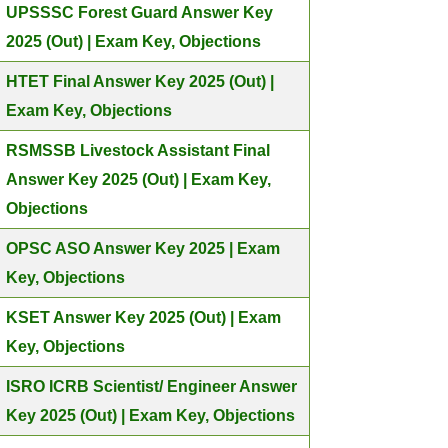
UPSSSC Forest Guard Answer Key
2025 (Out) | Exam Key, Objections
HTET Final Answer Key 2025 (Out) |
Exam Key, Objections
RSMSSB Livestock Assistant Final
Answer Key 2025 (Out) | Exam Key,
Objections
OPSC ASO Answer Key 2025 | Exam
Key, Objections
KSET Answer Key 2025 (Out) | Exam
Key, Objections
ISRO ICRB Scientist/ Engineer Answer
Key 2025 (Out) | Exam Key, Objections