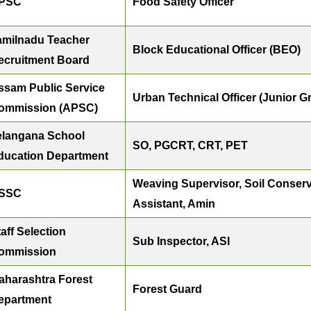
PSC
Food Safety Officer
amilnadu Teacher
Block Educational Officer (BEO)
ecruitment Board
ssam Public Service
Urban Technical Officer (Junior Gra
ommission (APSC)
elangana School
SO, PGCRT, CRT, PET
ducation Department
Weaving Supervisor, Soil Conserv
SSC
Assistant, Amin
aff Selection
Sub Inspector, ASI
ommission
aharashtra Forest
Forest Guard
epartment