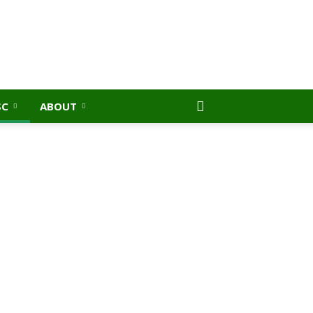
SC
ABOUT