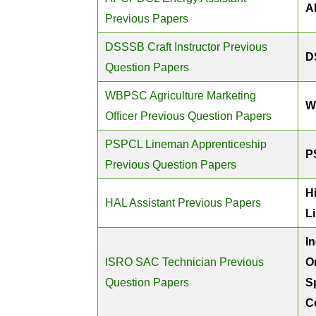
A
Previous Papers
DSSSB Craft Instructor Previous
D
Question Papers
WBPSC Agriculture Marketing
W
Officer Previous Question Papers
PSPCL Lineman Apprenticeship
P
Previous Question Papers
H
HAL Assistant Previous Papers
L
I
ISRO SAC Technician Previous
O
Question Papers
S
C