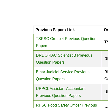
Previous Papers Link
O
TSPSC Group 4 Previous Question
T
Papers
DRDO RAC Scientist B Previous
D
Question Papers
Bihar Judicial Service Previous
B
Question Papers
C
UPPCL Assistant Accountant
U
Previous Question Papers
RPSC Food Safety Officer Previous