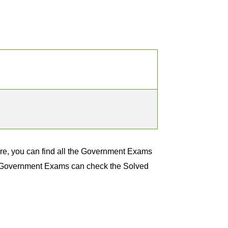
e, you can find all the Government Exams
nt Government Exams can check the Solved