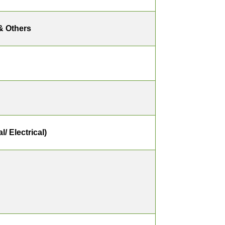
& Others
/ Electrical)