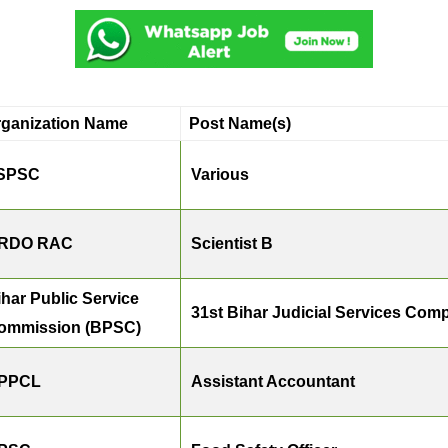
rganization Name
Post Name(s)
SPSC
Various
RDO RAC
Scientist B
ihar Public Service
31st Bihar Judicial Services Comp
ommission (BPSC)
PPCL
Assistant Accountant