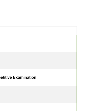
etitive Examination