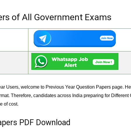
ers of All Government Exams
ar Users, welcome to Previous Year Question Papers page. Her
rmat. Therefore, candidates across India preparing for Differe
 of cost.
Papers PDF Download