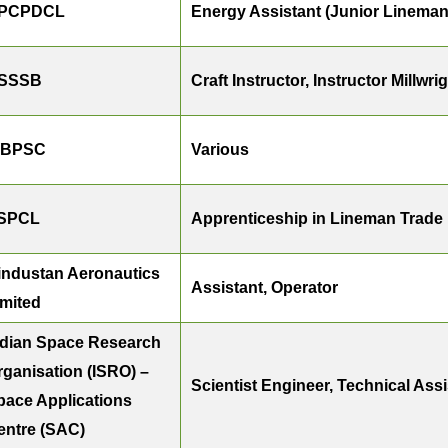
PCPDCL
Energy Assistant (Junior Lineman 
SSSB
Craft Instructor, Instructor Millwr
BPSC
Various
SPCL
Apprenticeship in Lineman Trade
industan Aeronautics
Assistant, Operator
imited
ndian Space Research
rganisation (ISRO) –
Scientist Engineer, Technical Ass
pace Applications
entre (SAC)