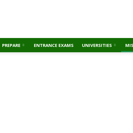
PREPARE
ENTRANCE EXAMS
UNIVERSITIES
MI