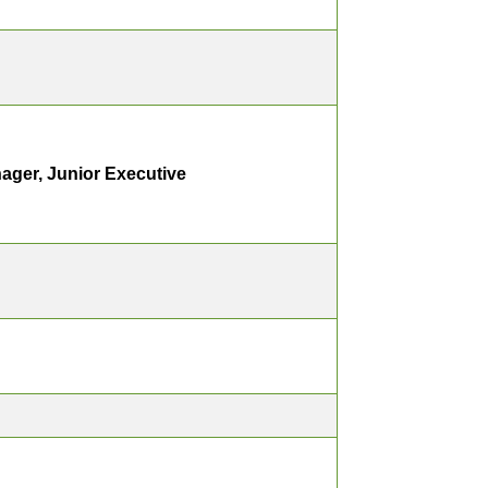
ager, Junior Executive