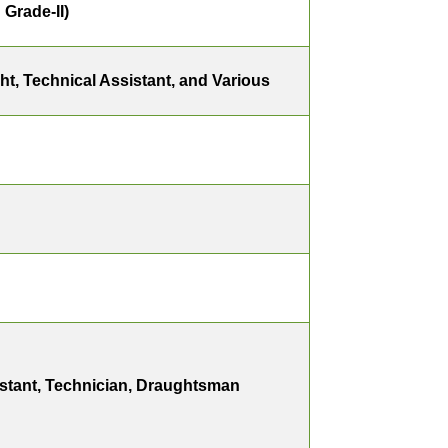
Grade-II)
ight, Technical Assistant, and Various
istant, Technician, Draughtsman