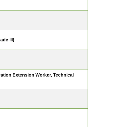
de III)
ation Extension Worker, Technical