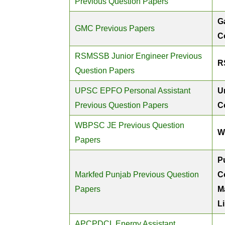
Previous Question Papers
G
GMC Previous Papers
C
RSMSSB Junior Engineer Previous
R
Question Papers
UPSC EPFO Personal Assistant
U
Previous Question Papers
C
WBPSC JE Previous Question
W
Papers
P
Markfed Punjab Previous Question
C
Papers
M
L
APCPDCL Energy Assistant