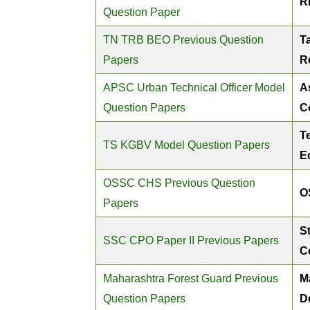
R
Question Paper
TN TRB BEO Previous Question
T
Papers
R
APSC Urban Technical Officer Model
A
Question Papers
C
T
TS KGBV Model Question Papers
E
OSSC CHS Previous Question
O
Papers
St
SSC CPO Paper II Previous Papers
C
Maharashtra Forest Guard Previous
M
Question Papers
D