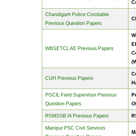
C
Chandigarh Police Constable
C
Previous Question Papers
W
E
WBSETCL AE Previous Papers
C
(
Ce
CUH Previous Papers
H
PGCIL Field Supervisor Previous
P
Question Papers
O
RSMSSB IA Previous Papers
R
Manipur PSC Civil Services
M