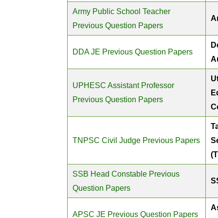
Army Public School Teacher
A
Previous Question Papers
D
DDA JE Previous Question Papers
A
U
UPHESC Assistant Professor
E
Previous Question Papers
C
T
TNPSC Civil Judge Previous Papers
S
(
SSB Head Constable Previous
S
Question Papers
A
APSC JE Previous Question Papers