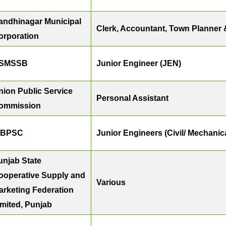
andhinagar Municipal
Clerk, Accountant, Town Planner 
orporation
SMSSB
Junior Engineer (JEN)
nion Public Service
Personal Assistant
ommission
BPSC
Junior Engineers (Civil/ Mechanical
unjab State
ooperative Supply and
Various
arketing Federation
imited, Punjab