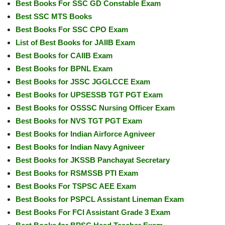
Best Books For SSC GD Constable Exam
Best SSC MTS Books
Best Books For SSC CPO Exam
List of Best Books for JAIIB Exam
Best Books for CAIIB Exam
Best Books for BPNL Exam
Best Books for JSSC JGGLCCE Exam
Best Books for UPSESSB TGT PGT Exam
Best Books for OSSSC Nursing Officer Exam
Best Books for NVS TGT PGT Exam
Best Books for Indian Airforce Agniveer
Best Books for Indian Navy Agniveer
Best Books for JKSSB Panchayat Secretary
Best Books for RSMSSB PTI Exam
Best Books For TSPSC AEE Exam
Best Books for PSPCL Assistant Lineman Exam
Best Books For FCI Assistant Grade 3 Exam