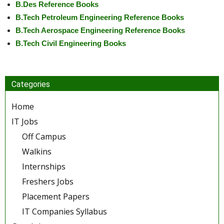
B.Des Reference Books
B.Tech Petroleum Engineering Reference Books
B.Tech Aerospace Engineering Reference Books
B.Tech Civil Engineering Books
Categories
Home
IT Jobs
Off Campus
Walkins
Internships
Freshers Jobs
Placement Papers
IT Companies Syllabus