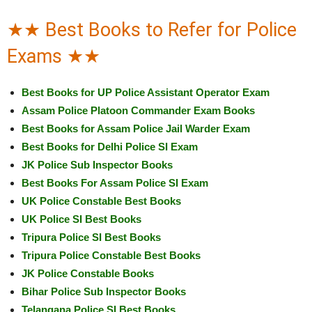
★★ Best Books to Refer for Police
Exams ★★
Best Books for UP Police Assistant Operator Exam
Assam Police Platoon Commander Exam Books
Best Books for Assam Police Jail Warder Exam
Best Books for Delhi Police SI Exam
JK Police Sub Inspector Books
Best Books For Assam Police SI Exam
UK Police Constable Best Books
UK Police SI Best Books
Tripura Police SI Best Books
Tripura Police Constable Best Books
JK Police Constable Books
Bihar Police Sub Inspector Books
Telangana Police SI Best Books