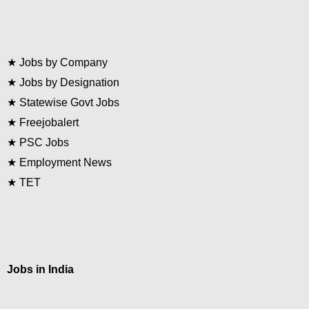
★
Jobs by Company
★
Jobs by Designation
★
Statewise Govt Jobs
★
Freejobalert
★
PSC Jobs
★
Employment News
★
TET
Jobs in India