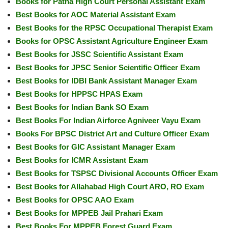
Books for Patna High Court Personal Assistant Exam
Best Books for AOC Material Assistant Exam
Best Books for the RPSC Occupational Therapist Exam
Books for OPSC Assistant Agriculture Engineer Exam
Best Books for JSSC Scientific Assistant Exam
Best Books for JPSC Senior Scientific Officer Exam
Best Books for IDBI Bank Assistant Manager Exam
Best Books for HPPSC HPAS Exam
Best Books for Indian Bank SO Exam
Best Books For Indian Airforce Agniveer Vayu Exam
Books For BPSC District Art and Culture Officer Exam
Best Books for GIC Assistant Manager Exam
Best Books for ICMR Assistant Exam
Best Books for TSPSC Divisional Accounts Officer Exam
Best Books for Allahabad High Court ARO, RO Exam
Best Books for OPSC AAO Exam
Best Books for MPPEB Jail Prahari Exam
Best Books For MPPEB Forest Guard Exam