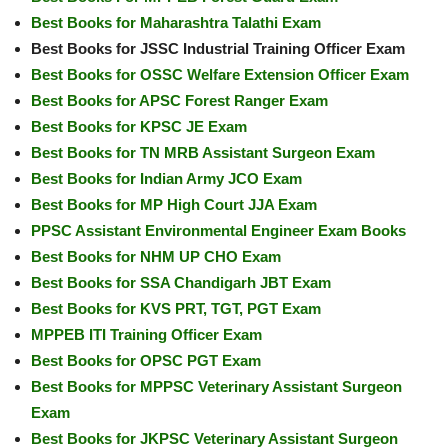
Best Books for Maharashtra Talathi Exam
Best Books for JSSC Industrial Training Officer Exam
Best Books for OSSC Welfare Extension Officer Exam
Best Books for APSC Forest Ranger Exam
Best Books for KPSC JE Exam
Best Books for TN MRB Assistant Surgeon Exam
Best Books for Indian Army JCO Exam
Best Books for MP High Court JJA Exam
PPSC Assistant Environmental Engineer Exam Books
Best Books for NHM UP CHO Exam
Best Books for SSA Chandigarh JBT Exam
Best Books for KVS PRT, TGT, PGT Exam
MPPEB ITI Training Officer Exam
Best Books for OPSC PGT Exam
Best Books for MPPSC Veterinary Assistant Surgeon
Exam
Best Books for JKPSC Veterinary Assistant Surgeon