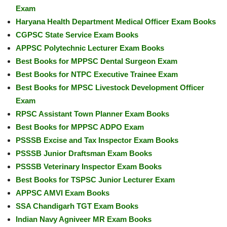
Exam
Haryana Health Department Medical Officer Exam Books
CGPSC State Service Exam Books
APPSC Polytechnic Lecturer Exam Books
Best Books for MPPSC Dental Surgeon Exam
Best Books for NTPC Executive Trainee Exam
Best Books for MPSC Livestock Development Officer
Exam
RPSC Assistant Town Planner Exam Books
Best Books for MPPSC ADPO Exam
PSSSB Excise and Tax Inspector Exam Books
PSSSB Junior Draftsman Exam Books
PSSSB Veterinary Inspector Exam Books
Best Books for TSPSC Junior Lecturer Exam
APPSC AMVI Exam Books
SSA Chandigarh TGT Exam Books
Indian Navy Agniveer MR Exam Books