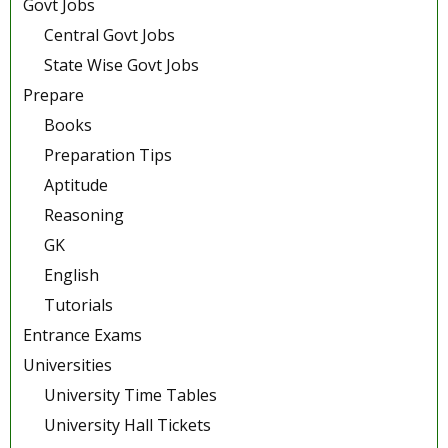
Govt Jobs
Central Govt Jobs
State Wise Govt Jobs
Prepare
Books
Preparation Tips
Aptitude
Reasoning
GK
English
Tutorials
Entrance Exams
Universities
University Time Tables
University Hall Tickets