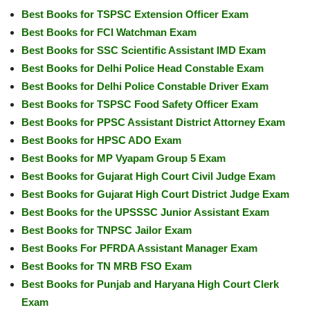
Best Books for TSPSC Extension Officer Exam
Best Books for FCI Watchman Exam
Best Books for SSC Scientific Assistant IMD Exam
Best Books for Delhi Police Head Constable Exam
Best Books for Delhi Police Constable Driver Exam
Best Books for TSPSC Food Safety Officer Exam
Best Books for PPSC Assistant District Attorney Exam
Best Books for HPSC ADO Exam
Best Books for MP Vyapam Group 5 Exam
Best Books for Gujarat High Court Civil Judge Exam
Best Books for Gujarat High Court District Judge Exam
Best Books for the UPSSSC Junior Assistant Exam
Best Books for TNPSC Jailor Exam
Best Books For PFRDA Assistant Manager Exam
Best Books for TN MRB FSO Exam
Best Books for Punjab and Haryana High Court Clerk
Exam