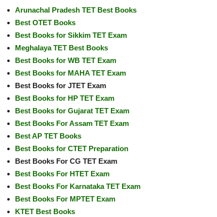
Arunachal Pradesh TET Best Books
Best OTET Books
Best Books for Sikkim TET Exam
Meghalaya TET Best Books
Best Books for WB TET Exam
Best Books for MAHA TET Exam
Best Books for JTET Exam
Best Books for HP TET Exam
Best Books for Gujarat TET Exam
Best Books For Assam TET Exam
Best AP TET Books
Best Books for CTET Preparation
Best Books For CG TET Exam
Best Books For HTET Exam
Best Books For Karnataka TET Exam
Best Books For MPTET Exam
KTET Best Books