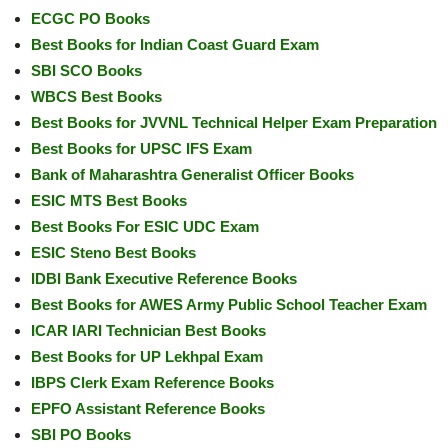
ECGC PO Books
Best Books for Indian Coast Guard Exam
SBI SCO Books
WBCS Best Books
Best Books for JVVNL Technical Helper Exam Preparation
Best Books for UPSC IFS Exam
Bank of Maharashtra Generalist Officer Books
ESIC MTS Best Books
Best Books For ESIC UDC Exam
ESIC Steno Best Books
IDBI Bank Executive Reference Books
Best Books for AWES Army Public School Teacher Exam
ICAR IARI Technician Best Books
Best Books for UP Lekhpal Exam
IBPS Clerk Exam Reference Books
EPFO Assistant Reference Books
SBI PO Books