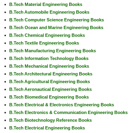
B.Tech Material Engineering Books
B.Tech Automobile Engineering Books
B.Tech Computer Science Engineering Books
B.Tech Ocean and Marine Engineering Books
B.Tech Chemical Engineering Books
B.Tech Textile Engineering Books
B.Tech Manufacturing Engineering Books
B.Tech Information Technology Books
B.Tech Mechanical Engineering Books
B.Tech Architectural Engineering Books
B.Tech Agricultural Engineering Books
B.Tech Aeronautical Engineering Books
B.Tech Biomedical Engineering Books
B.Tech Electrical & Electronics Engineering Books
B.Tech Electronics & Communication Engineering Books
B.Tech Biotechnology Reference Books
B.Tech Electrical Engineering Books