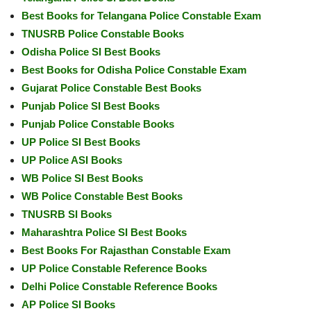
Best Books for Telangana Police Constable Exam
TNUSRB Police Constable Books
Odisha Police SI Best Books
Best Books for Odisha Police Constable Exam
Gujarat Police Constable Best Books
Punjab Police SI Best Books
Punjab Police Constable Books
UP Police SI Best Books
UP Police ASI Books
WB Police SI Best Books
WB Police Constable Best Books
TNUSRB SI Books
Maharashtra Police SI Best Books
Best Books For Rajasthan Constable Exam
UP Police Constable Reference Books
Delhi Police Constable Reference Books
AP Police SI Books