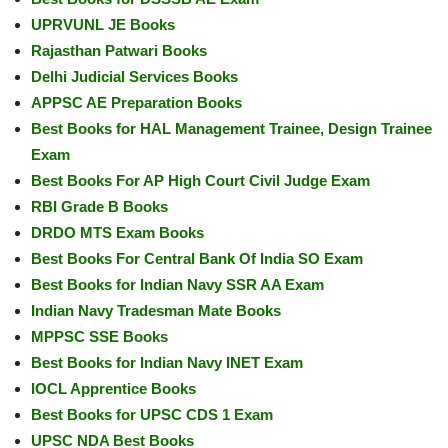
UPRVUNL JE Books
Rajasthan Patwari Books
Delhi Judicial Services Books
APPSC AE Preparation Books
Best Books for HAL Management Trainee, Design Trainee
Exam
Best Books For AP High Court Civil Judge Exam
RBI Grade B Books
DRDO MTS Exam Books
Best Books For Central Bank Of India SO Exam
Best Books for Indian Navy SSR AA Exam
Indian Navy Tradesman Mate Books
MPPSC SSE Books
Best Books for Indian Navy INET Exam
IOCL Apprentice Books
Best Books for UPSC CDS 1 Exam
UPSC NDA Best Books