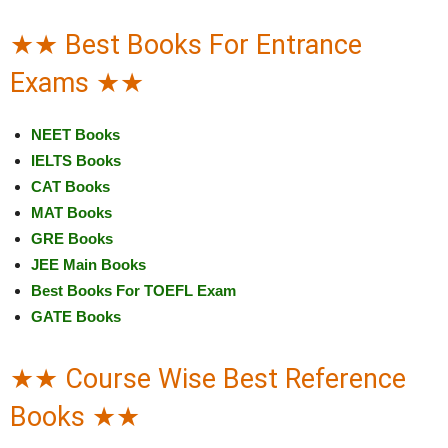
★★ Best Books For Entrance
Exams ★★
NEET Books
IELTS Books
CAT Books
MAT Books
GRE Books
JEE Main Books
Best Books For TOEFL Exam
GATE Books
★★ Course Wise Best Reference
Books ★★