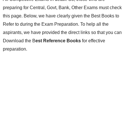
preparing for Central, Govt, Bank, Other Exams must check
this page. Below, we have clearly given the Best Books to
Refer to during the Exam Preparation. To help all the
aspirants, we have provided the direct links so that you can
Download the B
est Reference Books
for effective
preparation.