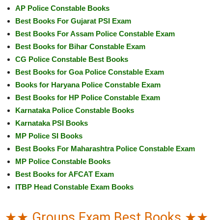
AP Police Constable Books
Best Books For Gujarat PSI Exam
Best Books For Assam Police Constable Exam
Best Books for Bihar Constable Exam
CG Police Constable Best Books
Best Books for Goa Police Constable Exam
Books for Haryana Police Constable Exam
Best Books for HP Police Constable Exam
Karnataka Police Constable Books
Karnataka PSI Books
MP Police SI Books
Best Books For Maharashtra Police Constable Exam
MP Police Constable Books
Best Books for AFCAT Exam
ITBP Head Constable Exam Books
★★ Groups Exam Best Books ★★