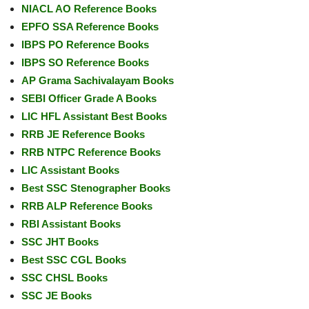
NIACL AO Reference Books
EPFO SSA Reference Books
IBPS PO Reference Books
IBPS SO Reference Books
AP Grama Sachivalayam Books
SEBI Officer Grade A Books
LIC HFL Assistant Best Books
RRB JE Reference Books
RRB NTPC Reference Books
LIC Assistant Books
Best SSC Stenographer Books
RRB ALP Reference Books
RBI Assistant Books
SSC JHT Books
Best SSC CGL Books
SSC CHSL Books
SSC JE Books