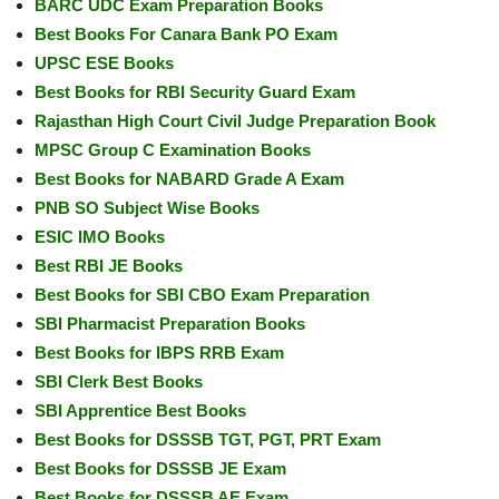
BARC UDC Exam Preparation Books
Best Books For Canara Bank PO Exam
UPSC ESE Books
Best Books for RBI Security Guard Exam
Rajasthan High Court Civil Judge Preparation Book
MPSC Group C Examination Books
Best Books for NABARD Grade A Exam
PNB SO Subject Wise Books
ESIC IMO Books
Best RBI JE Books
Best Books for SBI CBO Exam Preparation
SBI Pharmacist Preparation Books
Best Books for IBPS RRB Exam
SBI Clerk Best Books
SBI Apprentice Best Books
Best Books for DSSSB TGT, PGT, PRT Exam
Best Books for DSSSB JE Exam
Best Books for DSSSB AE Exam