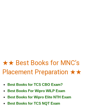
★★ Best Books for MNC’s
Placement Preparation ★★
Best Books for TCS CBO Exam?
Best Books For Wipro WILP Exam
Best Books for Wipro Elite NTH Exam
Best Books for TCS NQT Exam