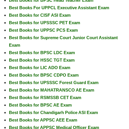
Best Books for BPSC Head Teacher Exam
Best Books For UPPCL Executive Assistant Exam
Best Books for CISF ASI Exam
Best Books for UPSSSC PET Exam
Best Books for UPPSC PCS Exam
Best Books for Supreme Court Junior Court Assistant
Exam
Best Books for BPSC LDC Exam
Best Books for HSSC TGT Exam
Best Books for LIC ADO Exam
Best Books for BPSC CDPO Exam
Best Books for UPSSSC Forest Guard Exam
Best Books for MAHATRANSCO AE Exam
Best Books for RSMSSB CET Exam
Best Books for BPSC AE Exam
Best Books for Chandigarh Police ASI Exam
Best Books for APPSC AEE Exam
Best Books for APPSC Medical Officer Exam