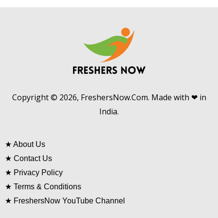
Copyright © 2026, FreshersNow.Com. Made with ❤ in
India.
★
About Us
★
Contact Us
★
Privacy Policy
★
Terms & Conditions
★
FreshersNow YouTube Channel