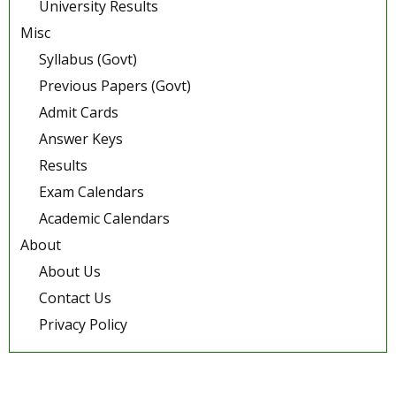
University Results
Misc
Syllabus (Govt)
Previous Papers (Govt)
Admit Cards
Answer Keys
Results
Exam Calendars
Academic Calendars
About
About Us
Contact Us
Privacy Policy