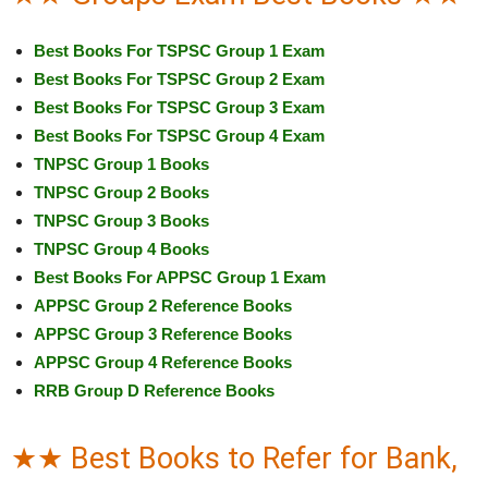
Best Books For TSPSC Group 1 Exam
Best Books For TSPSC Group 2 Exam
Best Books For TSPSC Group 3 Exam
Best Books For TSPSC Group 4 Exam
TNPSC Group 1 Books
TNPSC Group 2 Books
TNPSC Group 3 Books
TNPSC Group 4 Books
Best Books For APPSC Group 1 Exam
APPSC Group 2 Reference Books
APPSC Group 3 Reference Books
APPSC Group 4 Reference Books
RRB Group D Reference Books
★★ Best Books to Refer for Bank,