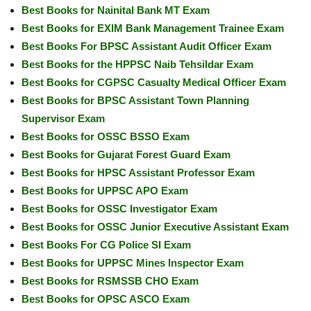
Best Books for Nainital Bank MT Exam
Best Books for EXIM Bank Management Trainee Exam
Best Books For BPSC Assistant Audit Officer Exam
Best Books for the HPPSC Naib Tehsildar Exam
Best Books for CGPSC Casualty Medical Officer Exam
Best Books for BPSC Assistant Town Planning
Supervisor Exam
Best Books for OSSC BSSO Exam
Best Books for Gujarat Forest Guard Exam
Best Books for HPSC Assistant Professor Exam
Best Books for UPPSC APO Exam
Best Books for OSSC Investigator Exam
Best Books for OSSC Junior Executive Assistant Exam
Best Books For CG Police SI Exam
Best Books for UPPSC Mines Inspector Exam
Best Books for RSMSSB CHO Exam
Best Books for OPSC ASCO Exam