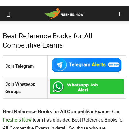
Best Reference Books for All
Competitive Exams
Join Telegram
Join Whatsapp
Groups
Best Reference Books for All Competitive Exams:
Our
Freshers Now
team has provided Best Reference Books for
All Competitive Exams in detail. So, those who are