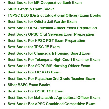
Best Books for MP Cooperative Bank Exam
SIDBI Grade A Exam Books
TNPSC DEO (District Educational Officer) Exam Books
Best Books for Odisha Jail Warder Exam
Best Books OPSC Medical Officer Exam Preparation
Best Books OPSC Civil Services Exam Preparation
Best Books For HPSC PGT Exam Preparation
Best Books for TPSC JE Exam
Best Books for Chandigarh Housing Board Exam
Best Books For Telangana High Court Examiner Exam
Best Books For SGPGIMS Nursing Officer Exam
Best Books For LIC AAO Exam
Best Books For Rajasthan 3rd Grade Teacher Exam
Bihar BSFC Exam Books
Best Books For OSSC TGT Exam
Best Books for Maharashtra Agricultural Officer Exam
Best Books For APSC Combined Competitive Exam