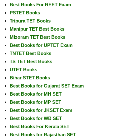
Best Books For REET Exam
PSTET Books
Tripura TET Books
Manipur TET Best Books
Mizoram TET Best Books
Best Books for UPTET Exam
TNTET Best Books
TS TET Best Books
UTET Books
Bihar STET Books
Best Books for Gujarat SET Exam
Best Books for MH SET
Best Books for MP SET
Best Books for JKSET Exam
Best Books for WB SET
Best Books For Kerala SET
Best Books for Rajasthan SET