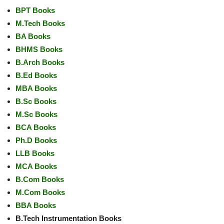
BPT Books
M.Tech Books
BA Books
BHMS Books
B.Arch Books
B.Ed Books
MBA Books
B.Sc Books
M.Sc Books
BCA Books
Ph.D Books
LLB Books
MCA Books
B.Com Books
M.Com Books
BBA Books
B.Tech Instrumentation Books