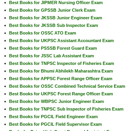
Best Books for JIPMER Nursing Officer Exam
Best Books for GPSSB Junior Clerk Exam
Best Books for JKSSB Junior Engineer Exam
Best Books for JKSSB Sub Inspector Exam
Best Books for OSSC ATO Exam
Best Books for UKPSC Assistant Accountant Exam
Best Books for PSSSB Forest Guard Exam
Best Books for JSSC Lab Assistant Exam
Best Books for TNPSC Inspector of Fisheries Exam
Best Books for Bhumi Abhilekh Maharashtra Exam
Best Books for APPSC Forest Range Officer Exam
Best Books for OSSC Combined Technical Service Exam
Best Books for UKPSC Forest Range Officer Exam
Best Books for WBPSC Junior Engineer Exam
Best Books for TNPSC Sub Inspector of Fisheries Exam
Best Books for PGCIL Field Engineer Exam
Best Books for PGCIL Field Supervisor Exam