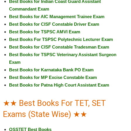
Best Books for Indian Coast Guard Assistant
Commandant Exam
Best Books for AIC Management Trainee Exam
Best Books for CISF Constable Driver Exam
Best Books for TSPSC AMVI Exam
Best Books For TSPSC Polytechnic Lecturer Exam
Best Books for CISF Constable Tradesman Exam
Best Books for TSPSC Veterinary Assistant Surgeon
Exam
Best Books for Karnataka Bank PO Exam
Best Books for MP Excise Constable Exam
Best Books for Patna High Court Assistant Exam
★★ Best Books For TET, SET
Exams (State Wise) ★★
OSSTET Best Books