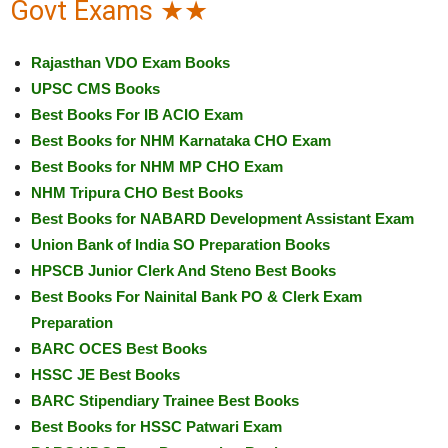
Govt Exams ★★
Rajasthan VDO Exam Books
UPSC CMS Books
Best Books For IB ACIO Exam
Best Books for NHM Karnataka CHO Exam
Best Books for NHM MP CHO Exam
NHM Tripura CHO Best Books
Best Books for NABARD Development Assistant Exam
Union Bank of India SO Preparation Books
HPSCB Junior Clerk And Steno Best Books
Best Books For Nainital Bank PO & Clerk Exam
Preparation
BARC OCES Best Books
HSSC JE Best Books
BARC Stipendiary Trainee Best Books
Best Books for HSSC Patwari Exam