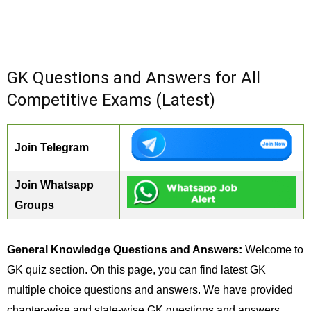
GK Questions and Answers for All
Competitive Exams (Latest)
Join Telegram
Join Whatsapp
Groups
General Knowledge Questions and Answers:
Welcome to
GK quiz section. On this page, you can find latest GK
multiple choice questions and answers. We have provided
chapter-wise and state-wise GK questions and answers.