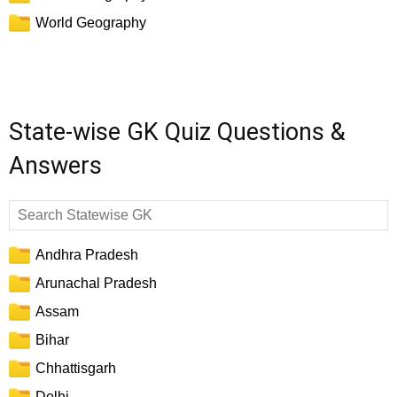
World Geography
State-wise GK Quiz Questions &
Answers
Andhra Pradesh
Arunachal Pradesh
Assam
Bihar
Chhattisgarh
Delhi