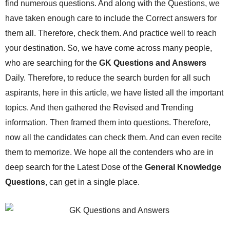
find numerous questions. And along with the Questions, we
have taken enough care to include the Correct answers for
them all. Therefore, check them. And practice well to reach
your destination. So, we have come across many people,
who are searching for the
GK Questions and Answers
Daily. Therefore, to reduce the search burden for all such
aspirants, here in this article, we have listed all the important
topics. And then gathered the Revised and Trending
information. Then framed them into questions. Therefore,
now all the candidates can check them. And can even recite
them to memorize. We hope all the contenders who are in
deep search for the Latest Dose of the
General Knowledge
Questions
, can get in a single place.