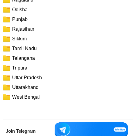
Odisha
Punjab
Rajasthan
Sikkim
Tamil Nadu
Telangana
Tripura
Uttar Pradesh
Uttarakhand
West Bengal
Join Telegram