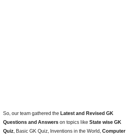
So, our team gathered the
Latest and Revised GK
Questions and Answers
on topics like
State wise GK
Quiz
, Basic GK Quiz, Inventions in the World,
Computer