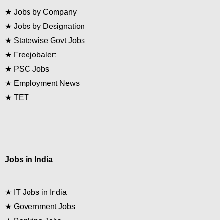
★
Jobs by Company
★
Jobs by Designation
★
Statewise Govt Jobs
★
Freejobalert
★
PSC Jobs
★
Employment News
★
TET
Jobs in India
★
IT Jobs in India
★
Government Jobs