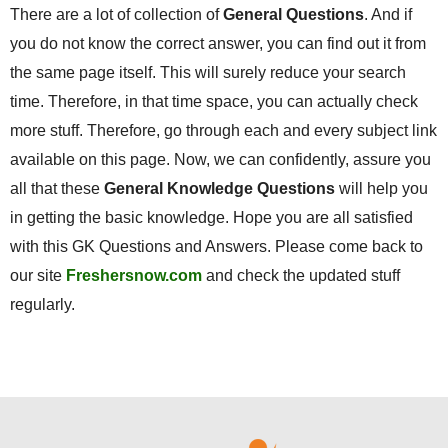
There are a lot of collection of
General Questions
. And if
you do not know the correct answer, you can find out it from
the same page itself. This will surely reduce your search
time. Therefore, in that time space, you can actually check
more stuff. Therefore, go through each and every subject link
available on this page. Now, we can confidently, assure you
all that these
General Knowledge Questions
will help you
in getting the basic knowledge. Hope you are all satisfied
with this GK Questions and Answers. Please come back to
our site
Freshersnow.com
and check the updated stuff
regularly.