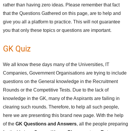
rather than having zero ideas. Please remember that fact
that the Questions Gathered on this page, are to help and
give you all a platform to practice. This will not guarantee
you that only these topics or questions are important.
GK Quiz
We all know these days many of the Universities, IT
Companies, Government Organisations are trying to include
questions on the General knowledge in the Recruitment
Rounds or the Competitive Tests. Due to the lack of
knowledge in the GK, many of the Aspirants are failing in
clearing such rounds. Therefore, to help all such people,
here we are presenting this brand new page. With the help
of the
GK Questions and Answers
, all the people preparing