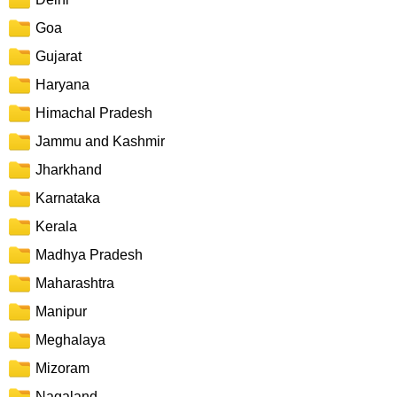
Goa
Gujarat
Haryana
Himachal Pradesh
Jammu and Kashmir
Jharkhand
Karnataka
Kerala
Madhya Pradesh
Maharashtra
Manipur
Meghalaya
Mizoram
Nagaland