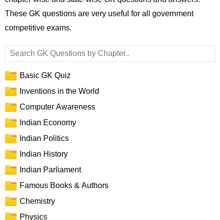
These GK questions are very useful for all government
competitive exams.
Basic GK Quiz
Inventions in the World
Computer Awareness
Indian Economy
Indian Politics
Indian History
Indian Parliament
Famous Books & Authors
Chemistry
Physics