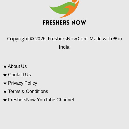
Copyright © 2026, FreshersNow.Com. Made with ❤ in
India.
★
About Us
★
Contact Us
★
Privacy Policy
★
Terms & Conditions
★
FreshersNow YouTube Channel