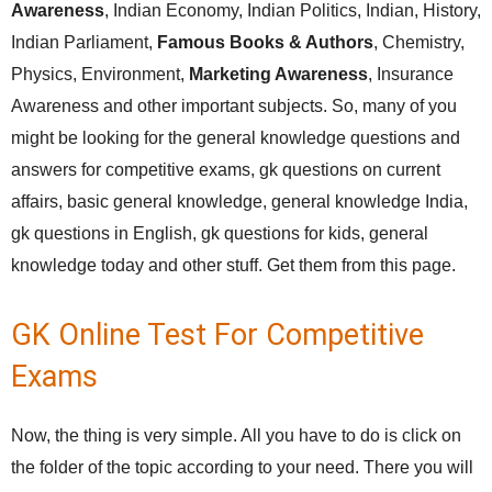
Awareness
, Indian Economy, Indian Politics, Indian, History,
Indian Parliament,
Famous Books & Authors
, Chemistry,
Physics, Environment,
Marketing Awareness
, Insurance
Awareness and other important subjects. So, many of you
might be looking for the general knowledge questions and
answers for competitive exams, gk questions on current
affairs, basic general knowledge, general knowledge India,
gk questions in English, gk questions for kids, general
knowledge today and other stuff. Get them from this page.
GK Online Test For Competitive
Exams
Now, the thing is very simple. All you have to do is click on
the folder of the topic according to your need. There you will