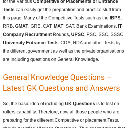
for the Various
Competitive or Placements or Entrance
Tests
can easily get the preparation and practice stuff from
this page. Many of the Competitive Tests such as the
IBPS
,
RRB,
GMAT
, GRE, CAT,
MAT
, SAT, Bank Examinations,
IT
Company Recruitment
Rounds,
UPSC
, PSC, SSC, SSSC,
University Entrance Test
s, CDA, NDA and other Tests by
the different government as well as the private organisations
are including questions on General Knowledge.
General Knowledge Questions –
Latest GK Questions and Answers
So, the basic idea of including
GK Questions
is to test en
rollers capability. Therefore, now all those people who are
preparing for the different Competitive or placement Tests,