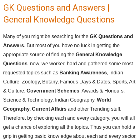
GK Questions and Answers |
General Knowledge Questions
Many of you might be searching for the
GK Questions and
Answers
. But most of you have no luck in getting the
appropriate source of finding the
General Knowledge
Questions
. now, we worked hard and gathered some most
requested topics such as
Banking Awareness
, Indian
Culture, Zoology, Botany, Famous Days & Dates, Sports, Art
& Culture,
Government Schemes
, Awards & Honours,
Science & Technology, Indian Geography,
World
Geography,
Current Affairs
and other Trending stuff.
Therefore, by checking each and every category, you will all
get a chance of exploring all the topics. Thus you can hold a
grip in getting basic knowledge about each and every sector,