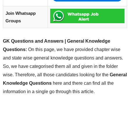
Join Whatsapp
Groups
GK Questions and Answers | General Knowledge
Questions:
On this page, we have provided chapter wise
and state wise general knowledge questions and answers.
So, we have categorised them all and given in the folder
wise. Therefore, all those candidates looking for the
General
Knowledge Questions
here and there can find all the
information in a single go through this article.