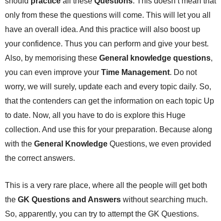
should
practice
all these
Questions
. This doesn’t mean that
only from these the questions will come. This will let you all
have an overall idea. And this practice will also boost up
your confidence. Thus you can perform and give your best.
Also, by memorising these
General knowledge questions
,
you can even improve your
Time Management
. Do not
worry, we will surely, update each and every topic daily. So,
that the contenders can get the information on each topic Up
to date. Now, all you have to do is explore this Huge
collection. And use this for your preparation. Because along
with the
General Knowledge
Questions, we even provided
the correct answers.
This is a very rare place, where all the people will get both
the
GK Questions and Answers
without searching much.
So, apparently, you can try to attempt the GK Questions.