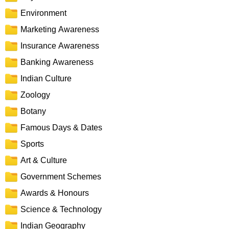
Environment
Marketing Awareness
Insurance Awareness
Banking Awareness
Indian Culture
Zoology
Botany
Famous Days & Dates
Sports
Art & Culture
Government Schemes
Awards & Honours
Science & Technology
Indian Geography