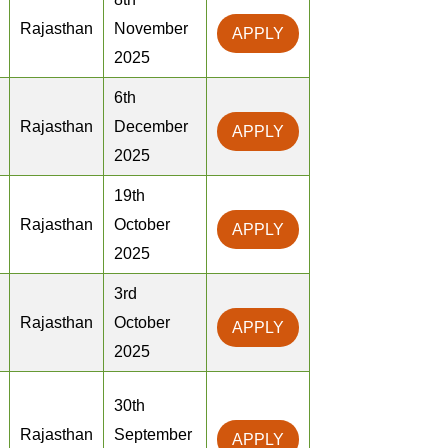
Rajasthan
November
APPLY
2025
6th
Rajasthan
December
APPLY
2025
19th
Rajasthan
October
APPLY
2025
3rd
Rajasthan
October
APPLY
2025
30th
Rajasthan
September
APPLY