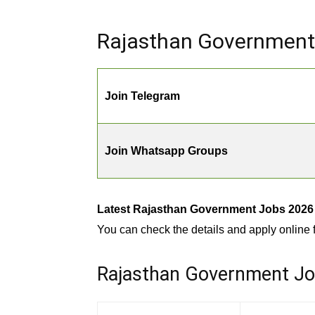
Rajasthan Government 
Join Telegram
Join Whatsapp Groups
Latest Rajasthan Government Jobs 2026 |
You can check the details and apply online f
Rajasthan Government Jobs