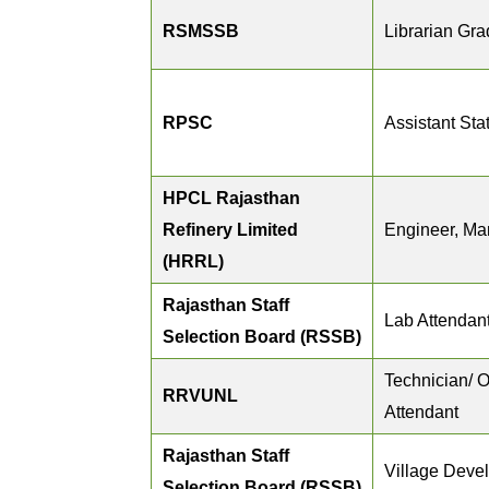
RSMSSB
Librarian Grad
RPSC
Assistant Stat
HPCL Rajasthan
Refinery Limited
Engineer, Ma
(HRRL)
Rajasthan Staff
Lab Attendan
Selection Board (RSSB)
Technician/ O
RRVUNL
Attendant
Rajasthan Staff
Village Devel
Selection Board (RSSB)