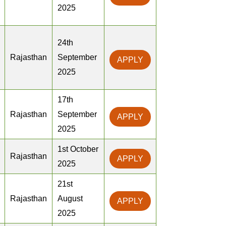
2025
24th
Rajasthan
September
APPLY
2025
17th
Rajasthan
September
APPLY
2025
1st October
Rajasthan
APPLY
2025
21st
Rajasthan
August
APPLY
2025