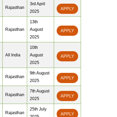
3rd April
Rajasthan
APPLY
2025
13th
Rajasthan
August
APPLY
2025
10th
All India
August
APPLY
2025
9th August
Rajasthan
APPLY
2025
7th August
Rajasthan
APPLY
2025
25th July
Rajasthan
APPLY
2025