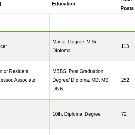
)
Education
Posts
Master Degree, M.Sc,
icer
113
Diploma
nior Resident,
MBBS, Post Graduation
fessor, Associate
Degree/ Diploma, MD, MS,
252
DNB
10th, Diploma, Degree
72