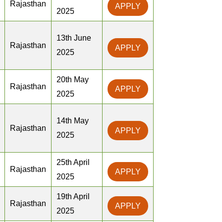
Rajasthan
APPLY
2025
13th June
Rajasthan
APPLY
2025
20th May
Rajasthan
APPLY
2025
14th May
Rajasthan
APPLY
2025
25th April
Rajasthan
APPLY
2025
19th April
Rajasthan
APPLY
2025