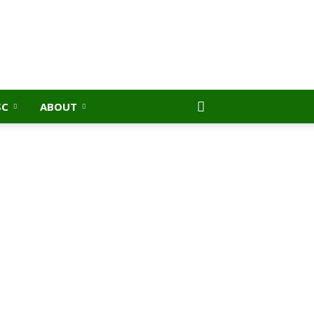
SC
ABOUT