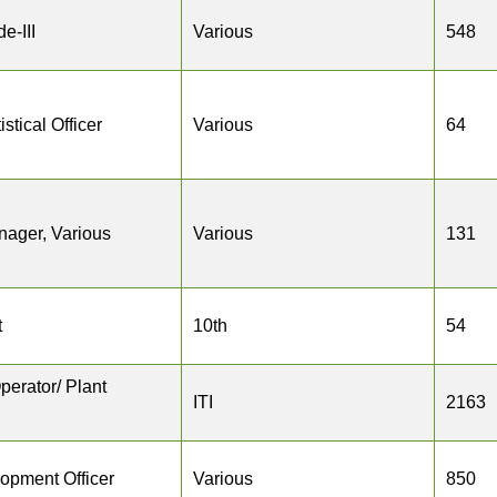
e-III
Various
548
istical Officer
Various
64
nager, Various
Various
131
t
10th
54
perator/ Plant
ITI
2163
opment Officer
Various
850