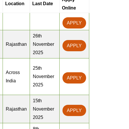
Location
Last Date
Online
APPLY
26th
Rajasthan
November
APPLY
2025
25th
Across
November
APPLY
India
2025
15th
Rajasthan
November
APPLY
2025
8th