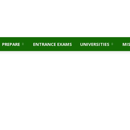
PREPARE
ENTRANCE EXAMS
UNIVERSITIES
MI