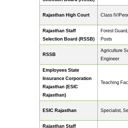
Rajasthan High Court
Class IV/Peon
Rajasthan Staff
Forest Guard,
Selection Board (RSSB)
Posts
Agriculture S
RSSB
Engineer
Employees State
Insurance Corporation
Teaching Fac
Rajasthan (ESIC
Rajasthan)
ESIC Rajasthan
Specialist, S
Rajasthan Staff