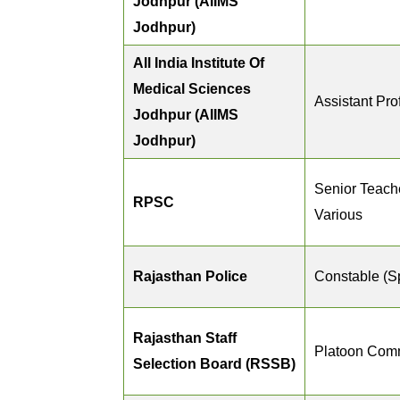
Jodhpur (AIIMS
Jodhpur)
All India Institute Of
Medical Sciences
Assistant Pro
Jodhpur (AIIMS
Jodhpur)
Senior Teache
RPSC
Various
Rajasthan Police
Constable (S
Rajasthan Staff
Platoon Com
Selection Board (RSSB)