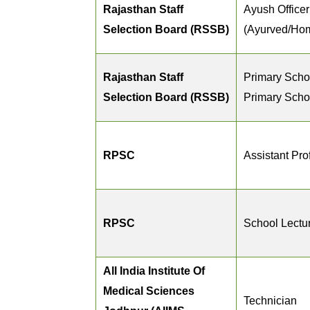
Rajasthan Staff
Ayush Officer
Selection Board (RSSB)
(Ayurved/Ho
Rajasthan Staff
Primary Scho
Selection Board (RSSB)
Primary Scho
RPSC
Assistant Pro
RPSC
School Lectu
All India Institute Of
Medical Sciences
Technician