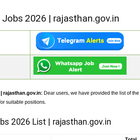
Jobs 2026 | rajasthan.gov.in
 rajasthan.gov.in:
Dear users, we have provided the list of the
or suitable positions.
 2026 List | rajasthan.gov.in
Total