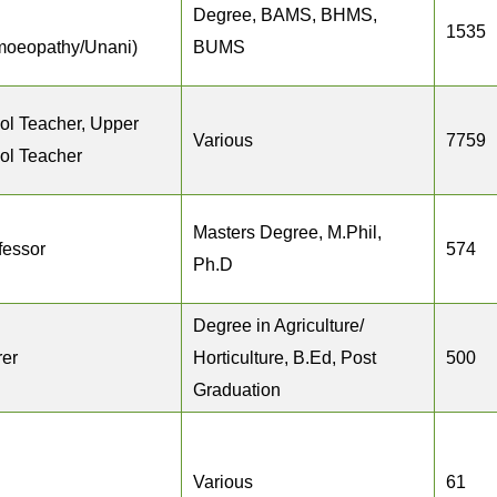
Degree, BAMS, BHMS,
1535
moeopathy/Unani)
BUMS
ol Teacher, Upper
Various
7759
ol Teacher
Masters Degree, M.Phil,
fessor
574
Ph.D
Degree in Agriculture/
rer
Horticulture, B.Ed, Post
500
Graduation
Various
61