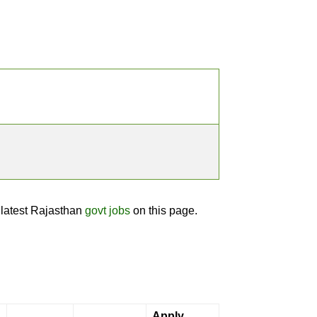
 latest Rajasthan
govt jobs
on this page.
Apply