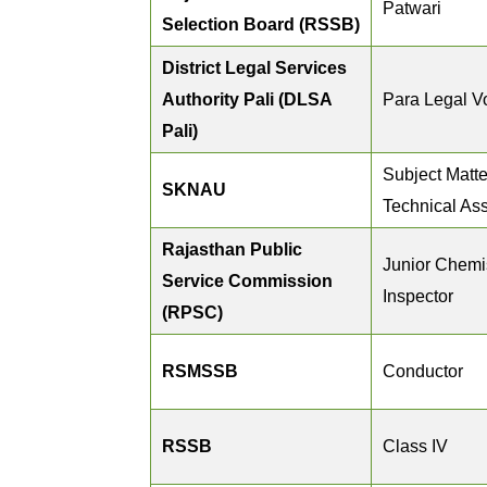
Patwari
Selection Board (RSSB)
District Legal Services
Authority Pali (DLSA
Para Legal V
Pali)
Subject Matte
SKNAU
Technical Ass
Rajasthan Public
Junior Chemis
Service Commission
Inspector
(RPSC)
RSMSSB
Conductor
RSSB
Class IV