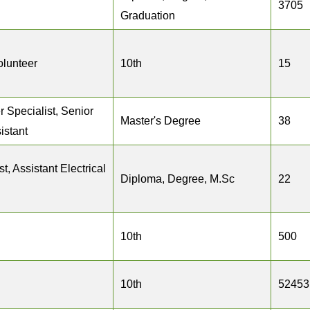
3705
Graduation
olunteer
10th
15
r Specialist, Senior
Master's Degree
38
istant
t, Assistant Electrical
Diploma, Degree, M.Sc
22
10th
500
10th
52453