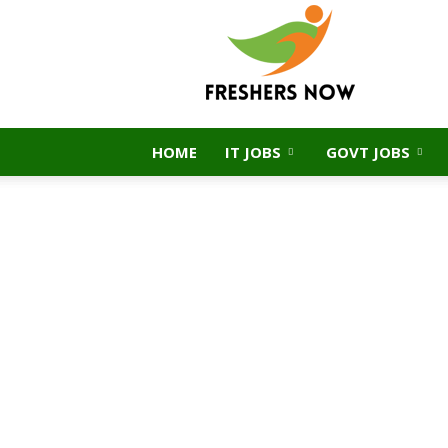
FreshersNow.Com
HOME
IT JOBS
GOVT JOBS