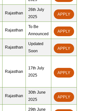
26th July
Rajasthan
APPLY
2025
To Be
Rajasthan
APPLY
Announced
Updated
Rajasthan
APPLY
Soon
17th July
Rajasthan
APPLY
2025
30th June
Rajasthan
APPLY
2025
29th June