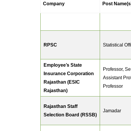
Company
Post Name(s
RPSC
Statistical Off
Employee’s State
Professor, Se
Insurance Corporation
Assistant Pro
Rajasthan (ESIC
Professor
Rajasthan)
Rajasthan Staff
Jamadar
Selection Board (RSSB)