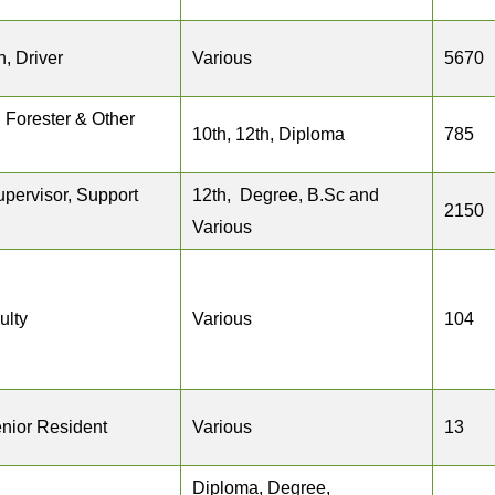
, Driver
Various
5670
 Forester & Other
10th, 12th, Diploma
785
upervisor, Support
12th, Degree, B.Sc and
2150
Various
ulty
Various
104
enior Resident
Various
13
Diploma, Degree,