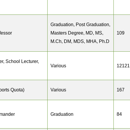
Graduation, Post Graduation,
fessor
Masters Degree, MD, MS,
109
M.Ch, DM, MDS, MHA, Ph.D
r, School Lecturer,
Various
12121
ports Quota)
Various
167
mander
Graduation
84