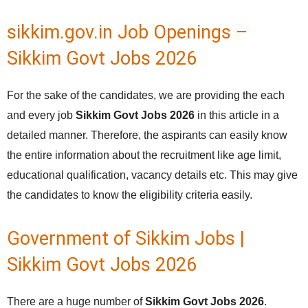
sikkim.gov.in Job Openings –
Sikkim Govt Jobs 2026
For the sake of the candidates, we are providing the each
and every job
Sikkim Govt Jobs 2026
in this article in a
detailed manner. Therefore, the aspirants can easily know
the entire information about the recruitment like age limit,
educational qualification, vacancy details etc. This may give
the candidates to know the eligibility criteria easily.
Government of Sikkim Jobs |
Sikkim Govt Jobs 2026
There are a huge number of
Sikkim Govt Jobs 2026
.