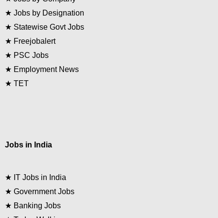
★
Jobs by Designation
★
Statewise Govt Jobs
★
Freejobalert
★
PSC Jobs
★
Employment News
★
TET
Jobs in India
★
IT Jobs in India
★
Government Jobs
★
Banking Jobs