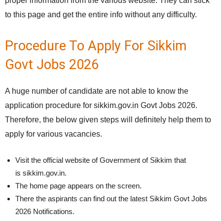
proper information from the various website. They can stick
to this page and get the entire info without any difficulty.
Procedure To Apply For Sikkim
Govt Jobs 2026
A huge number of candidate are not able to know the
application procedure for sikkim.gov.in Govt Jobs 2026.
Therefore, the below given steps will definitely help them to
apply for various vacancies.
Visit the official website of Government of Sikkim that
is sikkim.gov.in.
The home page appears on the screen.
There the aspirants can find out the latest Sikkim Govt Jobs
2026 Notifications.