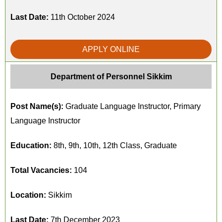
Last Date:
11th October 2024
APPLY ONLINE
Department of Personnel Sikkim
Post Name(s):
Graduate Language Instructor, Primary
Language Instructor
Education:
8th, 9th, 10th, 12th Class, Graduate
Total Vacancies:
104
Location:
Sikkim
Last Date:
7th December 2023