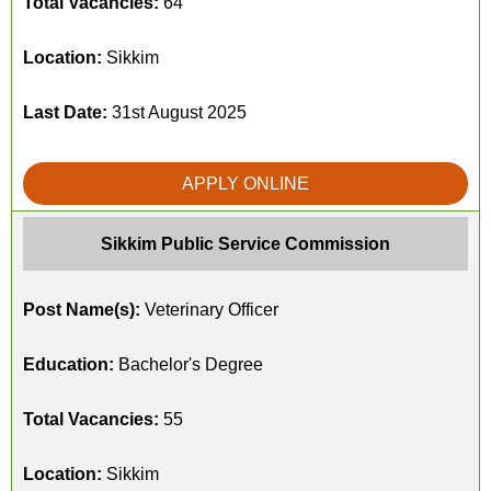
Total Vacancies:
64
Location:
Sikkim
Last Date:
31st August 2025
APPLY ONLINE
Sikkim Public Service Commission
Post Name(s):
Veterinary Officer
Education:
Bachelor's Degree
Total Vacancies:
55
Location:
Sikkim