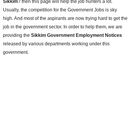
Sikkim
? then this page will help the job hunters a lot.
Usually, the competition for the Government Jobs is sky
high. And most of the aspirants are now trying hard to get the
job in the government sector. In order to help them, we are
providing the
Sikkim Government Employment Notices
released by various departments working under this
government.