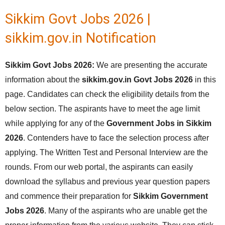
Sikkim Govt Jobs 2026 |
sikkim.gov.in Notification
Sikkim Govt Jobs 2026:
We are presenting the accurate
information about the
sikkim.gov.in Govt Jobs 2026
in this
page. Candidates can check the eligibility details from the
below section. The aspirants have to meet the age limit
while applying for any of the
Government Jobs in Sikkim
2026
. Contenders have to face the selection process after
applying. The Written Test and Personal Interview are the
rounds. From our web portal, the aspirants can easily
download the syllabus and previous year question papers
and commence their preparation for
Sikkim Government
Jobs 2026
. Many of the aspirants who are unable get the