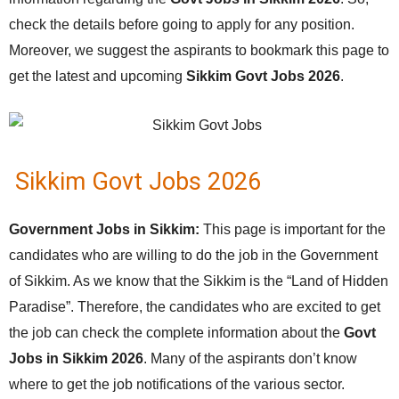
check the details before going to apply for any position.
Moreover, we suggest the aspirants to bookmark this page to
get the latest and upcoming
Sikkim Govt Jobs 2026
.
Sikkim Govt Jobs 2026
Government Jobs in Sikkim:
This page is important for the
candidates who are willing to do the job in the Government
of Sikkim. As we know that the Sikkim is the “Land of Hidden
Paradise”. Therefore, the candidates who are excited to get
the job can check the complete information about the
Govt
Jobs in Sikkim 2026
. Many of the aspirants don’t know
where to get the job notifications of the various sector.