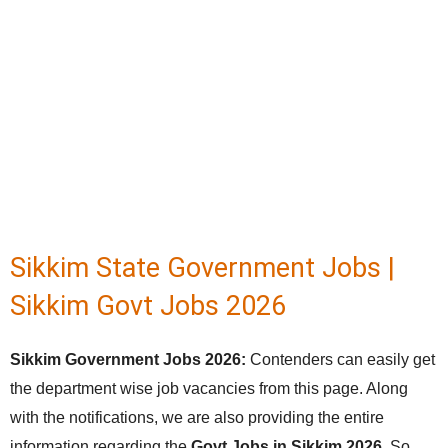
Sikkim State Government Jobs |
Sikkim Govt Jobs 2026
Sikkim Government Jobs 2026:
Contenders can easily get
the department wise job vacancies from this page. Along
with the notifications, we are also providing the entire
information regarding the
Govt Jobs in Sikkim 2026
. So,