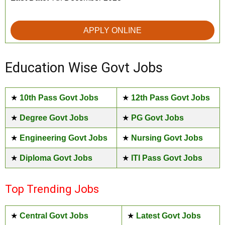
APPLY ONLINE
Education Wise Govt Jobs
★
10th Pass Govt Jobs
★
12th Pass Govt Jobs
★
Degree Govt Jobs
★
PG Govt Jobs
★
Engineering Govt Jobs
★
Nursing Govt Jobs
★
Diploma Govt Jobs
★
ITI Pass Govt Jobs
Top Trending Jobs
★
Central Govt Jobs
★
Latest Govt Jobs