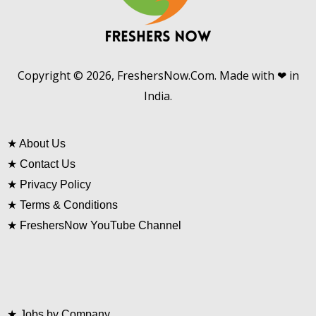
Copyright © 2026, FreshersNow.Com. Made with ❤ in
India.
★
About Us
★
Contact Us
★
Privacy Policy
★
Terms & Conditions
★
FreshersNow YouTube Channel
★
Jobs by Company