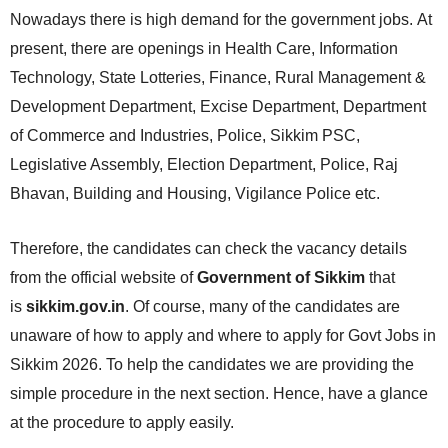
Nowadays there is high demand for the government jobs. At
present, there are openings in Health Care, Information
Technology, State Lotteries, Finance, Rural Management &
Development Department, Excise Department, Department
of Commerce and Industries, Police, Sikkim PSC,
Legislative Assembly, Election Department, Police, Raj
Bhavan, Building and Housing, Vigilance Police etc.
Therefore, the candidates can check the vacancy details
from the official website of
Government of Sikkim
that
is
sikkim.gov.in
. Of course, many of the candidates are
unaware of how to apply and where to apply for Govt Jobs in
Sikkim 2026. To help the candidates we are providing the
simple procedure in the next section. Hence, have a glance
at the procedure to apply easily.