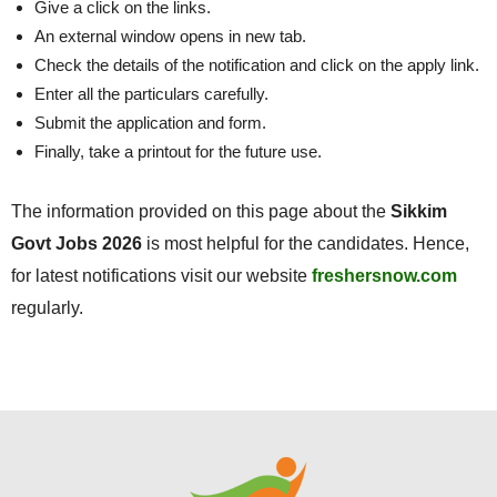
Give a click on the links.
An external window opens in new tab.
Check the details of the notification and click on the apply link.
Enter all the particulars carefully.
Submit the application and form.
Finally, take a printout for the future use.
The information provided on this page about the
Sikkim
Govt Jobs 2026
is most helpful for the candidates. Hence,
for latest notifications visit our website
freshersnow.com
regularly.