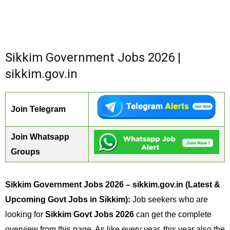
Sikkim Government Jobs 2026 |
sikkim.gov.in
Join Telegram
Join Whatsapp
Groups
Sikkim Government Jobs 2026 – sikkim.gov.in (Latest &
Upcoming Govt Jobs in Sikkim):
Job seekers who are
looking for
Sikkim Govt Jobs 2026
can get the complete
overview from this page. As like every year, this year also the