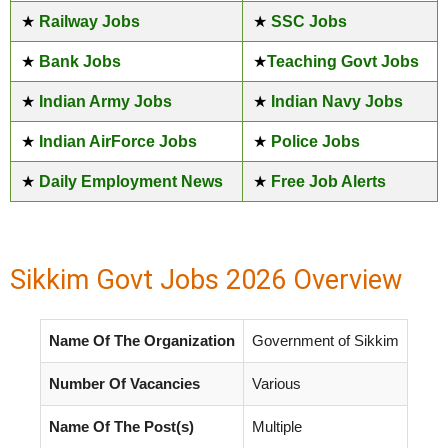
★
Railway Jobs
★
SSC Jobs
★
Bank Jobs
★
Teaching Govt Jobs
★
Indian Army Jobs
★
Indian Navy Jobs
★
Indian AirForce Jobs
★
Police Jobs
★
Daily Employment News
★
Free Job Alerts
Sikkim Govt Jobs 2026 Overview
Name Of The Organization
Government of Sikkim
Number Of Vacancies
Various
Name Of The Post(s)
Multiple