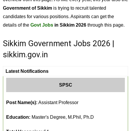
Government of Sikkim
is trying to recruit talented
candidates for various positions. Aspirants can get the
details of the
Govt Jobs
in Sikkim 2026
through this page.
Sikkim Government Jobs 2026 |
sikkim.gov.in
Latest Notifications
SPSC
Post Name(s):
Assistant Professor
Education:
Master's Degree, M.Phil, Ph.D