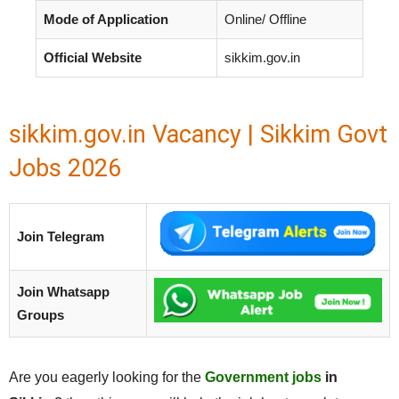
Mode of Application
Online/ Offline
Official Website
sikkim.gov.in
sikkim.gov.in Vacancy | Sikkim Govt
Jobs 2026
Join Telegram
Join Whatsapp
Groups
Are you eagerly looking for the
Government jobs
in