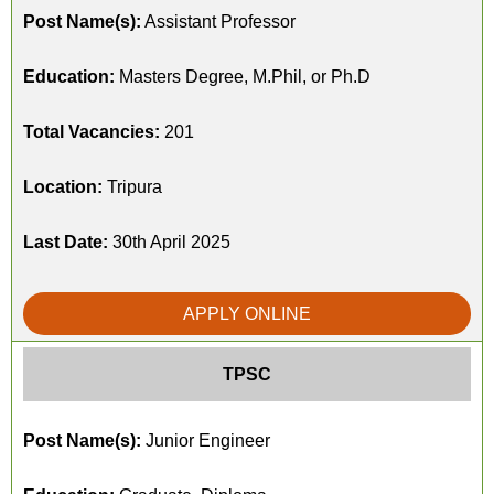
Post Name(s):
Assistant Professor
Education:
Masters Degree, M.Phil, or Ph.D
Total Vacancies:
201
Location:
Tripura
Last Date:
30th April 2025
APPLY ONLINE
TPSC
Post Name(s):
Junior Engineer