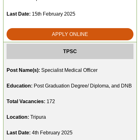
Last Date:
15th February 2025
APPLY ONLINE
TPSC
Post Name(s):
Specialist Medical Officer
Education:
Post Graduation Degree/ Diploma, and DNB
Total Vacancies:
172
Location:
Tripura
Last Date:
4th February 2025