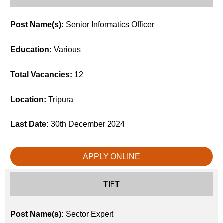
Post Name(s):
Senior Informatics Officer
Education:
Various
Total Vacancies:
12
Location:
Tripura
Last Date:
30th December 2024
APPLY ONLINE
TIFT
Post Name(s):
Sector Expert