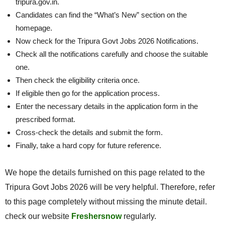
tripura.gov.in.
Candidates can find the “What’s New” section on the
homepage.
Now check for the Tripura Govt Jobs 2026 Notifications.
Check all the notifications carefully and choose the suitable
one.
Then check the eligibility criteria once.
If eligible then go for the application process.
Enter the necessary details in the application form in the
prescribed format.
Cross-check the details and submit the form.
Finally, take a hard copy for future reference.
We hope the details furnished on this page related to the
Tripura Govt Jobs 2026 will be very helpful. Therefore, refer
to this page completely without missing the minute detail.
check our website
Freshersnow
regularly.