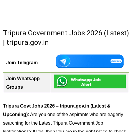
Tripura Government Jobs 2026 (Latest)
| tripura.gov.in
Join Telegram
Join Whatsapp
Groups
Tripura Govt Jobs 2026 – tripura.gov.in (Latest &
Upcoming):
Are you one of the aspirants who are eagerly
searching for the Latest Tripura Government Job
Notifications? If yes, then you are in the right place to check