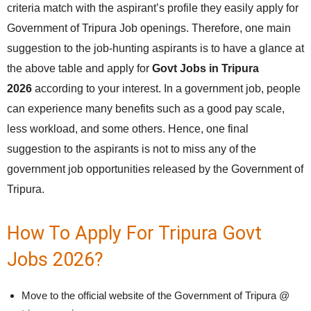
criteria match with the aspirant’s profile they easily apply for
Government of Tripura Job openings. Therefore, one main
suggestion to the job-hunting aspirants is to have a glance at
the above table and apply for
Govt Jobs in Tripura
2026
according to your interest. In a government job, people
can experience many benefits such as a good pay scale,
less workload, and some others. Hence, one final
suggestion to the aspirants is not to miss any of the
government job opportunities released by the Government of
Tripura.
How To Apply For Tripura Govt
Jobs 2026?
Move to the official website of the Government of Tripura @