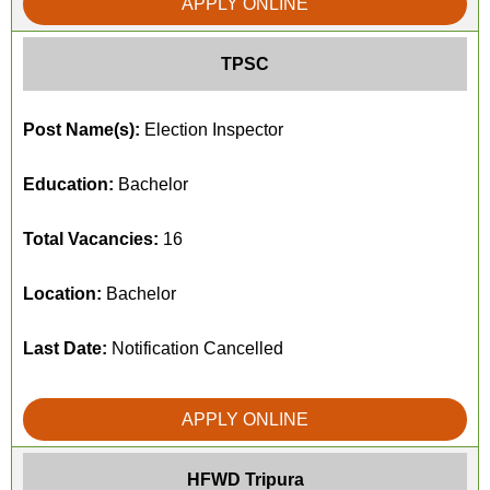
APPLY ONLINE
TPSC
Post Name(s):
Election Inspector
Education:
Bachelor
Total Vacancies:
16
Location:
Bachelor
Last Date:
Notification Cancelled
APPLY ONLINE
HFWD Tripura