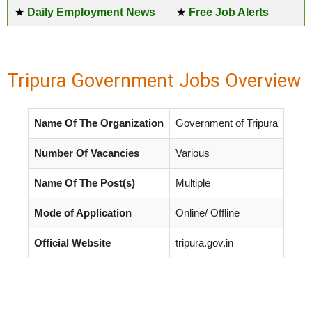
★
Daily Employment News
★
Free Job Alerts
Tripura Government Jobs Overview
Name Of The Organization
Government of Tripura
Number Of Vacancies
Various
Name Of The Post(s)
Multiple
Mode of Application
Online/ Offline
Official Website
tripura.gov.in