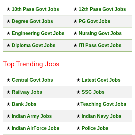
★
10th Pass Govt Jobs
★
12th Pass Govt Jobs
★
Degree Govt Jobs
★
PG Govt Jobs
★
Engineering Govt Jobs
★
Nursing Govt Jobs
★
Diploma Govt Jobs
★
ITI Pass Govt Jobs
Top Trending Jobs
★
Central Govt Jobs
★
Latest Govt Jobs
★
Railway Jobs
★
SSC Jobs
★
Bank Jobs
★
Teaching Govt Jobs
★
Indian Army Jobs
★
Indian Navy Jobs
★
Indian AirForce Jobs
★
Police Jobs