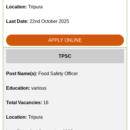
Location:
Tripura
Last Date:
22nd October 2025
APPLY ONLINE
TPSC
Post Name(s):
Food Safety Officer
Education:
various
Total Vacancies:
16
Location:
Tripura