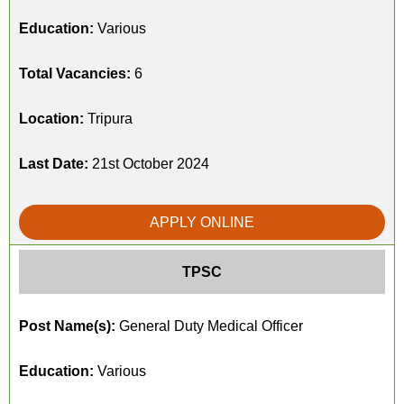
Education:
Various
Total Vacancies:
6
Location:
Tripura
Last Date:
21st October 2024
APPLY ONLINE
TPSC
Post Name(s):
General Duty Medical Officer
Education:
Various