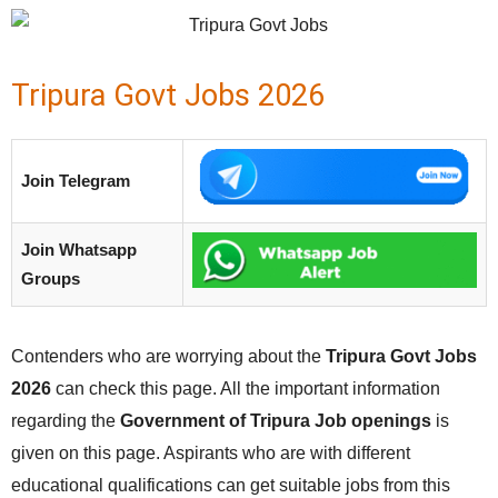
Tripura Govt Jobs 2026
Join Telegram
Join Whatsapp
Groups
Contenders who are worrying about the
Tripura Govt Jobs
2026
can check this page. All the important information
regarding the
Government of Tripura Job openings
is
given on this page. Aspirants who are with different
educational qualifications can get suitable jobs from this