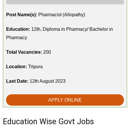
Post Name(s):
Pharmacist (Allopathy)
Education:
12th, Diploma in Pharmacy/ Bachelor in
Pharmacy
Total Vacancies:
200
Location:
Tripura
Last Date:
12th August 2023
APPLY ONLINE
Education Wise Govt Jobs