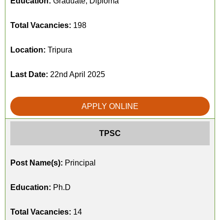
Education:
Graduate, Diploma
Total Vacancies:
198
Location:
Tripura
Last Date:
22nd April 2025
APPLY ONLINE
TPSC
Post Name(s):
Principal
Education:
Ph.D
Total Vacancies:
14