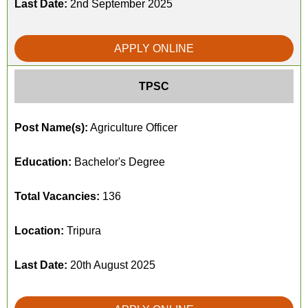
Last Date:
2nd September 2025
APPLY ONLINE
TPSC
Post Name(s):
Agriculture Officer
Education:
Bachelor's Degree
Total Vacancies:
136
Location:
Tripura
Last Date:
20th August 2025