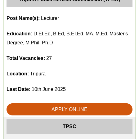
Post Name(s):
Lecturer
Education:
D.EI.Ed, B.Ed, B.EI.Ed, MA, M.Ed, Master's
Degree, M.Phil, Ph.D
Total Vacancies:
27
Location:
Tripura
Last Date:
10th June 2025
APPLY ONLINE
TPSC