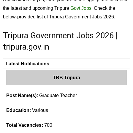
the latest and upcoming Tripura
Govt Jobs
. Check the
below-provided list of Tripura Government Jobs 2026.
Tripura Government Jobs 2026 |
tripura.gov.in
Latest Notifications
TRB Tripura
Post Name(s):
Graduate Teacher
Education:
Various
Total Vacancies:
700