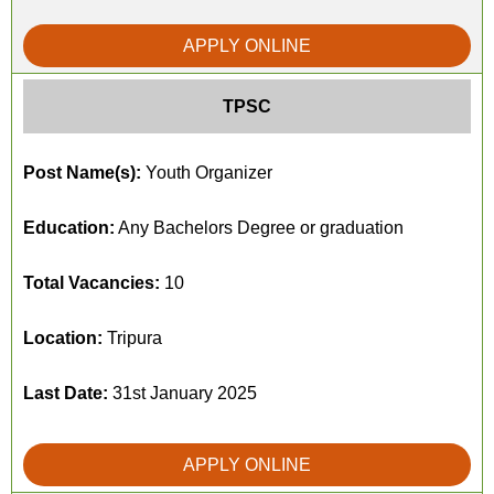
APPLY ONLINE
TPSC
Post Name(s):
Youth Organizer
Education:
Any Bachelors Degree or graduation
Total Vacancies:
10
Location:
Tripura
Last Date:
31st January 2025
APPLY ONLINE