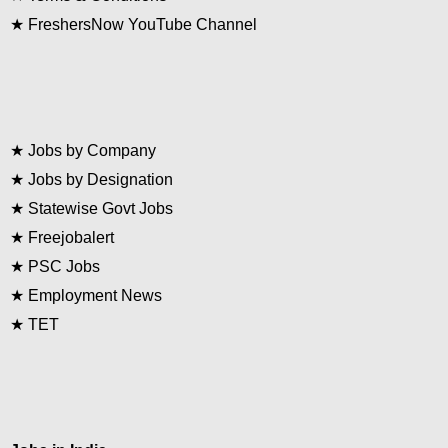
★
FreshersNow YouTube Channel
★
Jobs by Company
★
Jobs by Designation
★
Statewise Govt Jobs
★
Freejobalert
★
PSC Jobs
★
Employment News
★
TET