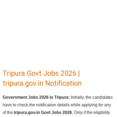
Tripura Govt Jobs 2026 |
tripura.gov.in Notification
Government Jobs 2026 in Tripura:
Initially, the candidates
have to check the notification details while applying for any
of the
tripura.gov.in Govt Jobs 2026
. Only if the eligibility