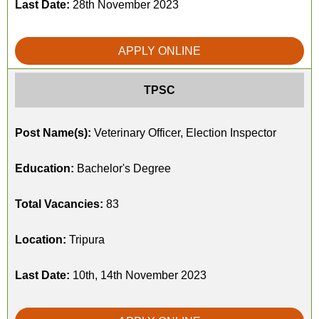
Last Date:
28th November 2023
APPLY ONLINE
TPSC
Post Name(s):
Veterinary Officer, Election Inspector
Education:
Bachelor's Degree
Total Vacancies:
83
Location:
Tripura
Last Date:
10th, 14th November 2023