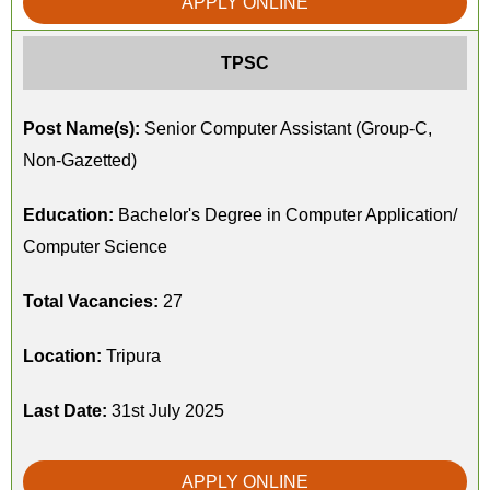
APPLY ONLINE
TPSC
Post Name(s):
Senior Computer Assistant (Group-C,
Non-Gazetted)
Education:
Bachelor's Degree in Computer Application/
Computer Science
Total Vacancies:
27
Location:
Tripura
Last Date:
31st July 2025
APPLY ONLINE