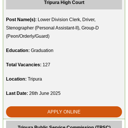
Tripura High Court
Post Name(s):
Lower Division Clerk, Driver,
Stenographer (Personal Assistant-II), Group-D
(Peon/Orderly/Guard)
Education:
Graduation
Total Vacancies:
127
Location:
Tripura
Last Date:
26th June 2025
APPLY ONLINE
Tripura Public Service Commission (TPSC)