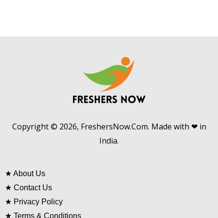
Copyright © 2026, FreshersNow.Com. Made with ❤ in
India.
★
About Us
★
Contact Us
★
Privacy Policy
★
Terms & Conditions