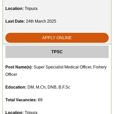
Location:
Tripura
Last Date:
24th March 2025
APPLY ONLINE
TPSC
Post Name(s):
Super Specialist Medical Officer, Fishery
Officer
Education:
DM, M.Ch, DNB, B.F.Sc
Total Vacancies:
69
Location:
Tripura