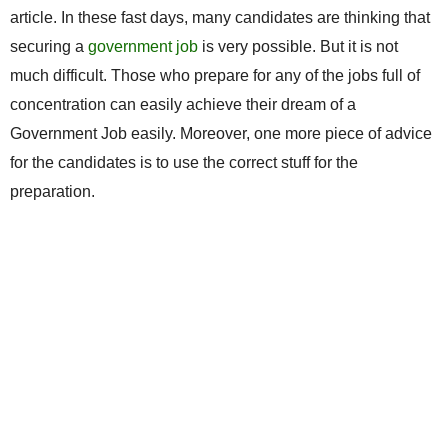
article. In these fast days, many candidates are thinking that
securing a
government job
is very possible. But it is not
much difficult. Those who prepare for any of the jobs full of
concentration can easily achieve their dream of a
Government Job easily. Moreover, one more piece of advice
for the candidates is to use the correct stuff for the
preparation.