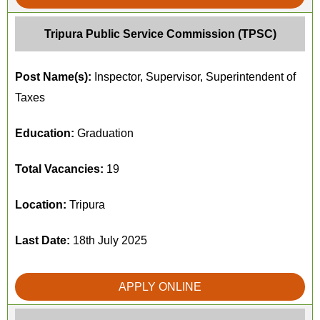
Tripura Public Service Commission (TPSC)
Post Name(s):
Inspector, Supervisor, Superintendent of
Taxes
Education:
Graduation
Total Vacancies:
19
Location:
Tripura
Last Date:
18th July 2025
APPLY ONLINE