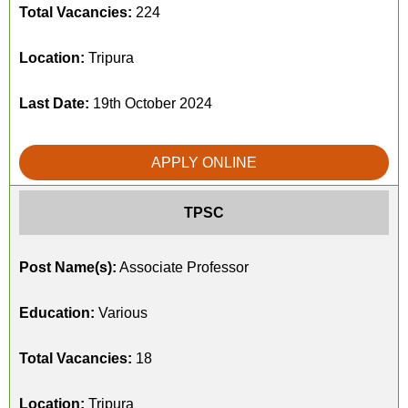
Total Vacancies:
224
Location:
Tripura
Last Date:
19th October 2024
APPLY ONLINE
TPSC
Post Name(s):
Associate Professor
Education:
Various
Total Vacancies:
18
Location:
Tripura