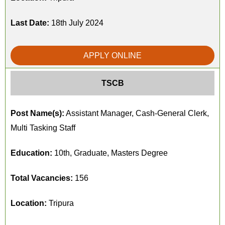
Last Date:
18th July 2024
APPLY ONLINE
TSCB
Post Name(s):
Assistant Manager, Cash-General Clerk,
Multi Tasking Staff
Education:
10th, Graduate, Masters Degree
Total Vacancies:
156
Location:
Tripura