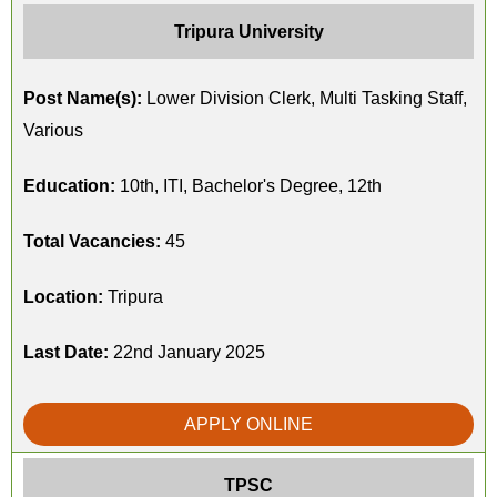
Tripura University
Post Name(s):
Lower Division Clerk, Multi Tasking Staff,
Various
Education:
10th, ITI, Bachelor's Degree, 12th
Total Vacancies:
45
Location:
Tripura
Last Date:
22nd January 2025
APPLY ONLINE
TPSC