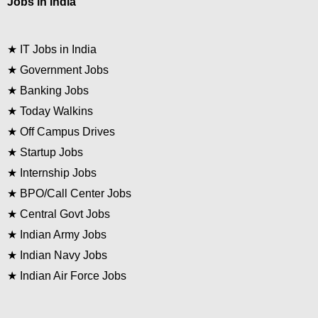
Jobs in India
★
IT Jobs in India
★
Government Jobs
★
Banking Jobs
★
Today Walkins
★
Off Campus Drives
★
Startup Jobs
★
Internship Jobs
★
BPO/Call Center Jobs
★
Central Govt Jobs
★
Indian Army Jobs
★
Indian Navy Jobs
★
Indian Air Force Jobs