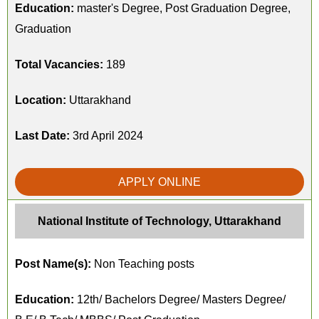
Education:
master's Degree, Post Graduation Degree,
Graduation
Total Vacancies:
189
Location:
Uttarakhand
Last Date:
3rd April 2024
APPLY ONLINE
National Institute of Technology, Uttarakhand
Post Name(s):
Non Teaching posts
Education:
12th/ Bachelors Degree/ Masters Degree/