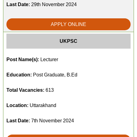
Last Date:
29th November 2024
APPLY ONLINE
UKPSC
Post Name(s):
Lecturer
Education:
Post Graduate, B.Ed
Total Vacancies:
613
Location:
Uttarakhand
Last Date:
7th November 2024