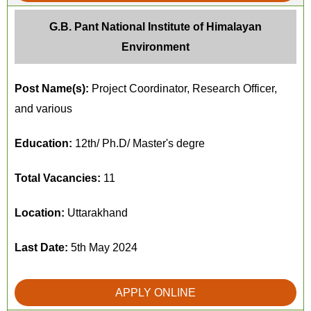
G.B. Pant National Institute of Himalayan
Environment
Post Name(s):
Project Coordinator, Research Officer,
and various
Education:
12th/ Ph.D/ Master's degre
Total Vacancies:
11
Location:
Uttarakhand
Last Date:
5th May 2024
APPLY ONLINE