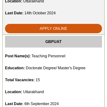
Location:
Uttarakhand
Last Date:
14th October 2024
APPLY ONLINE
GBPUAT
Post Name(s):
Teaching Personnel
Education:
Doctorate Degree/ Master's Degree
Total Vacancies:
15
Location:
Uttarakhand
Last Date:
6th September 2024