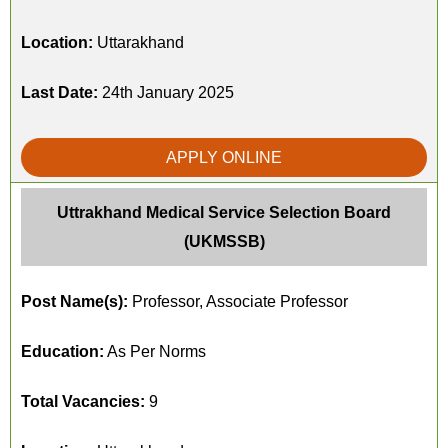
Location:
Uttarakhand
Last Date:
24th January 2025
APPLY ONLINE
Uttrakhand Medical Service Selection Board
(UKMSSB)
Post Name(s):
Professor, Associate Professor
Education:
As Per Norms
Total Vacancies:
9