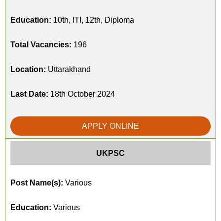
Education:
10th, ITI, 12th, Diploma
Total Vacancies:
196
Location:
Uttarakhand
Last Date:
18th October 2024
APPLY ONLINE
UKPSC
Post Name(s):
Various
Education:
Various