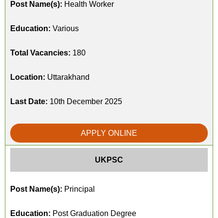
Post Name(s):
Health Worker
Education:
Various
Total Vacancies:
180
Location:
Uttarakhand
Last Date:
10th December 2025
APPLY ONLINE
UKPSC
Post Name(s):
Principal
Education:
Post Graduation Degree