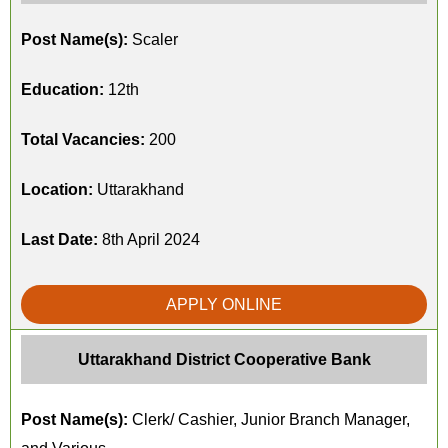
Post Name(s):
Scaler
Education:
12th
Total Vacancies:
200
Location:
Uttarakhand
Last Date:
8th April 2024
APPLY ONLINE
Uttarakhand District Cooperative Bank
Post Name(s):
Clerk/ Cashier, Junior Branch Manager,