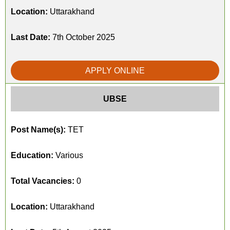
Location:
Uttarakhand
Last Date:
7th October 2025
APPLY ONLINE
UBSE
Post Name(s):
TET
Education:
Various
Total Vacancies:
0
Location:
Uttarakhand