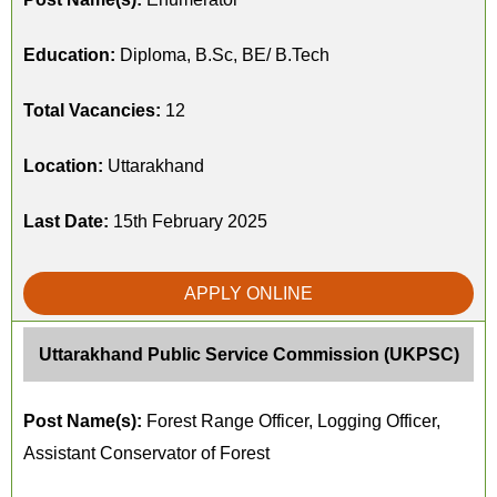
Education:
Diploma, B.Sc, BE/ B.Tech
Total Vacancies:
12
Location:
Uttarakhand
Last Date:
15th February 2025
APPLY ONLINE
Uttarakhand Public Service Commission (UKPSC)
Post Name(s):
Forest Range Officer, Logging Officer,
Assistant Conservator of Forest