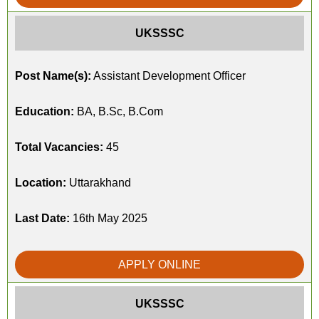
UKSSSC
Post Name(s):
Assistant Development Officer
Education:
BA, B.Sc, B.Com
Total Vacancies:
45
Location:
Uttarakhand
Last Date:
16th May 2025
APPLY ONLINE
UKSSSC