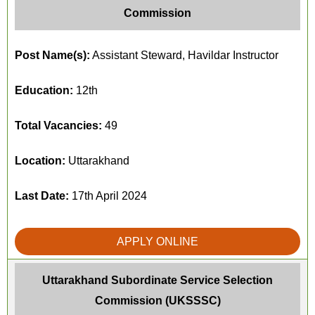
Commission
Post Name(s):
Assistant Steward, Havildar Instructor
Education:
12th
Total Vacancies:
49
Location:
Uttarakhand
Last Date:
17th April 2024
APPLY ONLINE
Uttarakhand Subordinate Service Selection
Commission (UKSSSC)