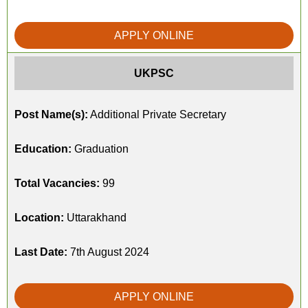
APPLY ONLINE
UKPSC
Post Name(s):
Additional Private Secretary
Education:
Graduation
Total Vacancies:
99
Location:
Uttarakhand
Last Date:
7th August 2024
APPLY ONLINE