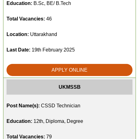
Education:
B.Sc, BE/ B.Tech
Total Vacancies:
46
Location:
Uttarakhand
Last Date:
19th February 2025
APPLY ONLINE
UKMSSB
Post Name(s):
CSSD Technician
Education:
12th, Diploma, Degree
Total Vacancies:
79