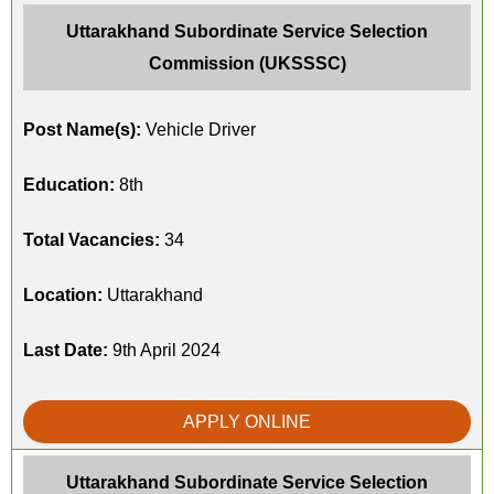
Uttarakhand Subordinate Service Selection
Commission (UKSSSC)
Post Name(s):
Vehicle Driver
Education:
8th
Total Vacancies:
34
Location:
Uttarakhand
Last Date:
9th April 2024
APPLY ONLINE
Uttarakhand Subordinate Service Selection