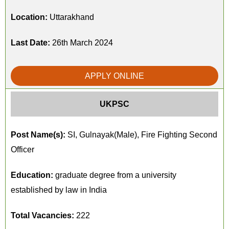
Location:
Uttarakhand
Last Date:
26th March 2024
APPLY ONLINE
UKPSC
Post Name(s):
SI, Gulnayak(Male), Fire Fighting Second
Officer
Education:
graduate degree from a university
established by law in India
Total Vacancies:
222