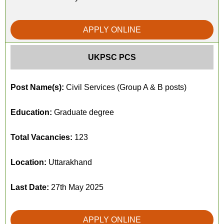
APPLY ONLINE
UKPSC PCS
Post Name(s):
Civil Services (Group A & B posts)
Education:
Graduate degree
Total Vacancies:
123
Location:
Uttarakhand
Last Date:
27th May 2025
APPLY ONLINE