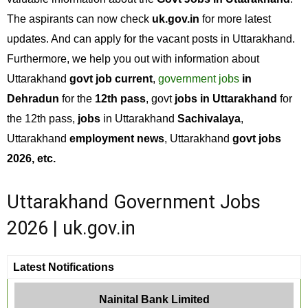
The aspirants can now check
uk.gov.in
for more latest
updates. And can apply for the vacant posts in Uttarakhand.
Furthermore, we help you out with information about
Uttarakhand
govt job current
,
government jobs
in
Dehradun
for the
12th pass
, govt
jobs in Uttarakhand
for
the 12th pass,
jobs
in Uttarakhand
Sachivalaya
,
Uttarakhand
employment news
, Uttarakhand
govt jobs
2026, etc.
Uttarakhand Government Jobs
2026 | uk.gov.in
Latest Notifications
Nainital Bank Limited