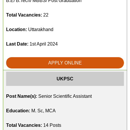
B.E/ B.Tech/ MBBS/ Post Graduation
Total Vacancies:
22
Location:
Uttarakhand
Last Date:
1st April 2024
APPLY ONLINE
UKPSC
Post Name(s):
Senior Scientific Assistant
Education:
M. Sc, MCA
Total Vacancies:
14 Posts