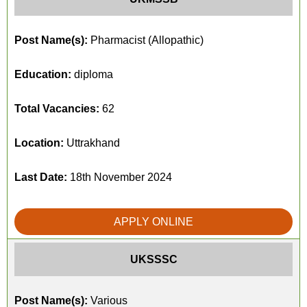
Post Name(s):
Pharmacist (Allopathic)
Education:
diploma
Total Vacancies:
62
Location:
Uttrakhand
Last Date:
18th November 2024
APPLY ONLINE
UKSSSC
Post Name(s):
Various