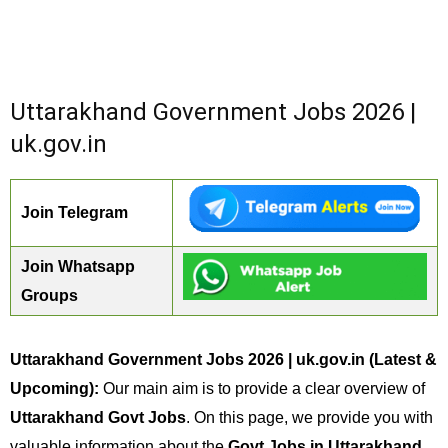
Uttarakhand Government Jobs 2026 |
uk.gov.in
Join Telegram
Join Whatsapp
Groups
Uttarakhand Government Jobs 2026 | uk.gov.in (Latest &
Upcoming):
Our main aim is to provide a clear overview of
Uttarakhand Govt Jobs
. On this page, we provide you with
valuable information about the
Govt Jobs in Uttarakhand
.