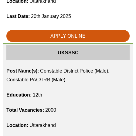
Location:
Uttarakhand
Last Date:
20th January 2025
APPLY ONLINE
UKSSSC
Post Name(s):
Constable District Police (Male),
Constable PAC/ IRB (Male)
Education:
12th
Total Vacancies:
2000
Location:
Uttarakhand