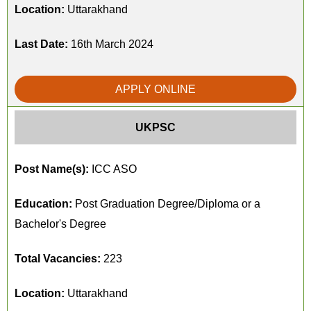
Location:
Uttarakhand
Last Date:
16th March 2024
APPLY ONLINE
UKPSC
Post Name(s):
ICC ASO
Education:
Post Graduation Degree/Diploma or a
Bachelor's Degree
Total Vacancies:
223
Location:
Uttarakhand