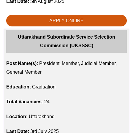
Last Date:
5th August 2025
APPLY ONLINE
Uttarakhand Subordinate Service Selection
Commission (UKSSSC)
Post Name(s):
President, Member, Judicial Member,
General Member
Education:
Graduation
Total Vacancies:
24
Location:
Uttarakhand
Last Date:
3rd July 2025