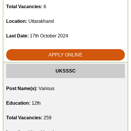
Total Vacancies:
6
Location:
Uttarakhand
Last Date:
17th October 2024
APPLY ONLINE
UKSSSC
Post Name(s):
Various
Education:
12th
Total Vacancies:
259