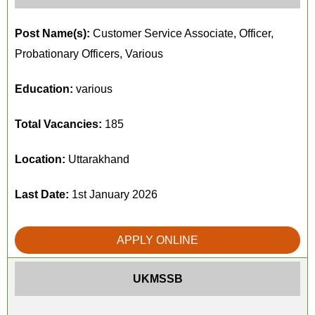
Post Name(s):
Customer Service Associate, Officer,
Probationary Officers, Various
Education:
various
Total Vacancies:
185
Location:
Uttarakhand
Last Date:
1st January 2026
APPLY ONLINE
UKMSSB