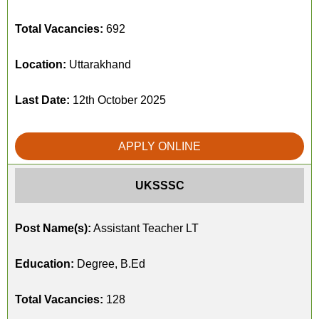
Total Vacancies:
692
Location:
Uttarakhand
Last Date:
12th October 2025
APPLY ONLINE
UKSSSC
Post Name(s):
Assistant Teacher LT
Education:
Degree, B.Ed
Total Vacancies:
128