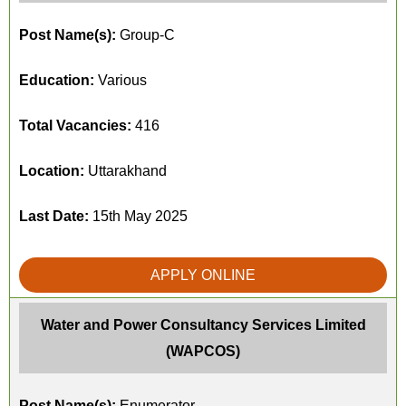
Post Name(s):
Group-C
Education:
Various
Total Vacancies:
416
Location:
Uttarakhand
Last Date:
15th May 2025
APPLY ONLINE
Water and Power Consultancy Services Limited
(WAPCOS)
Post Name(s):
Enumerator