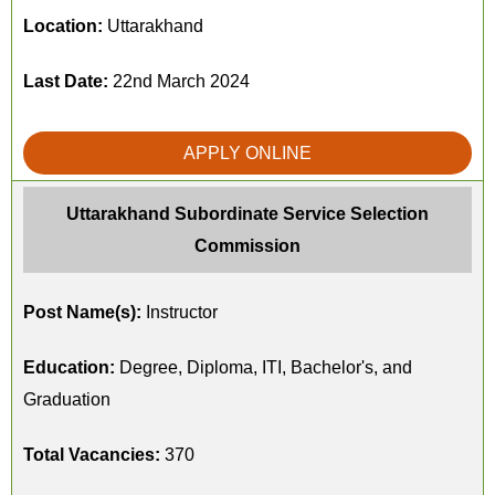
Location:
Uttarakhand
Last Date:
22nd March 2024
APPLY ONLINE
Uttarakhand Subordinate Service Selection
Commission
Post Name(s):
Instructor
Education:
Degree, Diploma, ITI, Bachelor's, and
Graduation
Total Vacancies:
370