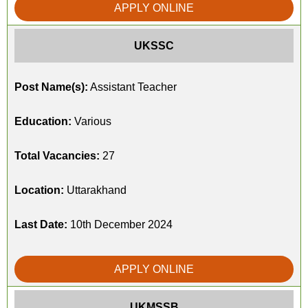
APPLY ONLINE
UKSSC
Post Name(s):
Assistant Teacher
Education:
Various
Total Vacancies:
27
Location:
Uttarakhand
Last Date:
10th December 2024
APPLY ONLINE
UKMSSB