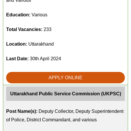
and Various
Education:
Various
Total Vacancies:
233
Location:
Uttarakhand
Last Date:
30th April 2024
APPLY ONLINE
Uttarakhand Public Service Commission (UKPSC)
Post Name(s):
Deputy Collector, Deputy Superintendent
of Police, District Commandant, and various