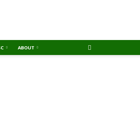
SC
ABOUT