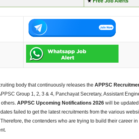
★
Free Job Alerts
uiting body that continuously releases the
APPSC Recruitmen
e APPSC Group 1, 2, 3 & 4, Panchayat Secretary, Assistant Enginee
 others.
APPSC Upcoming Notifications 2026
will be updated
dates failed to get the latest recruitments from the various websi
herefore, the contenders who are trying to build their career 
nt.