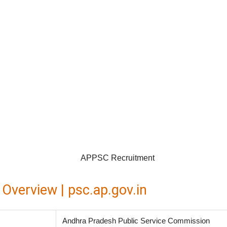
verview | psc.ap.gov.in
Andhra Pradesh Public Service Commission