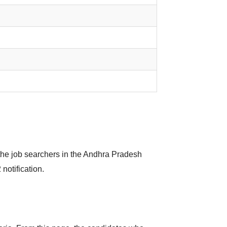
the job searchers in the Andhra Pradesh
notification.