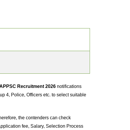
APPSC Recruitment 2026
notifications
, Police, Officers etc. to select suitable
herefore, the contenders can check
plication fee, Salary, Selection Process