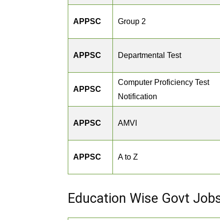
APPSC
Group 2
APPSC
Departmental Test
Computer Proficiency Test
APPSC
Notification
APPSC
AMVI
APPSC
A to Z
Education Wise Govt Job