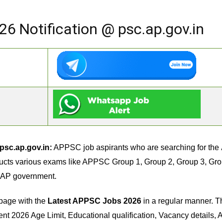
6 Notification @ psc.ap.gov.in
psc.ap.gov.in:
APPSC job aspirants who are searching for the
ts various exams like APPSC Group 1, Group 2, Group 3, Group 4
in AP government.
page with the
Latest APPSC Jobs 2026
in a regular manner. T
2026 Age Limit, Educational qualification, Vacancy details, Ap