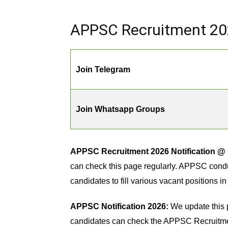
APPSC Recruitment 202
Join Telegram
Join Whatsapp Groups
APPSC Recruitment 2026 Notification @ 
can check this page regularly. APPSC conduc
candidates to fill various vacant positions 
APPSC Notification 2026:
We update this 
candidates can check the APPSC Recruitment 