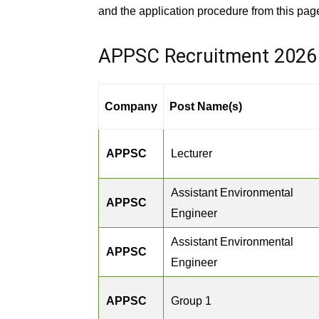
and the application procedure from this pag
APPSC Recruitment 2026
Company
Post Name(s)
APPSC
Lecturer
Assistant Environmental
APPSC
Engineer
Assistant Environmental
APPSC
Engineer
APPSC
Group 1