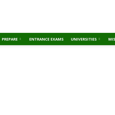
PREPARE
ENTRANCE EXAMS
UNIVERSITIES
MI