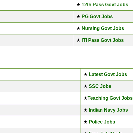
★
12th Pass Govt Jobs
★
PG Govt Jobs
★
Nursing Govt Jobs
★
ITI Pass Govt Jobs
★
Latest Govt Jobs
★
SSC Jobs
★
Teaching Govt Jobs
★
Indian Navy Jobs
★
Police Jobs