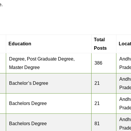
e.
Total
Education
Locat
Posts
Degree, Post Graduate Degree,
Andh
386
Master Degree
Prad
Andh
Bachelor’s Degree
21
Prad
Andh
Bachelors Degree
21
Prad
Andh
Bachelors Degree
81
Prad