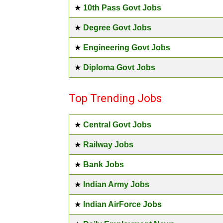
★
10th Pass Govt Jobs
★
Degree Govt Jobs
★
Engineering Govt Jobs
★
Diploma Govt Jobs
Top Trending Jobs
★
Central Govt Jobs
★
Railway Jobs
★
Bank Jobs
★
Indian Army Jobs
★
Indian AirForce Jobs