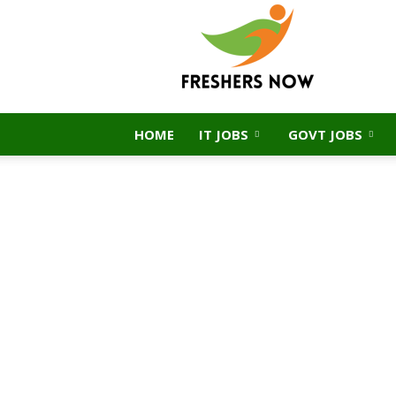
FreshersNow.Com
HOME
IT JOBS
GOVT JOBS