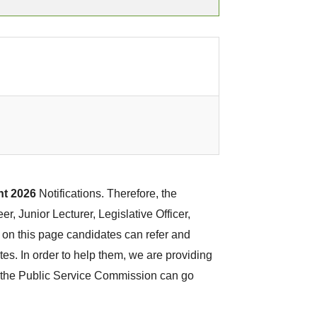
t 2026
Notifications. Therefore, the
r, Junior Lecturer, Legislative Officer,
 on this page candidates can refer and
tes. In order to help them, we are providing
in the Public Service Commission can go