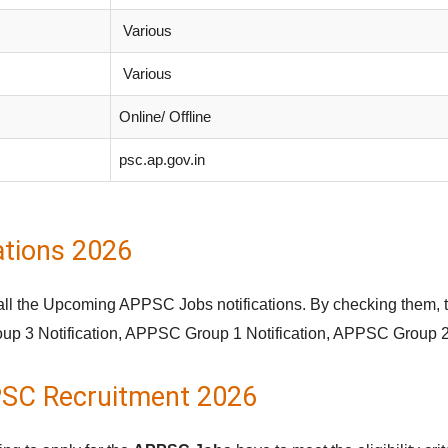
Various
Various
Online/ Offline
psc.ap.gov.in
tions 2026
 all the Upcoming APPSC Jobs notifications. By checking them, 
oup 3 Notification, APPSC Group 1 Notification, APPSC Group 2 
PPSC Recruitment 2026