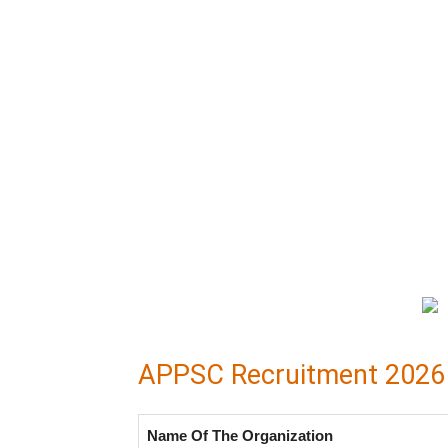
APPSC Recruitment 2026 O
Name Of The Organization