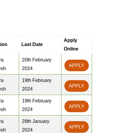
Apply
ion
Last Date
Online
ra
20th February
APPLY
esh
2024
ra
19th February
APPLY
esh
2024
ra
19th February
APPLY
esh
2024
ra
28th January
APPLY
esh
2024