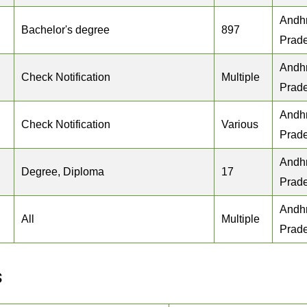
Andh
Bachelor's degree
897
Prad
Andh
Check Notification
Multiple
Prad
Andh
Check Notification
Various
Prad
Andh
Degree, Diploma
17
Prad
Andh
All
Multiple
Prad
s