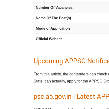
Number Of Vacancies
Name Of The Post(s)
Mode of Application
Official Website
Upcoming APPSC Notifica
From this article, the contenders can check
State, can actually, apply for the APPSC Gr
psc.ap.gov.in | Latest A