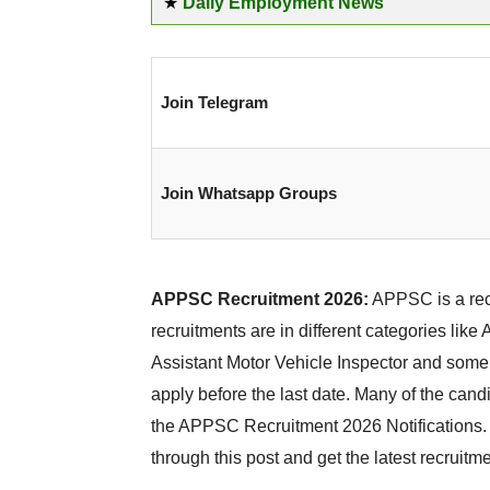
★
Daily Employment News
Join Telegram
Join Whatsapp Groups
APPSC Recruitment 2026:
APPSC is a recr
recruitments are in different categories lik
Assistant Motor Vehicle Inspector and some
apply before the last date. Many of the candi
the APPSC Recruitment 2026 Notifications. T
through this post and get the latest recruitme