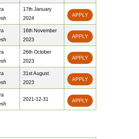
ra
17th January
APPLY
esh
2024
ra
16th November
APPLY
esh
2023
ra
26th October
APPLY
esh
2023
ra
31st August
APPLY
esh
2023
ra
2021-12-31
APPLY
esh