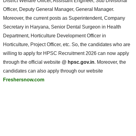
District Welfare Officer, Assistant Engineer, Sub Divisional
Officer, Deputy General Manager, General Manager.
Moreover, the current posts as Superintendent, Company
Secretary in Haryana, Senior Dental Surgeon in Health
Department, Horticulture Development Officer in
Horticulture, Project Officer, etc. So, the candidates who are
willing to apply for HPSC Recruitment 2026 can now apply
through the official website @
hpsc.gov.in
. Moreover, the
candidates can also apply through our website
Freshersnow.com