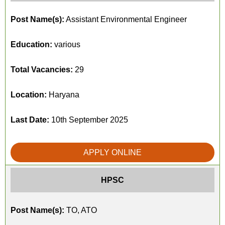
Post Name(s):
Assistant Environmental Engineer
Education:
various
Total Vacancies:
29
Location:
Haryana
Last Date:
10th September 2025
APPLY ONLINE
HPSC
Post Name(s):
TO, ATO