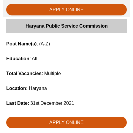
APPLY ONLINE
Haryana Public Service Commission
Post Name(s):
(A-Z)
Education:
All
Total Vacancies:
Multiple
Location:
Haryana
Last Date:
31st December 2021
APPLY ONLINE