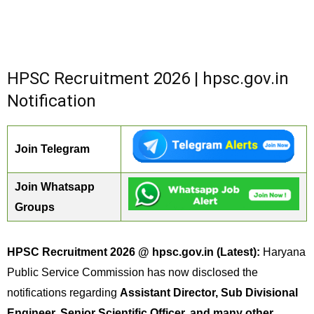
HPSC Recruitment 2026 | hpsc.gov.in
Notification
Join Telegram
Join Whatsapp
Groups
HPSC Recruitment 2026 @ hpsc.gov.in (Latest):
Haryana
Public Service Commission has now disclosed the
notifications regarding
Assistant Director, Sub Divisional
Engineer, Senior Scientific Officer, and many other