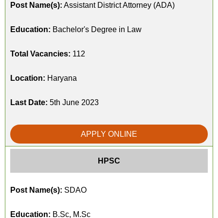
Post Name(s):
Assistant District Attorney (ADA)
Education:
Bachelor's Degree in Law
Total Vacancies:
112
Location:
Haryana
Last Date:
5th June 2023
APPLY ONLINE
HPSC
Post Name(s):
SDAO
Education:
B.Sc, M.Sc