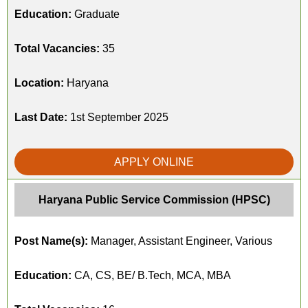
Education:
Graduate
Total Vacancies:
35
Location:
Haryana
Last Date:
1st September 2025
APPLY ONLINE
Haryana Public Service Commission (HPSC)
Post Name(s):
Manager, Assistant Engineer, Various
Education:
CA, CS, BE/ B.Tech, MCA, MBA