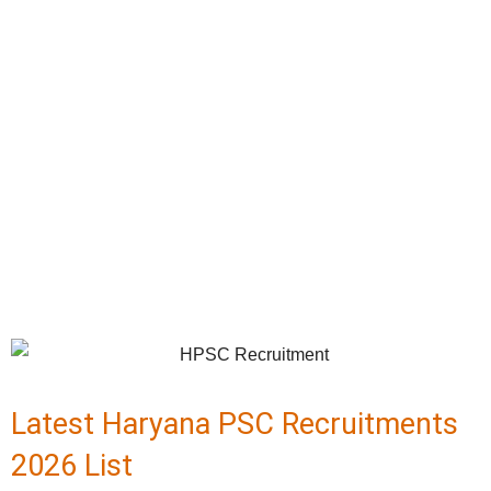
Latest Haryana PSC Recruitments
2026 List