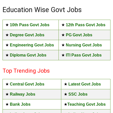
Education Wise Govt Jobs
★
10th Pass Govt Jobs
★
12th Pass Govt Jobs
★
Degree Govt Jobs
★
PG Govt Jobs
★
Engineering Govt Jobs
★
Nursing Govt Jobs
★
Diploma Govt Jobs
★
ITI Pass Govt Jobs
Top Trending Jobs
★
Central Govt Jobs
★
Latest Govt Jobs
★
Railway Jobs
★
SSC Jobs
★
Bank Jobs
★
Teaching Govt Jobs