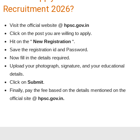
Recruitment 2026?
Visit the official website @
hpsc.gov.in
Click on the post you are willing to apply.
Hit on the “
New Registration
“.
Save the registration id and Password.
Now fill in the details required.
Upload your photograph, signature, and your educational
details.
Click on
Submit
.
Finally, pay the fee based on the details mentioned on the
official site @
hpsc.gov.in.