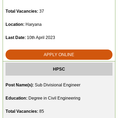
Total Vacancies:
37
Location:
Haryana
Last Date:
10th April 2023
APPLY ONLINE
HPSC
Post Name(s):
Sub Divisional Engineer
Education:
Degree in Civil Engineering
Total Vacancies:
85