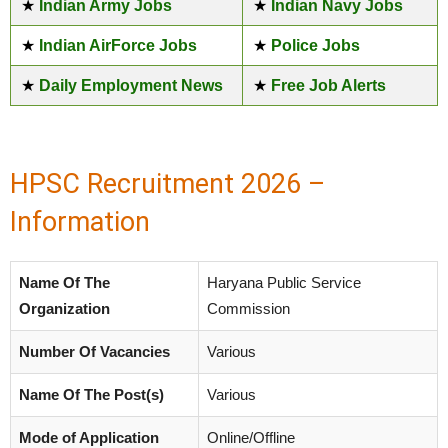
★
Indian Army Jobs
★
Indian Navy Jobs
★
Indian AirForce Jobs
★
Police Jobs
★
Daily Employment News
★
Free Job Alerts
HPSC Recruitment 2026 –
Information
Name Of The
Haryana Public Service
Organization
Commission
Number Of Vacancies
Various
Name Of The Post(s)
Various
Mode of Application
Online/Offline