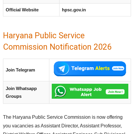
Official Website
hpsc.gov.in
Haryana Public Service
Commission Notification 2026
Join Telegram
Join Whatsapp
Groups
The Haryana Public Service Commission is now offering
you vacancies as Assistant Director, Assistant Professor,