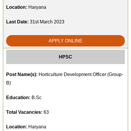
Location:
Haryana
Last Date:
31st March 2023
APPLY ONLINE
HPSC
Post Name(s):
Horticulture Development Officer (Group-
B)
Education:
B.Sc
Total Vacancies:
63
Location:
Haryana