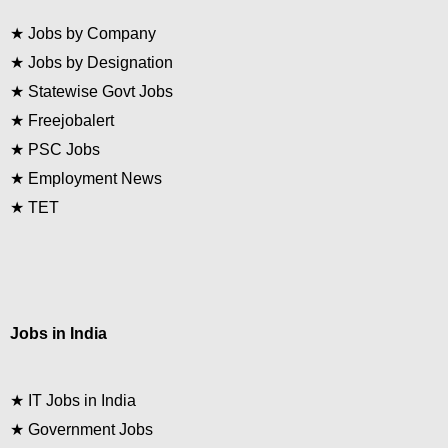
★
Jobs by Company
★
Jobs by Designation
★
Statewise Govt Jobs
★
Freejobalert
★
PSC Jobs
★
Employment News
★
TET
Jobs in India
★
IT Jobs in India
★
Government Jobs