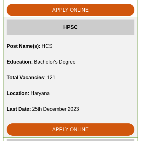
APPLY ONLINE
HPSC
Post Name(s):
HCS
Education:
Bachelor's Degree
Total Vacancies:
121
Location:
Haryana
Last Date:
25th December 2023
APPLY ONLINE