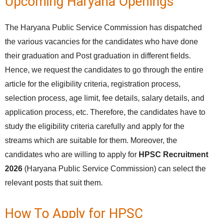
Upcoming Haryana Openings
The Haryana Public Service Commission has dispatched
the various vacancies for the candidates who have done
their graduation and Post graduation in different fields.
Hence, we request the candidates to go through the entire
article for the eligibility criteria, registration process,
selection process, age limit, fee details, salary details, and
application process, etc. Therefore, the candidates have to
study the eligibility criteria carefully and apply for the
streams which are suitable for them. Moreover, the
candidates who are willing to apply for
HPSC Recruitment
2026
(Haryana Public Service Commission) can select the
relevant posts that suit them.
How To Apply for HPSC