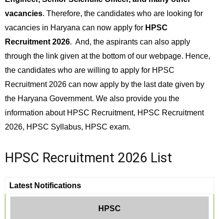
vacancies
. Therefore, the candidates who are looking for
vacancies in Haryana can now apply for
HPSC
Recruitment 2026
. And, the aspirants can also apply
through the link given at the bottom of our webpage. Hence,
the candidates who are willing to apply for HPSC
Recruitment 2026 can now apply by the last date given by
the Haryana Government. We also provide you the
information about HPSC Recruitment, HPSC Recruitment
2026, HPSC Syllabus, HPSC exam.
HPSC Recruitment 2026 List
Latest Notifications
HPSC