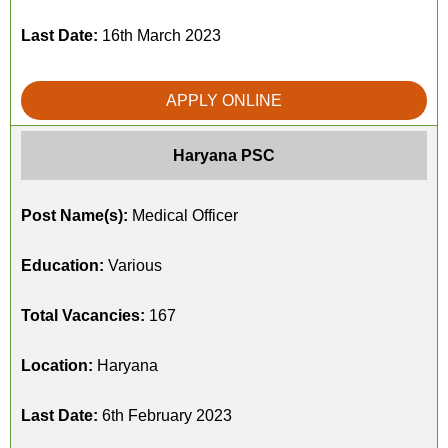
Last Date:
16th March 2023
APPLY ONLINE
Haryana PSC
Post Name(s):
Medical Officer
Education:
Various
Total Vacancies:
167
Location:
Haryana
Last Date:
6th February 2023