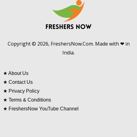
Copyright © 2026, FreshersNow.Com. Made with ❤ in
India.
★
About Us
★
Contact Us
★
Privacy Policy
★
Terms & Conditions
★
FreshersNow YouTube Channel