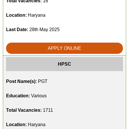
Total Vacancies:
16
Location:
Haryana
Last Date:
28th May 2025
APPLY ONLINE
HPSC
Post Name(s):
PGT
Education:
Various
Total Vacancies:
1711
Location:
Haryana