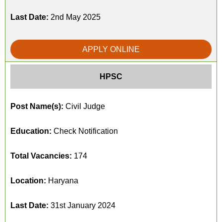
Last Date:
2nd May 2025
APPLY ONLINE
HPSC
Post Name(s):
Civil Judge
Education:
Check Notification
Total Vacancies:
174
Location:
Haryana
Last Date:
31st January 2024