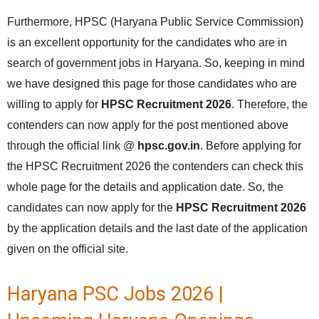
Furthermore, HPSC (Haryana Public Service Commission)
is an excellent opportunity for the candidates who are in
search of government jobs in Haryana. So, keeping in mind
we have designed this page for those candidates who are
willing to apply for
HPSC Recruitment 2026
. Therefore, the
contenders can now apply for the post mentioned above
through the official link @
hpsc.gov.in
. Before applying for
the HPSC Recruitment 2026 the contenders can check this
whole page for the details and application date. So, the
candidates can now apply for the
HPSC Recruitment 2026
by the application details and the last date of the application
given on the official site.
Haryana PSC Jobs 2026 |