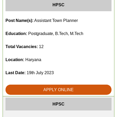
HPSC
Post Name(s):
Assistant Town Planner
Education:
Postgraduate, B.Tech, M.Tech
Total Vacancies:
12
Location:
Haryana
Last Date:
19th July 2023
APPLY ONLINE
HPSC