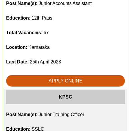
Post Name(s):
Junior Accounts Assistant
Education:
12th Pass
Total Vacancies:
67
Location:
Karnataka
Last Date:
25th April 2023
APPLY ONLINE
KPSC
Post Name(s):
Junior Training Officer
Education:
SSLC