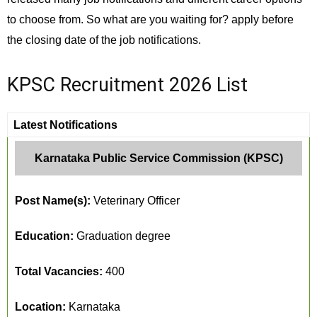
to choose from. So what are you waiting for? apply before
the closing date of the job notifications.
KPSC Recruitment 2026 List
Latest Notifications
Karnataka Public Service Commission (KPSC)
Post Name(s):
Veterinary Officer
Education:
Graduation degree
Total Vacancies:
400
Location:
Karnataka