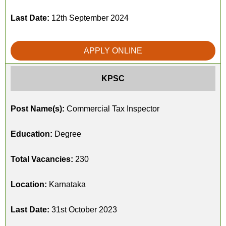
Last Date:
12th September 2024
APPLY ONLINE
KPSC
Post Name(s):
Commercial Tax Inspector
Education:
Degree
Total Vacancies:
230
Location:
Karnataka
Last Date:
31st October 2023