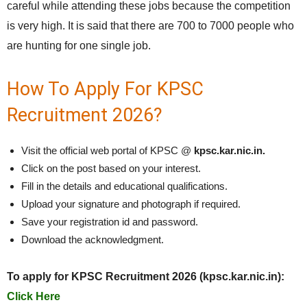
careful while attending these jobs because the competition
is very high. It is said that there are 700 to 7000 people who
are hunting for one single job.
How To Apply For KPSC
Recruitment 2026?
Visit the official web portal of KPSC @
kpsc.kar.nic.in.
Click on the post based on your interest.
Fill in the details and educational qualifications.
Upload your signature and photograph if required.
Save your registration id and password.
Download the acknowledgment.
To apply for KPSC Recruitment 2026 (kpsc.kar.nic.in):
Click Here