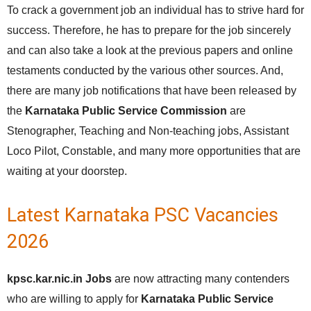
To crack a government job an individual has to strive hard for
success. Therefore, he has to prepare for the job sincerely
and can also take a look at the previous papers and online
testaments conducted by the various other sources. And,
there are many job notifications that have been released by
the
Karnataka Public Service Commission
are
Stenographer, Teaching and Non-teaching jobs, Assistant
Loco Pilot, Constable, and many more opportunities that are
waiting at your doorstep.
Latest Karnataka PSC Vacancies
2026
kpsc.kar.nic.in Jobs
are now attracting many contenders
who are willing to apply for
Karnataka Public Service