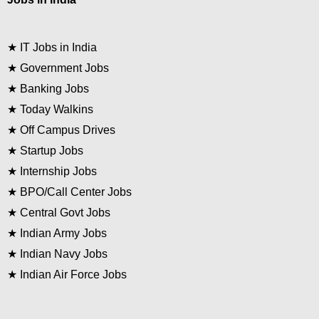
★
IT Jobs in India
★
Government Jobs
★
Banking Jobs
★
Today Walkins
★
Off Campus Drives
★
Startup Jobs
★
Internship Jobs
★
BPO/Call Center Jobs
★
Central Govt Jobs
★
Indian Army Jobs
★
Indian Navy Jobs
★
Indian Air Force Jobs