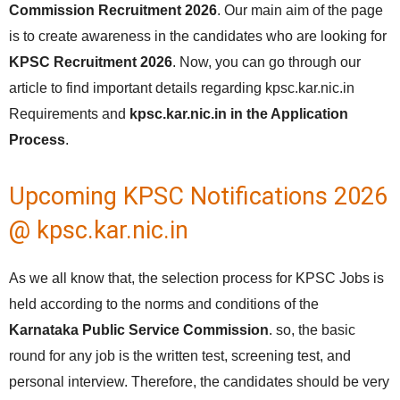
Commission Recruitment 2026
. Our main aim of the page
is to create awareness in the candidates who are looking for
KPSC Recruitment 2026
. Now, you can go through our
article to find important details regarding kpsc.kar.nic.in
Requirements and
kpsc.kar.nic.in in the Application
Process
.
Upcoming KPSC Notifications 2026
@ kpsc.kar.nic.in
As we all know that, the selection process for KPSC Jobs is
held according to the norms and conditions of the
Karnataka Public Service Commission
. so, the basic
round for any job is the written test, screening test, and
personal interview. Therefore, the candidates should be very