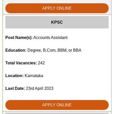
APPLY ONLINE
KPSC
Post Name(s):
Accounts Assistant
Education:
Degree, B.Com, BBM, or BBA
Total Vacancies:
242
Location:
Karnataka
Last Date:
23rd April 2023
APPLY ONLINE