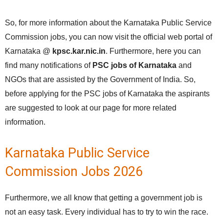
So, for more information about the Karnataka Public Service
Commission jobs, you can now visit the official web portal of
Karnataka @
kpsc.kar.nic.in
. Furthermore, here you can
find many notifications of
PSC jobs of Karnataka
and
NGOs that are assisted by the Government of India. So,
before applying for the PSC jobs of Karnataka the aspirants
are suggested to look at our page for more related
information.
Karnataka Public Service
Commission Jobs 2026
Furthermore, we all know that getting a government job is
not an easy task. Every individual has to try to win the race.