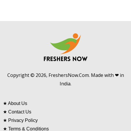
Copyright © 2026, FreshersNow.Com. Made with ❤ in
India.
★
About Us
★
Contact Us
★
Privacy Policy
★
Terms & Conditions