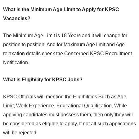
What is the Minimum Age Limit to Apply for KPSC
Vacancies?
The Minimum Age Limit is 18 Years and it will change for
position to position. And for Maximum Age limit and Age
relaxation details check the Concerned KPSC Recruitment
Notification.
What is Eligibility for KPSC Jobs?
KPSC Officials will mention the Eligibilities Such as Age
Limit, Work Experience, Educational Qualification. While
applying candidates must possess them, then only they will
be considered as eligible to apply. If not all such applications
will be rejected.