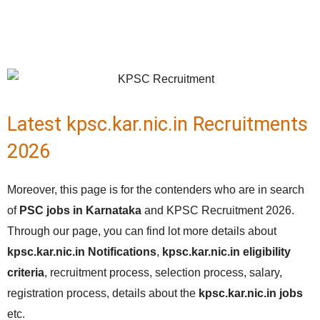
Latest kpsc.kar.nic.in Recruitments
2026
Moreover, this page is for the contenders who are in search
of
PSC jobs in Karnataka
and KPSC Recruitment 2026.
Through our page, you can find lot more details about
kpsc.kar.nic.in Notifications
,
kpsc.kar.nic.in eligibility
criteria
, recruitment process, selection process, salary,
registration process, details about the
kpsc.kar.nic.in
jobs
etc.