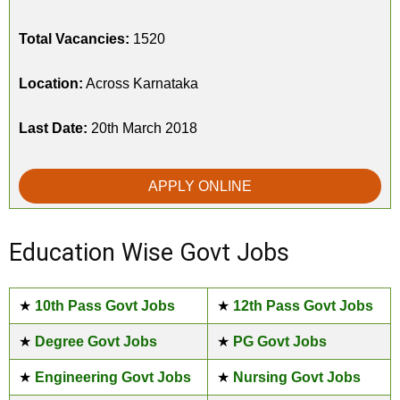
Total Vacancies:
1520
Location:
Across Karnataka
Last Date:
20th March 2018
APPLY ONLINE
Education Wise Govt Jobs
★
10th Pass Govt Jobs
★
12th Pass Govt Jobs
★
Degree Govt Jobs
★
PG Govt Jobs
★
Engineering Govt Jobs
★
Nursing Govt Jobs