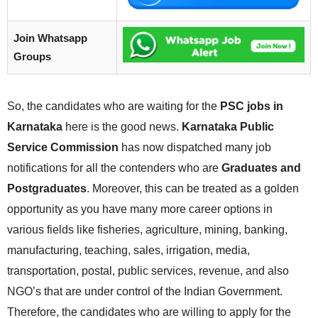
Join Whatsapp
Groups
So, the candidates who are waiting for the
PSC jobs in
Karnataka
here is the good news.
Karnataka Public
Service Commission
has now dispatched many job
notifications for all the contenders who are
Graduates and
Postgraduates
. Moreover, this can be treated as a golden
opportunity as you have many more career options in
various fields like fisheries, agriculture, mining, banking,
manufacturing, teaching, sales, irrigation, media,
transportation, postal, public services, revenue, and also
NGO’s that are under control of the Indian Government.
Therefore, the candidates who are willing to apply for the