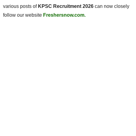
various posts of
KPSC Recruitment 2026
can now closely
follow our website
Freshersnow.com.