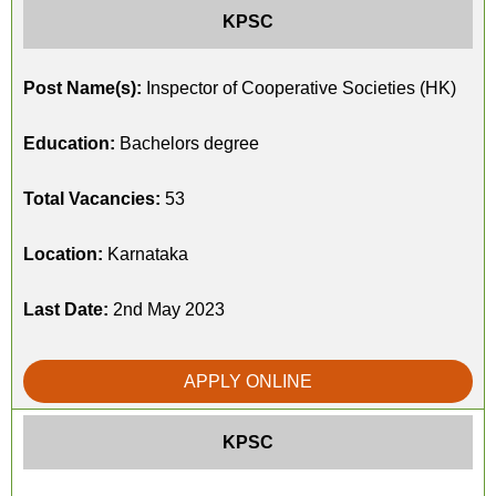
KPSC
Post Name(s):
Inspector of Cooperative Societies (HK)
Education:
Bachelors degree
Total Vacancies:
53
Location:
Karnataka
Last Date:
2nd May 2023
APPLY ONLINE
KPSC