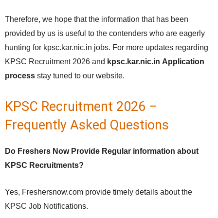
Therefore, we hope that the information that has been
provided by us is useful to the contenders who are eagerly
hunting for kpsc.kar.nic.in jobs. For more updates regarding
KPSC Recruitment 2026 and
kpsc.kar.nic.in
Application
process
stay tuned to our website.
KPSC Recruitment 2026 –
Frequently Asked Questions
Do Freshers Now Provide Regular information about
KPSC Recruitments?
Yes, Freshersnow.com provide timely details about the
KPSC Job Notifications.