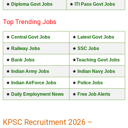
★
Diploma Govt Jobs
★
ITI Pass Govt Jobs
Top Trending Jobs
★
Central Govt Jobs
★
Latest Govt Jobs
★
Railway Jobs
★
SSC Jobs
★
Bank Jobs
★
Teaching Govt Jobs
★
Indian Army Jobs
★
Indian Navy Jobs
★
Indian AirForce Jobs
★
Police Jobs
★
Daily Employment News
★
Free Job Alerts
KPSC Recruitment 2026 –