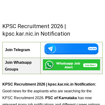
KPSC Recruitment 2026 |
kpsc.kar.nic.in Notification
Join Telegram
Join Whatsapp
Groups
KPSC Recruitment 2026 | kpsc.kar.nic.in Notification:
Good news for the aspirants who are searching for the
KPSC Recruitment 2026.
PSC of Karnataka
has now
released many job notifications and different career options