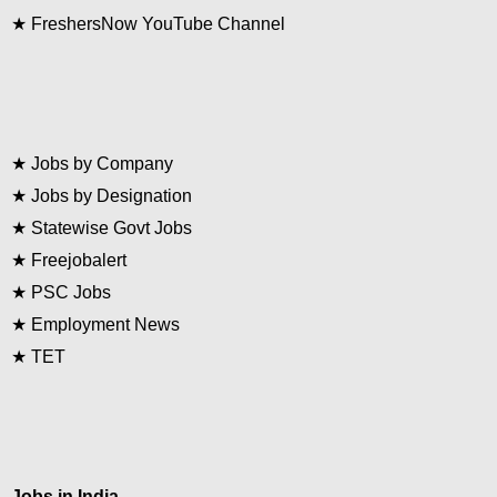
★
FreshersNow YouTube Channel
★
Jobs by Company
★
Jobs by Designation
★
Statewise Govt Jobs
★
Freejobalert
★
PSC Jobs
★
Employment News
★
TET
Jobs in India