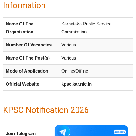
Information
Name Of The
Karnataka Public Service
Organization
Commission
Number Of Vacancies
Various
Name Of The Post(s)
Various
Mode of Application
Online/Offline
Official Website
kpsc.kar.nic.in
KPSC Notification 2026
Join Telegram