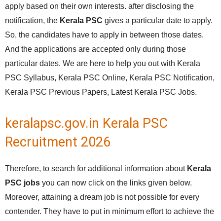
apply based on their own interests. after disclosing the
notification, the
Kerala PSC
gives a particular date to apply.
So, the candidates have to apply in between those dates.
And the applications are accepted only during those
particular dates. We are here to help you out with Kerala
PSC Syllabus, Kerala PSC Online, Kerala PSC Notification,
Kerala PSC Previous Papers, Latest Kerala PSC Jobs.
keralapsc.gov.in Kerala PSC
Recruitment 2026
Therefore, to search for additional information about
Kerala
PSC jobs
you can now click on the links given below.
Moreover, attaining a dream job is not possible for every
contender. They have to put in minimum effort to achieve the