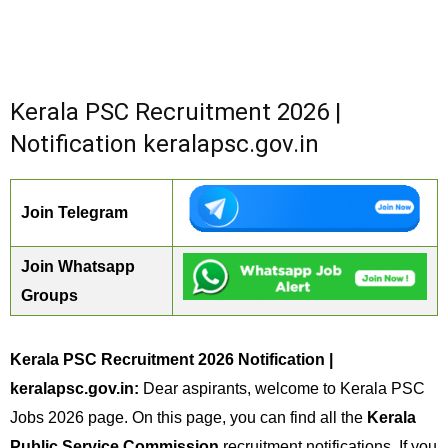
Kerala PSC Recruitment 2026 |
Notification keralapsc.gov.in
Join Telegram
Join Whatsapp
Groups
Kerala PSC Recruitment 2026 Notification |
keralapsc.gov.in:
Dear aspirants, welcome to Kerala PSC
Jobs 2026 page. On this page, you can find all the
Kerala
Public Service Commission
recruitment notifications. If you