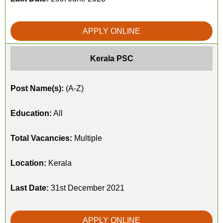
APPLY ONLINE
Kerala PSC
Post Name(s):
(A-Z)
Education:
All
Total Vacancies:
Multiple
Location:
Kerala
Last Date:
31st December 2021
APPLY ONLINE