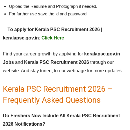
Upload the Resume and Photograph if needed.
For further use save the id and password.
To apply for Kerala PSC Recruitment 2026 |
keralapsc.gov.in:
Click Here
Find your career growth by applying for
keralapsc.gov.in
Jobs
and
Kerala PSC Recruitment 2026
through our
website. And stay tuned, to our webpage for more updates.
Kerala PSC Recruitment 2026 –
Frequently Asked Questions
Do Freshers Now Include All Kerala PSC Recruitment
2026 Notifications?