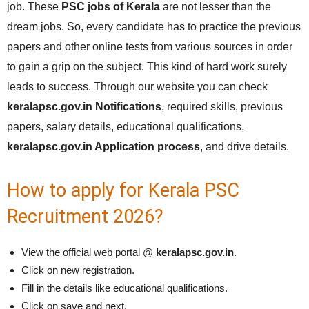
job. These
PSC jobs of Kerala
are not lesser than the
dream jobs. So, every candidate has to practice the previous
papers and other online tests from various sources in order
to gain a grip on the subject. This kind of hard work surely
leads to success. Through our website you can check
keralapsc.gov.in Notifications
, required skills, previous
papers, salary details, educational qualifications,
keralapsc.gov.in Application process
, and drive details.
How to apply for Kerala PSC
Recruitment 2026?
View the official web portal @
keralapsc.gov.in
.
Click on new registration.
Fill in the details like educational qualifications.
Click on save and next.