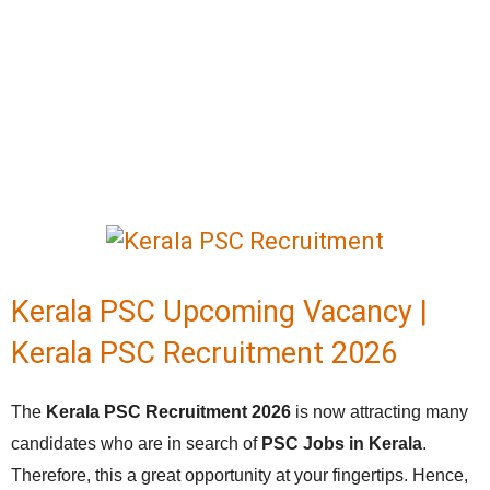
Kerala PSC Upcoming Vacancy |
Kerala PSC Recruitment 2026
The
Kerala PSC Recruitment 2026
is now attracting many
candidates who are in search of
PSC Jobs in Kerala
.
Therefore, this a great opportunity at your fingertips. Hence,