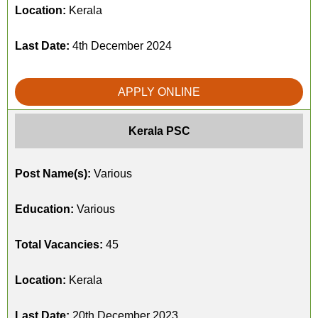
Location:
Kerala
Last Date:
4th December 2024
APPLY ONLINE
Kerala PSC
Post Name(s):
Various
Education:
Various
Total Vacancies:
45
Location:
Kerala
Last Date:
20th December 2023