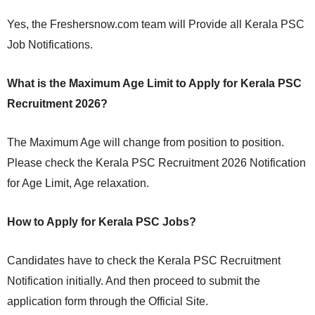
Yes, the Freshersnow.com team will Provide all Kerala PSC
Job Notifications.
What is the Maximum Age Limit to Apply for Kerala PSC
Recruitment 2026?
The Maximum Age will change from position to position.
Please check the Kerala PSC Recruitment 2026 Notification
for Age Limit, Age relaxation.
How to Apply for Kerala PSC Jobs?
Candidates have to check the Kerala PSC Recruitment
Notification initially. And then proceed to submit the
application form through the Official Site.