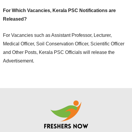
For Which Vacancies, Kerala PSC Notifications are
Released?
For Vacancies such as Assistant Professor, Lecturer,
Medical Officer, Soil Conservation Officer, Scientific Officer
and Other Posts, Kerala PSC Officials will release the
Advertisement.