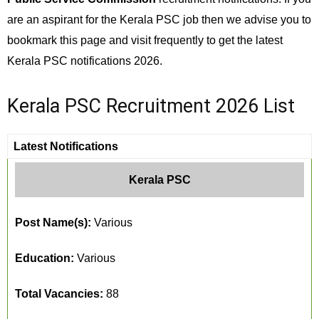
are an aspirant for the Kerala PSC job then we advise you to
bookmark this page and visit frequently to get the latest
Kerala PSC notifications 2026.
Kerala PSC Recruitment 2026 List
Latest Notifications
Kerala PSC
Post Name(s):
Various
Education:
Various
Total Vacancies:
88