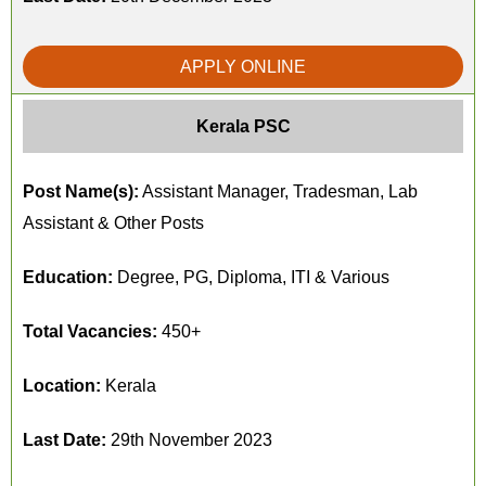
APPLY ONLINE
Kerala PSC
Post Name(s):
Assistant Manager, Tradesman, Lab
Assistant & Other Posts
Education:
Degree, PG, Diploma, ITI & Various
Total Vacancies:
450+
Location:
Kerala
Last Date:
29th November 2023