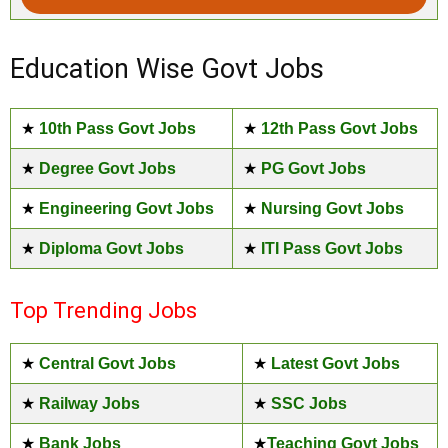
Education Wise Govt Jobs
★
10th Pass Govt Jobs
★
12th Pass Govt Jobs
★
Degree Govt Jobs
★
PG Govt Jobs
★
Engineering Govt Jobs
★
Nursing Govt Jobs
★
Diploma Govt Jobs
★
ITI Pass Govt Jobs
Top Trending Jobs
★
Central Govt Jobs
★
Latest Govt Jobs
★
Railway Jobs
★
SSC Jobs
★
Bank Jobs
★
Teaching Govt Jobs