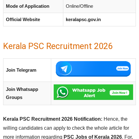
Mode of Application
Online/Offline
Official Website
keralapsc.gov.in
Kerala PSC Recruitment 2026
Join Telegram
Join Whatsapp
Groups
Kerala PSC Recruitment 2026 Notification:
Hence, the
willing candidates can apply to check the whole article for
more information regarding
PSC Jobs of Kerala 2026
. For,