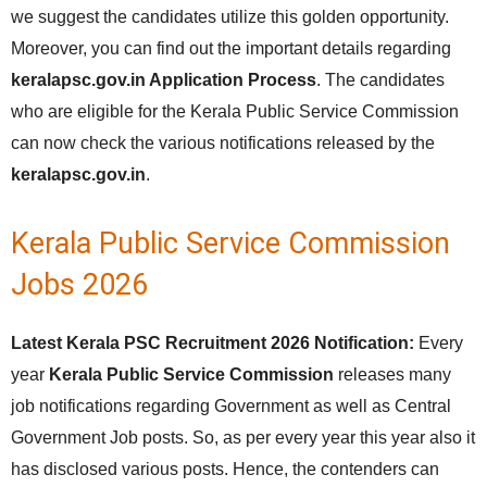
we suggest the candidates utilize this golden opportunity.
Moreover, you can find out the important details regarding
keralapsc.gov.in Application Process
. The candidates
who are eligible for the Kerala Public Service Commission
can now check the various notifications released by the
keralapsc.gov.in
.
Kerala Public Service Commission
Jobs 2026
Latest Kerala PSC Recruitment 2026 Notification:
Every
year
Kerala Public Service Commission
releases many
job notifications regarding Government as well as Central
Government Job posts. So, as per every year this year also it
has disclosed various posts. Hence, the contenders can