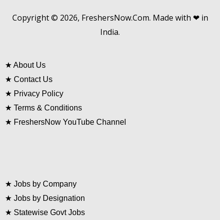
Copyright © 2026, FreshersNow.Com. Made with ❤ in
India.
★
About Us
★
Contact Us
★
Privacy Policy
★
Terms & Conditions
★
FreshersNow YouTube Channel
★
Jobs by Company
★
Jobs by Designation
★
Statewise Govt Jobs