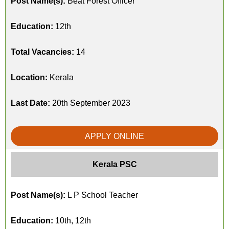
Post Name(s):
Beat Forest Officer
Education:
12th
Total Vacancies:
14
Location:
Kerala
Last Date:
20th September 2023
APPLY ONLINE
Kerala PSC
Post Name(s):
L P School Teacher
Education:
10th, 12th