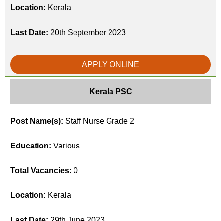
Location:
Kerala
Last Date:
20th September 2023
APPLY ONLINE
Kerala PSC
Post Name(s):
Staff Nurse Grade 2
Education:
Various
Total Vacancies:
0
Location:
Kerala
Last Date:
29th June 2023