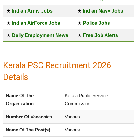
★
Indian Army Jobs
★
Indian Navy Jobs
★
Indian AirForce Jobs
★
Police Jobs
★
Daily Employment News
★
Free Job Alerts
Kerala PSC Recruitment 2026
Details
Name Of The
Kerala Public Service
Organization
Commission
Number Of Vacancies
Various
Name Of The Post(s)
Various