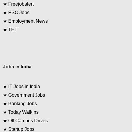
★
Freejobalert
★
PSC Jobs
★
Employment News
★
TET
Jobs in India
★
IT Jobs in India
★
Government Jobs
★
Banking Jobs
★
Today Walkins
★
Off Campus Drives
★
Startup Jobs