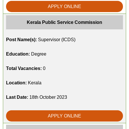
APPLY ONLINE
Kerala Public Service Commission
Post Name(s):
Supervisor (ICDS)
Education:
Degree
Total Vacancies:
0
Location:
Kerala
Last Date:
18th October 2023
APPLY ONLINE