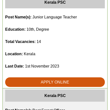
Kerala PSC
Post Name(s):
Junior Language Teacher
Education:
10th, Degree
Total Vacancies:
14
Location:
Kerala
Last Date:
1st November 2023
APPLY ONLINE
Kerala PSC