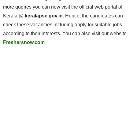
more queries you can now visit the official web portal of
Kerala @
keralapsc.gov.in
. Hence, the candidates can
check these vacancies including apply for suitable jobs
according to their interests. You can also visit our website
Freshersnow.com