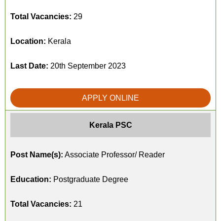
Total Vacancies:
29
Location:
Kerala
Last Date:
20th September 2023
APPLY ONLINE
Kerala PSC
Post Name(s):
Associate Professor/ Reader
Education:
Postgraduate Degree
Total Vacancies:
21