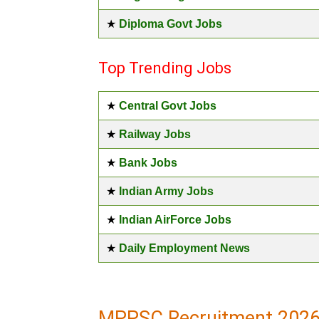
★
Diploma Govt Jobs
Top Trending Jobs
★
Central Govt Jobs
★
Railway Jobs
★
Bank Jobs
★
Indian Army Jobs
★
Indian AirForce Jobs
★
Daily Employment News
MPPSC Recruitment 2026 