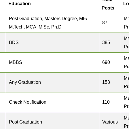
Education
Lo
Posts
Post Graduation, Masters Degree, ME/
M
87
M.Tech, MCA, M.Sc, Ph.D
Pr
M
BDS
385
Pr
M
MBBS
690
Pr
M
Any Graduation
158
Pr
M
Check Notification
110
Pr
M
Post Graduation
Various
Pr