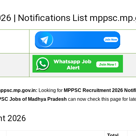
6 | Notifications List mppsc.mp.
mppsc.mp.gov.in:
Looking for
MPPSC Recruitment 2026 Notifi
PSC Jobs of Madhya Pradesh
can now check this page for la
nt 2026
Total