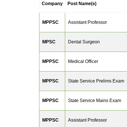
Company
Post Name(s)
MPPSC
Assistant Professor
MPSC
Dental Surgeon
MPPSC
Medical Officer
MPPSC
State Service Prelims Exam
MPPSC
State Service Mains Exam
MPPSC
Assistant Professor