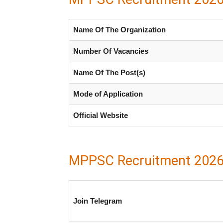
Name Of The Organization
Number Of Vacancies
Name Of The Post(s)
Mode of Application
Official Website
MPPSC Recruitment 2026
Join Telegram