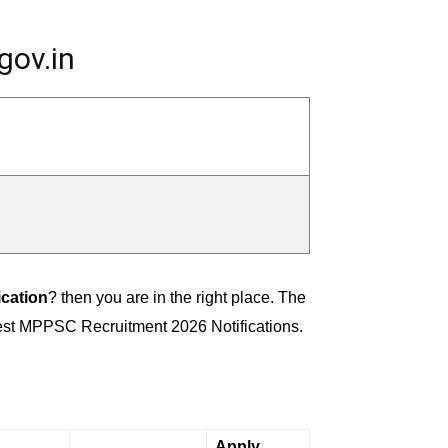
gov.in
cation
? then you are in the right place. The
test MPPSC Recruitment 2026 Notifications.
Apply