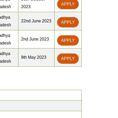
APPLY
adesh
2023
adhya
22nd June 2023
APPLY
adesh
adhya
2nd June 2023
APPLY
adesh
adhya
9th May 2023
APPLY
adesh