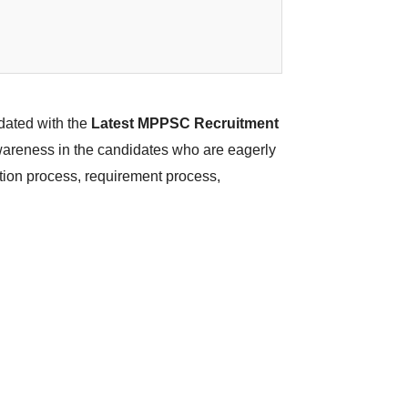
dated with the
Latest MPPSC Recruitment
awareness in the candidates who are eagerly
ction process, requirement process,