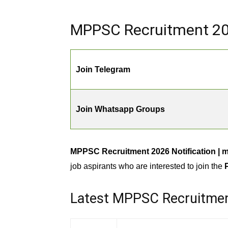
MPPSC Recruitment 202
Join Telegram
Join Whatsapp Groups
MPPSC Recruitment 2026 Notification | 
job aspirants who are interested to join the
Latest MPPSC Recruitme