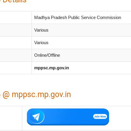
Madhya Pradesh Public Service Commission
Various
Various
Online/Offline
mppsc.mp.gov.in
 @ mppsc.mp.gov.in