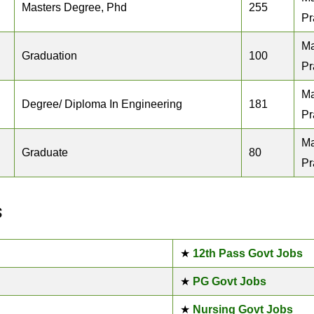
Masters Degree, Phd
255
Pr
M
Graduation
100
Pr
M
Degree/ Diploma In Engineering
181
Pr
M
Graduate
80
Pr
s
★
12th Pass Govt Jobs
★
PG Govt Jobs
★
Nursing Govt Jobs