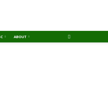
SC
ABOUT