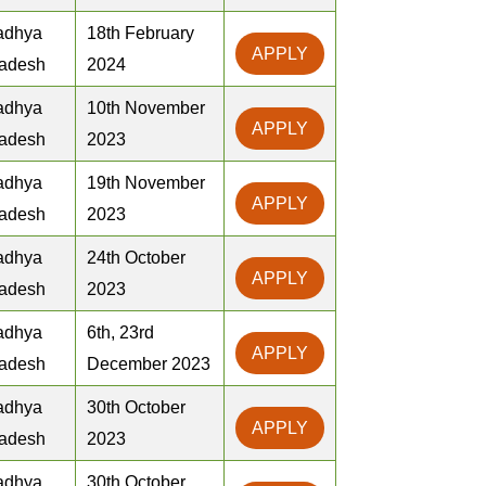
adhya
18th February
APPLY
adesh
2024
adhya
10th November
APPLY
adesh
2023
adhya
19th November
APPLY
adesh
2023
adhya
24th October
APPLY
adesh
2023
adhya
6th, 23rd
APPLY
adesh
December 2023
adhya
30th October
APPLY
adesh
2023
adhya
30th October