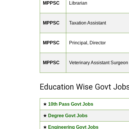
MPPSC
Librarian
MPPSC
Taxation Assistant
MPPSC
Principal, Director
MPPSC
Veterinary Assistant Surgeon
Education Wise Govt Job
★
10th Pass Govt Jobs
★
Degree Govt Jobs
★
Engineering Govt Jobs