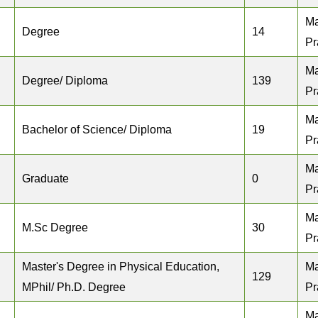
M
Degree
14
Pr
M
Degree/ Diploma
139
Pr
M
Bachelor of Science/ Diploma
19
Pr
M
Graduate
0
Pr
M
M.Sc Degree
30
Pr
Master's Degree in Physical Education,
M
129
MPhil/ Ph.D. Degree
Pr
M