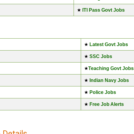
★
ITI Pass Govt Jobs
★
Latest Govt Jobs
★
SSC Jobs
★
Teaching Govt Jobs
★
Indian Navy Jobs
★
Police Jobs
★
Free Job Alerts
Details