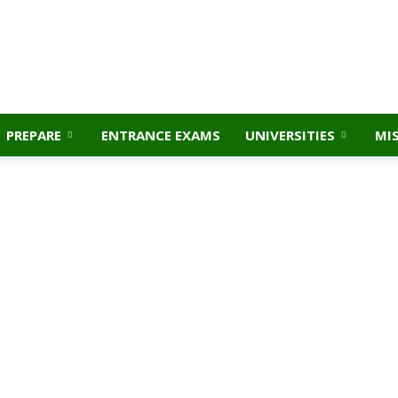
PREPARE
ENTRANCE EXAMS
UNIVERSITIES
MI