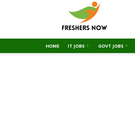
FreshersNow.Com
HOME
IT JOBS
GOVT JOBS