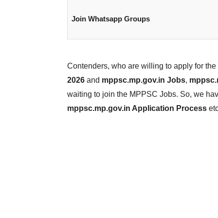
Join Whatsapp Groups
Contenders, who are willing to apply for t
2026
and
mppsc.mp.gov.in Jobs
,
mppsc.m
waiting to join the MPPSC Jobs. So, we have 
mppsc.mp.gov.in Application Process
etc