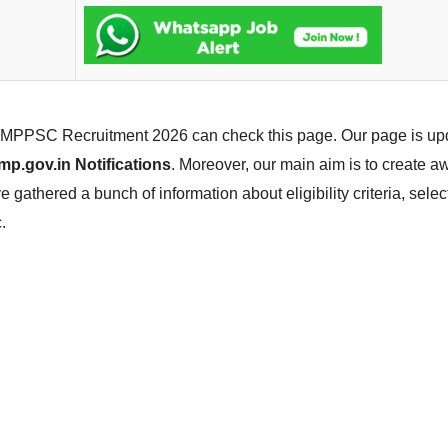
he MPPSC Recruitment 2026 can check this page. Our page is up
p.gov.in Notifications
. Moreover, our main aim is to create 
gathered a bunch of information about eligibility criteria, sele
.