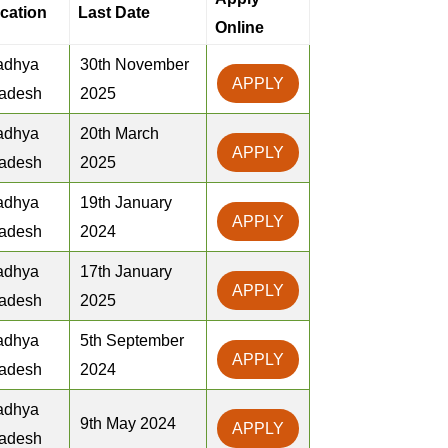
cation
Last Date
Online
adhya
30th November
APPLY
adesh
2025
adhya
20th March
APPLY
adesh
2025
adhya
19th January
APPLY
adesh
2024
adhya
17th January
APPLY
adesh
2025
adhya
5th September
APPLY
adesh
2024
adhya
9th May 2024
APPLY
adesh