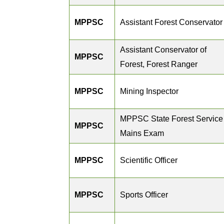
MPPSC
Assistant Forest Conservator
Assistant Conservator of
MPPSC
Forest, Forest Ranger
MPPSC
Mining Inspector
MPPSC State Forest Service
MPPSC
Mains Exam
MPPSC
Scientific Officer
MPPSC
Sports Officer