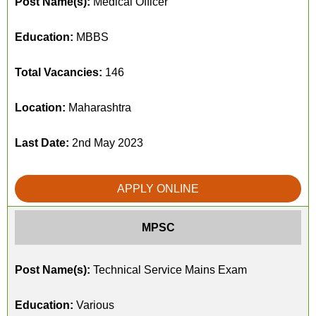
Post Name(s):
Medical Officer
Education:
MBBS
Total Vacancies:
146
Location:
Maharashtra
Last Date:
2nd May 2023
APPLY ONLINE
MPSC
Post Name(s):
Technical Service Mains Exam
Education:
Various