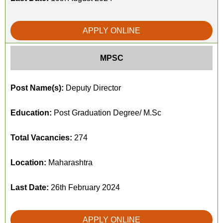
APPLY ONLINE
MPSC
Post Name(s):
Deputy Director
Education:
Post Graduation Degree/ M.Sc
Total Vacancies:
274
Location:
Maharashtra
Last Date:
26th February 2024
APPLY ONLINE