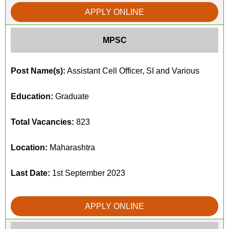
APPLY ONLINE
MPSC
Post Name(s):
Assistant Cell Officer, SI and Various
Education:
Graduate
Total Vacancies:
823
Location:
Maharashtra
Last Date:
1st September 2023
APPLY ONLINE