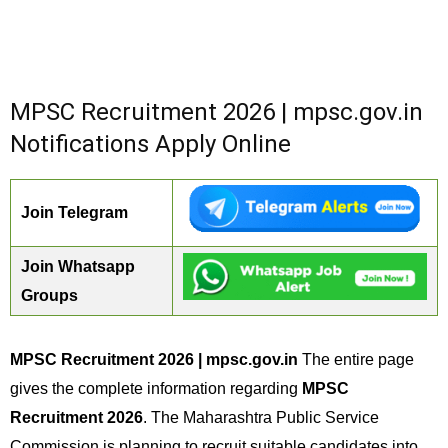
MPSC Recruitment 2026 | mpsc.gov.in
Notifications Apply Online
Join Telegram
Join Whatsapp
Groups
MPSC Recruitment 2026 | mpsc.gov.in
The entire page
gives the complete information regarding
MPSC
Recruitment 2026
. The Maharashtra Public Service
Commission is planning to recruit suitable candidates into