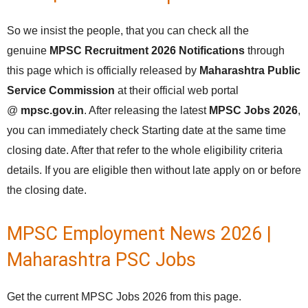
So we insist the people, that you can check all the
genuine
MPSC Recruitment 2026 Notifications
through
this page which is officially released by
Maharashtra Public
Service Commission
at their official web portal
@
mpsc.gov.in
. After releasing the latest
MPSC Jobs 2026
,
you can immediately check Starting date at the same time
closing date. After that refer to the whole eligibility criteria
details. If you are eligible then without late apply on or before
the closing date.
MPSC Employment News 2026 |
Maharashtra PSC Jobs
Get the current MPSC Jobs 2026 from this page.