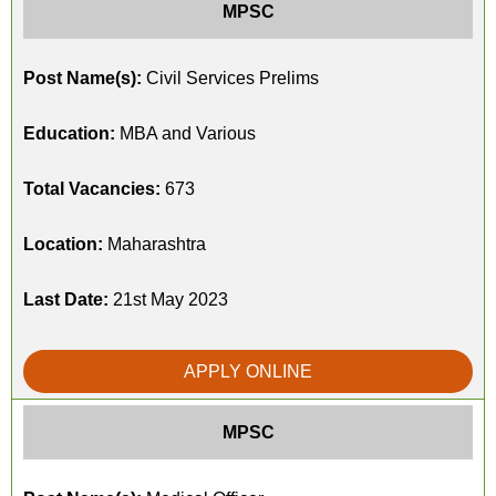
MPSC
Post Name(s):
Civil Services Prelims
Education:
MBA and Various
Total Vacancies:
673
Location:
Maharashtra
Last Date:
21st May 2023
APPLY ONLINE
MPSC