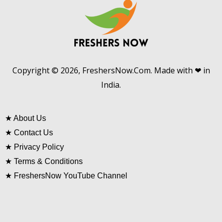
Copyright © 2026, FreshersNow.Com. Made with ❤ in
India.
★
About Us
★
Contact Us
★
Privacy Policy
★
Terms & Conditions
★
FreshersNow YouTube Channel