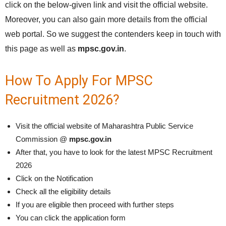
click on the below-given link and visit the official website.
Moreover, you can also gain more details from the official
web portal. So we suggest the contenders keep in touch with
this page as well as
mpsc.gov.in
.
How To Apply For MPSC
Recruitment 2026?
Visit the official website of Maharashtra Public Service
Commission @
mpsc.gov.in
After that, you have to look for the latest MPSC Recruitment
2026
Click on the Notification
Check all the eligibility details
If you are eligible then proceed with further steps
You can click the application form