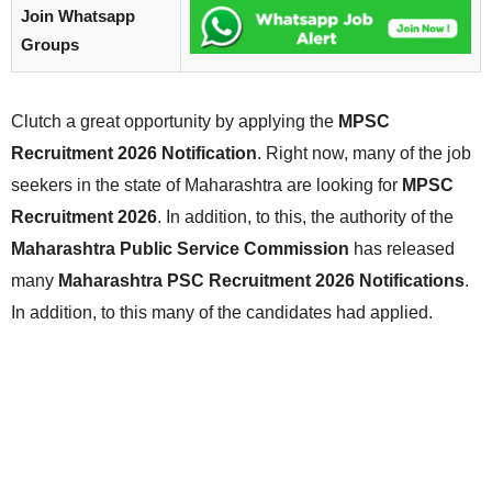
Join Whatsapp
Groups
Clutch a great opportunity by applying the
MPSC
Recruitment 2026 Notification
. Right now, many of the job
seekers in the state of Maharashtra are looking for
MPSC
Recruitment 2026
. In addition, to this, the authority of the
Maharashtra Public Service Commission
has released
many
Maharashtra PSC Recruitment 2026 Notifications
.
In addition, to this many of the candidates had applied.