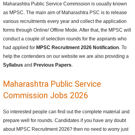
Maharashtra Public Service Commission is usually known
as MPSC. The main aim of Maharashtra PSC is to release
various recruitments every year and collect the application
forms through Online/ Offline Mode. After that, the MPSC will
conduct a couple of selection rounds for the aspirants who
had applied for
MPSC Recruitment 2026 Notification
. To
help the contenders on our website we are also providing a
Syllabus
and
Previous Papers
.
Maharashtra Public Service
Commission Jobs 2026
So interested people can find out the complete material and
prepare well for rounds. Candidates if you have any doubt
about MPSC Recruitment 2026? then no need to worry just