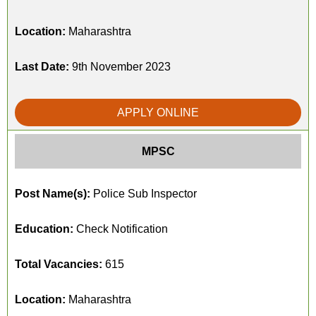
Location:
Maharashtra
Last Date:
9th November 2023
APPLY ONLINE
MPSC
Post Name(s):
Police Sub Inspector
Education:
Check Notification
Total Vacancies:
615
Location:
Maharashtra