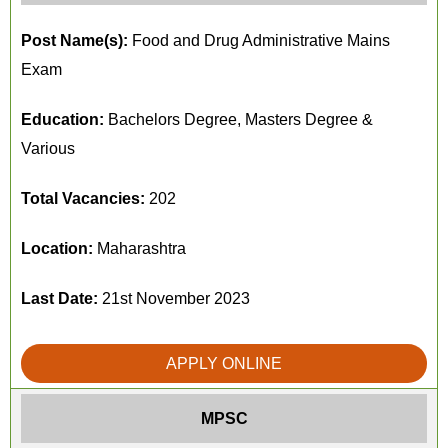
Post Name(s):
Food and Drug Administrative Mains
Exam
Education:
Bachelors Degree, Masters Degree &
Various
Total Vacancies:
202
Location:
Maharashtra
Last Date:
21st November 2023
APPLY ONLINE
MPSC