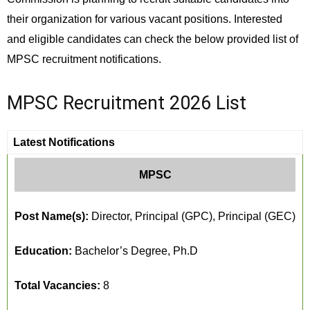
their organization for various vacant positions. Interested
and eligible candidates can check the below provided list of
MPSC recruitment notifications.
MPSC Recruitment 2026 List
Latest Notifications
MPSC
Post Name(s):
Director, Principal (GPC), Principal (GEC)
Education:
Bachelor’s Degree, Ph.D
Total Vacancies:
8