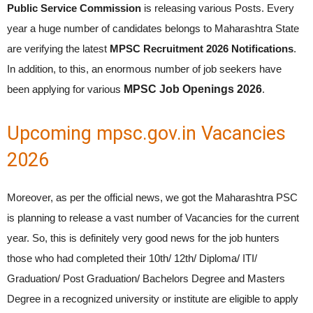
Public Service Commission
is releasing various Posts. Every
year a huge number of candidates belongs to Maharashtra State
are verifying the latest
MPSC Recruitment 2026 Notifications
.
In addition, to this, an enormous number of job seekers have
been applying for various
MPSC Job Openings 2026
.
Upcoming mpsc.gov.in Vacancies
2026
Moreover, as per the official news, we got the Maharashtra PSC
is planning to release a vast number of Vacancies for the current
year. So, this is definitely very good news for the job hunters
those who had completed their 10th/ 12th/ Diploma/ ITI/
Graduation/ Post Graduation/ Bachelors Degree and Masters
Degree in a recognized university or institute are eligible to apply