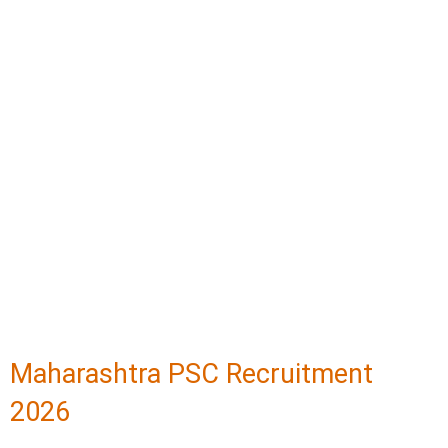
Maharashtra PSC Recruitment
2026