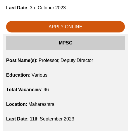
Last Date:
3rd October 2023
APPLY ONLINE
MPSC
Post Name(s):
Professor, Deputy Director
Education:
Various
Total Vacancies:
46
Location:
Maharashtra
Last Date:
11th September 2023