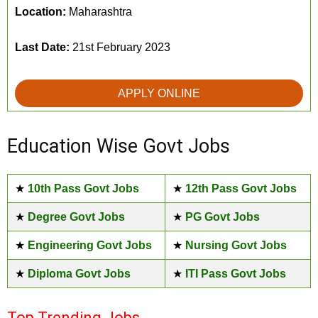
Location:
Maharashtra
Last Date:
21st February 2023
APPLY ONLINE
Education Wise Govt Jobs
★
10th Pass Govt Jobs
★
12th Pass Govt Jobs
★
Degree Govt Jobs
★
PG Govt Jobs
★
Engineering Govt Jobs
★
Nursing Govt Jobs
★
Diploma Govt Jobs
★
ITI Pass Govt Jobs
Top Trending Jobs