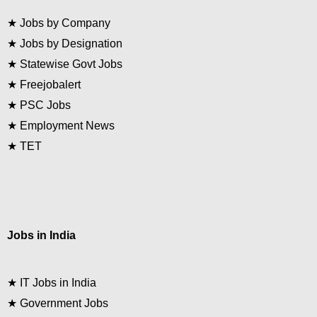
★
Jobs by Company
★
Jobs by Designation
★
Statewise Govt Jobs
★
Freejobalert
★
PSC Jobs
★
Employment News
★
TET
Jobs in India
★
IT Jobs in India
★
Government Jobs