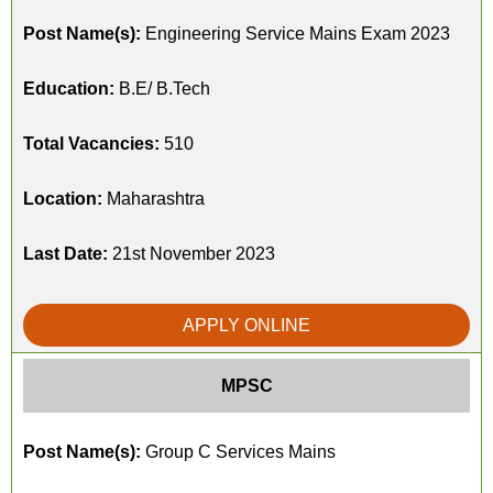
Post Name(s):
Engineering Service Mains Exam 2023
Education:
B.E/ B.Tech
Total Vacancies:
510
Location:
Maharashtra
Last Date:
21st November 2023
APPLY ONLINE
MPSC
Post Name(s):
Group C Services Mains