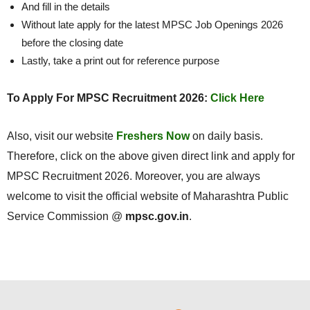
And fill in the details
Without late apply for the latest MPSC Job Openings 2026
before the closing date
Lastly, take a print out for reference purpose
To Apply For MPSC Recruitment 2026:
Click Here
Also, visit our website
Freshers Now
on daily basis.
Therefore, click on the above given direct link and apply for
MPSC Recruitment 2026. Moreover, you are always
welcome to visit the official website of Maharashtra Public
Service Commission @
mpsc.gov.in
.