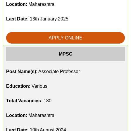
Location:
Maharashtra
Last Date:
13th January 2025
APPLY ONLINE
MPSC
Post Name(s):
Associate Professor
Education:
Various
Total Vacancies:
180
Location:
Maharashtra
Last Date:
10th August 2024