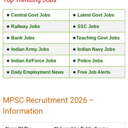
★
Central Govt Jobs
★
Latest Govt Jobs
★
Railway Jobs
★
SSC Jobs
★
Bank Jobs
★
Teaching Govt Jobs
★
Indian Army Jobs
★
Indian Navy Jobs
★
Indian AirForce Jobs
★
Police Jobs
★
Daily Employment News
★
Free Job Alerts
MPSC Recruitment 2026 –
Information