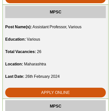
MPSC
Post Name(s):
Assistant Professor, Various
Education:
Various
Total Vacancies:
26
Location:
Maharashtra
Last Date:
26th February 2024
APPLY ONLINE
MPSC