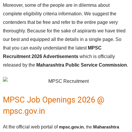
Moreover, some of the people are in dilemma about
complete eligibility criteria information. We suggest the
contenders that be free and refer to the entire page very
thoroughly. Because for the sake of aspirants we have tried
our best and equipped all the details in a single page. So
that you can easily understand the latest
MPSC
Recruitment 2026 Advertisements
which is officially
released by the
Maharashtra Public Service Commission
.
MPSC Job Openings 2026 @
mpsc.gov.in
At the official web portal of
mpsc.gov.in
, the
Maharashtra