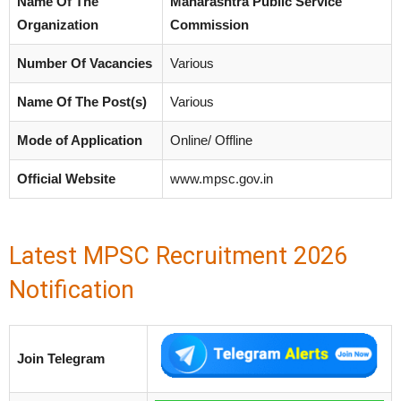
Name Of The
Maharashtra Public Service
Organization
Commission
Number Of Vacancies
Various
Name Of The Post(s)
Various
Mode of Application
Online/ Offline
Official Website
www.mpsc.gov.in
Latest MPSC Recruitment 2026
Notification
Join Telegram