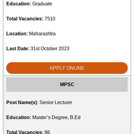
Education:
Graduate
Total Vacancies:
7510
Location:
Maharashtra
Last Date:
31st October 2023
APPLY ONLINE
MPSC
Post Name(s):
Senior Lecturer
Education:
Master’s Degree, B.Ed
Total Vacancies:
86