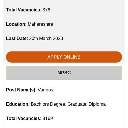
Total Vacancies:
378
Location:
Maharashtra
Last Date:
20th March 2023
APPLY ONLINE
MPSC
Post Name(s):
Various
Education:
Bachlors Degree, Graduate, Diploma
Total Vacancies:
8169