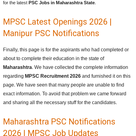
for the latest
PSC Jobs in Maharashtra State
.
MPSC Latest Openings 2026 |
Manipur PSC Notifications
Finally, this page is for the aspirants who had completed or
about to complete their education in the state of
Maharashtra
. We have collected the complete information
regarding
MPSC Recruitment 2026
and furnished it on this
page. We have seen that many people are unable to find
exact information. To avoid that problem we came forward
and sharing all the necessary stuff for the candidates.
Maharashtra PSC Notifications
2026 | MPSC Job Updates