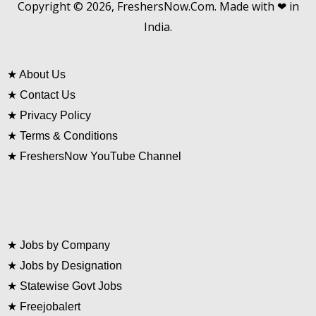
Copyright © 2026, FreshersNow.Com. Made with ❤ in
India.
★
About Us
★
Contact Us
★
Privacy Policy
★
Terms & Conditions
★
FreshersNow YouTube Channel
★
Jobs by Company
★
Jobs by Designation
★
Statewise Govt Jobs
★
Freejobalert