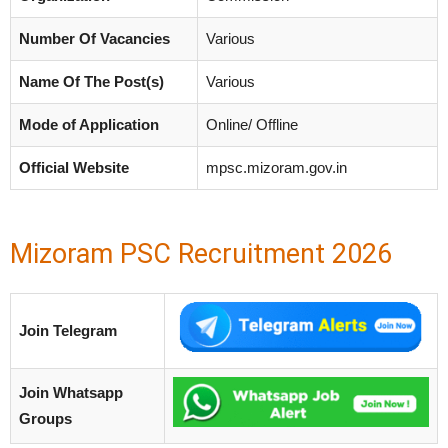
Number Of Vacancies
Various
Name Of The Post(s)
Various
Mode of Application
Online/ Offline
Official Website
mpsc.mizoram.gov.in
Mizoram PSC Recruitment 2026
Join Telegram
Join Whatsapp
Groups