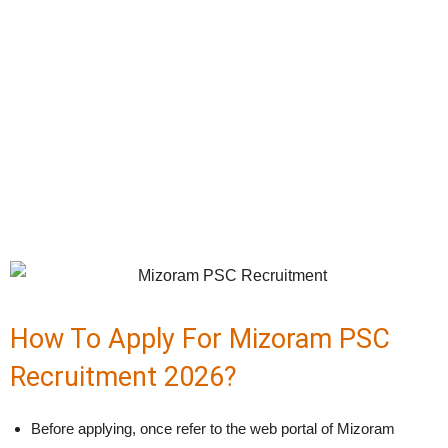
How To Apply For Mizoram PSC
Recruitment 2026?
Before applying, once refer to the web portal of Mizoram