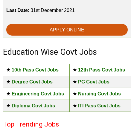
Last Date:
31st December 2021
APPLY ONLINE
Education Wise Govt Jobs
★
10th Pass Govt Jobs
★
12th Pass Govt Jobs
★
Degree Govt Jobs
★
PG Govt Jobs
★
Engineering Govt Jobs
★
Nursing Govt Jobs
★
Diploma Govt Jobs
★
ITI Pass Govt Jobs
Top Trending Jobs