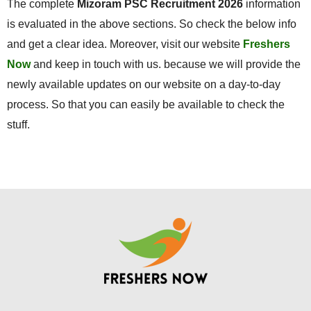
The complete
Mizoram PSC Recruitment 2026
information
is evaluated in the above sections. So check the below info
and get a clear idea. Moreover, visit our website
Freshers
Now
and keep in touch with us. because we will provide the
newly available updates on our website on a day-to-day
process. So that you can easily be available to check the
stuff.