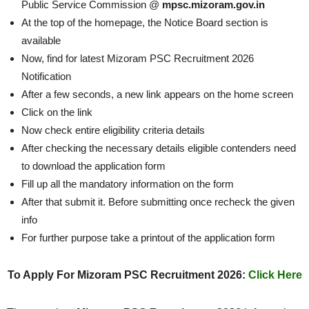
Public Service Commission @
mpsc.mizoram.gov.in
At the top of the homepage, the Notice Board section is
available
Now, find for latest Mizoram PSC Recruitment 2026
Notification
After a few seconds, a new link appears on the home screen
Click on the link
Now check entire eligibility criteria details
After checking the necessary details eligible contenders need
to download the application form
Fill up all the mandatory information on the form
After that submit it. Before submitting once recheck the given
info
For further purpose take a printout of the application form
To Apply For Mizoram PSC Recruitment 2026:
Click Here