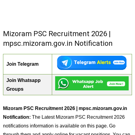
Mizoram PSC Recruitment 2026 |
mpsc.mizoram.gov.in Notification
Join Telegram
Join Whatsapp
Groups
Mizoram PSC Recruitment 2026 | mpsc.mizoram.gov.in
Notification:
The Latest Mizoram PSC Recruitment 2026
notifications information is available on this page. Go
through them and apply online for vacant positions. You can