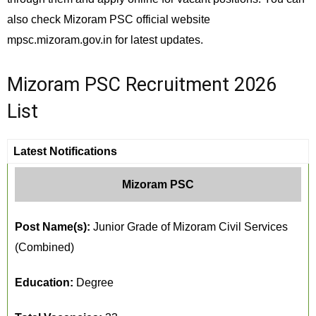
also check Mizoram PSC official website
mpsc.mizoram.gov.in for latest updates.
Mizoram PSC Recruitment 2026
List
Latest Notifications
Mizoram PSC
Post Name(s):
Junior Grade of Mizoram Civil Services
(Combined)
Education:
Degree