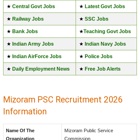
★
Central Govt Jobs
★
Latest Govt Jobs
★
Railway Jobs
★
SSC Jobs
★
Bank Jobs
★
Teaching Govt Jobs
★
Indian Army Jobs
★
Indian Navy Jobs
★
Indian AirForce Jobs
★
Police Jobs
★
Daily Employment News
★
Free Job Alerts
Mizoram PSC Recruitment 2026
Information
Name Of The
Mizoram Public Service
Organization
Commission