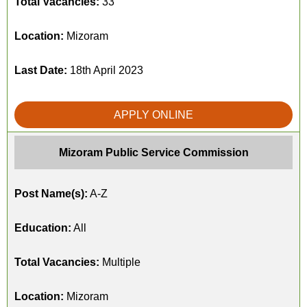
Total Vacancies:
33
Location:
Mizoram
Last Date:
18th April 2023
APPLY ONLINE
Mizoram Public Service Commission
Post Name(s):
A-Z
Education:
All
Total Vacancies:
Multiple
Location:
Mizoram