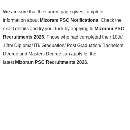
We are sure that the current page gives complete
information about
Mizoram PSC Notifications
. Check the
exact details and try your luck by applying to
Mizoram PSC
Recruitments 2026
. Those who had completed their 10th/
12th/ Diploma/ ITI/ Graduation/ Post Graduation/ Bachelors
Degree and Masters Degree can apply for the
latest
Mizoram PSC Recruitments 2026
.