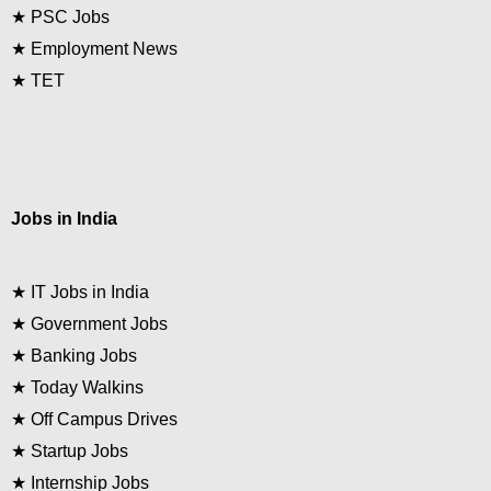
★
PSC Jobs
★
Employment News
★
TET
Jobs in India
★
IT Jobs in India
★
Government Jobs
★
Banking Jobs
★
Today Walkins
★
Off Campus Drives
★
Startup Jobs
★
Internship Jobs