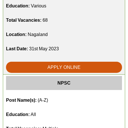
Education:
Various
Total Vacancies:
68
Location:
Nagaland
Last Date:
31st May 2023
APPLY ONLINE
NPSC
Post Name(s):
(A-Z)
Education:
All