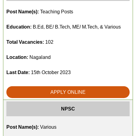
Post Name(s):
Teaching Posts
Education:
B.Ed, BE/ B.Tech, ME/ M.Tech, & Various
Total Vacancies:
102
Location:
Nagaland
Last Date:
15th October 2023
APPLY ONLINE
NPSC
Post Name(s):
Various