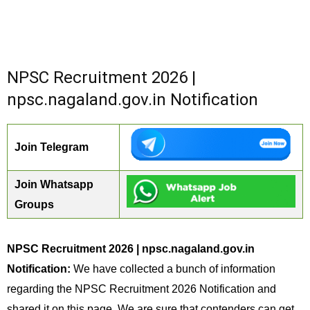
NPSC Recruitment 2026 |
npsc.nagaland.gov.in Notification
Join Telegram
Join Whatsapp
Groups
NPSC Recruitment 2026 | npsc.nagaland.gov.in
Notification:
We have collected a bunch of information
regarding the NPSC Recruitment 2026 Notification and
shared it on this page. We are sure that contenders can get