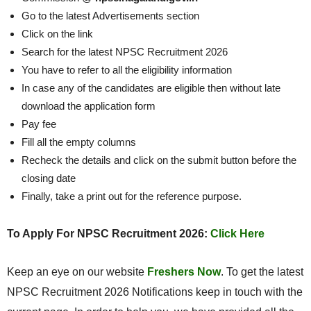
Go to the latest Advertisements section
Click on the link
Search for the latest NPSC Recruitment 2026
You have to refer to all the eligibility information
In case any of the candidates are eligible then without late
download the application form
Pay fee
Fill all the empty columns
Recheck the details and click on the submit button before the
closing date
Finally, take a print out for the reference purpose.
To Apply For NPSC Recruitment 2026:
Click Here
Keep an eye on our website
Freshers Now
. To get the latest
NPSC Recruitment 2026 Notifications keep in touch with the