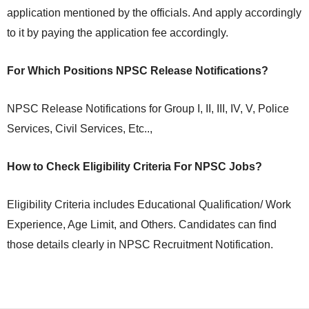
application mentioned by the officials. And apply accordingly
to it by paying the application fee accordingly.
For Which Positions NPSC Release Notifications?
NPSC Release Notifications for Group I, II, III, IV, V, Police
Services, Civil Services, Etc..,
How to Check Eligibility Criteria For NPSC Jobs?
Eligibility Criteria includes Educational Qualification/ Work
Experience, Age Limit, and Others. Candidates can find
those details clearly in NPSC Recruitment Notification.