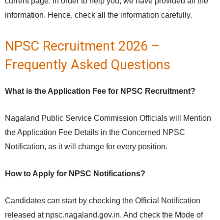
current page. In order to help you, we have provided all the
information. Hence, check all the information carefully.
NPSC Recruitment 2026 –
Frequently Asked Questions
What is the Application Fee for NPSC Recruitment?
Nagaland Public Service Commission Officials will Mention
the Application Fee Details in the Concerned NPSC
Notification, as it will change for every position.
How to Apply for NPSC Notifications?
Candidates can start by checking the Official Notification
released at npsc.nagaland.gov.in. And check the Mode of