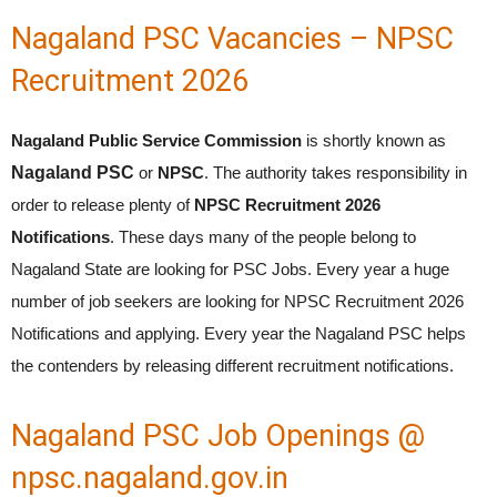
Nagaland PSC Vacancies – NPSC
Recruitment 2026
Nagaland Public Service Commission
is shortly known as
Nagaland PSC
or
NPSC
. The authority takes responsibility in
order to release plenty of
NPSC Recruitment 2026
Notifications
. These days many of the people belong to
Nagaland State are looking for PSC Jobs. Every year a huge
number of job seekers are looking for NPSC Recruitment 2026
Notifications and applying. Every year the Nagaland PSC helps
the contenders by releasing different recruitment notifications.
Nagaland PSC Job Openings @
npsc.nagaland.gov.in