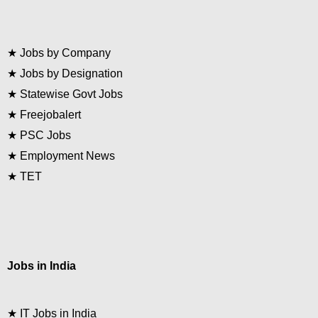
★
Jobs by Company
★
Jobs by Designation
★
Statewise Govt Jobs
★
Freejobalert
★
PSC Jobs
★
Employment News
★
TET
Jobs in India
★
IT Jobs in India