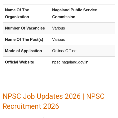
Name Of The
Nagaland Public Service
Organization
Commission
Number Of Vacancies
Various
Name Of The Post(s)
Various
Mode of Application
Online/ Offline
Official Website
npsc.nagaland.gov.in
NPSC Job Updates 2026 | NPSC
Recruitment 2026