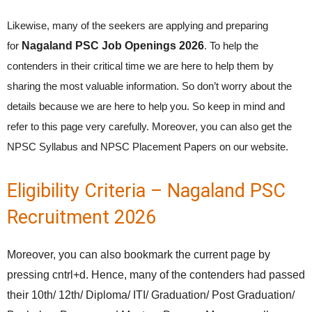
Likewise, many of the seekers are applying and preparing
for
Nagaland PSC Job Openings 2026
. To help the
contenders in their critical time we are here to help them by
sharing the most valuable information. So don’t worry about the
details because we are here to help you. So keep in mind and
refer to this page very carefully. Moreover, you can also get the
NPSC Syllabus and NPSC Placement Papers on our website.
Eligibility Criteria – Nagaland PSC
Recruitment 2026
Moreover, you can also bookmark the current page by
pressing cntrl+d. Hence, many of the contenders had passed
their 10th/ 12th/ Diploma/ ITI/ Graduation/ Post Graduation/