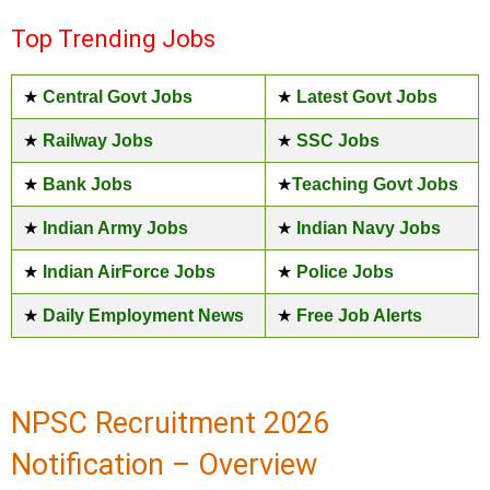
Top Trending Jobs
★
Central Govt Jobs
★
Latest Govt Jobs
★
Railway Jobs
★
SSC Jobs
★
Bank Jobs
★
Teaching Govt Jobs
★
Indian Army Jobs
★
Indian Navy Jobs
★
Indian AirForce Jobs
★
Police Jobs
★
Daily Employment News
★
Free Job Alerts
NPSC Recruitment 2026
Notification – Overview