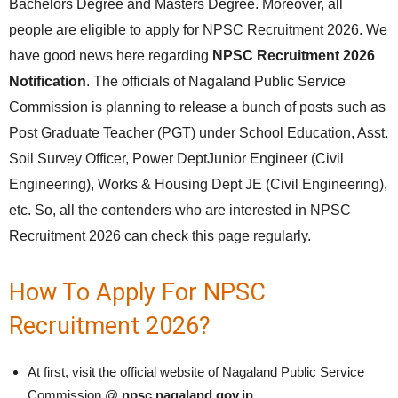
Bachelors Degree and Masters Degree. Moreover, all
people are eligible to apply for NPSC Recruitment 2026. We
have good news here regarding
NPSC Recruitment 2026
Notification
. The officials of Nagaland Public Service
Commission is planning to release a bunch of posts such as
Post Graduate Teacher (PGT) under School Education, Asst.
Soil Survey Officer, Power DeptJunior Engineer (Civil
Engineering), Works & Housing Dept JE (Civil Engineering),
etc. So, all the contenders who are interested in NPSC
Recruitment 2026 can check this page regularly.
How To Apply For NPSC
Recruitment 2026?
At first, visit the official website of Nagaland Public Service
Commission @
npsc.nagaland.gov.in