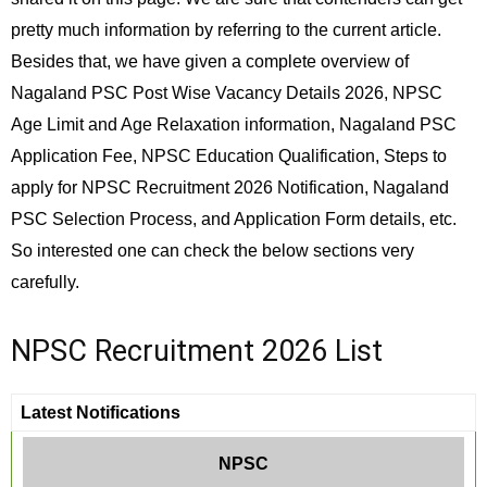
pretty much information by referring to the current article.
Besides that, we have given a complete overview of
Nagaland PSC Post Wise Vacancy Details 2026, NPSC
Age Limit and Age Relaxation information, Nagaland PSC
Application Fee, NPSC Education Qualification, Steps to
apply for NPSC Recruitment 2026 Notification, Nagaland
PSC Selection Process, and Application Form details, etc.
So interested one can check the below sections very
carefully.
NPSC Recruitment 2026 List
Latest Notifications
NPSC