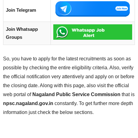
Join Telegram
Join Whatsapp
Groups
So, you have to apply for the latest recruitments as soon as
possible by checking the entire eligibility criteria. Also, verify
the official notification very attentively and apply on or before
the closing date. Along with this page, also visit the official
web portal of
Nagaland Public Service Commission
that is
npsc.nagaland.gov.in
constantly. To get further more depth
information just check the below sections.