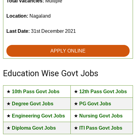
Total Vacancies:
Multiple
Location:
Nagaland
Last Date:
31st December 2021
APPLY ONLINE
Education Wise Govt Jobs
★
10th Pass Govt Jobs
★
12th Pass Govt Jobs
★
Degree Govt Jobs
★
PG Govt Jobs
★
Engineering Govt Jobs
★
Nursing Govt Jobs
★
Diploma Govt Jobs
★
ITI Pass Govt Jobs