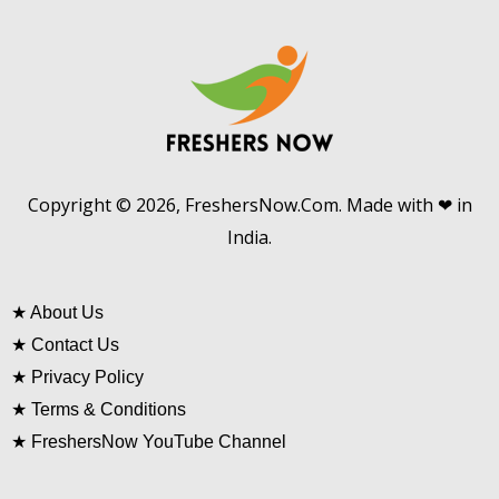
Copyright © 2026, FreshersNow.Com. Made with ❤ in
India.
★
About Us
★
Contact Us
★
Privacy Policy
★
Terms & Conditions
★
FreshersNow YouTube Channel