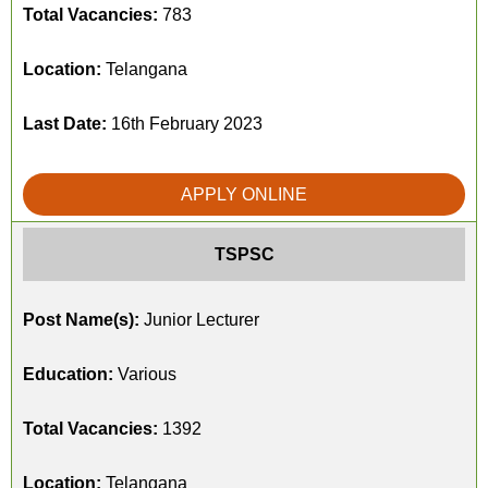
Total Vacancies:
783
Location:
Telangana
Last Date:
16th February 2023
APPLY ONLINE
TSPSC
Post Name(s):
Junior Lecturer
Education:
Various
Total Vacancies:
1392
Location:
Telangana