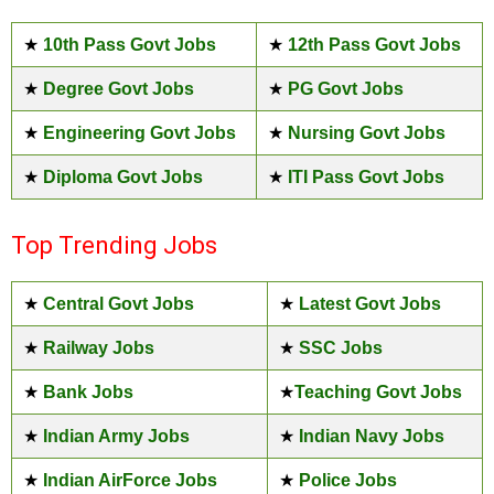
★
10th Pass Govt Jobs
★
12th Pass Govt Jobs
★
Degree Govt Jobs
★
PG Govt Jobs
★
Engineering Govt Jobs
★
Nursing Govt Jobs
★
Diploma Govt Jobs
★
ITI Pass Govt Jobs
Top Trending Jobs
★
Central Govt Jobs
★
Latest Govt Jobs
★
Railway Jobs
★
SSC Jobs
★
Bank Jobs
★
Teaching Govt Jobs
★
Indian Army Jobs
★
Indian Navy Jobs
★
Indian AirForce Jobs
★
Police Jobs