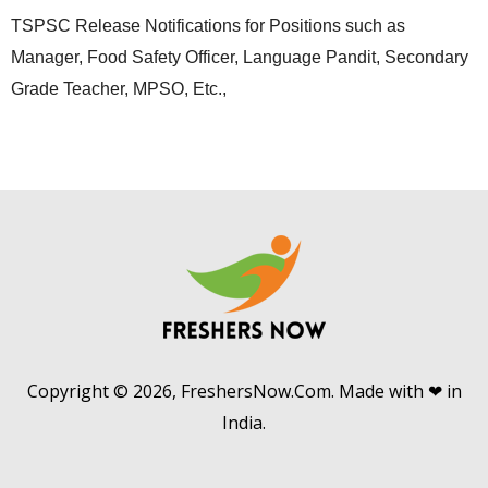
TSPSC Release Notifications for Positions such as
Manager, Food Safety Officer, Language Pandit, Secondary
Grade Teacher, MPSO, Etc.,
Copyright © 2026, FreshersNow.Com. Made with ❤ in
India.