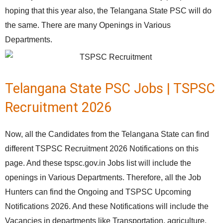
hoping that this year also, the Telangana State PSC will do
the same. There are many Openings in Various
Departments.
Telangana State PSC Jobs | TSPSC
Recruitment 2026
Now, all the Candidates from the Telangana State can find
different TSPSC Recruitment 2026 Notifications on this
page. And these tspsc.gov.in Jobs list will include the
openings in Various Departments. Therefore, all the Job
Hunters can find the Ongoing and TSPSC Upcoming
Notifications 2026. And these Notifications will include the
Vacancies in departments like Transportation, agriculture,