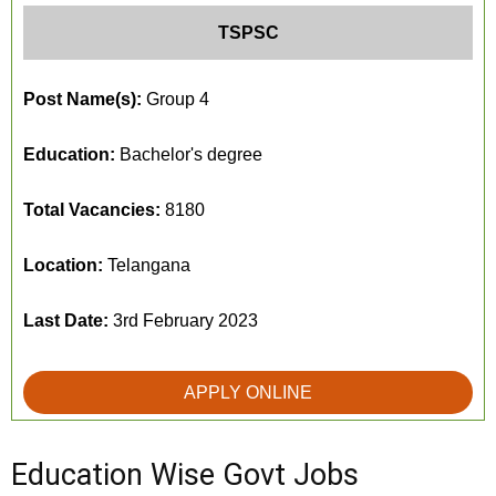
TSPSC
Post Name(s):
Group 4
Education:
Bachelor's degree
Total Vacancies:
8180
Location:
Telangana
Last Date:
3rd February 2023
APPLY ONLINE
Education Wise Govt Jobs