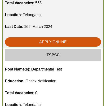
Total Vacancies:
563
Location:
Telangana
Last Date:
16th March 2024
APPLY ONLINE
TSPSC
Post Name(s):
Departmental Test
Education:
Check Notification
Total Vacancies:
0
Location:
Telangana