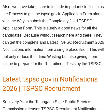
Also, we have taken care to include important stuff such as
the Process to get the tspsc.gov.in Application Form along
with the Way to submit the Completely filled TSPSC
Application Form. This is surely a good news for all the
candidates. Because without search here and there. They
can get the complete and Latest TSPSC Recruitment 2026
Notifications information from a single place itself. This will
not only reduce their time Wasting but also giving them
scope to prepare for the Recruitment Tests by the TSPSC.
Latest tspsc.gov.in Notifications
2026 | TSPSC Recruitment
So, every Year the Telangana State Public Service
Commission releases TSPSC Recruitment Notifications.