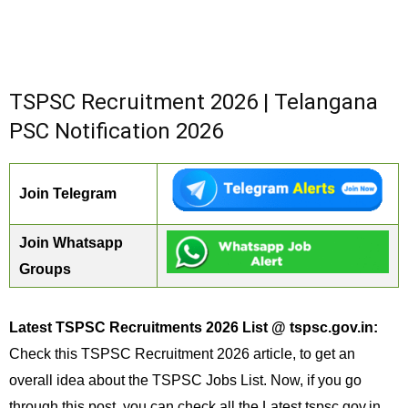
TSPSC Recruitment 2026 | Telangana
PSC Notification 2026
Join Telegram
Join Whatsapp
Groups
Latest TSPSC Recruitments 2026 List @ tspsc.gov.in:
Check this TSPSC Recruitment 2026 article, to get an
overall idea about the TSPSC Jobs List. Now, if you go
through this post, you can check all the Latest tspsc.gov.in