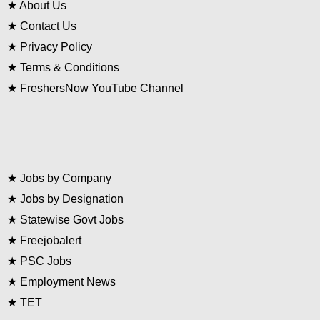
★
About Us
★
Contact Us
★
Privacy Policy
★
Terms & Conditions
★
FreshersNow YouTube Channel
★
Jobs by Company
★
Jobs by Designation
★
Statewise Govt Jobs
★
Freejobalert
★
PSC Jobs
★
Employment News
★
TET