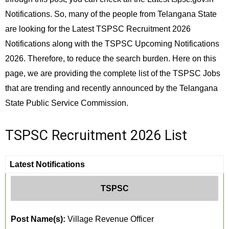
Notifications. So, many of the people from Telangana State
are looking for the Latest TSPSC Recruitment 2026
Notifications along with the TSPSC Upcoming Notifications
2026. Therefore, to reduce the search burden. Here on this
page, we are providing the complete list of the TSPSC Jobs
that are trending and recently announced by the Telangana
State Public Service Commission.
TSPSC Recruitment 2026 List
Latest Notifications
TSPSC
Post Name(s):
Village Revenue Officer