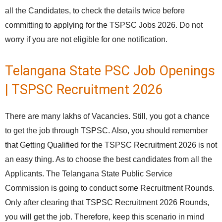
all the Candidates, to check the details twice before
committing to applying for the TSPSC Jobs 2026. Do not
worry if you are not eligible for one notification.
Telangana State PSC Job Openings
| TSPSC Recruitment 2026
There are many lakhs of Vacancies. Still, you got a chance
to get the job through TSPSC. Also, you should remember
that Getting Qualified for the TSPSC Recruitment 2026 is not
an easy thing. As to choose the best candidates from all the
Applicants. The Telangana State Public Service
Commission is going to conduct some Recruitment Rounds.
Only after clearing that TSPSC Recruitment 2026 Rounds,
you will get the job. Therefore, keep this scenario in mind