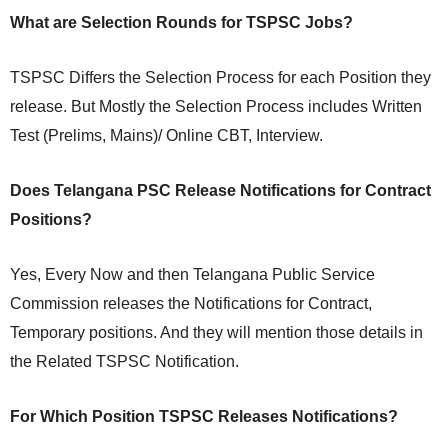
What are Selection Rounds for TSPSC Jobs?
TSPSC Differs the Selection Process for each Position they
release. But Mostly the Selection Process includes Written
Test (Prelims, Mains)/ Online CBT, Interview.
Does Telangana PSC Release Notifications for Contract
Positions?
Yes, Every Now and then Telangana Public Service
Commission releases the Notifications for Contract,
Temporary positions. And they will mention those details in
the Related TSPSC Notification.
For Which Position TSPSC Releases Notifications?