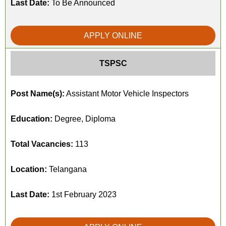
Last Date:
To Be Announced
APPLY ONLINE
TSPSC
Post Name(s):
Assistant Motor Vehicle Inspectors
Education:
Degree, Diploma
Total Vacancies:
113
Location:
Telangana
Last Date:
1st February 2023