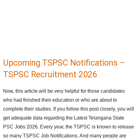
Upcoming TSPSC Notifications –
TSPSC Recruitment 2026
Now, this article will be very helpful for those candidates
who had finished their education or who are about to
complete their studies. If you follow this post closely, you will
get adequate data regarding the Latest Telangana State
PSC Jobs 2026. Every year, the TSPSC is known to release
so many TSPSC Job Notifications. And many people are