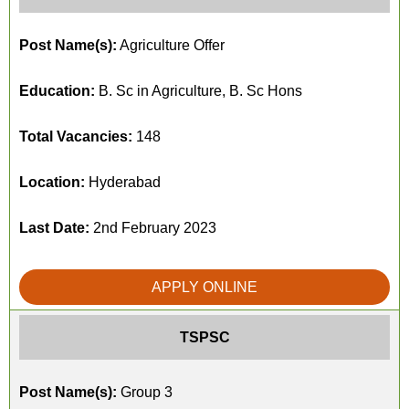
Post Name(s):
Agriculture Offer
Education:
B. Sc in Agriculture, B. Sc Hons
Total Vacancies:
148
Location:
Hyderabad
Last Date:
2nd February 2023
APPLY ONLINE
TSPSC
Post Name(s):
Group 3