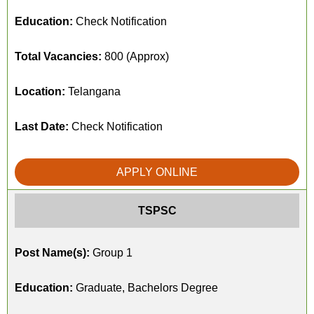
Education:
Check Notification
Total Vacancies:
800 (Approx)
Location:
Telangana
Last Date:
Check Notification
APPLY ONLINE
TSPSC
Post Name(s):
Group 1
Education:
Graduate, Bachelors Degree