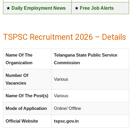
★
Daily Employment News
★
Free Job Alerts
TSPSC Recruitment 2026 – Details
Name Of The
Telangana State Public Service
Organization
Commission
Number Of
Various
Vacancies
Name Of The Post(s)
Various
Mode of Application
Online/ Offline
Official Website
tspsc.gov.in