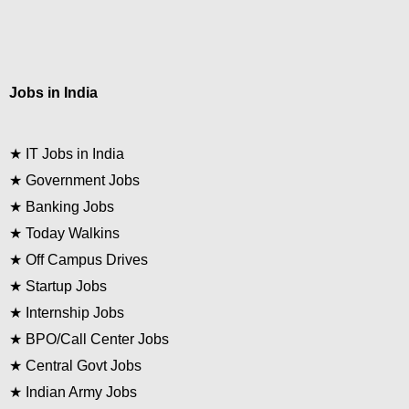
Jobs in India
★
IT Jobs in India
★
Government Jobs
★
Banking Jobs
★
Today Walkins
★
Off Campus Drives
★
Startup Jobs
★
Internship Jobs
★
BPO/Call Center Jobs
★
Central Govt Jobs
★
Indian Army Jobs