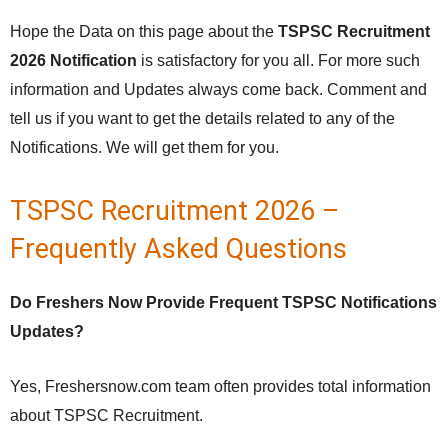
Hope the Data on this page about the
TSPSC Recruitment
2026 Notification
is satisfactory for you all. For more such
information and Updates always come back. Comment and
tell us if you want to get the details related to any of the
Notifications. We will get them for you.
TSPSC Recruitment 2026 –
Frequently Asked Questions
Do Freshers Now Provide Frequent TSPSC Notifications
Updates?
Yes, Freshersnow.com team often provides total information
about TSPSC Recruitment.