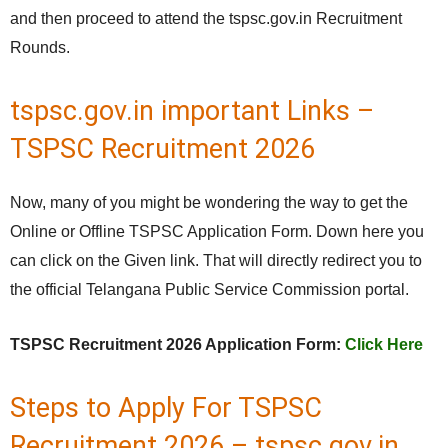
and then proceed to attend the tspsc.gov.in Recruitment
Rounds.
tspsc.gov.in important Links –
TSPSC Recruitment 2026
Now, many of you might be wondering the way to get the
Online or Offline TSPSC Application Form. Down here you
can click on the Given link. That will directly redirect you to
the official Telangana Public Service Commission portal.
TSPSC Recruitment 2026 Application Form:
Click Here
Steps to Apply For TSPSC
Recruitment 2026 – tspsc.gov.in