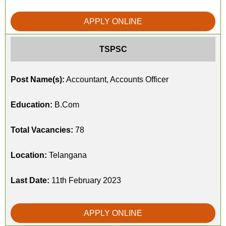
APPLY ONLINE
TSPSC
Post Name(s):
Accountant, Accounts Officer
Education:
B.Com
Total Vacancies:
78
Location:
Telangana
Last Date:
11th February 2023
APPLY ONLINE