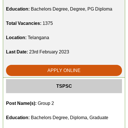
Education:
Bachelors Degree, Degree, PG Diploma
Total Vacancies:
1375
Location:
Telangana
Last Date:
23rd February 2023
APPLY ONLINE
TSPSC
Post Name(s):
Group 2
Education:
Bachelors Degree, Diploma, Graduate