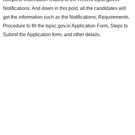
Notifications. And down in this post, all the candidates will
get the information such as the Notifications, Requirements,
Procedure to fill the tspsc.gov.in Application Form, Steps to
Submit the Application form, and other details.