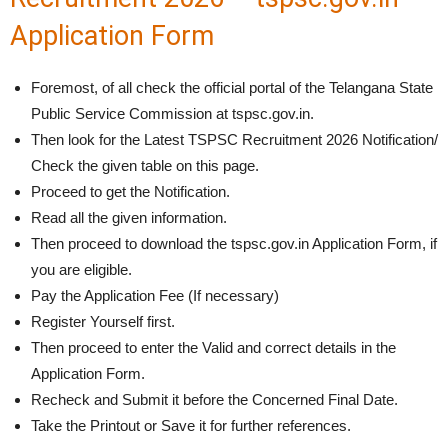
Application Form
Foremost, of all check the official portal of the Telangana State
Public Service Commission at tspsc.gov.in.
Then look for the Latest TSPSC Recruitment 2026 Notification/
Check the given table on this page.
Proceed to get the Notification.
Read all the given information.
Then proceed to download the tspsc.gov.in Application Form, if
you are eligible.
Pay the Application Fee (If necessary)
Register Yourself first.
Then proceed to enter the Valid and correct details in the
Application Form.
Recheck and Submit it before the Concerned Final Date.
Take the Printout or Save it for further references.