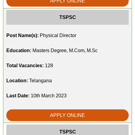
APPLY ONLINE
TSPSC
Post Name(s):
Physical Director
Education:
Masters Degree, M.Com, M.Sc
Total Vacancies:
128
Location:
Telangana
Last Date:
10th March 2023
APPLY ONLINE
TSPSC