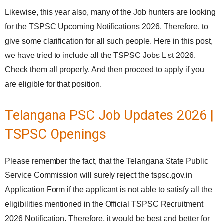
Likewise, this year also, many of the Job hunters are looking
for the TSPSC Upcoming Notifications 2026. Therefore, to
give some clarification for all such people. Here in this post,
we have tried to include all the TSPSC Jobs List 2026.
Check them all properly. And then proceed to apply if you
are eligible for that position.
Telangana PSC Job Updates 2026 |
TSPSC Openings
Please remember the fact, that the Telangana State Public
Service Commission will surely reject the tspsc.gov.in
Application Form if the applicant is not able to satisfy all the
eligibilities mentioned in the Official TSPSC Recruitment
2026 Notification. Therefore, it would be best and better for