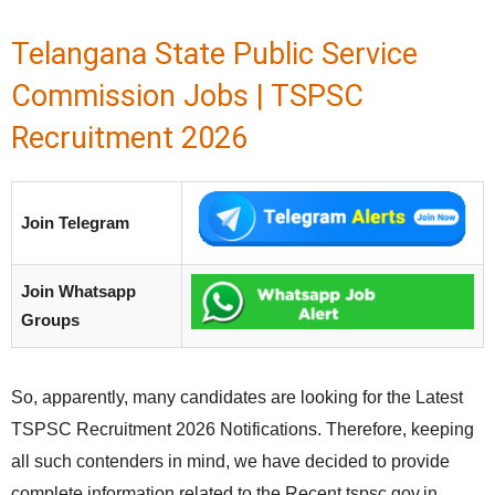
Telangana State Public Service
Commission Jobs | TSPSC
Recruitment 2026
Join Telegram
Join Whatsapp
Groups
So, apparently, many candidates are looking for the Latest
TSPSC Recruitment 2026 Notifications. Therefore, keeping
all such contenders in mind, we have decided to provide
complete information related to the Recent tspsc.gov.in