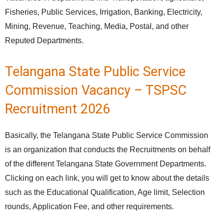
Fisheries, Public Services, Irrigation, Banking, Electricity,
Mining, Revenue, Teaching, Media, Postal, and other
Reputed Departments.
Telangana State Public Service
Commission Vacancy – TSPSC
Recruitment 2026
Basically, the Telangana State Public Service Commission
is an organization that conducts the Recruitments on behalf
of the different Telangana State Government Departments.
Clicking on each link, you will get to know about the details
such as the Educational Qualification, Age limit, Selection
rounds, Application Fee, and other requirements.