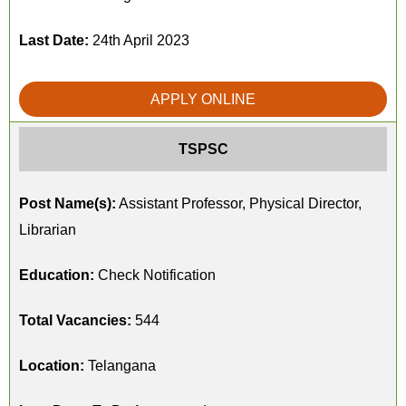
Last Date:
24th April 2023
APPLY ONLINE
TSPSC
Post Name(s):
Assistant Professor, Physical Director,
Librarian
Education:
Check Notification
Total Vacancies:
544
Location:
Telangana