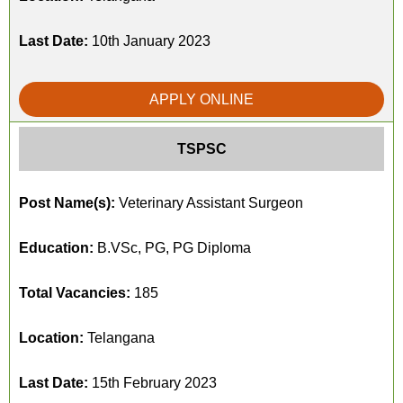
Last Date:
10th January 2023
APPLY ONLINE
TSPSC
Post Name(s):
Veterinary Assistant Surgeon
Education:
B.VSc, PG, PG Diploma
Total Vacancies:
185
Location:
Telangana
Last Date:
15th February 2023