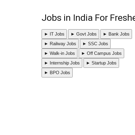
Jobs in India For Fres
► IT Jobs
► Govt Jobs
► Bank Jobs
► Railway Jobs
► SSC Jobs
► Walk-in Jobs
► Off Campus Jobs
► Internship Jobs
► Startup Jobs
► BPO Jobs