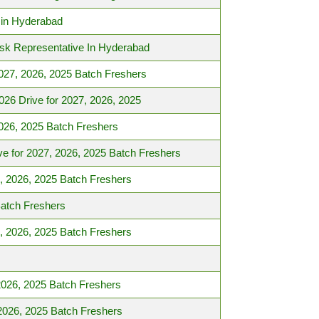
 in Hyderabad
esk Representative In Hyderabad
027, 2026, 2025 Batch Freshers
6 Drive for 2027, 2026, 2025
026, 2025 Batch Freshers
e for 2027, 2026, 2025 Batch Freshers
, 2026, 2025 Batch Freshers
Batch Freshers
, 2026, 2025 Batch Freshers
2026, 2025 Batch Freshers
2026, 2025 Batch Freshers