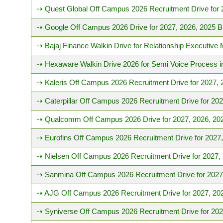
⇢ Quest Global Off Campus 2026 Recruitment Drive for 
⇢ Google Off Campus 2026 Drive for 2027, 2026, 2025 B
⇢ Bajaj Finance Walkin Drive for Relationship Executive
⇢ Hexaware Walkin Drive 2026 for Semi Voice Process i
⇢ Kaleris Off Campus 2026 Recruitment Drive for 2027, 
⇢ Caterpillar Off Campus 2026 Recruitment Drive for 20
⇢ Qualcomm Off Campus 2026 Drive for 2027, 2026, 20
⇢ Eurofins Off Campus 2026 Recruitment Drive for 2027
⇢ Nielsen Off Campus 2026 Recruitment Drive for 2027,
⇢ Sanmina Off Campus 2026 Recruitment Drive for 2027
⇢ AJG Off Campus 2026 Recruitment Drive for 2027, 20
⇢ Syniverse Off Campus 2026 Recruitment Drive for 202