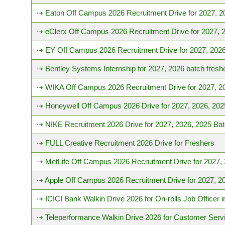
⇢ Eaton Off Campus 2026 Recruitment Drive for 2027, 2
⇢ eClerx Off Campus 2026 Recruitment Drive for 2027, 
⇢ EY Off Campus 2026 Recruitment Drive for 2027, 2026
⇢ Bentley Systems Internship for 2027, 2026 batch fresh
⇢ WIKA Off Campus 2026 Recruitment Drive for 2027, 2
⇢ Honeywell Off Campus 2026 Drive for 2027, 2026, 202
⇢ NIKE Recruitment 2026 Drive for 2027, 2026, 2025 Ba
⇢ FULL Creative Recruitment 2026 Drive for Freshers
⇢ MetLife Off Campus 2026 Recruitment Drive for 2027,
⇢ Apple Off Campus 2026 Recruitment Drive for 2027, 2
⇢ ICICI Bank Walkin Drive 2026 for On-rolls Job Officer
⇢ Teleperformance Walkin Drive 2026 for Customer Serv