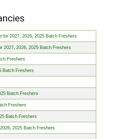
ancies
 for 2027, 2026, 2025 Batch Freshers
r 2027, 2026, 2025 Batch Freshers
tch Freshers
5 Batch Freshers
025 Batch Freshers
atch Freshers
25 Batch Freshers
 2026, 2025 Batch Freshers