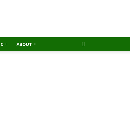
SC
ABOUT