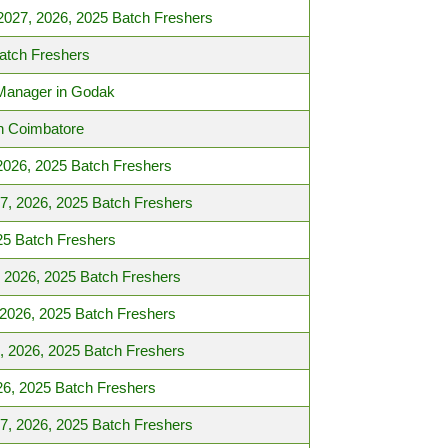
2027, 2026, 2025 Batch Freshers
atch Freshers
 Manager in Godak
n Coimbatore
2026, 2025 Batch Freshers
27, 2026, 2025 Batch Freshers
25 Batch Freshers
, 2026, 2025 Batch Freshers
 2026, 2025 Batch Freshers
, 2026, 2025 Batch Freshers
26, 2025 Batch Freshers
7, 2026, 2025 Batch Freshers