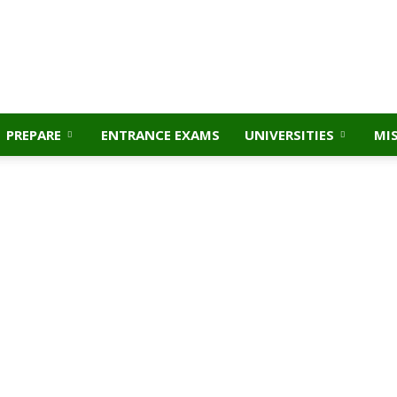
PREPARE
ENTRANCE EXAMS
UNIVERSITIES
MI