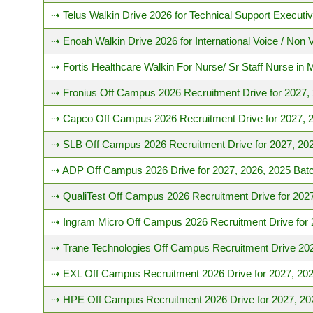
⇢ Telus Walkin Drive 2026 for Technical Support Executiv
⇢ Enoah Walkin Drive 2026 for International Voice / Non 
⇢ Fortis Healthcare Walkin For Nurse/ Sr Staff Nurse in
⇢ Fronius Off Campus 2026 Recruitment Drive for 2027,
⇢ Capco Off Campus 2026 Recruitment Drive for 2027, 
⇢ SLB Off Campus 2026 Recruitment Drive for 2027, 202
⇢ ADP Off Campus 2026 Drive for 2027, 2026, 2025 Bat
⇢ QualiTest Off Campus 2026 Recruitment Drive for 202
⇢ Ingram Micro Off Campus 2026 Recruitment Drive for 
⇢ Trane Technologies Off Campus Recruitment Drive 202
⇢ EXL Off Campus Recruitment 2026 Drive for 2027, 202
⇢ HPE Off Campus Recruitment 2026 Drive for 2027, 20