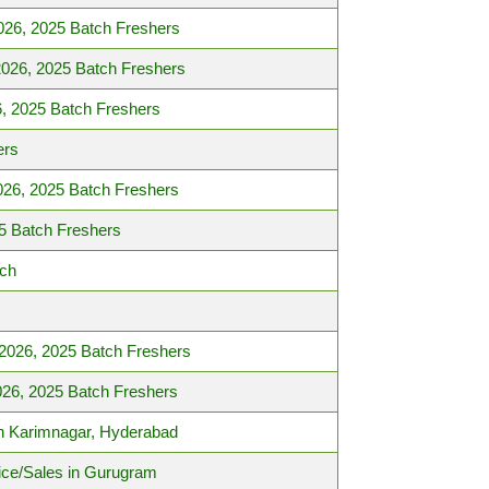
026, 2025 Batch Freshers
2026, 2025 Batch Freshers
, 2025 Batch Freshers
ers
026, 2025 Batch Freshers
5 Batch Freshers
tch
 2026, 2025 Batch Freshers
026, 2025 Batch Freshers
 in Karimnagar, Hyderabad
ice/Sales in Gurugram