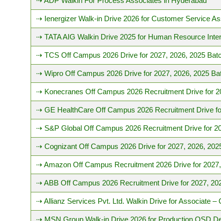
⇢ ADP Walkin For Process Associates in Hyderabad
⇢ Ienergizer Walk-in Drive 2026 for Customer Service As
⇢ TATA AIG Walkin Drive 2025 for Human Resource Inter
⇢ TCS Off Campus 2026 Drive for 2027, 2026, 2025 Bat
⇢ Wipro Off Campus 2026 Drive for 2027, 2026, 2025 Ba
⇢ Konecranes Off Campus 2026 Recruitment Drive for 2
⇢ GE HealthCare Off Campus 2026 Recruitment Drive fo
⇢ S&P Global Off Campus 2026 Recruitment Drive for 20
⇢ Cognizant Off Campus 2026 Drive for 2027, 2026, 202
⇢ Amazon Off Campus Recruitment 2026 Drive for 2027,
⇢ ABB Off Campus 2026 Recruitment Drive for 2027, 20
⇢ Allianz Services Pvt. Ltd. Walkin Drive for Associate 
⇢ MSN Group Walk-in Drive 2026 for Production OSD D