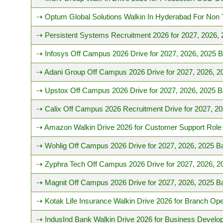
⇢ Optum Global Solutions Walkin In Hyderabad For Non 
⇢ Persistent Systems Recruitment 2026 for 2027, 2026,
⇢ Infosys Off Campus 2026 Drive for 2027, 2026, 2025 
⇢ Adani Group Off Campus 2026 Drive for 2027, 2026, 2
⇢ Upstox Off Campus 2026 Drive for 2027, 2026, 2025 B
⇢ Calix Off Campus 2026 Recruitment Drive for 2027, 2
⇢ Amazon Walkin Drive 2026 for Customer Support Role 
⇢ Wohlig Off Campus 2026 Drive for 2027, 2026, 2025 B
⇢ Zyphra Tech Off Campus 2026 Drive for 2027, 2026, 2
⇢ Magnit Off Campus 2026 Drive for 2027, 2026, 2025 B
⇢ Kotak Life Insurance Walkin Drive 2026 for Branch Ope
⇢ IndusInd Bank Walkin Drive 2026 for Business Devel