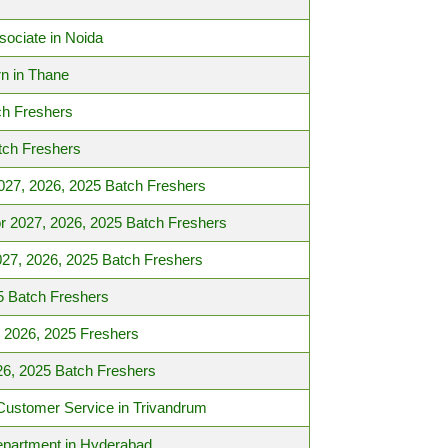
sociate in Noida
n in Thane
ch Freshers
tch Freshers
027, 2026, 2025 Batch Freshers
r 2027, 2026, 2025 Batch Freshers
27, 2026, 2025 Batch Freshers
5 Batch Freshers
 2026, 2025 Freshers
26, 2025 Batch Freshers
– Customer Service in Trivandrum
epartment in Hyderabad