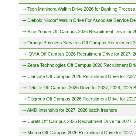
⇢ Tech Mahindra Walkin Drive 2026 for Banking Process
⇢ Diebold Nixdorf Walkin Drive For Associate Service D
⇢ Blue Yonder Off Campus 2026 Recruitment Drive for 2
⇢ Orange Business Services Off Campus Recruitment 202
⇢ IQVIA Off Campus 2026 Recruitment Drive for 2027, 2
⇢ Zebra Technologies Off Campus 2026 Recruitment Driv
⇢ Clarivate Off Campus 2026 Recruitment Drive for 2027
⇢ Deloitte Off Campus 2026 Drive for 2027, 2026, 2025 
⇢ Citigroup Off Campus 2026 Recruitment Drive for 2027
⇢ AMD Internship for 2027, 2026 batch freshers
⇢ Curefit Off Campus 2026 Recruitment Drive for 2027, 
⇢ Micron Off Campus 2026 Recruitment Drive for 2027, 