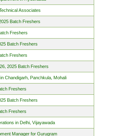
Technical Associates
 2025 Batch Freshers
Batch Freshers
025 Batch Freshers
atch Freshers
026, 2025 Batch Freshers
in Chandigarh, Panchkula, Mohali
atch Freshers
025 Batch Freshers
atch Freshers
rations in Delhi, Vijayawada
opment Manager for Gurugram