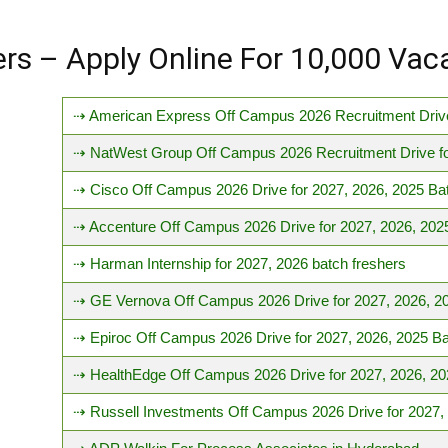
hers – Apply Online For 10,000 Vac
⇢ American Express Off Campus 2026 Recruitment Drive
⇢ NatWest Group Off Campus 2026 Recruitment Drive fo
⇢ Cisco Off Campus 2026 Drive for 2027, 2026, 2025 Ba
⇢ Accenture Off Campus 2026 Drive for 2027, 2026, 202
⇢ Harman Internship for 2027, 2026 batch freshers
⇢ GE Vernova Off Campus 2026 Drive for 2027, 2026, 2
⇢ Epiroc Off Campus 2026 Drive for 2027, 2026, 2025 B
⇢ HealthEdge Off Campus 2026 Drive for 2027, 2026, 20
⇢ Russell Investments Off Campus 2026 Drive for 2027,