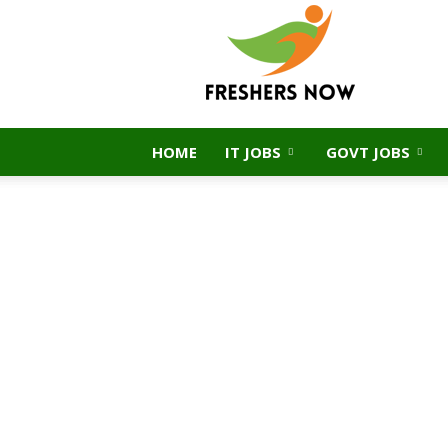
FreshersNow.Com
HOME
IT JOBS
GOVT JOBS