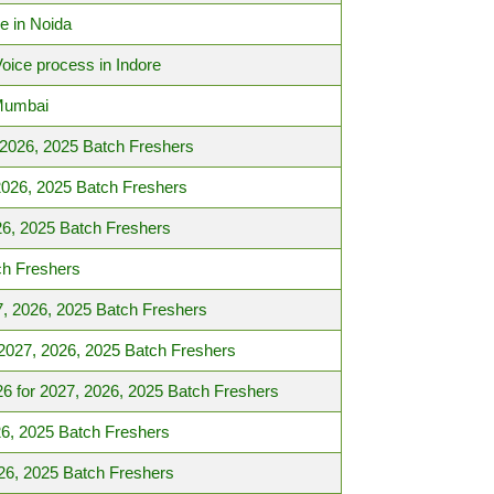
e in Noida
Voice process in Indore
 Mumbai
 2026, 2025 Batch Freshers
2026, 2025 Batch Freshers
6, 2025 Batch Freshers
ch Freshers
7, 2026, 2025 Batch Freshers
2027, 2026, 2025 Batch Freshers
6 for 2027, 2026, 2025 Batch Freshers
6, 2025 Batch Freshers
26, 2025 Batch Freshers