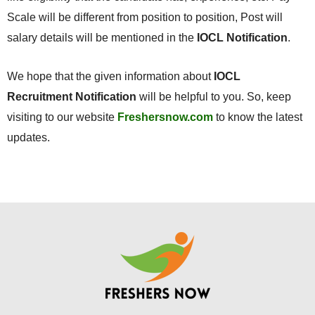
Scale will be different from position to position, Post will
salary details will be mentioned in the
IOCL Notification
.
We hope that the given information about
IOCL
Recruitment Notification
will be helpful to you. So, keep
visiting to our website
Freshersnow.com
to know the latest
updates.