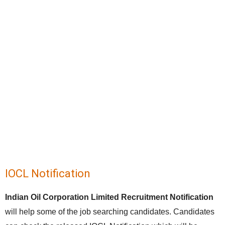
IOCL Notification
Indian Oil Corporation Limited Recruitment Notification
will help some of the job searching candidates. Candidates