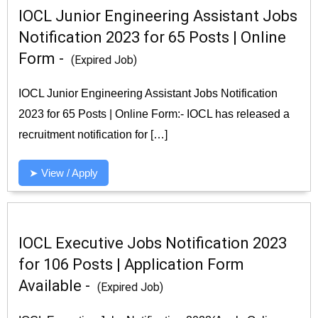
IOCL Junior Engineering Assistant Jobs
Notification 2023 for 65 Posts | Online
Form -
(Expired Job)
IOCL Junior Engineering Assistant Jobs Notification
2023 for 65 Posts | Online Form:- IOCL has released a
recruitment notification for […]
➤ View / Apply
IOCL Executive Jobs Notification 2023
for 106 Posts | Application Form
Available -
(Expired Job)