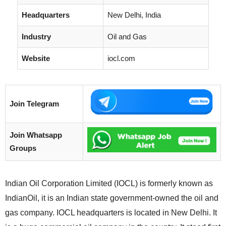
Headquarters
New Delhi, India
Industry
Oil and Gas
Website
iocl.com
Join Telegram
Join Whatsapp
Groups
Indian Oil Corporation Limited (IOCL) is formerly known as
IndianOil, it is an Indian state government-owned the oil and
gas company. IOCL headquarters is located in New Delhi. It