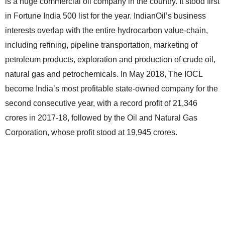
is a huge commercial oil company in the country. It stood first
in Fortune India 500 list for the year. IndianOil’s business
interests overlap with the entire hydrocarbon value-chain,
including refining, pipeline transportation, marketing of
petroleum products, exploration and production of crude oil,
natural gas and petrochemicals. In May 2018, The IOCL
become India’s most profitable state-owned company for the
second consecutive year, with a record profit of 21,346
crores in 2017-18, followed by the Oil and Natural Gas
Corporation, whose profit stood at 19,945 crores.