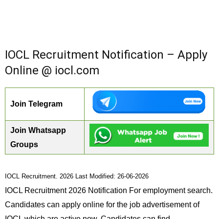
IOCL Recruitment Notification – Apply
Online @ iocl.com
Join Telegram
Join Whatsapp
Groups
IOCL Recruitment. 2026 Last Modified: 26-06-2026
IOCL Recruitment 2026 Notification For employment search.
Candidates can apply online for the job advertisement of
IOCL which are active now. Candidates can find