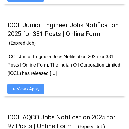
IOCL Junior Engineer Jobs Notification
2025 for 381 Posts | Online Form -
(Expired Job)
IOCL Junior Engineer Jobs Notification 2025 for 381
Posts | Online Form: The Indian Oil Corporation Limited
(IOCL) has released […]
➤ View / Apply
IOCL AQCO Jobs Notification 2025 for
97 Posts | Online Form -
(Expired Job)