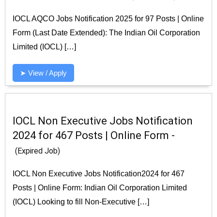
IOCL AQCO Jobs Notification 2025 for 97 Posts | Online
Form (Last Date Extended): The Indian Oil Corporation
Limited (IOCL) […]
➤ View / Apply
IOCL Non Executive Jobs Notification
2024 for 467 Posts | Online Form -
(Expired Job)
IOCL Non Executive Jobs Notification2024 for 467
Posts | Online Form: Indian Oil Corporation Limited
(IOCL) Looking to fill Non-Executive […]