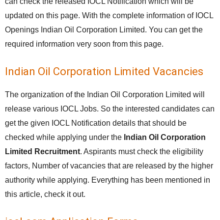
can check the released IOCL Notification which will be
updated on this page. With the complete information of IOCL
Openings Indian Oil Corporation Limited. You can get the
required information very soon from this page.
Indian Oil Corporation Limited Vacancies
The organization of the Indian Oil Corporation Limited will
release various IOCL Jobs. So the interested candidates can
get the given IOCL Notification details that should be
checked while applying under the
Indian Oil Corporation
Limited Recruitment
. Aspirants must check the eligibility
factors, Number of vacancies that are released by the higher
authority while applying. Everything has been mentioned in
this article, check it out.