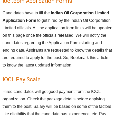
iocl.com Application Forms
Candidates have to fill the
Indian Oil Corporation Limited
Application Form
to get hired by the Indian Oil Corporation
Limited officials. All the application form links will be updated
on this page once the officials released. We will notify the
candidates regarding the Application Form starting and
ending date. Aspirants are requested to know the details that
are required to apply for the post. So, Bookmark this article
to know the latest updated information.
IOCL Pay Scale
Hired candidates will get good payment from the IOCL
organization. Check the package details before applying
them to the post. Salary will be based on some of the factors
like eligibility that the candidate has, experience, etc. Pay