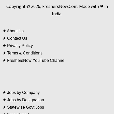
Copyright © 2026, FreshersNow.Com. Made with ❤ in
India.
★
About Us
★
Contact Us
★
Privacy Policy
★
Terms & Conditions
★
FreshersNow YouTube Channel
★
Jobs by Company
★
Jobs by Designation
★
Statewise Govt Jobs