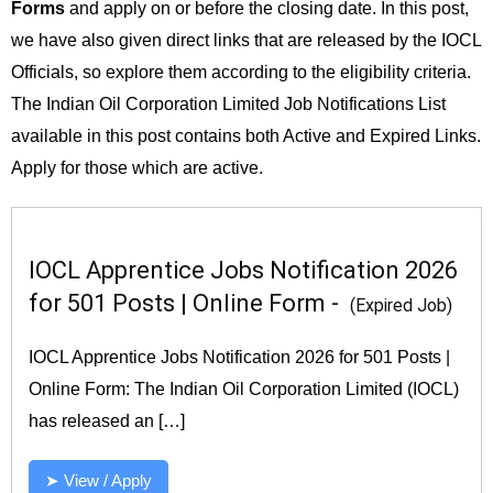
Forms
and apply on or before the closing date. In this post,
we have also given direct links that are released by the IOCL
Officials, so explore them according to the eligibility criteria.
The Indian Oil Corporation Limited Job Notifications List
available in this post contains both Active and Expired Links.
Apply for those which are active.
IOCL Apprentice Jobs Notification 2026
for 501 Posts | Online Form -
(Expired Job)
IOCL Apprentice Jobs Notification 2026 for 501 Posts |
Online Form: The Indian Oil Corporation Limited (IOCL)
has released an […]
➤ View / Apply