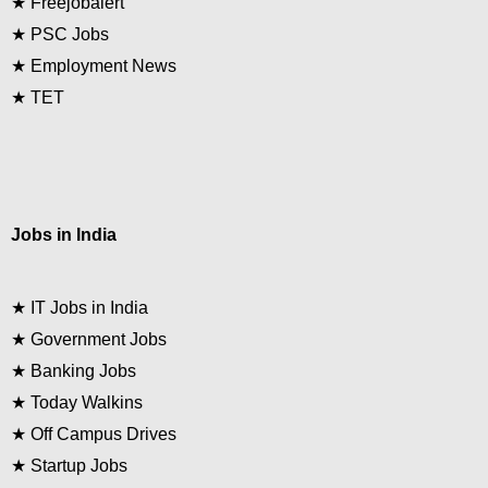
★
Freejobalert
★
PSC Jobs
★
Employment News
★
TET
Jobs in India
★
IT Jobs in India
★
Government Jobs
★
Banking Jobs
★
Today Walkins
★
Off Campus Drives
★
Startup Jobs