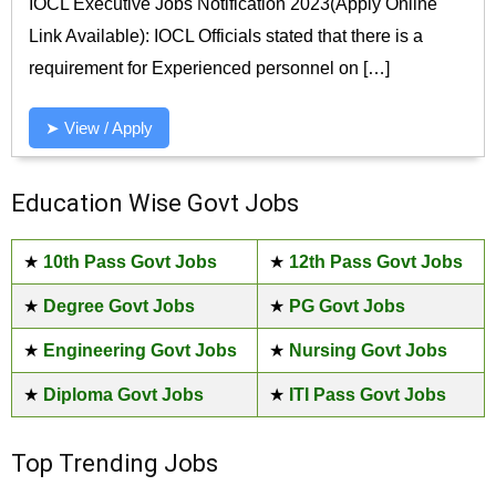
IOCL Executive Jobs Notification 2023(Apply Online
Link Available): IOCL Officials stated that there is a
requirement for Experienced personnel on […]
➤ View / Apply
Education Wise Govt Jobs
★
10th Pass Govt Jobs
★
12th Pass Govt Jobs
★
Degree Govt Jobs
★
PG Govt Jobs
★
Engineering Govt Jobs
★
Nursing Govt Jobs
★
Diploma Govt Jobs
★
ITI Pass Govt Jobs
Top Trending Jobs