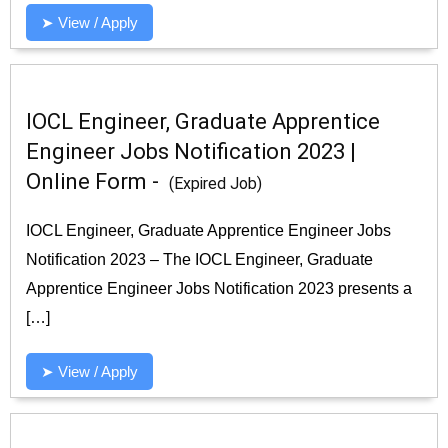
➤ View / Apply
IOCL Engineer, Graduate Apprentice
Engineer Jobs Notification 2023 |
Online Form -
(Expired Job)
IOCL Engineer, Graduate Apprentice Engineer Jobs
Notification 2023 – The IOCL Engineer, Graduate
Apprentice Engineer Jobs Notification 2023 presents a
[…]
➤ View / Apply