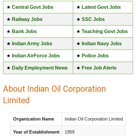
★
Central Govt Jobs
★
Latest Govt Jobs
★
Railway Jobs
★
SSC Jobs
★
Bank Jobs
★
Teaching Govt Jobs
★
Indian Army Jobs
★
Indian Navy Jobs
★
Indian AirForce Jobs
★
Police Jobs
★
Daily Employment News
★
Free Job Alerts
About Indian Oil Corporation
Limited
Organization Name
Indian Oil Corporation Limited
Year of Establishment
1959