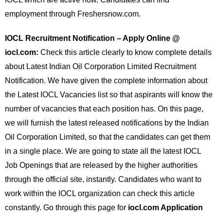
employment through Freshersnow.com.
IOCL Recruitment Notification – Apply Online @
iocl.com:
Check this article clearly to know complete details
about Latest Indian Oil Corporation Limited Recruitment
Notification. We have given the complete information about
the Latest IOCL Vacancies list so that aspirants will know the
number of vacancies that each position has. On this page,
we will furnish the latest released notifications by the Indian
Oil Corporation Limited, so that the candidates can get them
in a single place. We are going to state all the latest IOCL
Job Openings that are released by the higher authorities
through the official site, instantly. Candidates who want to
work within the IOCL organization can check this article
constantly. Go through this page for
iocl.com Application