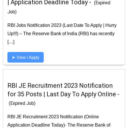
| Application Deadline Today -
(Expired
Job)
RBI Jobs Notification 2023 (Last Date To Apply | Hurry
Up!!!) – The Reserve Bank of India (RBI) has recently
[…]
➤ View / Apply
RBI JE Recruitment 2023 Notification
for 35 Posts | Last Day To Apply Online -
(Expired Job)
RBI JE Recruitment 2023 Notification (Online
Application Deadline Today)- The Reserve Bank of