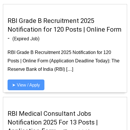
RBI Grade B Recruitment 2025
Notification for 120 Posts | Online Form
-
(Expired Job)
RBI Grade B Recruitment 2025 Notification for 120
Posts | Online Form (Application Deadline Today): The
Reserve Bank of India (RBI) […]
➤ View / Apply
RBI Medical Consultant Jobs
Notification 2025 For 13 Posts |