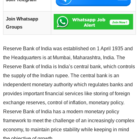
Join Whatsapp
Groups
Reserve Bank of India was established on 1 April 1935 and
the Headquarters is at Mumbai, Maharashtra, India. The
Reserve Bank of India is India’s central bank, which controls
the supply of the Indian rupee. The central bank is an
independent monetary authority which regulates banks and
provides important financial services like storing of foreign
exchange reserves, control of inflation, monetary policy.
Reserve Bank of India has a modern monetary policy
framework to meet the challenge of an increasingly complex
economy, to maintain price stability while keeping in mind
the objective of growth.