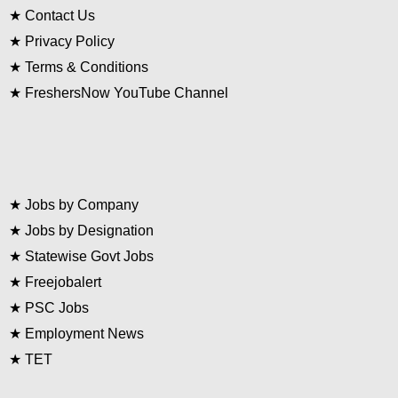
★
Contact Us
★
Privacy Policy
★
Terms & Conditions
★
FreshersNow YouTube Channel
★
Jobs by Company
★
Jobs by Designation
★
Statewise Govt Jobs
★
Freejobalert
★
PSC Jobs
★
Employment News
★
TET