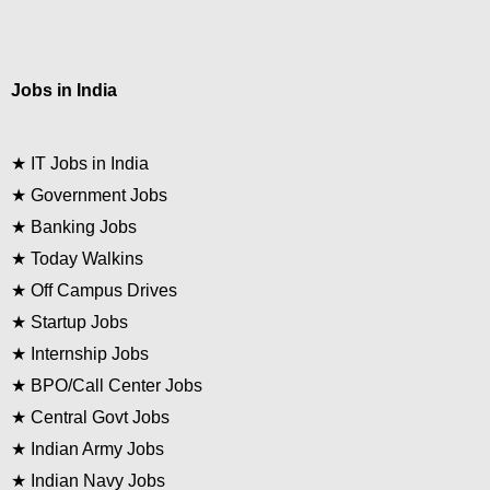
Jobs in India
★
IT Jobs in India
★
Government Jobs
★
Banking Jobs
★
Today Walkins
★
Off Campus Drives
★
Startup Jobs
★
Internship Jobs
★
BPO/Call Center Jobs
★
Central Govt Jobs
★
Indian Army Jobs
★
Indian Navy Jobs