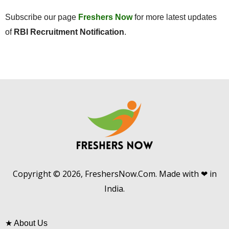
Subscribe our page
Freshers Now
for more latest updates
of
RBI Recruitment Notification
.
Copyright © 2026, FreshersNow.Com. Made with ❤ in
India.
★
About Us