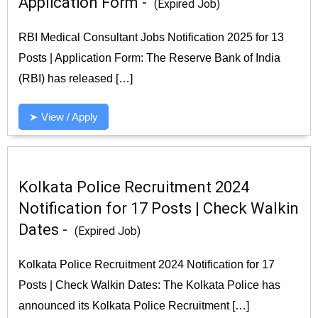
Application Form -
(Expired Job)
RBI Medical Consultant Jobs Notification 2025 for 13
Posts | Application Form: The Reserve Bank of India
(RBI) has released […]
➤ View / Apply
Kolkata Police Recruitment 2024
Notification for 17 Posts | Check Walkin
Dates -
(Expired Job)
Kolkata Police Recruitment 2024 Notification for 17
Posts | Check Walkin Dates: The Kolkata Police has
announced its Kolkata Police Recruitment […]