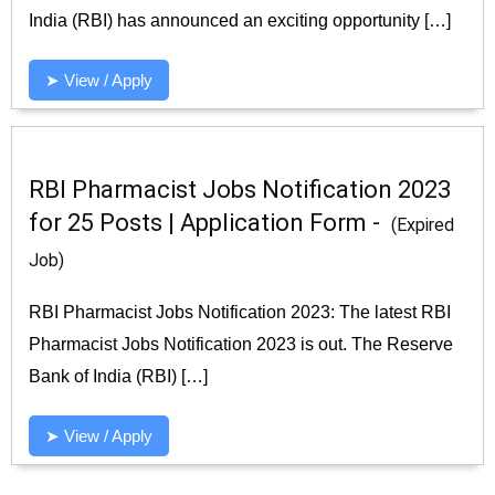
India (RBI) has announced an exciting opportunity […]
➤ View / Apply
RBI Pharmacist Jobs Notification 2023
for 25 Posts | Application Form -
(Expired
Job)
RBI Pharmacist Jobs Notification 2023: The latest RBI
Pharmacist Jobs Notification 2023 is out. The Reserve
Bank of India (RBI) […]
➤ View / Apply