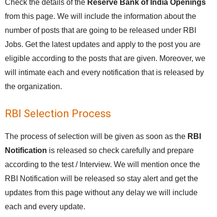
Check the details of the
Reserve Bank of India Openings
from this page. We will include the information about the
number of posts that are going to be released under RBI
Jobs. Get the latest updates and apply to the post you are
eligible according to the posts that are given. Moreover, we
will intimate each and every notification that is released by
the organization.
RBI Selection Process
The process of selection will be given as soon as the
RBI
Notification
is released so check carefully and prepare
according to the test / Interview. We will mention once the
RBI Notification will be released so stay alert and get the
updates from this page without any delay we will include
each and every update.