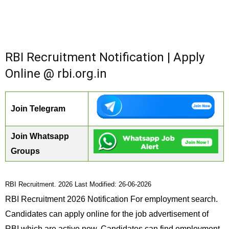
RBI Recruitment Notification | Apply
Online @ rbi.org.in
Join Telegram
Join Whatsapp
Groups
RBI Recruitment. 2026 Last Modified: 26-06-2026
RBI Recruitment 2026 Notification For employment search.
Candidates can apply online for the job advertisement of
RBI which are active now. Candidates can find employment