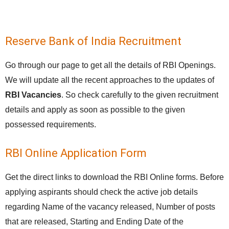
Reserve Bank of India Recruitment
Go through our page to get all the details of RBI Openings.
We will update all the recent approaches to the updates of
RBI Vacancies
. So check carefully to the given recruitment
details and apply as soon as possible to the given
possessed requirements.
RBI Online Application Form
Get the direct links to download the RBI Online forms. Before
applying aspirants should check the active job details
regarding Name of the vacancy released, Number of posts
that are released, Starting and Ending Date of the