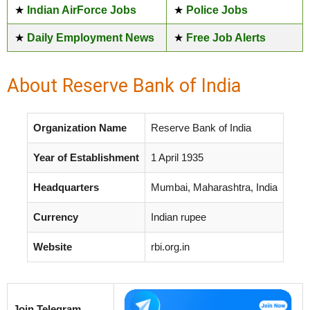
★
Indian AirForce Jobs
★
Police Jobs
★
Daily Employment News
★
Free Job Alerts
About Reserve Bank of India
Organization Name
Reserve Bank of India
Year of Establishment
1 April 1935
Headquarters
Mumbai, Maharashtra, India
Currency
Indian rupee
Website
rbi.org.in
Join Telegram