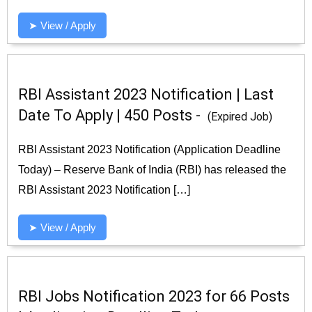
➤ View / Apply
RBI Assistant 2023 Notification | Last
Date To Apply | 450 Posts -
(Expired Job)
RBI Assistant 2023 Notification (Application Deadline
Today) – Reserve Bank of India (RBI) has released the
RBI Assistant 2023 Notification […]
➤ View / Apply
RBI Jobs Notification 2023 for 66 Posts