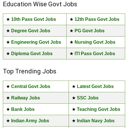
Education Wise Govt Jobs
★
10th Pass Govt Jobs
★
12th Pass Govt Jobs
★
Degree Govt Jobs
★
PG Govt Jobs
★
Engineering Govt Jobs
★
Nursing Govt Jobs
★
Diploma Govt Jobs
★
ITI Pass Govt Jobs
Top Trending Jobs
★
Central Govt Jobs
★
Latest Govt Jobs
★
Railway Jobs
★
SSC Jobs
★
Bank Jobs
★
Teaching Govt Jobs
★
Indian Army Jobs
★
Indian Navy Jobs