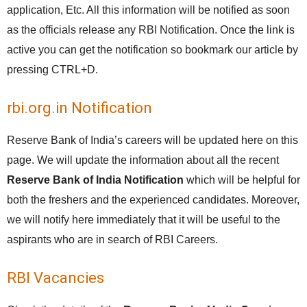
application, Etc. All this information will be notified as soon
as the officials release any RBI Notification. Once the link is
active you can get the notification so bookmark our article by
pressing CTRL+D.
rbi.org.in Notification
Reserve Bank of India’s careers will be updated here on this
page. We will update the information about all the recent
Reserve Bank of India Notification
which will be helpful for
both the freshers and the experienced candidates. Moreover,
we will notify here immediately that it will be useful to the
aspirants who are in search of RBI Careers.
RBI Vacancies