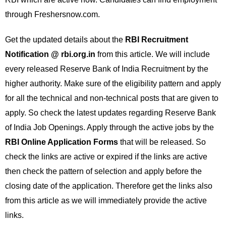
through Freshersnow.com.
Get the updated details about the
RBI Recruitment
Notification @ rbi.org.in
from this article. We will include
every released Reserve Bank of India Recruitment by the
higher authority. Make sure of the eligibility pattern and apply
for all the technical and non-technical posts that are given to
apply. So check the latest updates regarding Reserve Bank
of India Job Openings. Apply through the active jobs by the
RBI Online Application Forms
that will be released. So
check the links are active or expired if the links are active
then check the pattern of selection and apply before the
closing date of the application. Therefore get the links also
from this article as we will immediately provide the active
links.